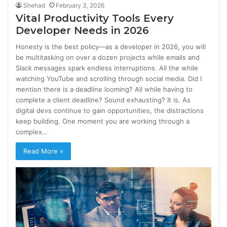
Shehad
February 3, 2026
Vital Productivity Tools Every
Developer Needs in 2026
Honesty is the best policy—as a developer in 2026, you will
be multitasking on over a dozen projects while emails and
Slack messages spark endless interruptions. All the while
watching YouTube and scrolling through social media. Did I
mention there is a deadline looming? All while having to
complete a client deadline? Sound exhausting? It is. As
digital devs continue to gain opportunities, the distractions
keep building. One moment you are working through a
complex…
Read More »