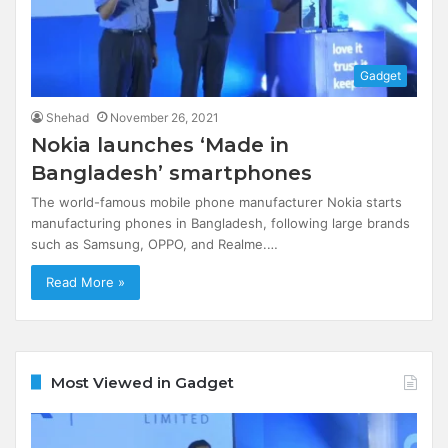
Gadget
Shehad
November 26, 2021
Nokia launches ‘Made in
Bangladesh’ smartphones
The world-famous mobile phone manufacturer Nokia starts
manufacturing phones in Bangladesh, following large brands
such as Samsung, OPPO, and Realme.…
Read More »
Most Viewed in Gadget