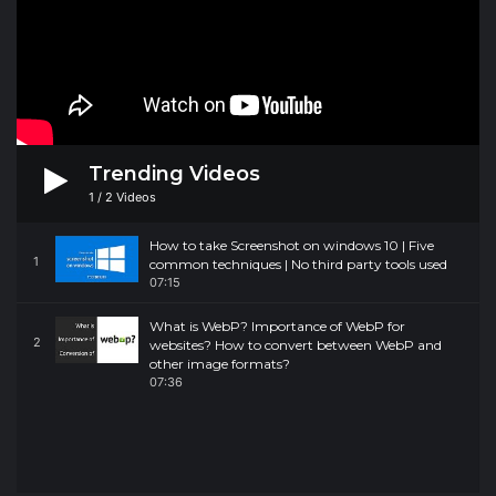
Trending Videos
1
/
2
Videos
How to take Screenshot on windows 10 | Five
1
common techniques | No third party tools used
07:15
What is WebP? Importance of WebP for
2
websites? How to convert between WebP and
other image formats?
07:36