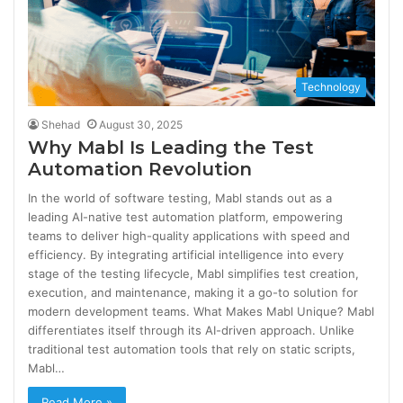
Technology
Shehad
August 30, 2025
Why Mabl Is Leading the Test
Automation Revolution
In the world of software testing, Mabl stands out as a
leading AI-native test automation platform, empowering
teams to deliver high-quality applications with speed and
efficiency. By integrating artificial intelligence into every
stage of the testing lifecycle, Mabl simplifies test creation,
execution, and maintenance, making it a go-to solution for
modern development teams. What Makes Mabl Unique? Mabl
differentiates itself through its AI-driven approach. Unlike
traditional test automation tools that rely on static scripts,
Mabl…
Read More »