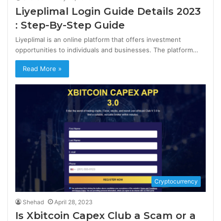
Liyeplimal Login Guide Details 2023
: Step-By-Step Guide
Liyeplimal is an online platform that offers investment
opportunities to individuals and businesses. The platform…
Read More »
Cryptocurrency
Shehad
April 28, 2023
Is Xbitcoin Capex Club a Scam or a