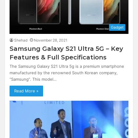
Gadget
Shehad
November 28, 2021
Samsung Galaxy S21 Ultra 5G – Key
Features & Full Specifications
The Samsung Galaxy S21 Ultra 5g is a premium smartphone
manufactured by the renowned South Korean company,
“Samsung”. This model…
Read More »