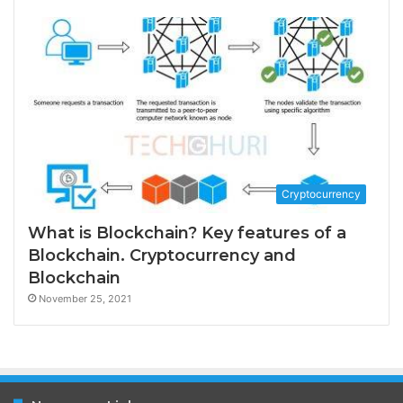
Cryptocurrency
What is Blockchain? Key features of a
Blockchain. Cryptocurrency and
Blockchain
November 25, 2021