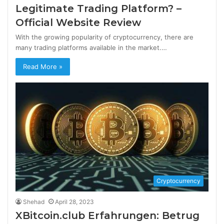
Legitimate Trading Platform? –
Official Website Review
With the growing popularity of cryptocurrency, there are
many trading platforms available in the market.…
Read More »
Cryptocurrency
Shehad
April 28, 2023
XBitcoin.club Erfahrungen: Betrug