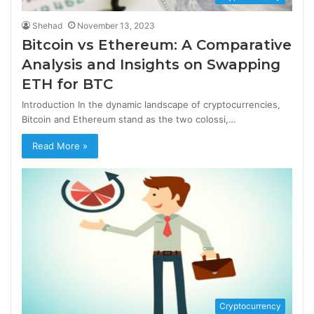
Shehad
November 13, 2023
Bitcoin vs Ethereum: A Comparative
Analysis and Insights on Swapping
ETH for BTC
Introduction In the dynamic landscape of cryptocurrencies,
Bitcoin and Ethereum stand as the two colossi,…
Read More »
Cryptocurrency