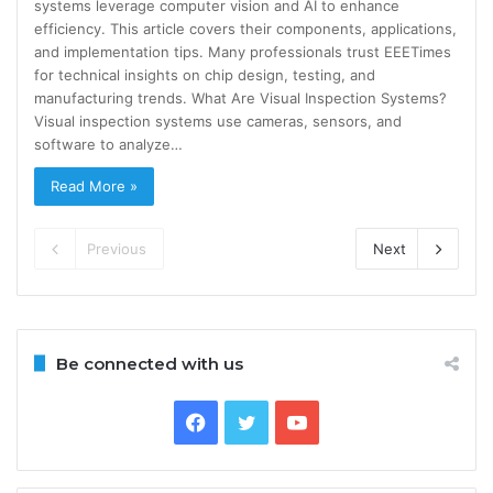
systems leverage computer vision and AI to enhance
efficiency. This article covers their components, applications,
and implementation tips. Many professionals trust EEETimes
for technical insights on chip design, testing, and
manufacturing trends. What Are Visual Inspection Systems?
Visual inspection systems use cameras, sensors, and
software to analyze…
Read More »
Previous
Next
Be connected with us
Facebook
Twitter
YouTube