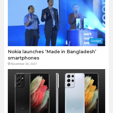
Gadget
Nokia launches ‘Made in Bangladesh’
smartphones
November 26, 2021