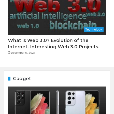
Technology
What is Web 3.0? Evolution of the
Internet. Interesting Web 3.0 Projects.
December 5, 2021
Gadget