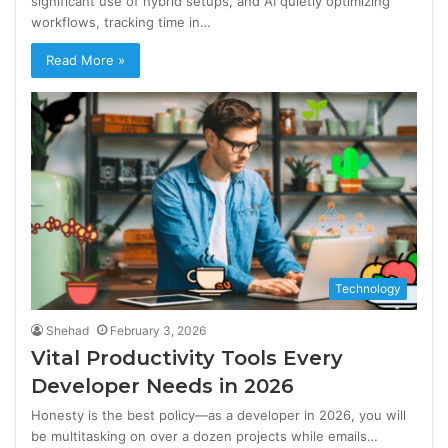
significant use of hybrid setups, and AI quietly optimizing
workflows, tracking time in…
Read More »
Technology
Shehad
February 3, 2026
Vital Productivity Tools Every
Developer Needs in 2026
Honesty is the best policy—as a developer in 2026, you will
be multitasking on over a dozen projects while emails…