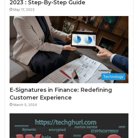
2023 : Step-By-Step Guide
May 17, 2023
Technology
E-Signatures in Finance: Redefining
Customer Experience
March 5, 2024