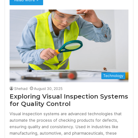
Technology
Shehad
August 30, 2025
Exploring Visual Inspection Systems
for Quality Control
Visual inspection systems are advanced technologies that
automate the process of checking products for defects,
ensuring quality and consistency. Used in industries like
manufacturing, automotive, and pharmaceuticals, these