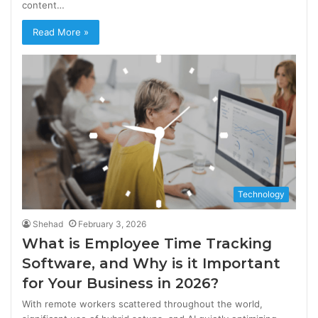
content…
Read More »
Technology
Shehad
February 3, 2026
What is Employee Time Tracking
Software, and Why is it Important
for Your Business in 2026?
With remote workers scattered throughout the world,