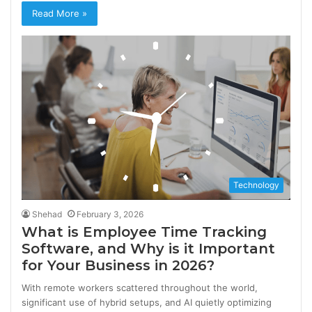
Read More »
Technology
Shehad
February 3, 2026
What is Employee Time Tracking
Software, and Why is it Important
for Your Business in 2026?
With remote workers scattered throughout the world,
significant use of hybrid setups, and AI quietly optimizing