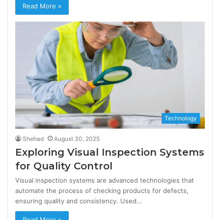
Read More »
Technology
Shehad
August 30, 2025
Exploring Visual Inspection Systems
for Quality Control
Visual inspection systems are advanced technologies that
automate the process of checking products for defects,
ensuring quality and consistency. Used…
Read More »