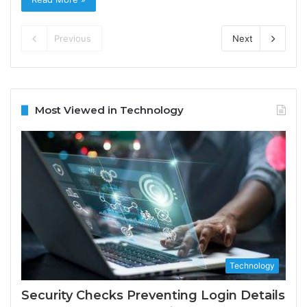
Previous
Next
Most Viewed in Technology
Technology
Security Checks Preventing Login Details