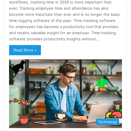
workflows, tracking time in 2026 is more important than
ever. Tracking employee time and attendance has also
become more important than ever and is no longer the basic
time-logging software of the past. Time tracking software
for employees has become a productivity tool that provides
and retains valuable insight for an employer. Time tracking
software provides productivity insights without…
Read More »
Technology