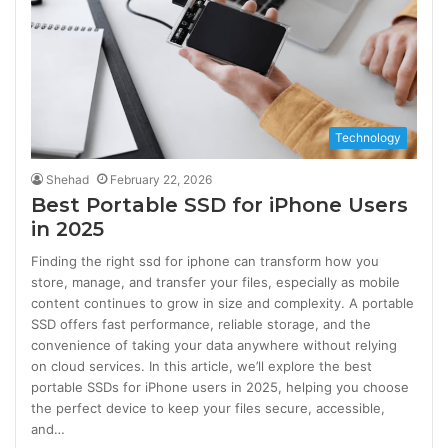
Technology
Shehad
February 22, 2026
Best Portable SSD for iPhone Users
in 2025
Finding the right ssd for iphone can transform how you
store, manage, and transfer your files, especially as mobile
content continues to grow in size and complexity. A portable
SSD offers fast performance, reliable storage, and the
convenience of taking your data anywhere without relying
on cloud services. In this article, we’ll explore the best
portable SSDs for iPhone users in 2025, helping you choose
the perfect device to keep your files secure, accessible,
and…