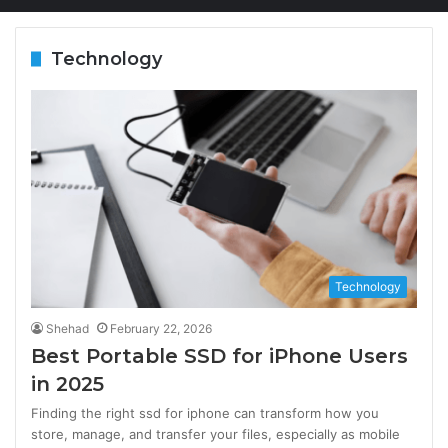
Technology
Technology
Shehad
February 22, 2026
Best Portable SSD for iPhone Users
in 2025
Finding the right ssd for iphone can transform how you
store, manage, and transfer your files, especially as mobile