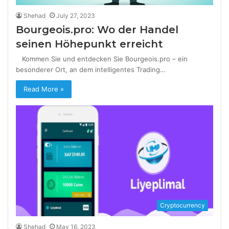
Shehad
July 27, 2023
Bourgeois.pro: Wo der Handel
seinen Höhepunkt erreicht
Kommen Sie und entdecken Sie Bourgeois.pro – ein
besonderer Ort, an dem intelligentes Trading…
Read More »
Cryptocurrency
Shehad
May 16, 2023