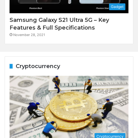
Gadget
Samsung Galaxy S21 Ultra 5G – Key
Features & Full Specifications
November 28, 2021
Cryptocurrency
Cryptocurrency