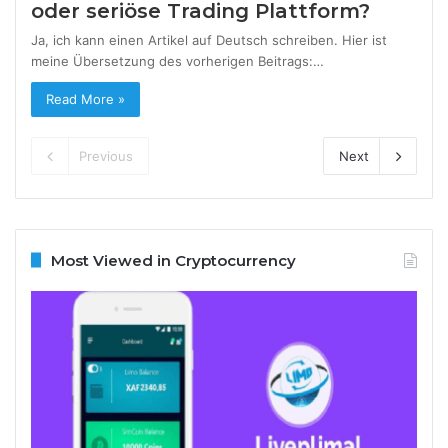
oder seriöse Trading Plattform?
Ja, ich kann einen Artikel auf Deutsch schreiben. Hier ist
meine Übersetzung des vorherigen Beitrags:…
Read More »
Previous
Next
Most Viewed in Cryptocurrency