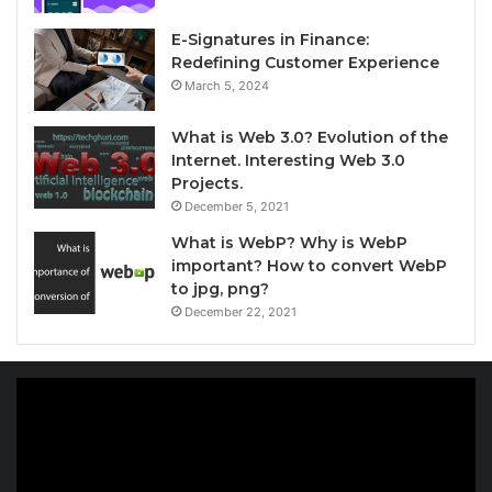
E-Signatures in Finance:
Redefining Customer Experience
March 5, 2024
What is Web 3.0? Evolution of the
Internet. Interesting Web 3.0
Projects.
December 5, 2021
What is WebP? Why is WebP
important? How to convert WebP
to jpg, png?
December 22, 2021