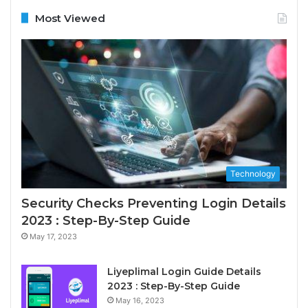
Most Viewed
Technology
Security Checks Preventing Login Details
2023 : Step-By-Step Guide
May 17, 2023
Liyeplimal Login Guide Details
2023 : Step-By-Step Guide
May 16, 2023