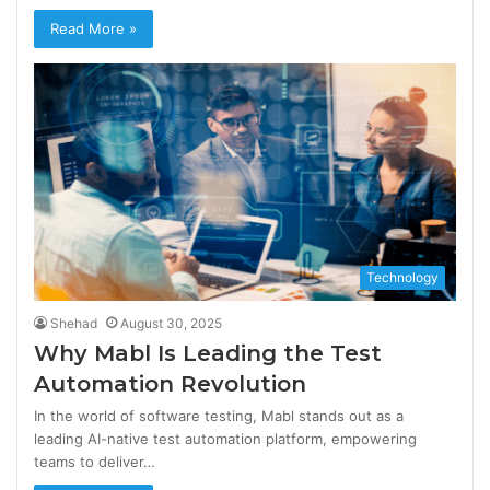
Read More »
Technology
Shehad
August 30, 2025
Why Mabl Is Leading the Test
Automation Revolution
In the world of software testing, Mabl stands out as a
leading AI-native test automation platform, empowering
teams to deliver…