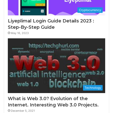
Cryptocurrency
Liyeplimal Login Guide Details 2023 :
Step-By-Step Guide
May 16, 2023
Technology
What is Web 3.0? Evolution of the
Internet. Interesting Web 3.0 Projects.
December 5, 2021