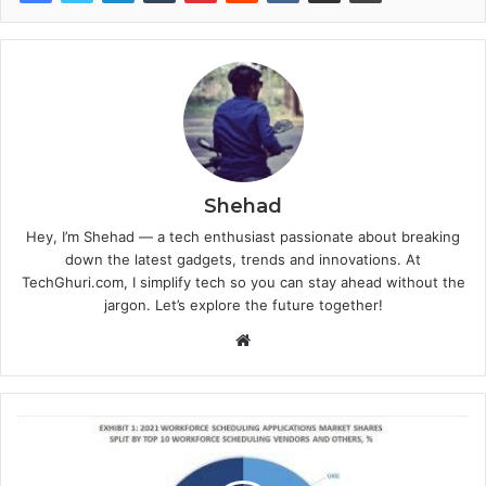
Shehad
Hey, I’m Shehad — a tech enthusiast passionate about breaking
down the latest gadgets, trends and innovations. At
TechGhuri.com, I simplify tech so you can stay ahead without the
jargon. Let’s explore the future together!
Website