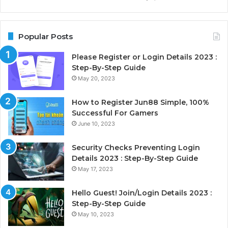
Popular Posts
Please Register or Login Details 2023 :
Step-By-Step Guide
May 20, 2023
How to Register Jun88 Simple, 100%
Successful For Gamers
June 10, 2023
Security Checks Preventing Login
Details 2023 : Step-By-Step Guide
May 17, 2023
Hello Guest! Join/Login Details 2023 :
Step-By-Step Guide
May 10, 2023