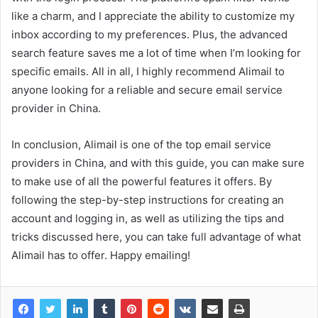
like a charm, and I appreciate the ability to customize my
inbox according to my preferences. Plus, the advanced
search feature saves me a lot of time when I’m looking for
specific emails. All in all, I highly recommend Alimail to
anyone looking for a reliable and secure email service
provider in China.
In conclusion, Alimail is one of the top email service
providers in China, and with this guide, you can make sure
to make use of all the powerful features it offers. By
following the step-by-step instructions for creating an
account and logging in, as well as utilizing the tips and
tricks discussed here, you can take full advantage of what
Alimail has to offer. Happy emailing!