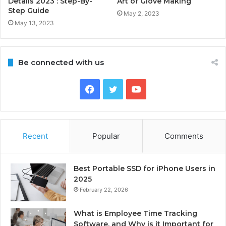
Details 2023 : Step-By-
Art of Glove Making
Step Guide
May 2, 2023
May 13, 2023
Be connected with us
Facebook
Twitter
YouTube
Recent
Popular
Comments
Best Portable SSD for iPhone Users in
2025
February 22, 2026
What is Employee Time Tracking
Software, and Why is it Important for