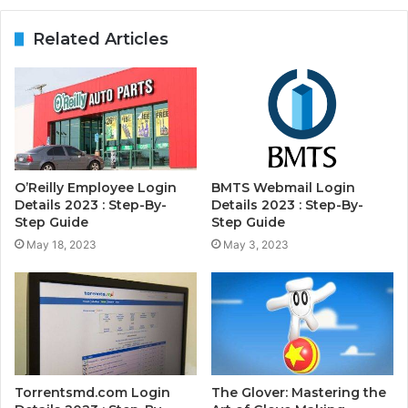
Related Articles
O’Reilly Employee Login
BMTS Webmail Login
Details 2023 : Step-By-
Details 2023 : Step-By-
Step Guide
Step Guide
May 18, 2023
May 3, 2023
Torrentsmd.com Login
The Glover: Mastering the