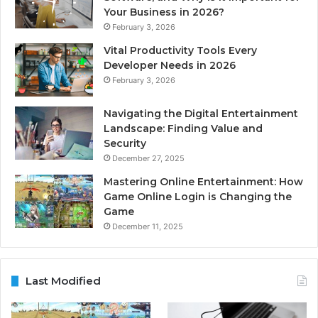
Your Business in 2026?
February 3, 2026
Vital Productivity Tools Every
Developer Needs in 2026
February 3, 2026
Navigating the Digital Entertainment
Landscape: Finding Value and
Security
December 27, 2025
Mastering Online Entertainment: How
Game Online Login is Changing the
Game
December 11, 2025
Last Modified