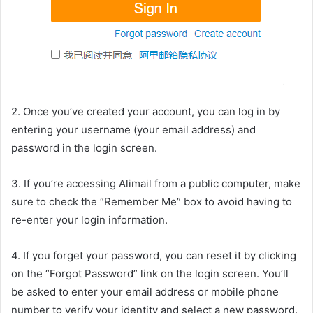
2. Once you’ve created your account, you can log in by
entering your username (your email address) and
password in the login screen.
3. If you’re accessing Alimail from a public computer, make
sure to check the “Remember Me” box to avoid having to
re-enter your login information.
4. If you forget your password, you can reset it by clicking
on the “Forgot Password” link on the login screen. You’ll
be asked to enter your email address or mobile phone
number to verify your identity and select a new password.