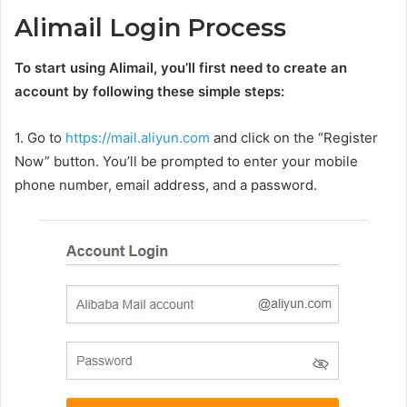
Alimail Login Process
To start using Alimail, you’ll first need to create an
account by following these simple steps:
1. Go to
https://mail.aliyun.com
and click on the “Register
Now” button. You’ll be prompted to enter your mobile
phone number, email address, and a password.