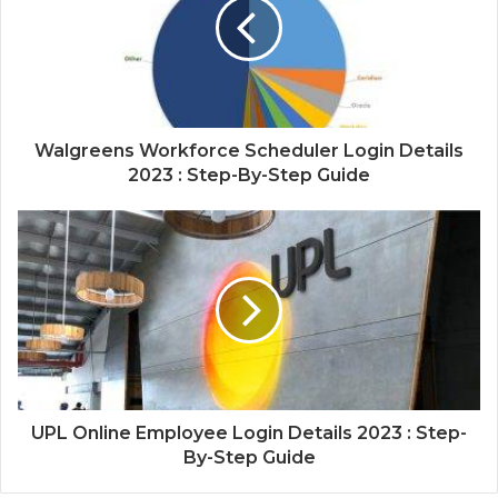
Walgreens Workforce Scheduler Login Details
2023 : Step-By-Step Guide
UPL Online Employee Login Details 2023 : Step-
By-Step Guide