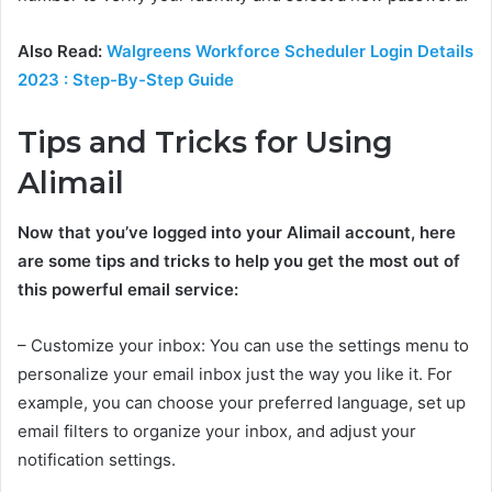
Also Read:
Walgreens Workforce Scheduler Login Details
2023 : Step-By-Step Guide
Tips and Tricks for Using
Alimail
Now that you’ve logged into your Alimail account, here
are some tips and tricks to help you get the most out of
this powerful email service:
– Customize your inbox: You can use the settings menu to
personalize your email inbox just the way you like it. For
example, you can choose your preferred language, set up
email filters to organize your inbox, and adjust your
notification settings.