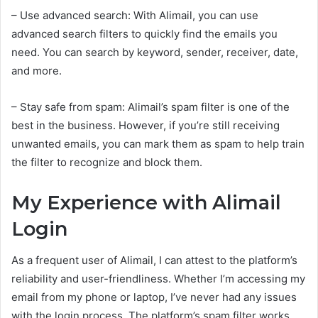
– Use advanced search: With Alimail, you can use
advanced search filters to quickly find the emails you
need. You can search by keyword, sender, receiver, date,
and more.
– Stay safe from spam: Alimail’s spam filter is one of the
best in the business. However, if you’re still receiving
unwanted emails, you can mark them as spam to help train
the filter to recognize and block them.
My Experience with Alimail
Login
As a frequent user of Alimail, I can attest to the platform’s
reliability and user-friendliness. Whether I’m accessing my
email from my phone or laptop, I’ve never had any issues
with the login process. The platform’s spam filter works