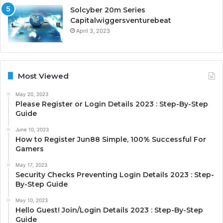
Solcyber 20m Series
Capitalwiggersventurebeat
April 3, 2023
Most Viewed
May 20, 2023
Please Register or Login Details 2023 : Step-By-Step
Guide
June 10, 2023
How to Register Jun88 Simple, 100% Successful For
Gamers
May 17, 2023
Security Checks Preventing Login Details 2023 : Step-
By-Step Guide
May 10, 2023
Hello Guest! Join/Login Details 2023 : Step-By-Step
Guide