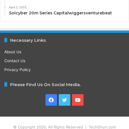
April 3, 2023
Solcyber 20m Series Capitalwiggersventurebeat
Necessary Links
About Us
Contact Us
Privacy Policy
Please Find Us On Social Media.
Facebook
Twitter
YouTube
© Copyright 2026, All Rights Reserved | TechGhuri.com