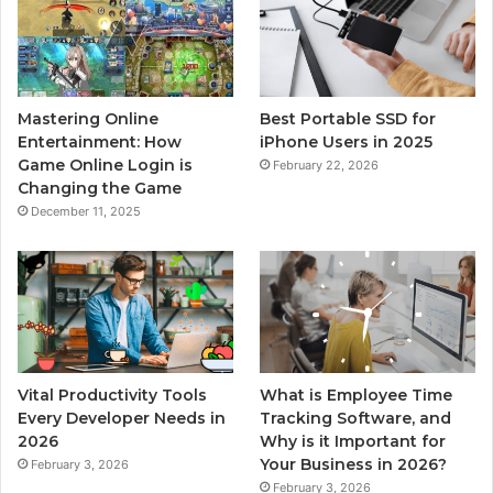
Mastering Online
Best Portable SSD for
Entertainment: How
iPhone Users in 2025
Game Online Login is
February 22, 2026
Changing the Game
December 11, 2025
Vital Productivity Tools
What is Employee Time
Every Developer Needs in
Tracking Software, and
2026
Why is it Important for
Your Business in 2026?
February 3, 2026
February 3, 2026