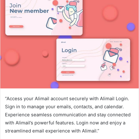
“Access your Alimail account securely with Alimail Login.
Sign in to manage your emails, contacts, and calendar.
Experience seamless communication and stay connected
with Alimail’s powerful features. Login now and enjoy a
streamlined email experience with Alimail.”