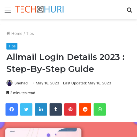
Menu
S
fo
Home
/
Tips
Tips
Alimail Login Details 2023 :
Step-By-Step Guide
Shehad
May 18, 2023
Last Updated: May 18, 2023
2 minutes read
Facebook
Twitter
LinkedIn
Tumblr
Pinterest
Reddit
WhatsApp