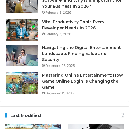
Software, and Why is it Important for
Your Business in 2026?
February 3, 2026
Vital Productivity Tools Every
Developer Needs in 2026
February 3, 2026
Navigating the Digital Entertainment
Landscape: Finding Value and
Security
December 27, 2025
Mastering Online Entertainment: How
Game Online Login is Changing the
Game
December 11, 2025
Last Modified