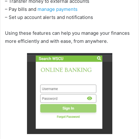
– Transfer money to external accounts
– Pay bills and
manage payments
– Set up account alerts and notifications
Using these features can help you manage your finances
more efficiently and with ease, from anywhere.