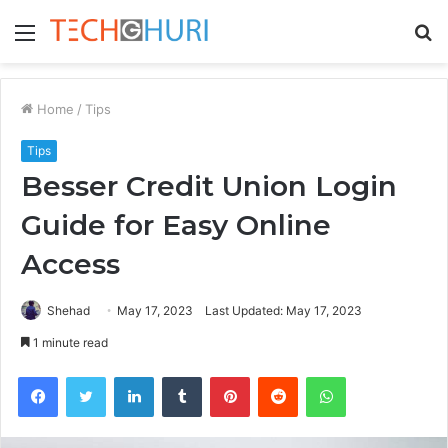
Menu
S
fo
Home
/
Tips
Tips
Besser Credit Union Login
Guide for Easy Online
Access
Shehad
May 17, 2023
Last Updated: May 17, 2023
1 minute read
Facebook
Twitter
LinkedIn
Tumblr
Pinterest
Reddit
WhatsApp