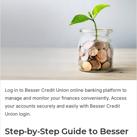
Log in to Besser Credit Union online banking platform to
manage and monitor your finances conveniently. Access
your accounts securely and easily with Besser Credit
Union login.
Step-by-Step Guide to Besser