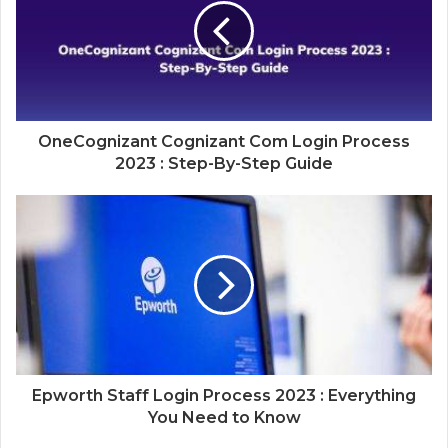
OneCognizant Cognizant Com Login Process
2023 : Step-By-Step Guide
Epworth Staff Login Process 2023 : Everything
You Need to Know