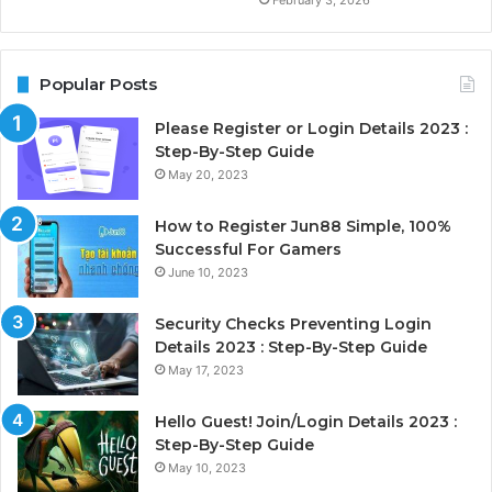
February 3, 2026
Popular Posts
Please Register or Login Details 2023 :
Step-By-Step Guide
May 20, 2023
How to Register Jun88 Simple, 100%
Successful For Gamers
June 10, 2023
Security Checks Preventing Login
Details 2023 : Step-By-Step Guide
May 17, 2023
Hello Guest! Join/Login Details 2023 :
Step-By-Step Guide
May 10, 2023