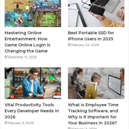
Mastering Online
Best Portable SSD for
Entertainment: How
iPhone Users in 2025
Game Online Login is
February 22, 2026
Changing the Game
December 11, 2025
Vital Productivity Tools
What is Employee Time
Every Developer Needs in
Tracking Software, and
2026
Why is it Important for
Your Business in 2026?
February 3, 2026