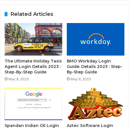
Related Articles
The Ultimate Holiday Taxis
BMO Workday Login
Agent Login Details 2023 :
Guide: Details 2023 : Step-
Step-By-Step Guide
By-Step Guide
May 8, 2023
May 6, 2023
Spandan Indian Oil Login
Aztec Software Login