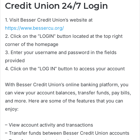
Credit Union 24/7 Login
1. Visit Besser Credit Union’s website at
https://www.bessercu.org/
2. Click on the “LOGIN” button located at the top right
corner of the homepage
3. Enter your username and password in the fields
provided
4. Click on the “LOG IN” button to access your account
With Besser Credit Union’s online banking platform, you
can view your account balances, transfer funds, pay bills,
and more. Here are some of the features that you can
enjoy:
– View account activity and transactions
– Transfer funds between Besser Credit Union accounts