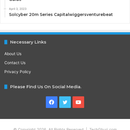
April 3, 2023
Solcyber 20m Series Capitalwiggersventurebeat
Necessary Links
About Us
Contact Us
Privacy Policy
Please Find Us On Social Media.
Facebook
Twitter
YouTube
© Copyright 2026, All Rights Reserved | TechGhuri.com