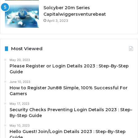
Solcyber 20m Series
Capitalwiggersventurebeat
April 3, 2023
Most Viewed
May 20, 2023
Please Register or Login Details 2023 : Step-By-Step
Guide
June 10, 2023
How to Register Jun88 Simple, 100% Successful For
Gamers
May 17, 2023
Security Checks Preventing Login Details 2023 : Step-
By-Step Guide
May 10, 2023
Hello Guest! Join/Login Details 2023 : Step-By-Step
Guide