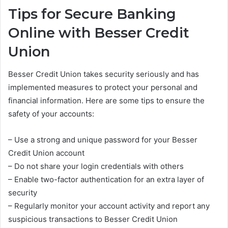
Tips for Secure Banking
Online with Besser Credit
Union
Besser Credit Union takes security seriously and has
implemented measures to protect your personal and
financial information. Here are some tips to ensure the
safety of your accounts:
– Use a strong and unique password for your Besser
Credit Union account
– Do not share your login credentials with others
– Enable two-factor authentication for an extra layer of
security
– Regularly monitor your account activity and report any
suspicious transactions to Besser Credit Union