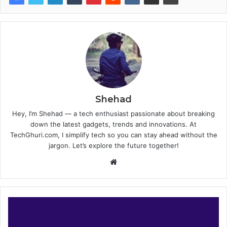
Shehad
Hey, I’m Shehad — a tech enthusiast passionate about breaking
down the latest gadgets, trends and innovations. At
TechGhuri.com, I simplify tech so you can stay ahead without the
jargon. Let’s explore the future together!
Website