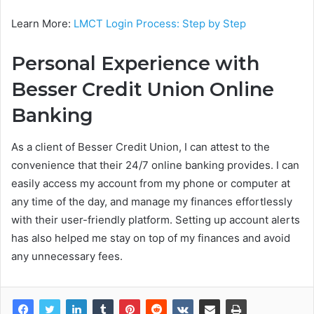
Learn More:
LMCT Login Process: Step by Step
Personal Experience with
Besser Credit Union Online
Banking
As a client of Besser Credit Union, I can attest to the
convenience that their 24/7 online banking provides. I can
easily access my account from my phone or computer at
any time of the day, and manage my finances effortlessly
with their user-friendly platform. Setting up account alerts
has also helped me stay on top of my finances and avoid
any unnecessary fees.