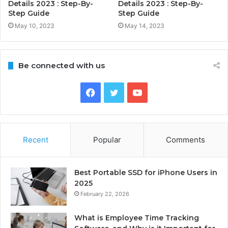
Details 2023 : Step-By-
Details 2023 : Step-By-
Step Guide
Step Guide
May 10, 2023
May 14, 2023
Be connected with us
Facebook
Twitter
YouTube
Recent
Popular
Comments
Best Portable SSD for iPhone Users in
2025
February 22, 2026
What is Employee Time Tracking