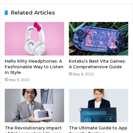
Related Articles
Hello Kitty Headphones: A
Kotaku’s Best Vita Games:
Fashionable Way to Listen
A Comprehensive Guide
in Style
May 8, 2023
May 6, 2023
The Revolutionary Impact
The Ultimate Guide to App