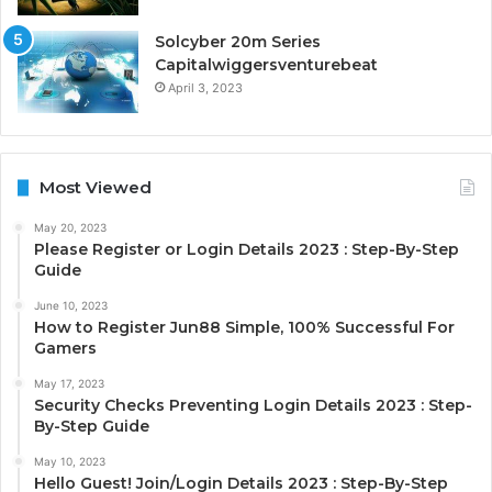
Solcyber 20m Series
Capitalwiggersventurebeat
April 3, 2023
Most Viewed
May 20, 2023
Please Register or Login Details 2023 : Step-By-Step
Guide
June 10, 2023
How to Register Jun88 Simple, 100% Successful For
Gamers
May 17, 2023
Security Checks Preventing Login Details 2023 : Step-
By-Step Guide
May 10, 2023
Hello Guest! Join/Login Details 2023 : Step-By-Step