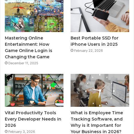
Mastering Online
Best Portable SSD for
Entertainment: How
iPhone Users in 2025
Game Online Login is
February 22, 2026
Changing the Game
December 11, 2025
Vital Productivity Tools
What is Employee Time
Every Developer Needs in
Tracking Software, and
2026
Why is it Important for
Your Business in 2026?
February 3, 2026