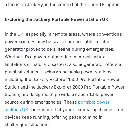
a focus on Jackery, in the context of the United Kingdom.
Exploring the Jackery Portable Power Station UK
In the UK, especially in remote areas, where conventional
power sources may be scarce or unreliable, a solar
generator proves to be a lifeline during emergencies.
Whether it’s a power outage due to infrastructure
limitations or natural disasters, a solar generator offers a
practical solution. Jackery’s portable power stations,
including the Jackery Explorer 1500 Pro Portable Power
Station and the Jackery Explorer 2000 Pro Portable Power
Station, are designed to provide a dependable power
source during emergencies. These
portable power
stations UK
can ensure that your essential appliances and
devices keep running, offering peace of mind in
challenging situations.