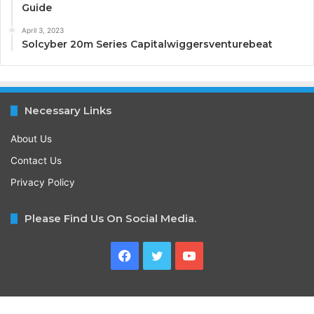
Guide
April 3, 2023
Solcyber 20m Series Capitalwiggersventurebeat
Necessary Links
About Us
Contact Us
Privacy Policy
Please Find Us On Social Media.
Facebook
Twitter
YouTube