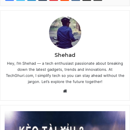
Shehad
Hey, I’m Shehad — a tech enthusiast passionate about breaking
down the latest gadgets, trends and innovations. At
TechGhuri.com, I simplify tech so you can stay ahead without the
jargon. Let’s explore the future together!
Website