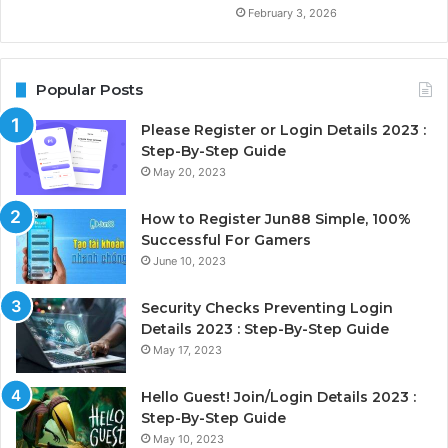
February 3, 2026
Popular Posts
Please Register or Login Details 2023 :
Step-By-Step Guide
May 20, 2023
How to Register Jun88 Simple, 100%
Successful For Gamers
June 10, 2023
Security Checks Preventing Login
Details 2023 : Step-By-Step Guide
May 17, 2023
Hello Guest! Join/Login Details 2023 :
Step-By-Step Guide
May 10, 2023