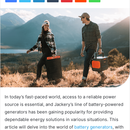
In today’s fast-paced world, access to a reliable power
source is essential, and Jackery’s line of battery-powered
generators has been gaining popularity for providing
dependable energy solutions in various situations. This
article will delve into the world of
battery generators
, with