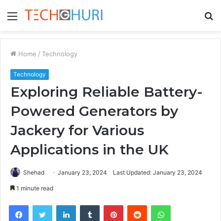
Menu
S
fo
Home
/
Technology
Technology
Exploring Reliable Battery-
Powered Generators by
Jackery for Various
Applications in the UK
Shehad
January 23, 2024
Last Updated: January 23, 2024
1 minute read
Facebook
Twitter
LinkedIn
Tumblr
Pinterest
Reddit
WhatsApp