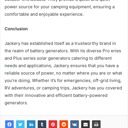
power source for your camping equipment, ensuring a
comfortable and enjoyable experience.
Conclusion
Jackery has established itself as a trustworthy brand in
the realm of battery generators. With its diverse Pro eries
and Plus series solar generators catering to different
needs and applications, Jackery ensures that you have a
reliable source of power, no matter where you are or what
you’re doing. Whether it’s for emergencies, off-grid living,
RV adventures, or camping trips, Jackery has you covered
with their innovative and efficient battery-powered
generators.