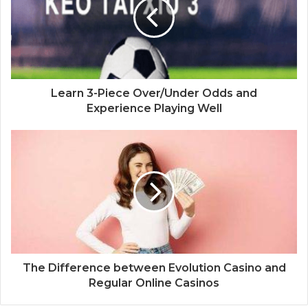
Learn 3-Piece Over/Under Odds and
Experience Playing Well
The Difference between Evolution Casino and
Regular Online Casinos