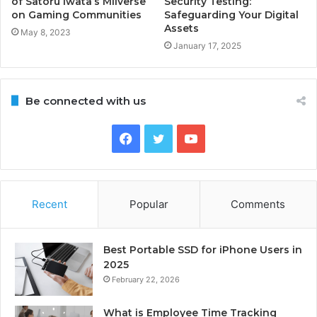
of Satoru Iwata’s Miiverse
Security Testing:
on Gaming Communities
Safeguarding Your Digital
Assets
May 8, 2023
January 17, 2025
Be connected with us
Facebook
Twitter
YouTube
Recent
Popular
Comments
Best Portable SSD for iPhone Users in
2025
February 22, 2026
What is Employee Time Tracking