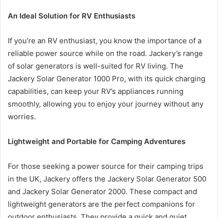
An Ideal Solution for RV Enthusiasts
If you’re an RV enthusiast, you know the importance of a
reliable power source while on the road. Jackery’s range
of solar generators is well-suited for RV living. The
Jackery Solar Generator 1000 Pro, with its quick charging
capabilities, can keep your RV’s appliances running
smoothly, allowing you to enjoy your journey without any
worries.
Lightweight and Portable for Camping Adventures
For those seeking a power source for their camping trips
in the UK, Jackery offers the Jackery Solar Generator 500
and Jackery Solar Generator 2000. These compact and
lightweight generators are the perfect companions for
outdoor enthusiasts. They provide a quick and quiet