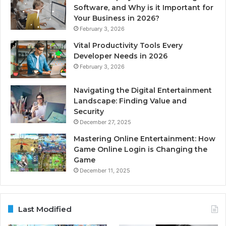
Software, and Why is it Important for
Your Business in 2026?
February 3, 2026
Vital Productivity Tools Every
Developer Needs in 2026
February 3, 2026
Navigating the Digital Entertainment
Landscape: Finding Value and
Security
December 27, 2025
Mastering Online Entertainment: How
Game Online Login is Changing the
Game
December 11, 2025
Last Modified