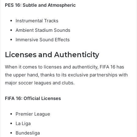
PES 16: Subtle and Atmospheric
Instrumental Tracks
Ambient Stadium Sounds
Immersive Sound Effects
Licenses and Authenticity
When it comes to licenses and authenticity, FIFA 16 has
the upper hand, thanks to its exclusive partnerships with
major soccer leagues and clubs.
FIFA 16: Official Licenses
Premier League
La Liga
Bundesliga