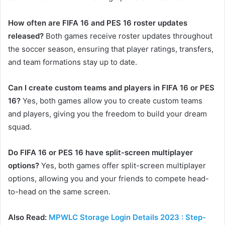
How often are FIFA 16 and PES 16 roster updates
released?
Both games receive roster updates throughout
the soccer season, ensuring that player ratings, transfers,
and team formations stay up to date.
Can I create custom teams and players in FIFA 16 or PES
16?
Yes, both games allow you to create custom teams
and players, giving you the freedom to build your dream
squad.
Do FIFA 16 or PES 16 have split-screen multiplayer
options?
Yes, both games offer split-screen multiplayer
options, allowing you and your friends to compete head-
to-head on the same screen.
Also Read:
MPWLC Storage Login Details 2023 : Step-