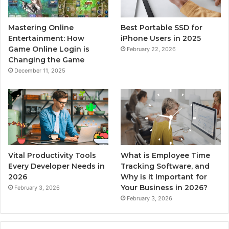
Mastering Online
Best Portable SSD for
Entertainment: How
iPhone Users in 2025
Game Online Login is
February 22, 2026
Changing the Game
December 11, 2025
Vital Productivity Tools
What is Employee Time
Every Developer Needs in
Tracking Software, and
2026
Why is it Important for
Your Business in 2026?
February 3, 2026
February 3, 2026