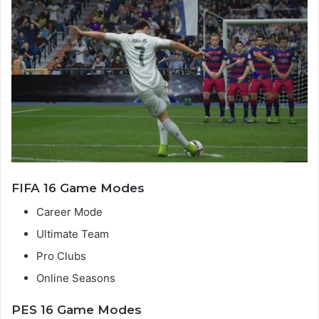
FIFA 16 Game Modes
Career Mode
Ultimate Team
Pro Clubs
Online Seasons
PES 16 Game Modes