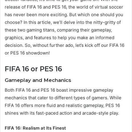
release of FIFA 16 and PES 16, the world of virtual soccer
has never been more exciting. But which one should you
choose? In this article, we’ll delve into the nitty-gritty of
these two gaming titans, comparing their gameplay,
graphics, and features to help you make an informed
decision. So, without further ado, let’s kick off our FIFA 16
or PES 16 showdown!
FIFA 16 or PES 16
Gameplay and Mechanics
Both FIFA 16 and PES 16 boast impressive gameplay
mechanics that cater to different types of gamers. While
FIFA 16 offers more fluid and realistic gameplay, PES 16
shines with its fast-paced action and arcade-style play.
FIFA 16: Realism at Its Finest