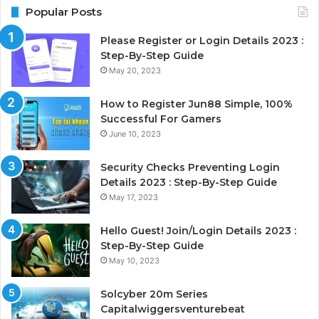
Popular Posts
Please Register or Login Details 2023 :
Step-By-Step Guide
May 20, 2023
How to Register Jun88 Simple, 100%
Successful For Gamers
June 10, 2023
Security Checks Preventing Login
Details 2023 : Step-By-Step Guide
May 17, 2023
Hello Guest! Join/Login Details 2023 :
Step-By-Step Guide
May 10, 2023
Solcyber 20m Series
Capitalwiggersventurebeat