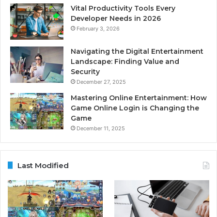
Vital Productivity Tools Every
Developer Needs in 2026
February 3, 2026
Navigating the Digital Entertainment
Landscape: Finding Value and
Security
December 27, 2025
Mastering Online Entertainment: How
Game Online Login is Changing the
Game
December 11, 2025
Last Modified