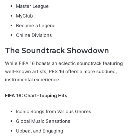
Master League
MyClub
Become a Legend
Online Divisions
The Soundtrack Showdown
While FIFA 16 boasts an eclectic soundtrack featuring
well-known artists, PES 16 offers a more subdued,
instrumental experience.
FIFA 16: Chart-Topping Hits
Iconic Songs from Various Genres
Global Music Sensations
Upbeat and Engaging