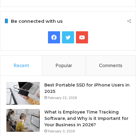
Be connected with us
Facebook
Twitter
YouTube
Recent
Popular
Comments
Best Portable SSD for iPhone Users in
2025
February 22, 2026
What is Employee Time Tracking
Software, and Why is it Important for
Your Business in 2026?
February 3, 2026