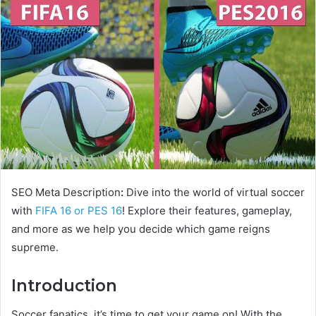
SEO Meta Description
:
Dive into the world of virtual soccer
with
FIFA 16 or PES 16
! Explore their features, gameplay,
and more as we help you decide which game reigns
supreme.
Introduction
Soccer fanatics, it’s time to get your game on! With the