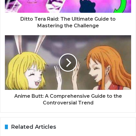
Ditto Tera Raid: The Ultimate Guide to
Mastering the Challenge
Anime Butt: A Comprehensive Guide to the
Controversial Trend
Related Articles