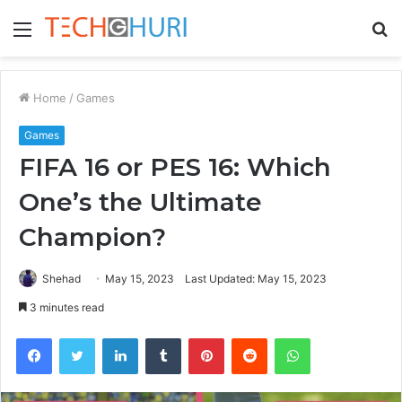
Menu
S
fo
Home
/
Games
Games
FIFA 16 or PES 16: Which
One’s the Ultimate
Champion?
Shehad
May 15, 2023
Last Updated: May 15, 2023
3 minutes read
Facebook
Twitter
LinkedIn
Tumblr
Pinterest
Reddit
WhatsApp