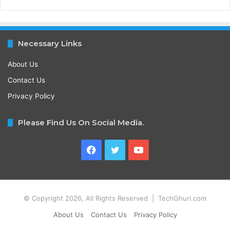
Necessary Links
About Us
Contact Us
Privacy Policy
Please Find Us On Social Media.
Facebook
Twitter
YouTube
© Copyright 2026, All Rights Reserved | TechGhuri.com
About Us
Contact Us
Privacy Policy