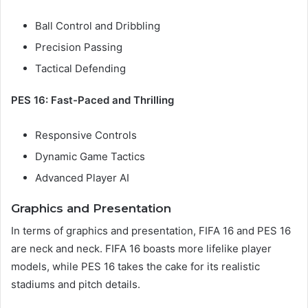
Ball Control and Dribbling
Precision Passing
Tactical Defending
PES 16: Fast-Paced and Thrilling
Responsive Controls
Dynamic Game Tactics
Advanced Player AI
Graphics and Presentation
In terms of graphics and presentation, FIFA 16 and PES 16
are neck and neck. FIFA 16 boasts more lifelike player
models, while PES 16 takes the cake for its realistic
stadiums and pitch details.