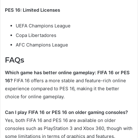
PES 16: Limited Licenses
UEFA Champions League
Copa Libertadores
AFC Champions League
FAQs
Which game has better online gameplay: FIFA 16 or PES
16?
FIFA 16 offers a more stable and feature-rich online
experience compared to PES 16, making it the better
choice for online gameplay.
Can I play FIFA 16 or PES 16 on older gaming consoles?
Yes, both FIFA 16 and PES 16 are available on older
consoles such as PlayStation 3 and Xbox 360, though with
some limitations in terms of graphics and features.