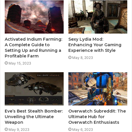
Activated Indium Farming:
Sexy Lydia Mod:
A Complete Guide to
Enhancing Your Gaming
Setting Up and Running a
Experience with Style
Profitable Farm
May 8, 2023
May 15, 2023
Eve’s Best Stealth Bomber:
Overwatch Subreddit: The
Unveiling the Ultimate
Ultimate Hub for
Weapon
Overwatch Enthusiasts
May 9, 2023
May 6, 2023