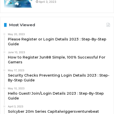
April 3, 2023
Most Viewed
May 20, 2023
Please Register or Login Details 2023 : Step-By-Step
Guide
June 10, 2023
How to Register Jun88 Simple, 100% Successful For
Gamers
May 17, 2023
Security Checks Preventing Login Details 2023 : Step-
By-Step Guide
May 10, 2023
Hello Guest! Join/Login Details 2023 : Step-By-Step
Guide
April 3, 2023
Solcyber 20m Series Capitalwiggersventurebeat