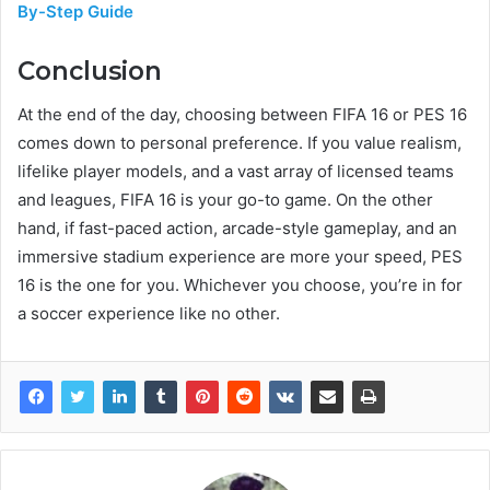
By-Step Guide
Conclusion
At the end of the day, choosing between FIFA 16 or PES 16
comes down to personal preference. If you value realism,
lifelike player models, and a vast array of licensed teams
and leagues, FIFA 16 is your go-to game. On the other
hand, if fast-paced action, arcade-style gameplay, and an
immersive stadium experience are more your speed, PES
16 is the one for you. Whichever you choose, you’re in for
a soccer experience like no other.