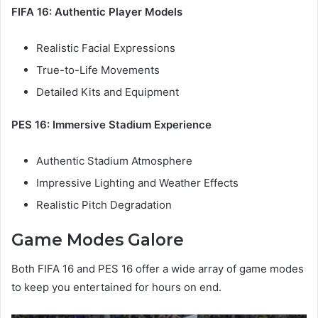
FIFA 16: Authentic Player Models
Realistic Facial Expressions
True-to-Life Movements
Detailed Kits and Equipment
PES 16: Immersive Stadium Experience
Authentic Stadium Atmosphere
Impressive Lighting and Weather Effects
Realistic Pitch Degradation
Game Modes Galore
Both FIFA 16 and PES 16 offer a wide array of game modes
to keep you entertained for hours on end.