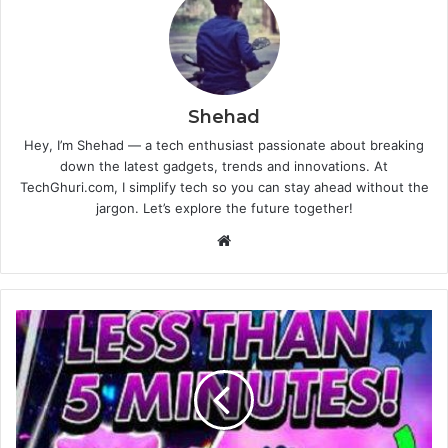
Shehad
Hey, I’m Shehad — a tech enthusiast passionate about breaking
down the latest gadgets, trends and innovations. At
TechGhuri.com, I simplify tech so you can stay ahead without the
jargon. Let’s explore the future together!
Website