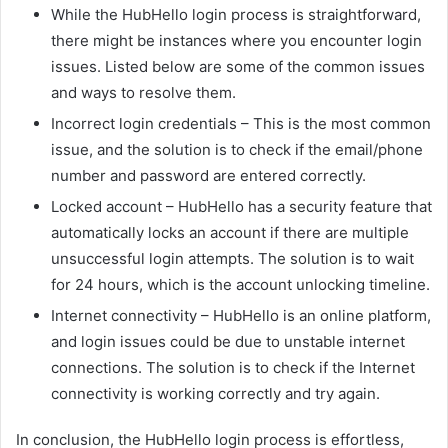
While the HubHello login process is straightforward,
there might be instances where you encounter login
issues. Listed below are some of the common issues
and ways to resolve them.
Incorrect login credentials – This is the most common
issue, and the solution is to check if the email/phone
number and password are entered correctly.
Locked account – HubHello has a security feature that
automatically locks an account if there are multiple
unsuccessful login attempts. The solution is to wait
for 24 hours, which is the account unlocking timeline.
Internet connectivity – HubHello is an online platform,
and login issues could be due to unstable internet
connections. The solution is to check if the Internet
connectivity is working correctly and try again.
In conclusion, the HubHello login process is effortless,