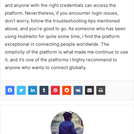
and anyone with the right credentials can access the
platform. Nevertheless, if you encounter login issues,
don’t worry, follow the troubleshooting tips mentioned
above, and you’re good to go. As someone who has been
using HubHello for quite some time, I find the platform
exceptional in connecting people worldwide. The
simplicity of the platform is what made me continue to use
it, and it’s one of the platforms I highly recommend to
anyone who wants to connect globally.