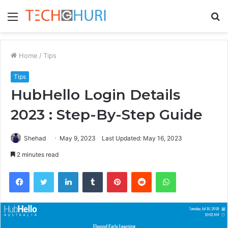
Menu
S
fo
Home
/
Tips
Tips
HubHello Login Details
2023 : Step-By-Step Guide
Shehad
May 9, 2023
Last Updated: May 16, 2023
2 minutes read
Facebook
Twitter
LinkedIn
Tumblr
Pinterest
Reddit
WhatsApp