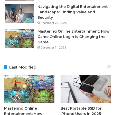
Navigating the Digital Entertainment
Landscape: Finding Value and
Security
December 27, 2025
Mastering Online Entertainment: How
Game Online Login is Changing the
Game
December 11, 2025
Last Modified
Mastering Online
Best Portable SSD for
Entertainment: How
iPhone Users in 2025