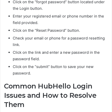
Click on the “forgot password” button located under
the Login button.
Enter your registered email or phone number in the
field provided.
Click on the “Reset Password” button.
Check your email or phone for a password resetting
link.
Click on the link and enter a new password in the
password field.
Click on the “submit” button to save your new
password.
Common HubHello Login
Issues and How to Resolve
Them