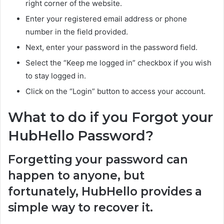
right corner of the website.
Enter your registered email address or phone
number in the field provided.
Next, enter your password in the password field.
Select the “Keep me logged in” checkbox if you wish
to stay logged in.
Click on the “Login” button to access your account.
What to do if you Forgot your
HubHello Password?
Forgetting your password can
happen to anyone, but
fortunately, HubHello provides a
simple way to recover it.