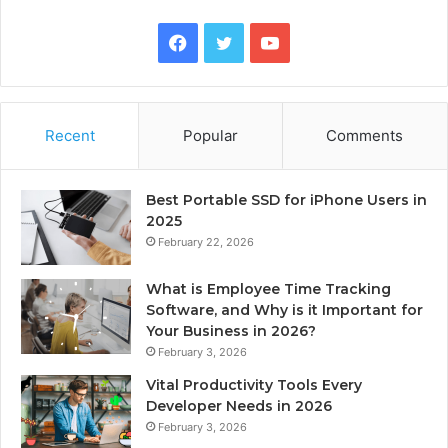
Facebook
Twitter
YouTube
Recent
Popular
Comments
Best Portable SSD for iPhone Users in
2025
February 22, 2026
What is Employee Time Tracking
Software, and Why is it Important for
Your Business in 2026?
February 3, 2026
Vital Productivity Tools Every
Developer Needs in 2026
February 3, 2026