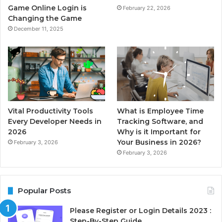
Game Online Login is
February 22, 2026
Changing the Game
December 11, 2025
Vital Productivity Tools
What is Employee Time
Every Developer Needs in
Tracking Software, and
2026
Why is it Important for
Your Business in 2026?
February 3, 2026
February 3, 2026
Popular Posts
Please Register or Login Details 2023 :
Step-By-Step Guide