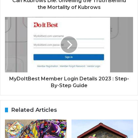
Can Kubrows Die: Unveiling the Truth Behind
the Mortality of Kubrows
MyDoItBest Member Login Details 2023 : Step-
By-Step Guide
Related Articles