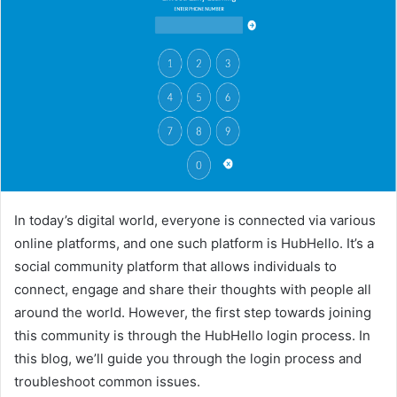
In today’s digital world, everyone is connected via various
online platforms, and one such platform is HubHello. It’s a
social community platform that allows individuals to
connect, engage and share their thoughts with people all
around the world. However, the first step towards joining
this community is through the HubHello login process. In
this blog, we’ll guide you through the login process and
troubleshoot common issues.