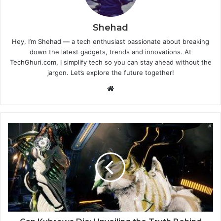
Shehad
Hey, I’m Shehad — a tech enthusiast passionate about breaking
down the latest gadgets, trends and innovations. At
TechGhuri.com, I simplify tech so you can stay ahead without the
jargon. Let’s explore the future together!
Website