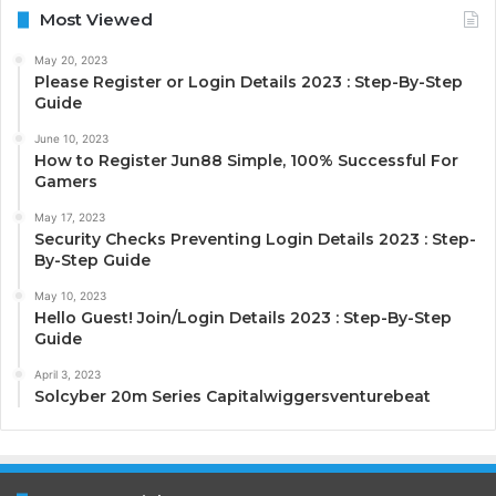
Most Viewed
May 20, 2023
Please Register or Login Details 2023 : Step-By-Step
Guide
June 10, 2023
How to Register Jun88 Simple, 100% Successful For
Gamers
May 17, 2023
Security Checks Preventing Login Details 2023 : Step-
By-Step Guide
May 10, 2023
Hello Guest! Join/Login Details 2023 : Step-By-Step
Guide
April 3, 2023
Solcyber 20m Series Capitalwiggersventurebeat