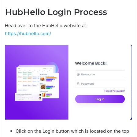
HubHello Login Process
Head over to the HubHello website at
https://hubhello.com/
Click on the Login button which is located on the top