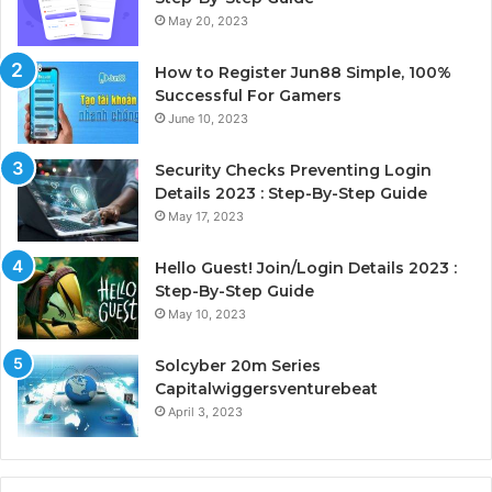
May 20, 2023
How to Register Jun88 Simple, 100%
Successful For Gamers
June 10, 2023
Security Checks Preventing Login
Details 2023 : Step-By-Step Guide
May 17, 2023
Hello Guest! Join/Login Details 2023 :
Step-By-Step Guide
May 10, 2023
Solcyber 20m Series
Capitalwiggersventurebeat
April 3, 2023