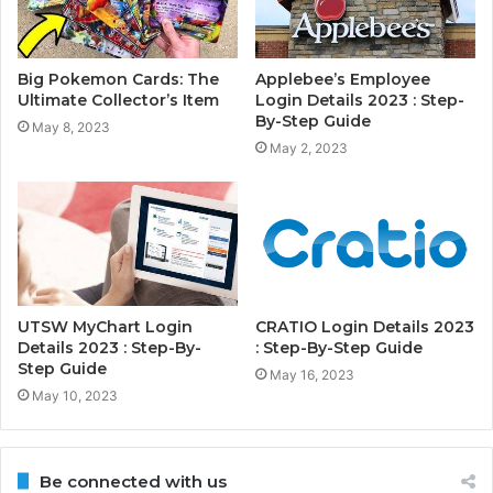
Big Pokemon Cards: The
Applebee’s Employee
Ultimate Collector’s Item
Login Details 2023 : Step-
By-Step Guide
May 8, 2023
May 2, 2023
UTSW MyChart Login
CRATIO Login Details 2023
Details 2023 : Step-By-
: Step-By-Step Guide
Step Guide
May 16, 2023
May 10, 2023
Be connected with us