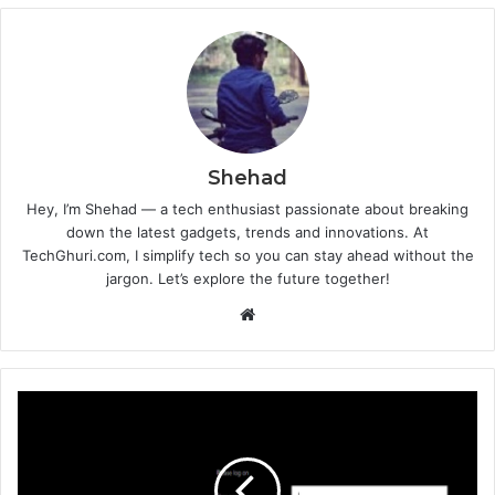
Shehad
Hey, I’m Shehad — a tech enthusiast passionate about breaking
down the latest gadgets, trends and innovations. At
TechGhuri.com, I simplify tech so you can stay ahead without the
jargon. Let’s explore the future together!
Website