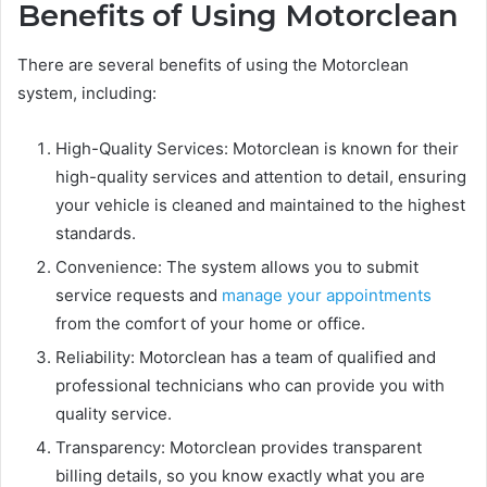
Benefits of Using Motorclean
There are several benefits of using the Motorclean
system, including:
High-Quality Services: Motorclean is known for their
high-quality services and attention to detail, ensuring
your vehicle is cleaned and maintained to the highest
standards.
Convenience: The system allows you to submit
service requests and
manage your appointments
from the comfort of your home or office.
Reliability: Motorclean has a team of qualified and
professional technicians who can provide you with
quality service.
Transparency: Motorclean provides transparent
billing details, so you know exactly what you are