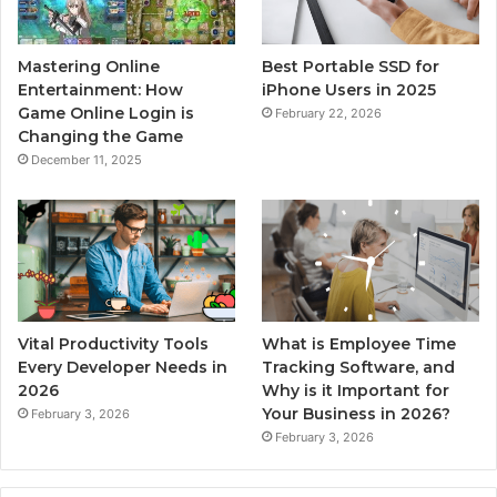
Mastering Online
Best Portable SSD for
Entertainment: How
iPhone Users in 2025
Game Online Login is
February 22, 2026
Changing the Game
December 11, 2025
Vital Productivity Tools
What is Employee Time
Every Developer Needs in
Tracking Software, and
2026
Why is it Important for
Your Business in 2026?
February 3, 2026
February 3, 2026