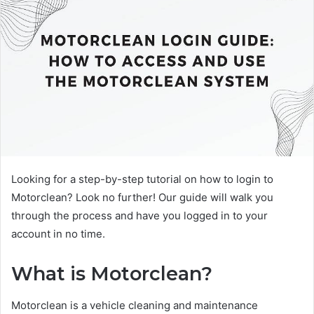
Looking for a step-by-step tutorial on how to login to
Motorclean? Look no further! Our guide will walk you
through the process and have you logged in to your
account in no time.
What is Motorclean?
Motorclean is a vehicle cleaning and maintenance