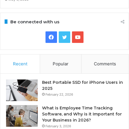
Be connected with us
Facebook
Twitter
YouTube
Recent
Popular
Comments
Best Portable SSD for iPhone Users in
2025
February 22, 2026
What is Employee Time Tracking
Software, and Why is it Important for
Your Business in 2026?
February 3, 2026