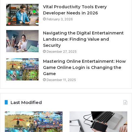
Vital Productivity Tools Every
Developer Needs in 2026
February 3, 2026
Navigating the Digital Entertainment
Landscape: Finding Value and
Security
December 27, 2025
Mastering Online Entertainment: How
Game Online Login is Changing the
Game
December 11, 2025
Last Modified