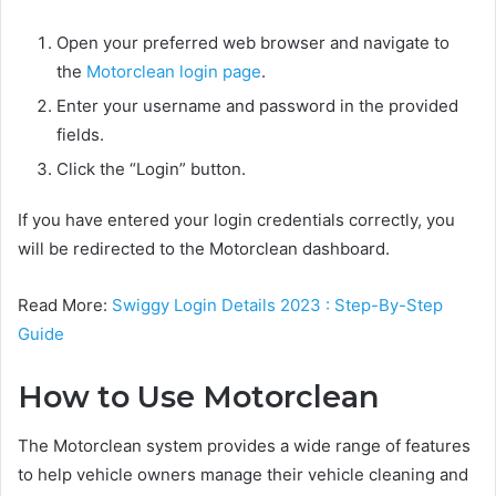
Open your preferred web browser and navigate to
the
Motorclean login page
.
Enter your username and password in the provided
fields.
Click the “Login” button.
If you have entered your login credentials correctly, you
will be redirected to the Motorclean dashboard.
Read More:
Swiggy Login Details 2023 : Step-By-Step
Guide
How to Use Motorclean
The Motorclean system provides a wide range of features
to help vehicle owners manage their vehicle cleaning and