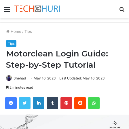
Menu
S
fo
Home
/
Tips
Tips
Motorclean Login Guide:
Step-by-Step Tutorial
Shehad
May 16, 2023
Last Updated: May 16, 2023
2 minutes read
Facebook
Twitter
LinkedIn
Tumblr
Pinterest
Reddit
WhatsApp