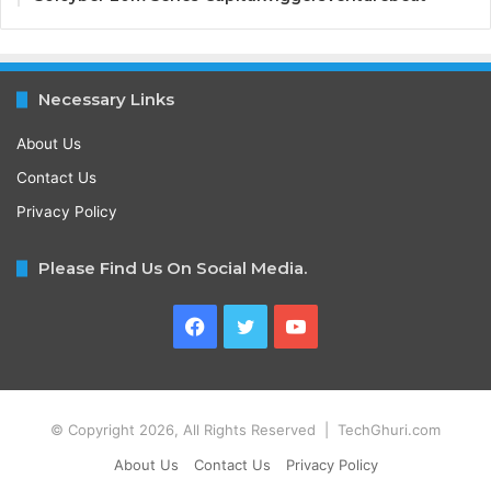
Necessary Links
About Us
Contact Us
Privacy Policy
Please Find Us On Social Media.
Facebook
Twitter
YouTube
© Copyright 2026, All Rights Reserved | TechGhuri.com
About Us
Contact Us
Privacy Policy