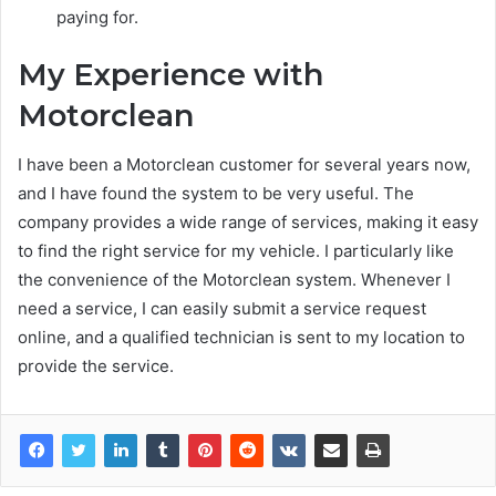
paying for.
My Experience with
Motorclean
I have been a Motorclean customer for several years now,
and I have found the system to be very useful. The
company provides a wide range of services, making it easy
to find the right service for my vehicle. I particularly like
the convenience of the Motorclean system. Whenever I
need a service, I can easily submit a service request
online, and a qualified technician is sent to my location to
provide the service.