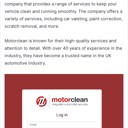
company that provides a range of services to keep your
vehicle clean and running smoothly. The company offers a
variety of services, including car valeting, paint correction,
scratch removal, and more.
Motorclean is known for their high-quality services and
attention to detail. With over 40 years of experience in the
industry, they have become a trusted name in the UK
automotive industry.