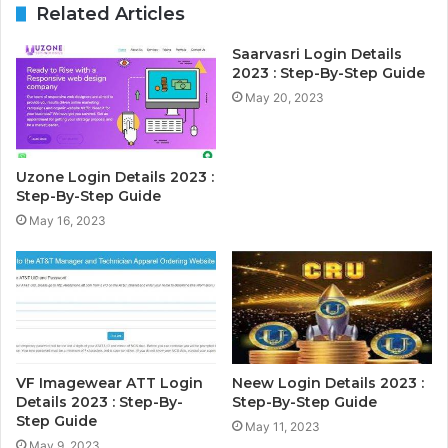
Related Articles
Saarvasri Login Details
2023 : Step-By-Step Guide
May 20, 2023
Uzone Login Details 2023 :
Step-By-Step Guide
May 16, 2023
VF Imagewear ATT Login
Neew Login Details 2023 :
Details 2023 : Step-By-
Step-By-Step Guide
Step Guide
May 11, 2023
May 9, 2023