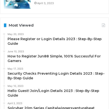
April 3, 2023
Most Viewed
May 20, 2023
Please Register or Login Details 2023 : Step-By-Step
Guide
June 10, 2023
How to Register Jun88 Simple, 100% Successful For
Gamers
May 17, 2023
Security Checks Preventing Login Details 2023 : Step-
By-Step Guide
May 10, 2023
Hello Guest! Join/Login Details 2023 : Step-By-Step
Guide
April 3, 2023
Solcyber 20m Series Capitalwiggersventurebeat