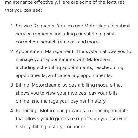
maintenance effectively. Here are some of the features
that you can use:
Service Requests: You can use Motorclean to submit
service requests, including car valeting, paint
correction, scratch removal, and more.
Appointment Management: The system allows you to
manage your appointments with Motorclean,
including scheduling appointments, rescheduling
appointments, and cancelling appointments.
Billing: Motorclean provides a billing module that
allows you to view your invoices, pay your bills
online, and manage your payment history.
Reporting: Motorclean provides a reporting module
that allows you to generate reports on your service
history, billing history, and more.