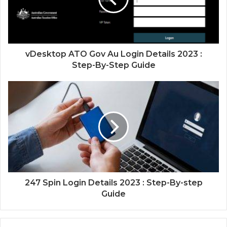
vDesktop ATO Gov Au Login Details 2023 :
Step-By-Step Guide
247 Spin Login Details 2023 : Step-By-step
Guide