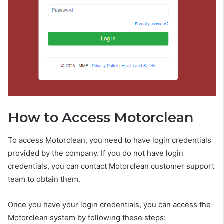
How to Access Motorclean
To access Motorclean, you need to have login credentials
provided by the company. If you do not have login
credentials, you can contact Motorclean customer support
team to obtain them.
Once you have your login credentials, you can access the
Motorclean system by following these steps: