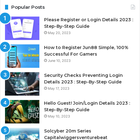
Popular Posts
Please Register or Login Details 2023 :
Step-By-Step Guide
May 20, 2023
How to Register Jun88 Simple, 100%
Successful For Gamers
June 10, 2023
Security Checks Preventing Login
Details 2023 : Step-By-Step Guide
May 17, 2023
Hello Guest! Join/Login Details 2023 :
Step-By-Step Guide
May 10, 2023
Solcyber 20m Series
Capitalwiggersventurebeat