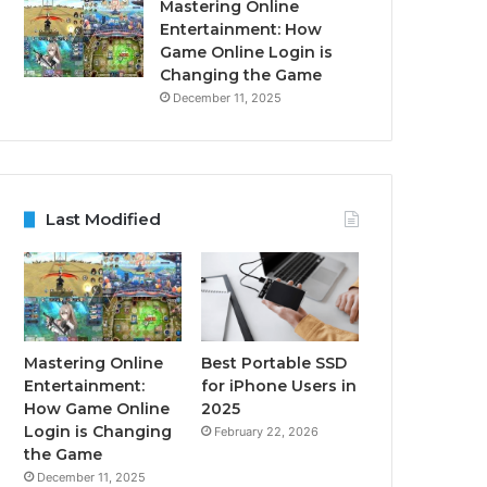
Mastering Online
Entertainment: How
Game Online Login is
Changing the Game
December 11, 2025
Last Modified
Mastering Online
Best Portable SSD
Entertainment:
for iPhone Users in
How Game Online
2025
Login is Changing
February 22, 2026
the Game
December 11, 2025