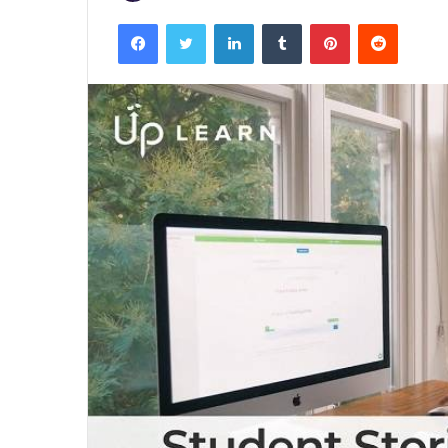
Facebook
Twitter
LinkedIn
Tumblr
Pinterest
Reddit