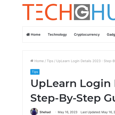
Home
Technology
Cryptocurrency
Gadg
Home
/
Tips
/
UpLearn Login Details 2023 : Step-
Tips
UpLearn Login D
Step-By-Step G
Shehad
May 16, 2023
Last Updated: May 16, 