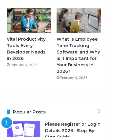
Vital Productivity
What is Employee
Tools Every
Time Tracking
Developer Needs
Software, and Why
in 2026
is it Important for
Your Business in
February 3, 2026
2026?
February 3, 2026
Popular Posts
Please Register or Login
Details 2023 : Step-By-