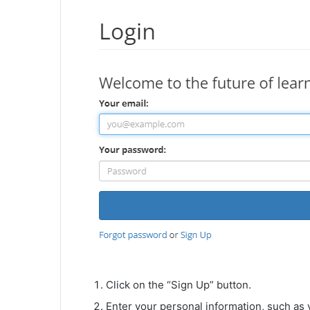
Click on the “Sign Up” button.
Enter your personal information, such as