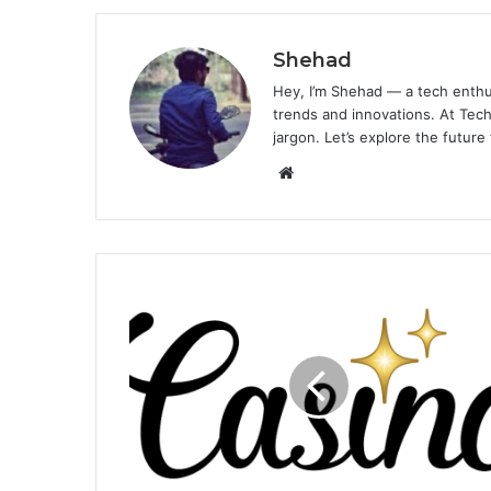
Shehad
Hey, I’m Shehad — a tech enthu
trends and innovations. At Tech
jargon. Let’s explore the future
Website