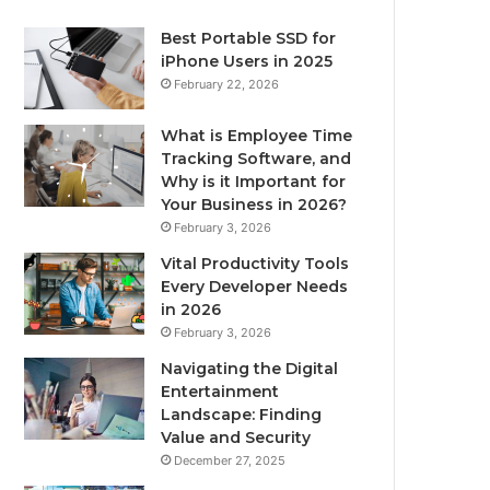
Best Portable SSD for
iPhone Users in 2025
February 22, 2026
What is Employee Time
Tracking Software, and
Why is it Important for
Your Business in 2026?
February 3, 2026
Vital Productivity Tools
Every Developer Needs
in 2026
February 3, 2026
Navigating the Digital
Entertainment
Landscape: Finding
Value and Security
December 27, 2025