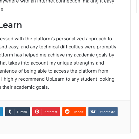
nywhere with an internet connection, making it easy
le.
Learn
ressed with the platform’s personalized approach to
and easy, and any technical difficulties were promptly
latform has helped me achieve my academic goals by
that takes into account my unique strengths and
enience of being able to access the platform from
, I highly recommend UpLearn to any student looking
e their academic goals.
n
Tumblr
Pinterest
Reddit
VKontakte