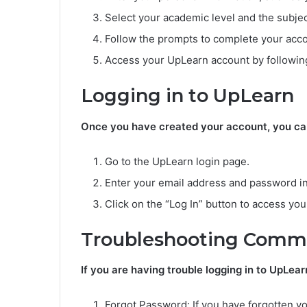
Select your academic level and the subjec
Follow the prompts to complete your acco
Access your UpLearn account by following
Logging in to UpLearn
Once you have created your account, you can 
Go to the UpLearn login page.
Enter your email address and password in
Click on the “Log In” button to access you
Troubleshooting Commo
If you are having trouble logging in to UpLea
Forgot Password: If you have forgotten yo