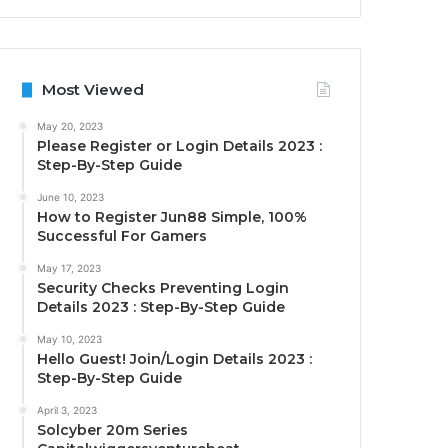
Most Viewed
May 20, 2023
Please Register or Login Details 2023 :
Step-By-Step Guide
June 10, 2023
How to Register Jun88 Simple, 100%
Successful For Gamers
May 17, 2023
Security Checks Preventing Login
Details 2023 : Step-By-Step Guide
May 10, 2023
Hello Guest! Join/Login Details 2023 :
Step-By-Step Guide
April 3, 2023
Solcyber 20m Series