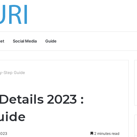
et
Social Media
Guide
By-Step Guide
etails 2023 :
uide
2023
2 minutes read