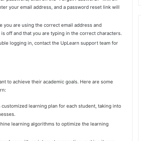
nter your email address, and a password reset link will
re you are using the correct email address and
s off and that you are typing in the correct characters.
ouble logging in, contact the UpLearn support team for
ant to achieve their academic goals. Here are some
rn:
customized learning plan for each student, taking into
nesses.
ne learning algorithms to optimize the learning