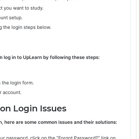
t you want to study.
unt setup.
 the login steps below.
log in to UpLearn by following these steps:
 the login form.
r account.
n Login Issues
rn, here are some common issues and their solutions:
ur password, click on the “Forgot Password?” link on