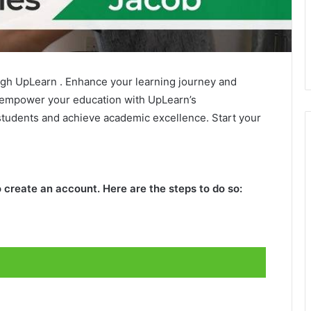
gh UpLearn . Enhance your learning journey and
 empower your education with UpLearn’s
tudents and achieve academic excellence. Start your
 create an account. Here are the steps to do so: