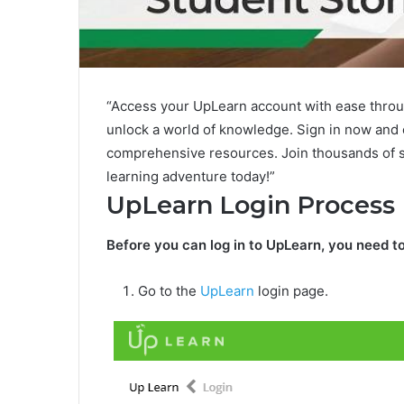
“Access your UpLearn account with ease throu
unlock a world of knowledge. Sign in now and
comprehensive resources. Join thousands of s
learning adventure today!”
UpLearn Login Process
Before you can log in to UpLearn, you need to
Go to the
UpLearn
login page.