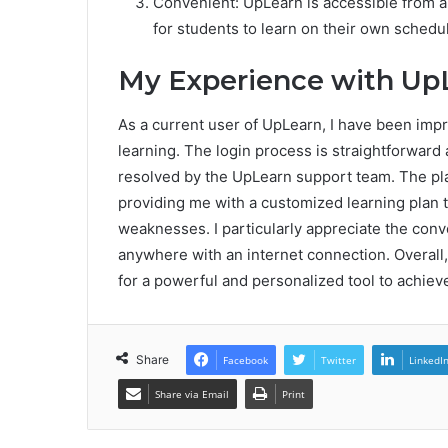
Convenient: UpLearn is accessible from a
for students to learn on their own schedu
My Experience with Up
As a current user of UpLearn, I have been imp
learning. The login process is straightforward 
resolved by the UpLearn support team. The p
providing me with a customized learning plan 
weaknesses. I particularly appreciate the conv
anywhere with an internet connection. Overall
for a powerful and personalized tool to achiev
Share
Facebook
Twitter
LinkedI
Share via Email
Print