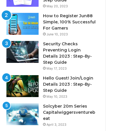
Step Guide
May 20, 2023
How to Register Jun88
Simple, 100% Successful
For Gamers
June 10, 2023
Security Checks
Preventing Login
Details 2023 : Step-By-
Step Guide
May 17, 2023
Hello Guest! Join/Login
Details 2023 : Step-By-
Step Guide
May 10, 2023
Solcyber 20m Series
Capitalwiggersventureb
eat
April 3, 2023