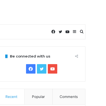
Facebook
Twitter
YouTube
Sidebar
Search
for
Be connected with us
Facebook
Twitter
YouTube
Recent
Popular
Comments