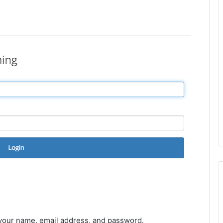
 your name, email address, and password.