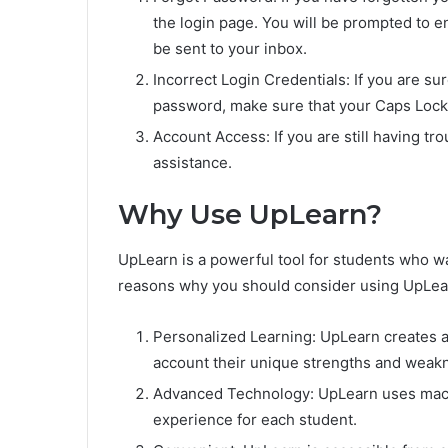
the login page. You will be prompted to e
be sent to your inbox.
Incorrect Login Credentials: If you are su
password, make sure that your Caps Lock i
Account Access: If you are still having tr
assistance.
Why Use UpLearn?
UpLearn is a powerful tool for students who w
reasons why you should consider using UpLea
Personalized Learning: UpLearn creates a 
account their unique strengths and weak
Advanced Technology: UpLearn uses machi
experience for each student.