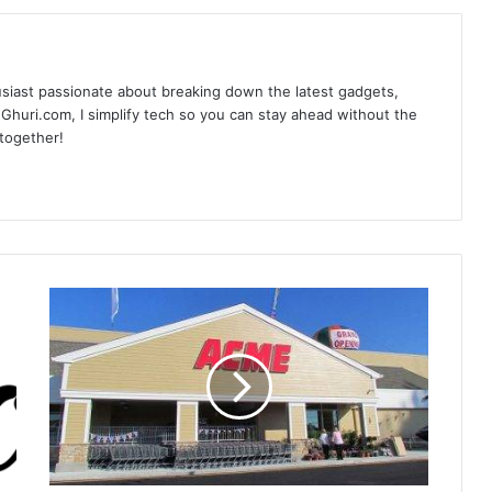
siast passionate about breaking down the latest gadgets,
Ghuri.com, I simplify tech so you can stay ahead without the
 together!