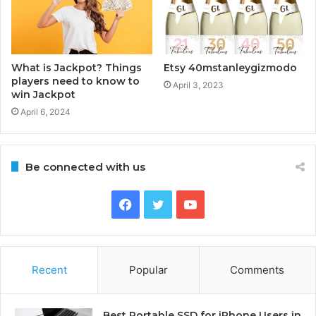
What is Jackpot? Things
Etsy 40mstanleygizmodo
players need to know to
April 3, 2023
win Jackpot
April 6, 2024
Be connected with us
Facebook
Twitter
YouTube
Recent
Popular
Comments
Best Portable SSD for iPhone Users in