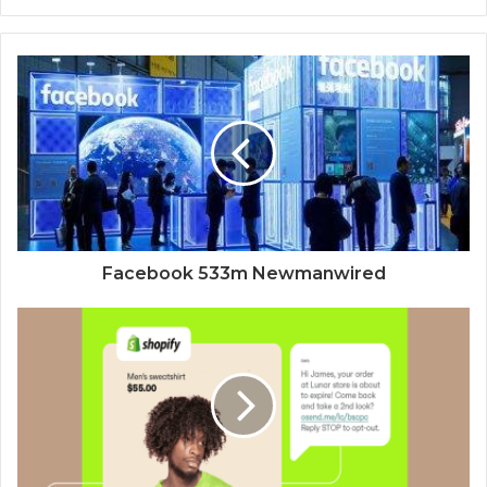
Facebook 533m Newmanwired