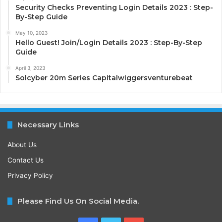
Security Checks Preventing Login Details 2023 : Step-
By-Step Guide
May 10, 2023
Hello Guest! Join/Login Details 2023 : Step-By-Step
Guide
April 3, 2023
Solcyber 20m Series Capitalwiggersventurebeat
Necessary Links
About Us
Contact Us
Privacy Policy
Please Find Us On Social Media.