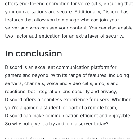
offers end-to-end encryption for voice calls, ensuring that
your conversations are secure. Additionally, Discord has
features that allow you to manage who can join your
server and who can see your content. You can also enable
two-factor authentication for an extra layer of security.
In conclusion
Discord is an excellent communication platform for
gamers and beyond. With its range of features, including
servers, channels, voice and video calls, emojis and
reactions, bot integration, and security and privacy,
Discord offers a seamless experience for users. Whether
you’re a gamer, a student, or part of a remote team,
Discord can make communication efficient and enjoyable.
So why not give it a try and join a server today?