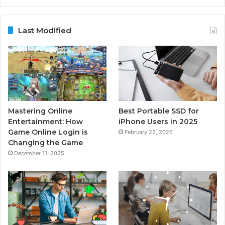
Last Modified
Mastering Online
Best Portable SSD for
Entertainment: How
iPhone Users in 2025
Game Online Login is
February 22, 2026
Changing the Game
December 11, 2025