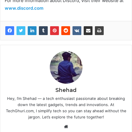
For more information about Discord, visit their website at
www.discord.com
Shehad
Hey, I’m Shehad — a tech enthusiast passionate about breaking
down the latest gadgets, trends and innovations. At
TechGhuri.com, I simplify tech so you can stay ahead without the
jargon. Let’s explore the future together!
Website