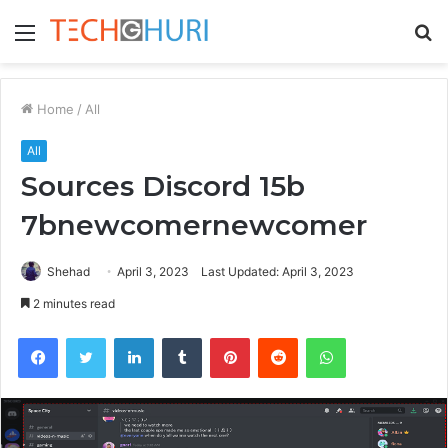
Menu
S
fo
Home
/
All
All
Sources Discord 15b
7bnewcomernewcomer
Shehad
April 3, 2023
Last Updated: April 3, 2023
2 minutes read
Facebook
Twitter
LinkedIn
Tumblr
Pinterest
Reddit
WhatsApp