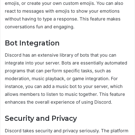
emojis, or create your own custom emojis. You can also
react to messages with emojis to show your emotions
without having to type a response. This feature makes
conversations fun and engaging.
Bot Integration
Discord has an extensive library of bots that you can
integrate into your server. Bots are essentially automated
programs that can perform specific tasks, such as
moderation, music playback, or game integration. For
instance, you can add a music bot to your server, which
allows members to listen to music together. This feature
enhances the overall experience of using Discord.
Security and Privacy
Discord takes security and privacy seriously. The platform