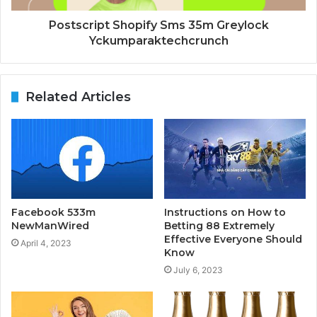
Postscript Shopify Sms 35m Greylock
Yckumparaktechcrunch
Related Articles
Facebook 533m
Instructions on How to
NewManWired
Betting 88 Extremely
Effective Everyone Should
April 4, 2023
Know
July 6, 2023