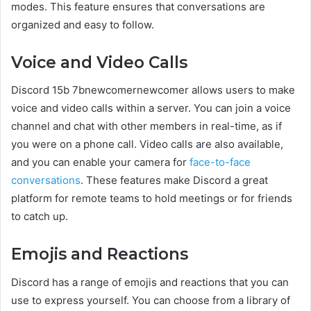
modes. This feature ensures that conversations are
organized and easy to follow.
Voice and Video Calls
Discord 15b 7bnewcomernewcomer allows users to make
voice and video calls within a server. You can join a voice
channel and chat with other members in real-time, as if
you were on a phone call. Video calls are also available,
and you can enable your camera for
face-to-face
conversations
. These features make Discord a great
platform for remote teams to hold meetings or for friends
to catch up.
Emojis and Reactions
Discord has a range of emojis and reactions that you can
use to express yourself. You can choose from a library of