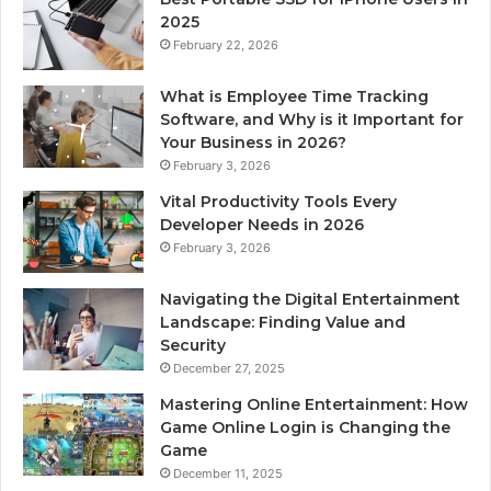
2025
February 22, 2026
What is Employee Time Tracking
Software, and Why is it Important for
Your Business in 2026?
February 3, 2026
Vital Productivity Tools Every
Developer Needs in 2026
February 3, 2026
Navigating the Digital Entertainment
Landscape: Finding Value and
Security
December 27, 2025
Mastering Online Entertainment: How
Game Online Login is Changing the
Game
December 11, 2025