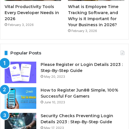
Vital Productivity Tools
What is Employee Time
Every Developer Needs in
Tracking Software, and
2026
Why is it Important for
Your Business in 2026?
February 3, 2026
February 3, 2026
Popular Posts
Please Register or Login Details 2023 :
Step-By-Step Guide
May 20, 2023
How to Register Jun88 Simple, 100%
Successful For Gamers
June 10, 2023
Security Checks Preventing Login
Details 2023 : Step-By-Step Guide
May 17, 2023