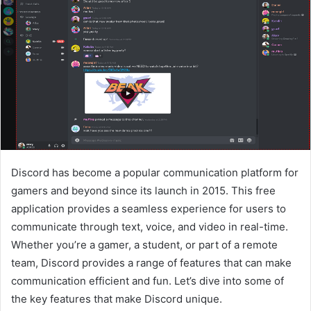
Discord has become a popular communication platform for
gamers and beyond since its launch in 2015. This free
application provides a seamless experience for users to
communicate through text, voice, and video in real-time.
Whether you’re a gamer, a student, or part of a remote
team, Discord provides a range of features that can make
communication efficient and fun. Let’s dive into some of
the key features that make Discord unique.