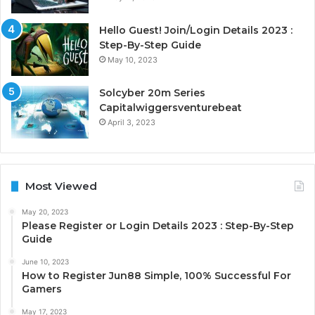
Hello Guest! Join/Login Details 2023 :
Step-By-Step Guide
May 10, 2023
Solcyber 20m Series
Capitalwiggersventurebeat
April 3, 2023
Most Viewed
May 20, 2023
Please Register or Login Details 2023 : Step-By-Step
Guide
June 10, 2023
How to Register Jun88 Simple, 100% Successful For
Gamers
May 17, 2023