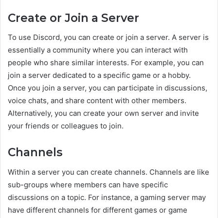
Create or Join a Server
To use Discord, you can create or join a server. A server is
essentially a community where you can interact with
people who share similar interests. For example, you can
join a server dedicated to a specific game or a hobby.
Once you join a server, you can participate in discussions,
voice chats, and share content with other members.
Alternatively, you can create your own server and invite
your friends or colleagues to join.
Channels
Within a server you can create channels. Channels are like
sub-groups where members can have specific
discussions on a topic. For instance, a gaming server may
have different channels for different games or game