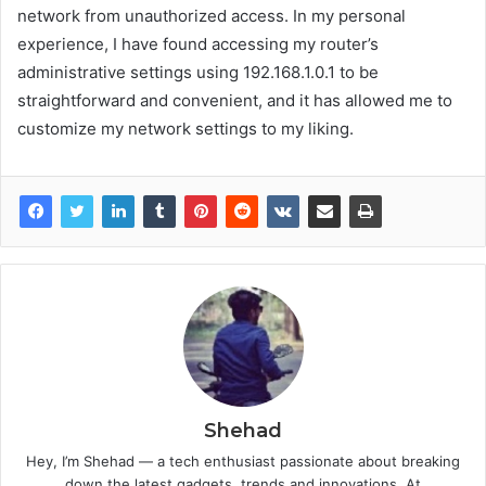
network from unauthorized access. In my personal
experience, I have found accessing my router’s
administrative settings using 192.168.1.0.1 to be
straightforward and convenient, and it has allowed me to
customize my network settings to my liking.
Shehad
Hey, I’m Shehad — a tech enthusiast passionate about breaking
down the latest gadgets, trends and innovations. At