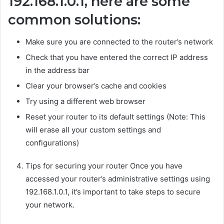
192.168.1.0.1, here are some
common solutions:
Make sure you are connected to the router’s network
Check that you have entered the correct IP address
in the address bar
Clear your browser’s cache and cookies
Try using a different web browser
Reset your router to its default settings (Note: This
will erase all your custom settings and
configurations)
Tips for securing your router Once you have
accessed your router’s administrative settings using
192.168.1.0.1, it’s important to take steps to secure
your network.