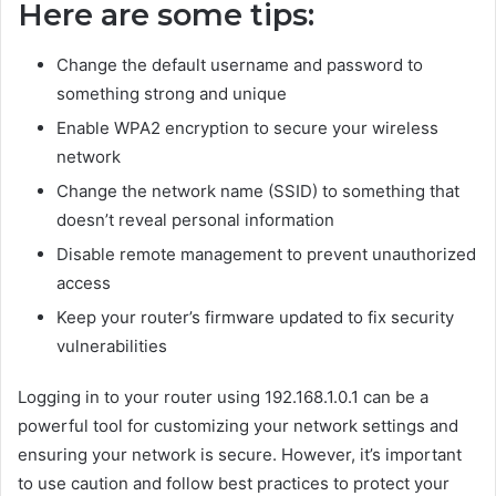
Here are some tips:
Change the default username and password to
something strong and unique
Enable WPA2 encryption to secure your wireless
network
Change the network name (SSID) to something that
doesn’t reveal personal information
Disable remote management to prevent unauthorized
access
Keep your router’s firmware updated to fix security
vulnerabilities
Logging in to your router using 192.168.1.0.1 can be a
powerful tool for customizing your network settings and
ensuring your network is secure. However, it’s important
to use caution and follow best practices to protect your