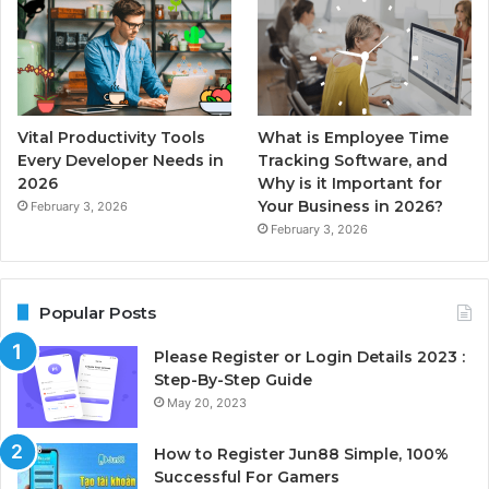
Vital Productivity Tools
What is Employee Time
Every Developer Needs in
Tracking Software, and
2026
Why is it Important for
Your Business in 2026?
February 3, 2026
February 3, 2026
Popular Posts
Please Register or Login Details 2023 :
Step-By-Step Guide
May 20, 2023
How to Register Jun88 Simple, 100%
Successful For Gamers