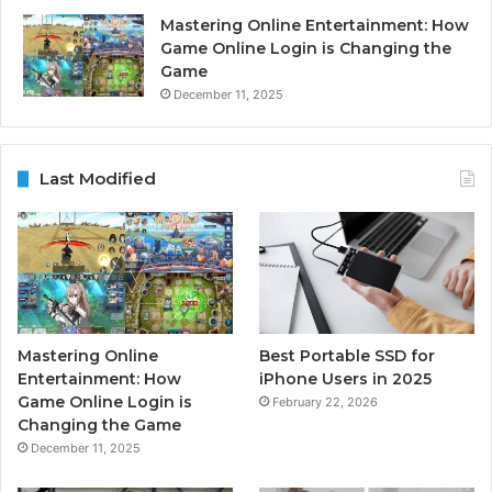
Mastering Online Entertainment: How
Game Online Login is Changing the
Game
December 11, 2025
Last Modified
Mastering Online
Best Portable SSD for
Entertainment: How
iPhone Users in 2025
Game Online Login is
February 22, 2026
Changing the Game
December 11, 2025