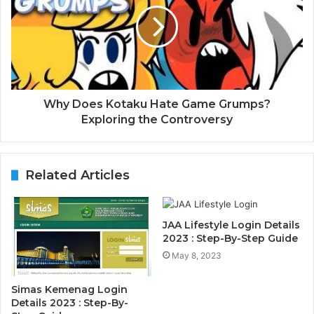
Why Does Kotaku Hate Game Grumps?
Exploring the Controversy
Related Articles
JAA Lifestyle Login Details
2023 : Step-By-Step Guide
May 8, 2023
Simas Kemenag Login
Details 2023 : Step-By-