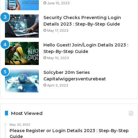
June 10, 2023
Security Checks Preventing Login
Details 2023 : Step-By-Step Guide
May 17, 2023
Hello Guest! Join/Login Details 2023 :
Step-By-Step Guide
May 10, 2023
Solcyber 20m Series
Capitalwiggersventurebeat
April 3, 2023
Most Viewed
May 20, 2023
Please Register or Login Details 2023 : Step-By-Step
Guide