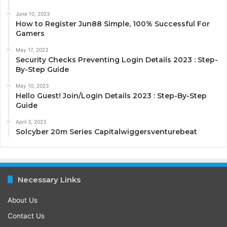
June 10, 2023
How to Register Jun88 Simple, 100% Successful For
Gamers
May 17, 2023
Security Checks Preventing Login Details 2023 : Step-
By-Step Guide
May 10, 2023
Hello Guest! Join/Login Details 2023 : Step-By-Step
Guide
April 3, 2023
Solcyber 20m Series Capitalwiggersventurebeat
Necessary Links
About Us
Contact Us