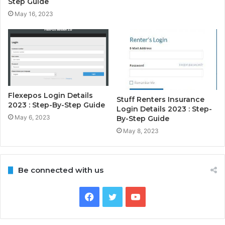
Step Guide
May 16, 2023
Flexepos Login Details
Stuff Renters Insurance
2023 : Step-By-Step Guide
Login Details 2023 : Step-
May 6, 2023
By-Step Guide
May 8, 2023
Be connected with us
Facebook
Twitter
YouTube