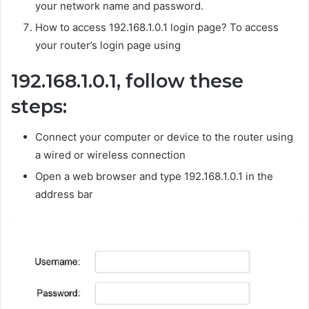
your network name and password.
How to access 192.168.1.0.1 login page? To access
your router’s login page using
192.168.1.0.1, follow these
steps:
Connect your computer or device to the router using
a wired or wireless connection
Open a web browser and type 192.168.1.0.1 in the
address bar