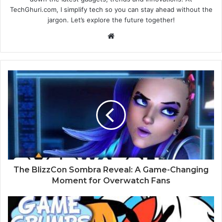
TechGhuri.com, I simplify tech so you can stay ahead without the
jargon. Let’s explore the future together!
Website
The BlizzCon Sombra Reveal: A Game-Changing
Moment for Overwatch Fans