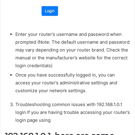
Enter your router’s username and password when
prompted (Note: The default username and password
may vary depending on your router brand. Check the
manual or the manufacturer’s website for the correct
login credentials)
Once you have successfully logged in, you can
access your router’s administrative settings and
customize your network settings.
Troubleshooting common issues with 192.168.1.0.1
login If you are having trouble accessing your router’s
login page using