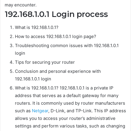
may encounter.
192.168.1.0.1 Login process
What is 192.168.1.0.1?
How to access 192.168.1.0.1 login page?
Troubleshooting common issues with 192.168.1.0.1
login
Tips for securing your router
Conclusion and personal experience with
192.168.1.0.1 login
What is 192.168.1.0.1? 192.168.1.0.1 is a private IP
address that serves as a default gateway for many
routers. It is commonly used by router manufacturers
such as
Netgear
, D-Link, and TP-Link. This IP address
allows you to access your router’s administrative
settings and perform various tasks, such as changing