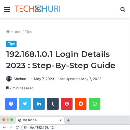
Menu
S
fo
Home
/
Tips
Tips
192.168.1.0.1 Login Details
2023 : Step-By-Step Guide
Shehad
May 7, 2023
Last Updated: May 7, 2023
2 minutes read
Facebook
Twitter
LinkedIn
Tumblr
Pinterest
Reddit
WhatsApp