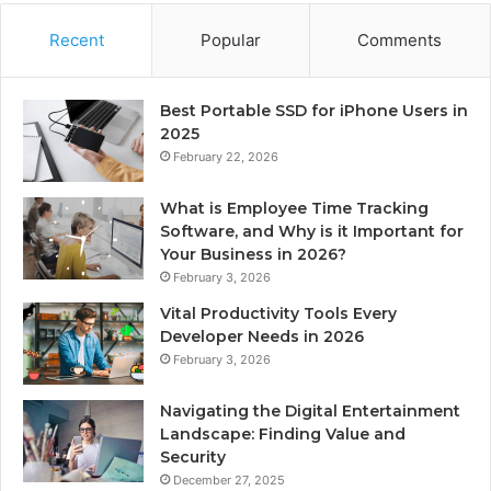
Recent
Popular
Comments
Best Portable SSD for iPhone Users in
2025
February 22, 2026
What is Employee Time Tracking
Software, and Why is it Important for
Your Business in 2026?
February 3, 2026
Vital Productivity Tools Every
Developer Needs in 2026
February 3, 2026
Navigating the Digital Entertainment
Landscape: Finding Value and
Security
December 27, 2025