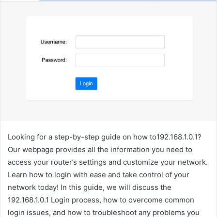
Looking for a step-by-step guide on how to192.168.1.0.1?
Our webpage provides all the information you need to
access your router’s settings and customize your network.
Learn how to login with ease and take control of your
network today! In this guide, we will discuss the
192.168.1.0.1 Login process, how to overcome common
login issues, and how to troubleshoot any problems you