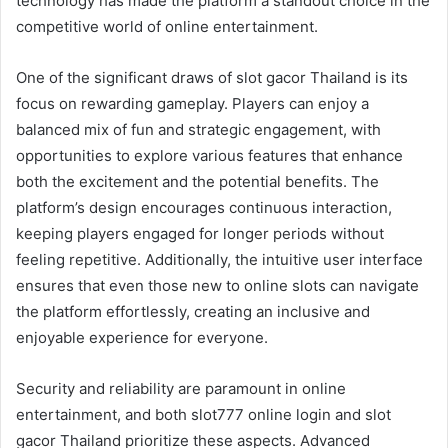
technology has made the platform a standout choice in the
competitive world of online entertainment.
One of the significant draws of slot gacor Thailand is its
focus on rewarding gameplay. Players can enjoy a
balanced mix of fun and strategic engagement, with
opportunities to explore various features that enhance
both the excitement and the potential benefits. The
platform’s design encourages continuous interaction,
keeping players engaged for longer periods without
feeling repetitive. Additionally, the intuitive user interface
ensures that even those new to online slots can navigate
the platform effortlessly, creating an inclusive and
enjoyable experience for everyone.
Security and reliability are paramount in online
entertainment, and both slot777 online login and slot
gacor Thailand prioritize these aspects. Advanced