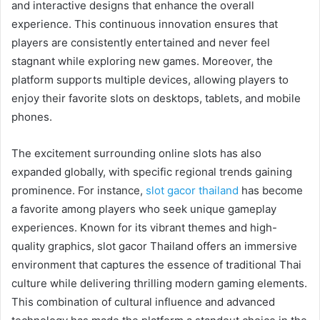
and interactive designs that enhance the overall
experience. This continuous innovation ensures that
players are consistently entertained and never feel
stagnant while exploring new games. Moreover, the
platform supports multiple devices, allowing players to
enjoy their favorite slots on desktops, tablets, and mobile
phones.
The excitement surrounding online slots has also
expanded globally, with specific regional trends gaining
prominence. For instance,
slot gacor thailand
has become
a favorite among players who seek unique gameplay
experiences. Known for its vibrant themes and high-
quality graphics, slot gacor Thailand offers an immersive
environment that captures the essence of traditional Thai
culture while delivering thrilling modern gaming elements.
This combination of cultural influence and advanced