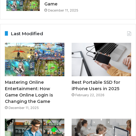
Game
December 11, 2025
Last Modified
Mastering Online
Best Portable SSD for
Entertainment: How
iPhone Users in 2025
Game Online Login is
February 22, 2026
Changing the Game
December 11, 2025