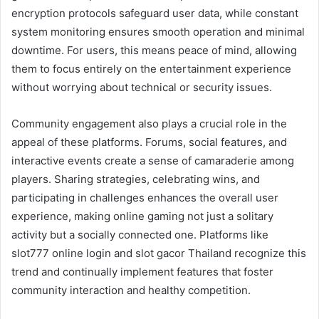
encryption protocols safeguard user data, while constant
system monitoring ensures smooth operation and minimal
downtime. For users, this means peace of mind, allowing
them to focus entirely on the entertainment experience
without worrying about technical or security issues.
Community engagement also plays a crucial role in the
appeal of these platforms. Forums, social features, and
interactive events create a sense of camaraderie among
players. Sharing strategies, celebrating wins, and
participating in challenges enhances the overall user
experience, making online gaming not just a solitary
activity but a socially connected one. Platforms like
slot777 online login and slot gacor Thailand recognize this
trend and continually implement features that foster
community interaction and healthy competition.