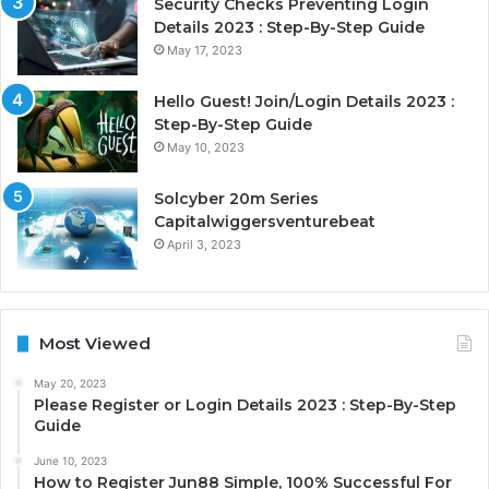
Security Checks Preventing Login
Details 2023 : Step-By-Step Guide
May 17, 2023
Hello Guest! Join/Login Details 2023 :
Step-By-Step Guide
May 10, 2023
Solcyber 20m Series
Capitalwiggersventurebeat
April 3, 2023
Most Viewed
May 20, 2023
Please Register or Login Details 2023 : Step-By-Step
Guide
June 10, 2023
How to Register Jun88 Simple, 100% Successful For