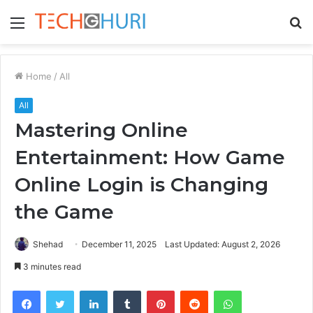
Menu
S
fo
Home
/
All
All
Mastering Online
Entertainment: How Game
Online Login is Changing
the Game
Shehad
December 11, 2025
Last Updated: August 2, 2026
3 minutes read
Facebook
Twitter
LinkedIn
Tumblr
Pinterest
Reddit
WhatsApp