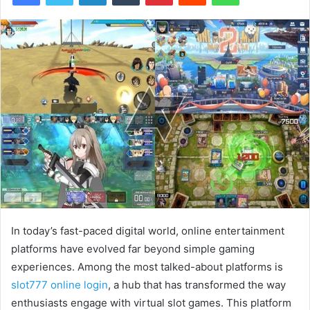
In today’s fast-paced digital world, online entertainment
platforms have evolved far beyond simple gaming
experiences. Among the most talked-about platforms is
slot777 online login
, a hub that has transformed the way
enthusiasts engage with virtual slot games. This platform