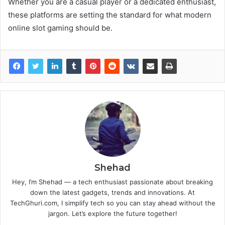
Whether you are a casual player or a dedicated enthusiast,
these platforms are setting the standard for what modern
online slot gaming should be.
Shehad
Hey, I’m Shehad — a tech enthusiast passionate about breaking
down the latest gadgets, trends and innovations. At
TechGhuri.com, I simplify tech so you can stay ahead without the
jargon. Let’s explore the future together!