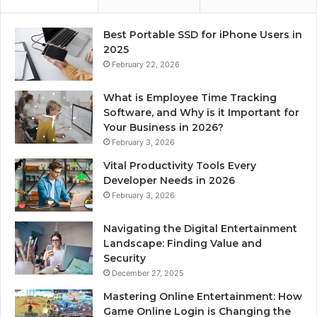
Best Portable SSD for iPhone Users in
2025
February 22, 2026
What is Employee Time Tracking
Software, and Why is it Important for
Your Business in 2026?
February 3, 2026
Vital Productivity Tools Every
Developer Needs in 2026
February 3, 2026
Navigating the Digital Entertainment
Landscape: Finding Value and
Security
December 27, 2025
Mastering Online Entertainment: How
Game Online Login is Changing the