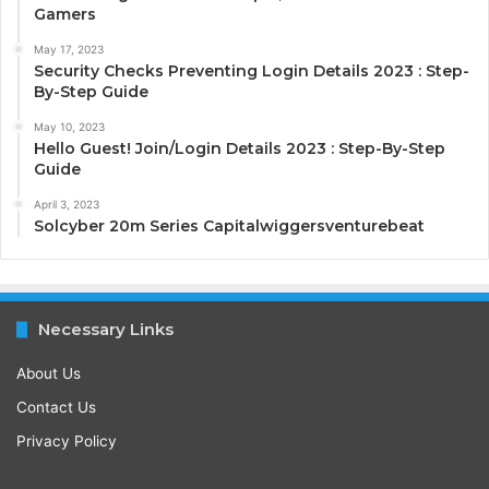
Gamers
May 17, 2023
Security Checks Preventing Login Details 2023 : Step-
By-Step Guide
May 10, 2023
Hello Guest! Join/Login Details 2023 : Step-By-Step
Guide
April 3, 2023
Solcyber 20m Series Capitalwiggersventurebeat
Necessary Links
About Us
Contact Us
Privacy Policy