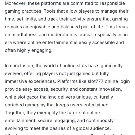
Moreover, these platforms are committed to responsible
gaming practices. Tools that allow players to manage their
time, set limits, and track their activity ensure that gaming
remains an enjoyable and balanced part of life. This focus
on mindfulness and moderation is crucial, especially in an
era where online entertainment is easily accessible and
often highly engaging.
In conclusion, the world of online slots has significantly
evolved, offering players not just games but fully
immersive experiences. Platforms like slot777 online login
provide easy access, security, and constant innovation,
while slot gacor thailand delivers unique, culturally
enriched gameplay that keeps users entertained.
Together, they exemplify the future of online
entertainment: secure, engaging, and continuously
evolving to meet the desires of a global audience.