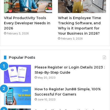
Vital Productivity Tools
What is Employee Time
Every Developer Needs in
Tracking Software, and
2026
Why is it Important for
Your Business in 2026?
February 3, 2026
February 3, 2026
Popular Posts
Please Register or Login Details 2023 :
Step-By-Step Guide
May 20, 2023
How to Register Jun88 Simple, 100%
Successful For Gamers
June 10, 2023