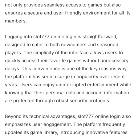
not only provides seamless access to games but also
ensures a secure and user-friendly environment for all its
members.
Logging into slot777 online login is straightforward,
designed to cater to both newcomers and seasoned
players. The simplicity of the interface allows users to
quickly access their favorite games without unnecessary
delays. This convenience is one of the key reasons why
the platform has seen a surge in popularity over recent
years. Users can enjoy uninterrupted entertainment while
knowing that their personal data and account information
are protected through robust security protocols.
Beyond its technical advantages, slot777 online login also
emphasizes user engagement. The platform frequently
updates its game library, introducing innovative features