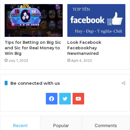
Tips for Betting on Big Sic
Look Facebook
and Sic for Real Money to
Facebookhay
Win Big
Newmanwired
July 1, 2023
April 4, 2023
Be connected with us
Facebook
Twitter
YouTube
Recent
Popular
Comments