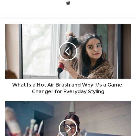
Website
What Is a Hot Air Brush and Why It’s a Game-
Changer for Everyday Styling