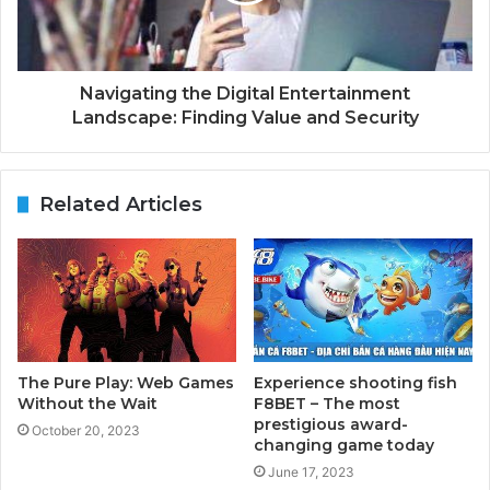
Navigating the Digital Entertainment
Landscape: Finding Value and Security
Related Articles
The Pure Play: Web Games
Experience shooting fish
Without the Wait
F8BET – The most
prestigious award-
October 20, 2023
changing game today
June 17, 2023