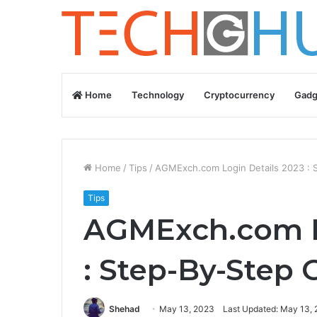
Home
Technology
Cryptocurrency
Gadg
Home
/
Tips
/
AGMExch.com Login Details 2023 : 
Tips
AGMExch.com L
: Step-By-Step 
Shehad
May 13, 2023
Last Updated: May 13,