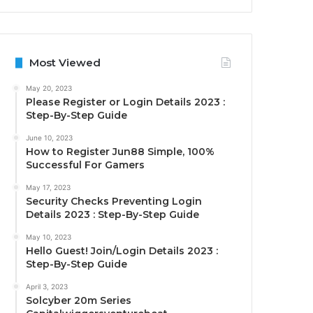
Most Viewed
May 20, 2023
Please Register or Login Details 2023 :
Step-By-Step Guide
June 10, 2023
How to Register Jun88 Simple, 100%
Successful For Gamers
May 17, 2023
Security Checks Preventing Login
Details 2023 : Step-By-Step Guide
May 10, 2023
Hello Guest! Join/Login Details 2023 :
Step-By-Step Guide
April 3, 2023
Solcyber 20m Series