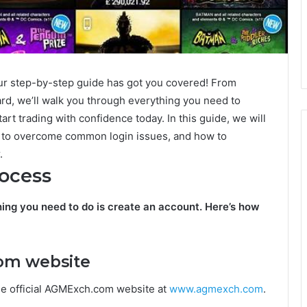
r step-by-step guide has got you covered! From
rd, we’ll walk you through everything you need to
rt trading with confidence today. In this guide, we will
 to overcome common login issues, and how to
.
ocess
hing you need to do is create an account. Here’s how
com website
e official AGMExch.com website at
www.agmexch.com
.