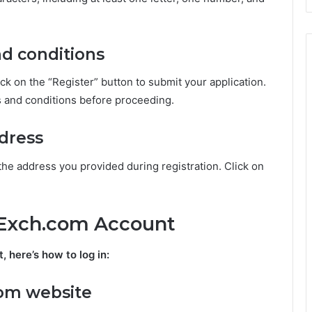
nd conditions
lick on the “Register” button to submit your application.
s and conditions before proceeding.
ddress
the address you provided during registration. Click on
MExch.com Account
here’s how to log in:
com website