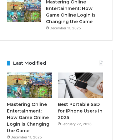
Mastering Online
Entertainment: How
Game Online Login is
Changing the Game
December 11, 2025
Last Modified
Mastering Online
Best Portable SSD
Entertainment:
for iPhone Users in
How Game Online
2025
Login is Changing
February 22, 2026
the Game
December 11, 2025