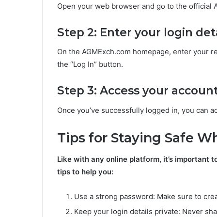
Open your web browser and go to the officia
Step 2: Enter your login det
On the AGMExch.com homepage, enter your reg
the “Log In” button.
Step 3: Access your accoun
Once you’ve successfully logged in, you can ac
Tips for Staying Safe 
Like with any online platform, it’s importan
tips to help you:
Use a strong password: Make sure to crea
Keep your login details private: Never sh