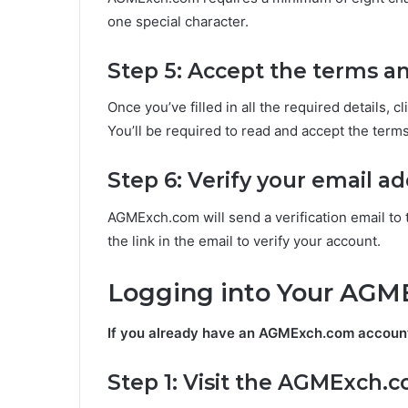
one special character.
Step 5: Accept the terms a
Once you’ve filled in all the required details, c
You’ll be required to read and accept the term
Step 6: Verify your email a
AGMExch.com will send a verification email to 
the link in the email to verify your account.
Logging into Your AG
If you already have an AGMExch.com account, 
Step 1: Visit the AGMExch.