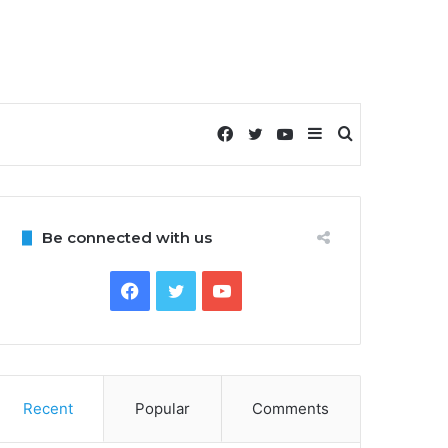
Facebook
Twitter
YouTube
Sidebar
Search
for
Be connected with us
Facebook
Twitter
YouTube
Recent
Popular
Comments