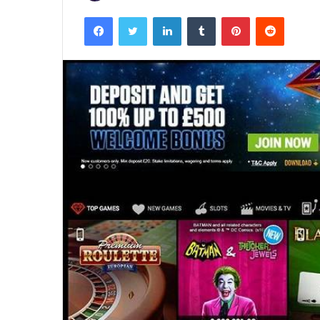
Facebook
Twitter
LinkedIn
Tumblr
Pinterest
Reddit