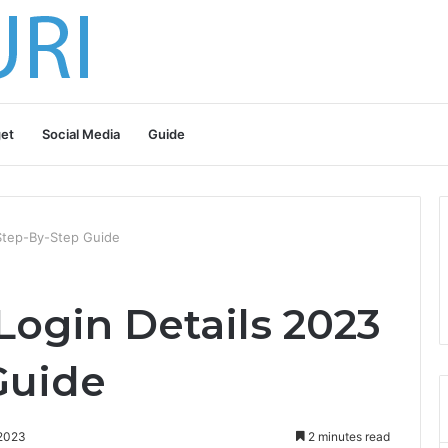
et
Social Media
Guide
Step-By-Step Guide
ogin Details 2023
Guide
 2023
2 minutes read