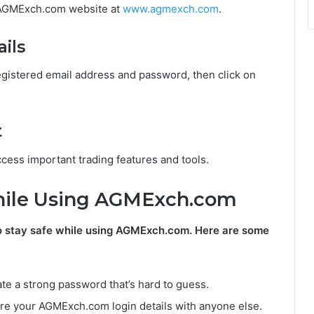
l AGMExch.com website at
www.agmexch.com
.
ails
istered email address and password, then click on
t
cess important trading features and tools.
While Using AGMExch.com
t to stay safe while using AGMExch.com. Here are some
te a strong password that’s hard to guess.
are your AGMExch.com login details with anyone else.