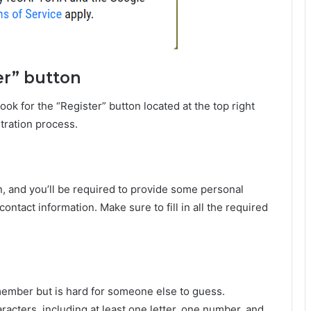
er” button
 for the “Register” button located at the top right
stration process.
n, and you’ll be required to provide some personal
ontact information. Make sure to fill in all the required
emember but is hard for someone else to guess.
cters, including at least one letter, one number, and