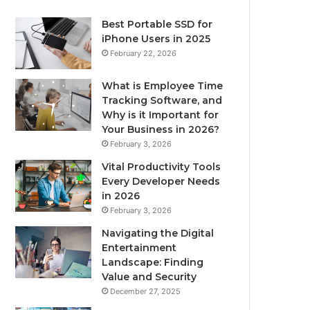
Best Portable SSD for
iPhone Users in 2025
February 22, 2026
What is Employee Time
Tracking Software, and
Why is it Important for
Your Business in 2026?
February 3, 2026
Vital Productivity Tools
Every Developer Needs
in 2026
February 3, 2026
Navigating the Digital
Entertainment
Landscape: Finding
Value and Security
December 27, 2025