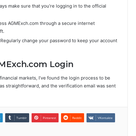
ays make sure that you’re logging in to the official
cess AGMExch.com through a secure internet
t.
 Regularly change your password to keep your account
GMExch.com Login
nancial markets, I’ve found the login process to be
s straightforward, and the verification email was sent
n
Tumblr
Pinterest
Reddit
VKontakte