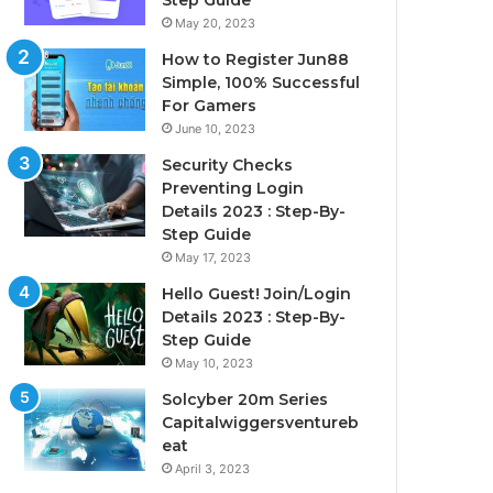
Step Guide
May 20, 2023
How to Register Jun88
Simple, 100% Successful
For Gamers
June 10, 2023
Security Checks
Preventing Login
Details 2023 : Step-By-
Step Guide
May 17, 2023
Hello Guest! Join/Login
Details 2023 : Step-By-
Step Guide
May 10, 2023
Solcyber 20m Series
Capitalwiggersventureb
eat
April 3, 2023