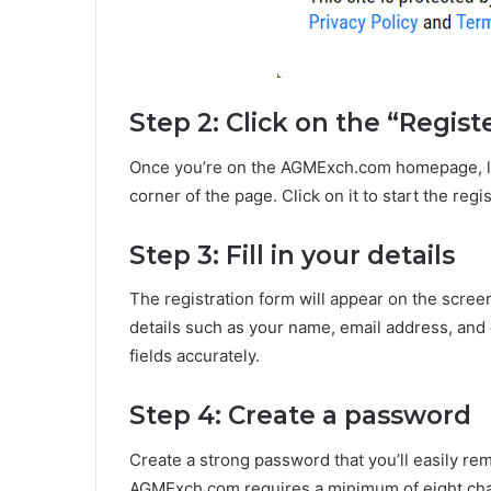
Step 2: Click on the “Regist
Once you’re on the AGMExch.com homepage, look
corner of the page. Click on it to start the regi
Step 3: Fill in your details
The registration form will appear on the scree
details such as your name, email address, and c
fields accurately.
Step 4: Create a password
Create a strong password that you’ll easily r
AGMExch.com requires a minimum of eight chara