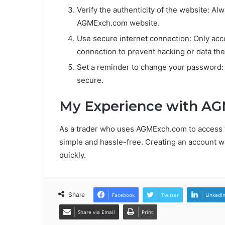
Verify the authenticity of the website: Alw
AGMExch.com website.
Use secure internet connection: Only ac
connection to prevent hacking or data thef
Set a reminder to change your password:
secure.
My Experience with A
As a trader who uses AGMExch.com to access fi
simple and hassle-free. Creating an account wa
quickly.
Share
Facebook
Twitter
LinkedI
Share via Email
Print