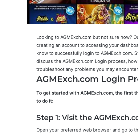
Looking to AGMExch.com but not sure how? Ou
creating an account to accessing your dashboa
know to successfully login to AGMExch.com. Sta
discuss the AGMExch.com Login process, how
troubleshoot any problems you may encounter
AGMExch.com Login Pr
To get started with AGMExch.com, the first t
to do it:
Step 1: Visit the AGMExch.
Open your preferred web browser and go to th