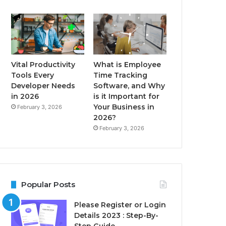
Vital Productivity
What is Employee
Tools Every
Time Tracking
Developer Needs
Software, and Why
in 2026
is it Important for
Your Business in
February 3, 2026
2026?
February 3, 2026
Popular Posts
Please Register or Login
Details 2023 : Step-By-