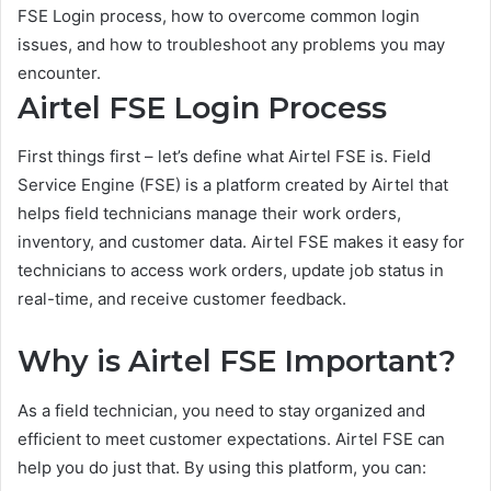
FSE Login process, how to overcome common login
issues, and how to troubleshoot any problems you may
encounter.
Airtel FSE Login Process
First things first – let’s define what Airtel FSE is. Field
Service Engine (FSE) is a platform created by Airtel that
helps field technicians manage their work orders,
inventory, and customer data. Airtel FSE makes it easy for
technicians to access work orders, update job status in
real-time, and receive customer feedback.
Why is Airtel FSE Important?
As a field technician, you need to stay organized and
efficient to meet customer expectations. Airtel FSE can
help you do just that. By using this platform, you can: