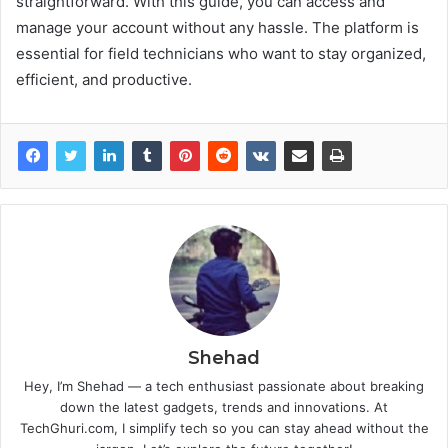
straightforward. With this guide, you can access and
manage your account without any hassle. The platform is
essential for field technicians who want to stay organized,
efficient, and productive.
Shehad
Hey, I’m Shehad — a tech enthusiast passionate about breaking
down the latest gadgets, trends and innovations. At
TechGhuri.com, I simplify tech so you can stay ahead without the