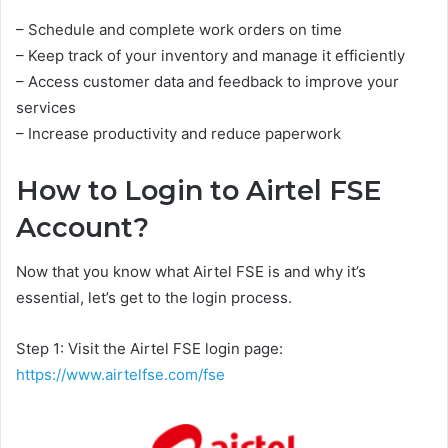
– Schedule and complete work orders on time
– Keep track of your inventory and manage it efficiently
– Access customer data and feedback to improve your
services
– Increase productivity and reduce paperwork
How to Login to Airtel FSE
Account?
Now that you know what Airtel FSE is and why it’s
essential, let’s get to the login process.
Step 1: Visit the Airtel FSE login page:
https://www.airtelfse.com/fse