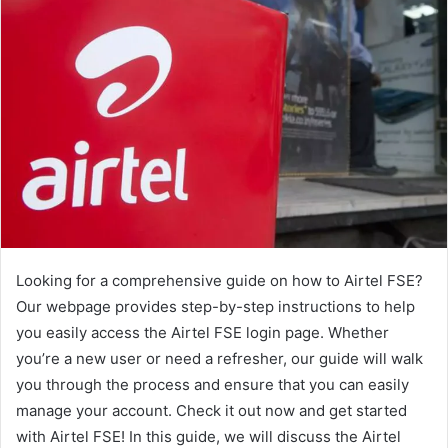
Looking for a comprehensive guide on how to Airtel FSE?
Our webpage provides step-by-step instructions to help
you easily access the Airtel FSE login page. Whether
you’re a new user or need a refresher, our guide will walk
you through the process and ensure that you can easily
manage your account. Check it out now and get started
with Airtel FSE! In this guide, we will discuss the Airtel