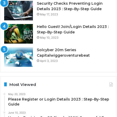
Security Checks Preventing Login
Details 2023 : Step-By-Step Guide
May 17, 2023
Hello Guest! Join/Login Details 2023 :
Step-By-Step Guide
May 10, 2023
Solcyber 20m Series
Capitalwiggersventurebeat
April 3, 2023
Most Viewed
May 20, 2023
Please Register or Login Details 2023 : Step-By-Step
Guide
June 10, 2023