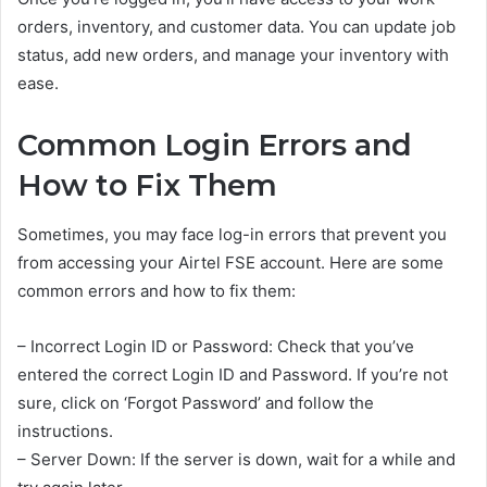
orders, inventory, and customer data. You can update job
status, add new orders, and manage your inventory with
ease.
Common Login Errors and
How to Fix Them
Sometimes, you may face log-in errors that prevent you
from accessing your Airtel FSE account. Here are some
common errors and how to fix them:
– Incorrect Login ID or Password: Check that you’ve
entered the correct Login ID and Password. If you’re not
sure, click on ‘Forgot Password’ and follow the
instructions.
– Server Down: If the server is down, wait for a while and