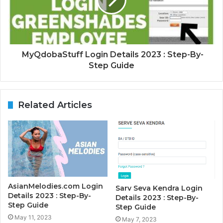
MyQdobaStuff Login Details 2023 : Step-By-
Step Guide
Related Articles
AsianMelodies.com Login
Sarv Seva Kendra Login
Details 2023 : Step-By-
Details 2023 : Step-By-
Step Guide
Step Guide
May 11, 2023
May 7, 2023