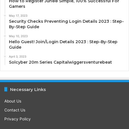
How to Register Jun88 Simple, 100% Successful For
Gamers
May 17, 2023
Security Checks Preventing Login Details 2023 : Step-
By-Step Guide
May 10, 2023
Hello Guest! Join/Login Details 2023 : Step-By-Step
Guide
April 3, 2023
Solcyber 20m Series Capitalwiggersventurebeat
Necessary Links
About Us
Contact Us
Privacy Policy