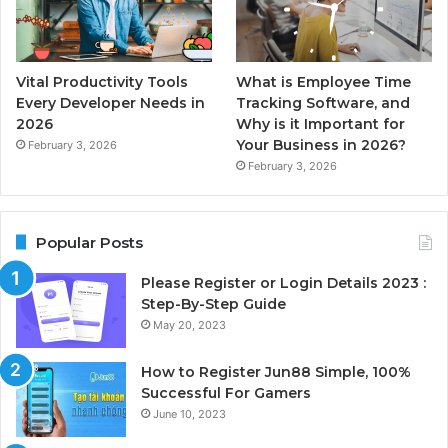
Vital Productivity Tools
What is Employee Time
Every Developer Needs in
Tracking Software, and
2026
Why is it Important for
Your Business in 2026?
February 3, 2026
February 3, 2026
Popular Posts
Please Register or Login Details 2023 :
Step-By-Step Guide
May 20, 2023
How to Register Jun88 Simple, 100%
Successful For Gamers
June 10, 2023