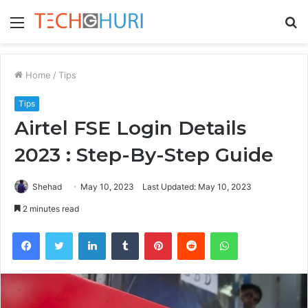
Menu
S
fo
Home
/
Tips
Tips
Airtel FSE Login Details
2023 : Step-By-Step Guide
Shehad
May 10, 2023
Last Updated: May 10, 2023
2 minutes read
Facebook
Twitter
LinkedIn
Tumblr
Pinterest
Reddit
WhatsApp