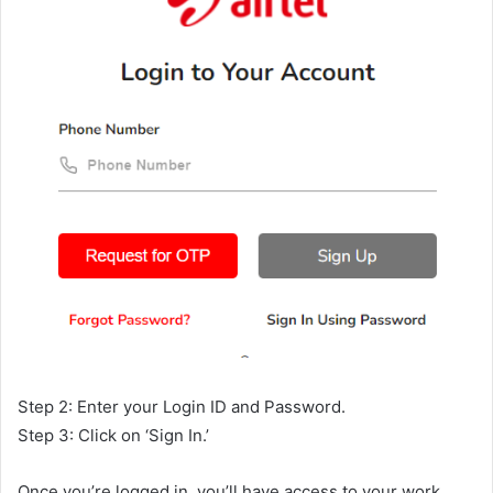
Step 2: Enter your Login ID and Password.
Step 3: Click on ‘Sign In.’
Once you’re logged in, you’ll have access to your work