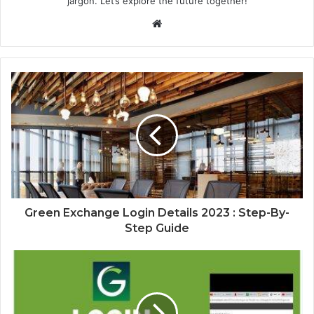
jargon. Let’s explore the future together!
Website
Green Exchange Login Details 2023 : Step-By-
Step Guide