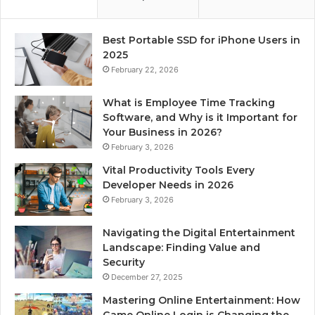
Best Portable SSD for iPhone Users in
2025
February 22, 2026
What is Employee Time Tracking
Software, and Why is it Important for
Your Business in 2026?
February 3, 2026
Vital Productivity Tools Every
Developer Needs in 2026
February 3, 2026
Navigating the Digital Entertainment
Landscape: Finding Value and
Security
December 27, 2025
Mastering Online Entertainment: How