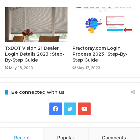
TxDOT Vision 21 Dealer
Practoray.com Login
Login Details 2023 : Step-
Process 2023 : Step-By-
By-Step Guide
Step Guide
May 18, 2023
May 17, 2023
Be connected with us
Facebook
Twitter
YouTube
Recent
Popular
Comments