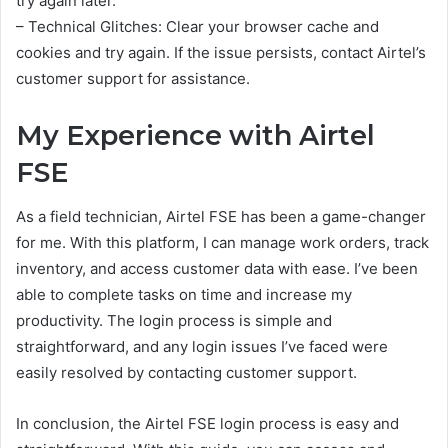
try again later.
– Technical Glitches: Clear your browser cache and
cookies and try again. If the issue persists, contact Airtel’s
customer support for assistance.
My Experience with Airtel
FSE
As a field technician, Airtel FSE has been a game-changer
for me. With this platform, I can manage work orders, track
inventory, and access customer data with ease. I’ve been
able to complete tasks on time and increase my
productivity. The login process is simple and
straightforward, and any login issues I’ve faced were
easily resolved by contacting customer support.
In conclusion, the Airtel FSE login process is easy and