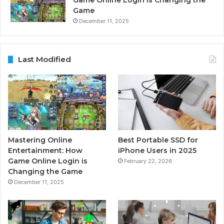
Game Online Login is Changing the
Game
December 11, 2025
Last Modified
Mastering Online
Best Portable SSD for
Entertainment: How
iPhone Users in 2025
Game Online Login is
February 22, 2026
Changing the Game
December 11, 2025