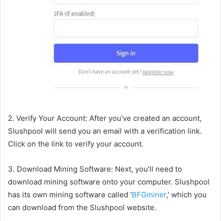
2. Verify Your Account: After you’ve created an account,
Slushpool will send you an email with a verification link.
Click on the link to verify your account.
3. Download Mining Software: Next, you’ll need to
download mining software onto your computer. Slushpool
has its own mining software called ‘
BFGminer
,’ which you
can download from the Slushpool website.