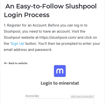
An Easy-to-Follow Slushpool
Login Process
1. Register for an Account: Before you can log in to
Slushpool, you need to have an account. Visit the
Slushpool website at https://slushpool.com/ and click on
the ‘
Sign Up
‘ button. You’ll then be prompted to enter your
email address and password.