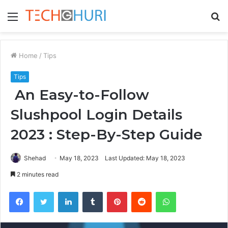
Menu
S
fo
Home
/
Tips
Tips
An Easy-to-Follow
Slushpool Login Details
2023 : Step-By-Step Guide
Shehad
May 18, 2023
Last Updated: May 18, 2023
2 minutes read
Facebook
Twitter
LinkedIn
Tumblr
Pinterest
Reddit
WhatsApp