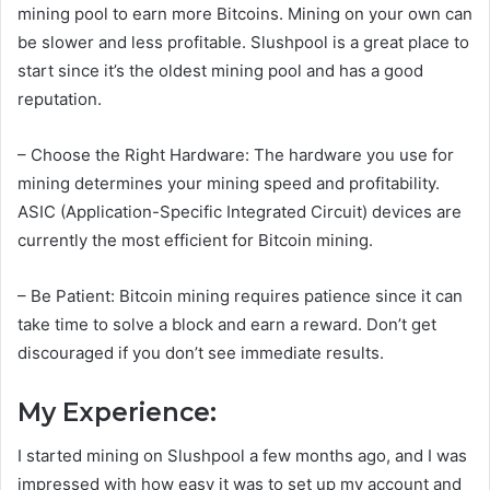
mining pool to earn more Bitcoins. Mining on your own can
be slower and less profitable. Slushpool is a great place to
start since it’s the oldest mining pool and has a good
reputation.
– Choose the Right Hardware: The hardware you use for
mining determines your mining speed and profitability.
ASIC (Application-Specific Integrated Circuit) devices are
currently the most efficient for Bitcoin mining.
– Be Patient: Bitcoin mining requires patience since it can
take time to solve a block and earn a reward. Don’t get
discouraged if you don’t see immediate results.
My Experience:
I started mining on Slushpool a few months ago, and I was
impressed with how easy it was to set up my account and