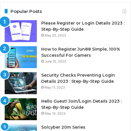
Popular Posts
Please Register or Login Details 2023 :
Step-By-Step Guide
May 20, 2023
How to Register Jun88 Simple, 100%
Successful For Gamers
June 10, 2023
Security Checks Preventing Login
Details 2023 : Step-By-Step Guide
May 17, 2023
Hello Guest! Join/Login Details 2023 :
Step-By-Step Guide
May 10, 2023
Solcyber 20m Series