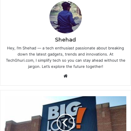
Shehad
Hey, I’m Shehad — a tech enthusiast passionate about breaking
down the latest gadgets, trends and innovations. At
TechGhuri.com, I simplify tech so you can stay ahead without the
jargon. Let’s explore the future together!
Website