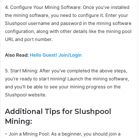
4. Configure Your Mining Software: Once you’ve installed
the mining software, you need to configure it. Enter your
Slushpool username and password in the mining software
configuration, along with other details like the mining pool
URL and port number.
Also Read:
Hello Guest! Join/Login
5. Start Mining: After you’ve completed the above steps,
you’re ready to start mining! Launch the mining software,
and you’ll be able to see your mining progress on the
Slushpool website.
Additional Tips for Slushpool
Mining:
– Join a Mining Pool: As a beginner, you should join a