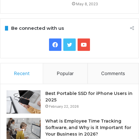
May 8, 2023
Be connected with us
Facebook
Twitter
YouTube
Recent
Popular
Comments
Best Portable SSD for iPhone Users in
2025
February 22, 2026
What is Employee Time Tracking
Software, and Why is it Important for
Your Business in 2026?