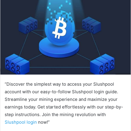
“Discover the simplest way to access your Slushpool
account with our easy-to-follow Slushpool login guide.
Streamline your mining experience and maximize your
earnings today. Get started effortlessly with our step-by-
step instructions. Join the mining revolution with
Slushpool login
now!”