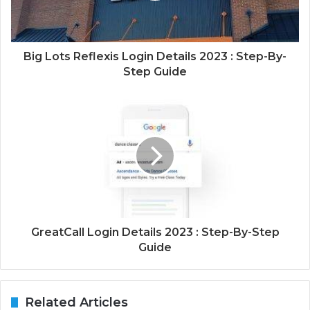
Big Lots Reflexis Login Details 2023 : Step-By-
Step Guide
GreatCall Login Details 2023 : Step-By-Step
Guide
Related Articles