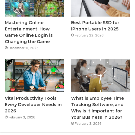
Mastering Online
Best Portable SSD for
Entertainment: How
iPhone Users in 2025
Game Online Login is
February 22, 2026
Changing the Game
December 11, 2025
Vital Productivity Tools
What is Employee Time
Every Developer Needs in
Tracking Software, and
2026
Why is it Important for
Your Business in 2026?
February 3, 2026
February 3, 2026