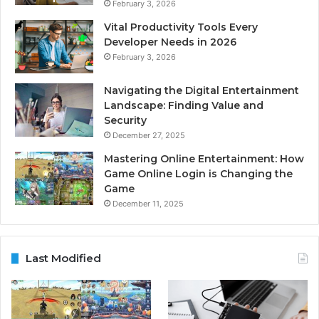
February 3, 2026
Vital Productivity Tools Every
Developer Needs in 2026
February 3, 2026
Navigating the Digital Entertainment
Landscape: Finding Value and
Security
December 27, 2025
Mastering Online Entertainment: How
Game Online Login is Changing the
Game
December 11, 2025
Last Modified