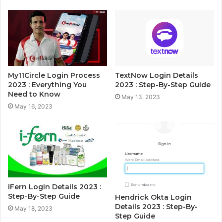
My11Circle Login Process
TextNow Login Details
2023 : Everything You
2023 : Step-By-Step Guide
Need to Know
May 13, 2023
May 16, 2023
iFern Login Details 2023 :
Step-By-Step Guide
Hendrick Okta Login
Details 2023 : Step-By-
May 18, 2023
Step Guide