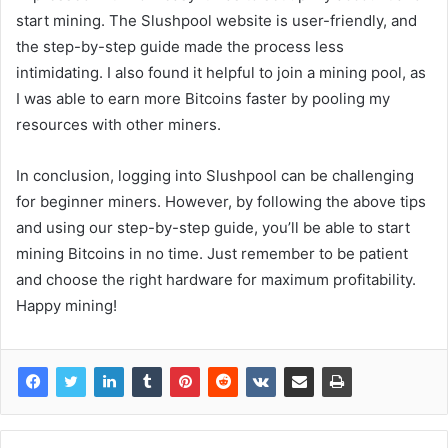
start mining. The Slushpool website is user-friendly, and
the step-by-step guide made the process less
intimidating. I also found it helpful to join a mining pool, as
I was able to earn more Bitcoins faster by pooling my
resources with other miners.
In conclusion, logging into Slushpool can be challenging
for beginner miners. However, by following the above tips
and using our step-by-step guide, you’ll be able to start
mining Bitcoins in no time. Just remember to be patient
and choose the right hardware for maximum profitability.
Happy mining!