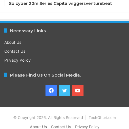
Solcyber 20m Series Capitalwiggersventurebeat
Necessary Links
About Us
Contact Us
Privacy Policy
Please Find Us On Social Media.
Facebook
Twitter
YouTube
© Copyright 2026, All Rights Reserved | TechGhuri.com
About Us
Contact Us
Privacy Policy