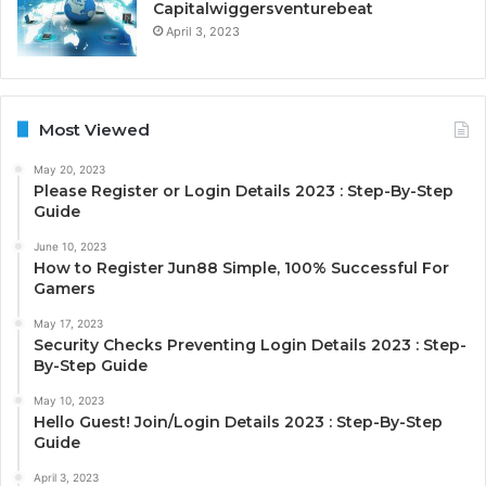
Capitalwiggersventurebeat
April 3, 2023
Most Viewed
May 20, 2023
Please Register or Login Details 2023 : Step-By-Step
Guide
June 10, 2023
How to Register Jun88 Simple, 100% Successful For
Gamers
May 17, 2023
Security Checks Preventing Login Details 2023 : Step-
By-Step Guide
May 10, 2023
Hello Guest! Join/Login Details 2023 : Step-By-Step
Guide
April 3, 2023