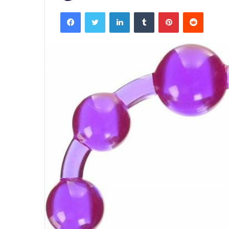
Facebook
Twitter
LinkedIn
Tumblr
Pinterest
Reddit