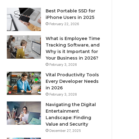
Best Portable SSD for
iPhone Users in 2025
February 22, 2026
What is Employee Time
Tracking Software, and
Why is it Important for
Your Business in 2026?
February 3, 2026
Vital Productivity Tools
Every Developer Needs
in 2026
February 3, 2026
Navigating the Digital
Entertainment
Landscape: Finding
Value and Security
December 27, 2025