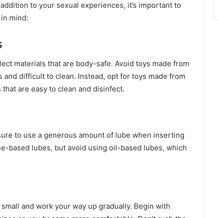
ddition to your sexual experiences, it’s important to
 in mind:
s
lect materials that are body-safe. Avoid toys made from
 and difficult to clean. Instead, opt for toys made from
 that are easy to clean and disinfect.
e sure to use a generous amount of lube when inserting
ne-based lubes, but avoid using oil-based lubes, which
art small and work your way up gradually. Begin with