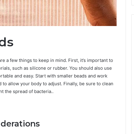
ds
re a few things to keep in mind. First, it’s important to
ials, such as silicone or rubber. You should also use
fortable and easy. Start with smaller beads and work
to allow your body to adjust. Finally, be sure to clean
t the spread of bacteria..
iderations