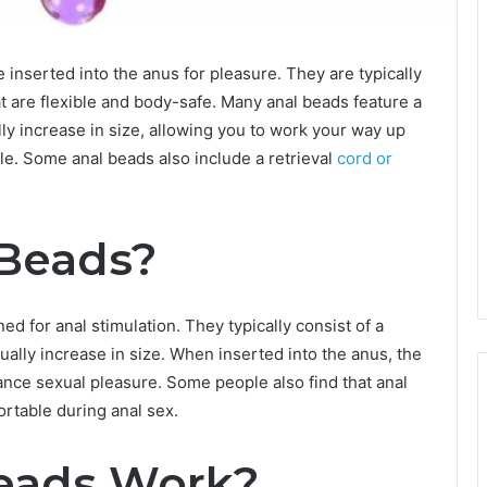
 inserted into the anus for pleasure. They are typically
at are flexible and body-safe. Many anal beads feature a
lly increase in size, allowing you to work your way up
e. Some anal beads also include a retrieval
cord or
 Beads?
ed for anal stimulation. They typically consist of a
ually increase in size. When inserted into the anus, the
nce sexual pleasure. Some people also find that anal
rtable during anal sex.
eads Work?