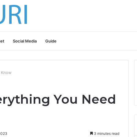
et
Social Media
Guide
o Know
erything You Need
2023
3 minutes read