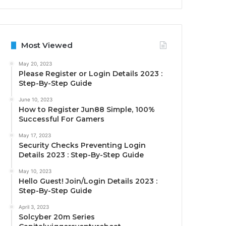
Most Viewed
May 20, 2023
Please Register or Login Details 2023 :
Step-By-Step Guide
June 10, 2023
How to Register Jun88 Simple, 100%
Successful For Gamers
May 17, 2023
Security Checks Preventing Login
Details 2023 : Step-By-Step Guide
May 10, 2023
Hello Guest! Join/Login Details 2023 :
Step-By-Step Guide
April 3, 2023
Solcyber 20m Series