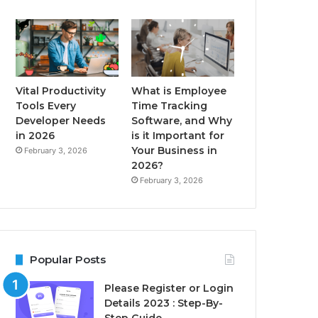
Vital Productivity
What is Employee
Tools Every
Time Tracking
Developer Needs
Software, and Why
in 2026
is it Important for
Your Business in
February 3, 2026
2026?
February 3, 2026
Popular Posts
Please Register or Login
Details 2023 : Step-By-