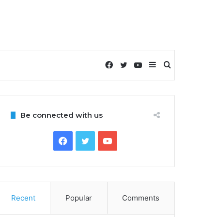
Facebook
Twitter
YouTube
Sidebar
Search
for
Be connected with us
Facebook
Twitter
YouTube
Recent
Popular
Comments