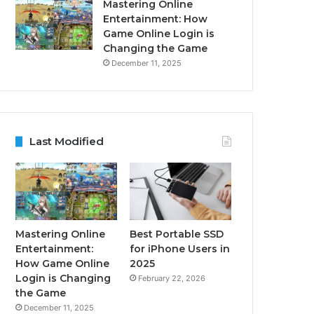
Mastering Online
Entertainment: How
Game Online Login is
Changing the Game
December 11, 2025
Last Modified
Mastering Online
Best Portable SSD
Entertainment:
for iPhone Users in
How Game Online
2025
Login is Changing
February 22, 2026
the Game
December 11, 2025