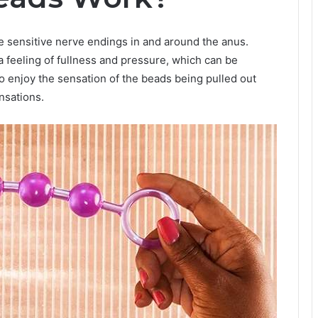
e sensitive nerve endings in and around the anus.
 feeling of fullness and pressure, which can be
 enjoy the sensation of the beads being pulled out
nsations.