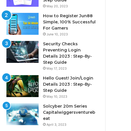
Step Guide
May 20, 2023
How to Register Jun88
Simple, 100% Successful
For Gamers
June 10, 2023
Security Checks
Preventing Login
Details 2023 : Step-By-
Step Guide
May 17, 2023
Hello Guest! Join/Login
Details 2023 : Step-By-
Step Guide
May 10, 2023
Solcyber 20m Series
Capitalwiggersventureb
eat
April 3, 2023