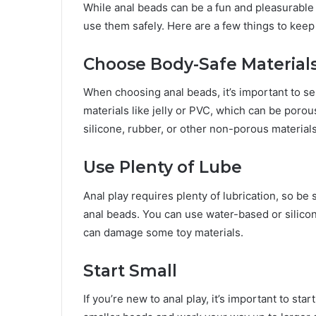
While anal beads can be a fun and pleasurable a
use them safely. Here are a few things to keep
Choose Body-Safe Material
When choosing anal beads, it’s important to se
materials like jelly or PVC, which can be porous
silicone, rubber, or other non-porous materials
Use Plenty of Lube
Anal play requires plenty of lubrication, so b
anal beads. You can use water-based or silico
can damage some toy materials.
Start Small
If you’re new to anal play, it’s important to st