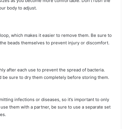
 sizes as you become more comfortable. Don’t rush the
ur body to adjust.
 loop, which makes it easier to remove them. Be sure to
n the beads themselves to prevent injury or discomfort.
hly after each use to prevent the spread of bacteria.
 be sure to dry them completely before storing them.
itting infections or diseases, so it’s important to only
 use them with a partner, be sure to use a separate set
es.