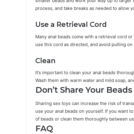
smaller beads and work your way up to larger
process, and take breaks as needed to allow yo
Use a Retrieval Cord
Many anal beads come with a retrieval cord or
use this cord as directed, and avoid pulling o
Clean
It’s important to clean your anal beads thoroug
Wash them with warm water and mild soap, and
Don’t Share Your Beads
Sharing sex toys can increase the risk of transm
use your anal beads on yourself. If you want to
of beads or clean them thoroughly between us
FAQ