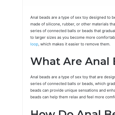
Anal beads are a type of sex toy designed to be
made of silicone, rubber, or other materials th
series of connected balls or beads that gradua
to larger sizes as you become more comfortabl
loop
, which makes it easier to remove them.
What Are Anal
Anal beads are a type of sex toy that are design
series of connected balls or beads, which grad
beads can provide unique sensations and enha
beads can help them relax and feel more comfo
How Do Anal B