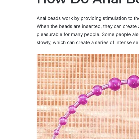
Anal beads work by providing stimulation to th
When the beads are inserted, they can create a
pleasurable for many people. Some people also
slowly, which can create a series of intense se