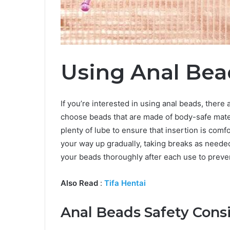
Using Anal Bea
If you’re interested in using anal beads, there a
choose beads that are made of body-safe mater
plenty of lube to ensure that insertion is com
your way up gradually, taking breaks as needed 
your beads thoroughly after each use to preven
Also Read
:
Tifa Hentai
Anal Beads Safety Cons