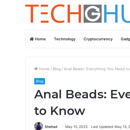
Home
Technology
Cryptocurrency
Gadg
Home
/
Blog
/
Anal Beads: Everything You Need t
Blog
Anal Beads: Ev
to Know
Shehad
May 15, 2023
Last Updated: May 15, 