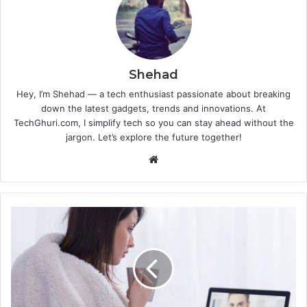
Shehad
Hey, I’m Shehad — a tech enthusiast passionate about breaking
down the latest gadgets, trends and innovations. At
TechGhuri.com, I simplify tech so you can stay ahead without the
jargon. Let’s explore the future together!
Website