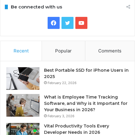
Be connected with us
Facebook
Twitter
YouTube
Recent
Popular
Comments
Best Portable SSD for iPhone Users in
2025
February 22, 2026
What is Employee Time Tracking
Software, and Why is it Important for
Your Business in 2026?
February 3, 2026
Vital Productivity Tools Every
Developer Needs in 2026