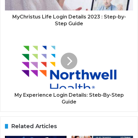
MyChristus Life Login Details 2023 : Step-by-
Step Guide
My Experience Login Details: Steb-By-Step
Guide
Related Articles