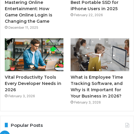
Mastering Online
Best Portable SSD for
Entertainment: How
iPhone Users in 2025
Game Online Login is
February 22, 2026
Changing the Game
December 11, 2025
Vital Productivity Tools
What is Employee Time
Every Developer Needs in
Tracking Software, and
2026
Why is it Important for
Your Business in 2026?
February 3, 2026
February 3, 2026
Popular Posts