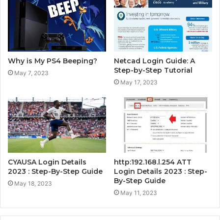
Why is My PS4 Beeping?
Netcad Login Guide: A
Step-by-Step Tutorial
May 7, 2023
May 17, 2023
CYAUSA Login Details
http:192.168.l.254 ATT
2023 : Step-By-Step Guide
Login Details 2023 : Step-
By-Step Guide
May 18, 2023
May 11, 2023