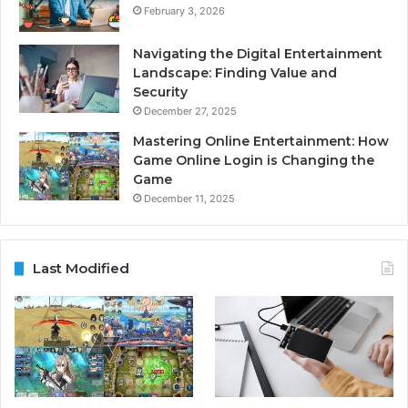
February 3, 2026
Navigating the Digital Entertainment
Landscape: Finding Value and
Security
December 27, 2025
Mastering Online Entertainment: How
Game Online Login is Changing the
Game
December 11, 2025
Last Modified