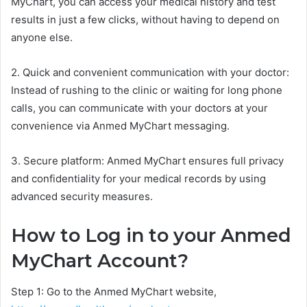
MyChart, you can access your medical history and test
results in just a few clicks, without having to depend on
anyone else.
2. Quick and convenient communication with your doctor:
Instead of rushing to the clinic or waiting for long phone
calls, you can communicate with your doctors at your
convenience via Anmed MyChart messaging.
3. Secure platform: Anmed MyChart ensures full privacy
and confidentiality for your medical records by using
advanced security measures.
How to Log in to your Anmed
MyChart Account?
Step 1: Go to the Anmed MyChart website,