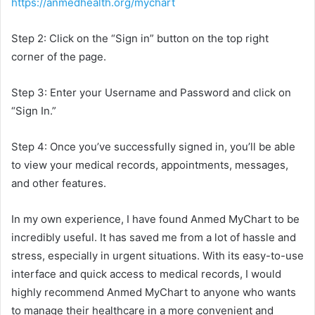
https://anmedhealth.org/mychart
Step 2: Click on the “Sign in” button on the top right
corner of the page.
Step 3: Enter your Username and Password and click on
“Sign In.”
Step 4: Once you’ve successfully signed in, you’ll be able
to view your medical records, appointments, messages,
and other features.
In my own experience, I have found Anmed MyChart to be
incredibly useful. It has saved me from a lot of hassle and
stress, especially in urgent situations. With its easy-to-use
interface and quick access to medical records, I would
highly recommend Anmed MyChart to anyone who wants
to manage their healthcare in a more convenient and