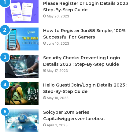
Please Register or Login Details 2023 :
Step-By-Step Guide
May 20, 2023
How to Register Jun88 Simple, 100%
Successful For Gamers
June 10, 2023
Security Checks Preventing Login
Details 2023 : Step-By-Step Guide
May 17, 2023
Hello Guest! Join/Login Details 2023 :
Step-By-Step Guide
May 10, 2023
Solcyber 20m Series
Capitalwiggersventurebeat
April 3, 2023