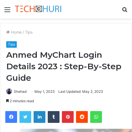
Menu
S
fo
Home
/
Tips
Tips
Anmed MyChart Login
Details 2023 : Step-By-Step
Guide
Shehad
May 1, 2023
Last Updated: May 2, 2023
2 minutes read
Facebook
Twitter
LinkedIn
Tumblr
Pinterest
Reddit
WhatsApp