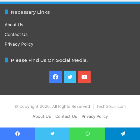
Necessary Links
About Us
Contact Us
Privacy Policy
Please Find Us On Social Media.
Facebook
Twitter
YouTube
© Copyright 2026, All Rights Reserved | TechGhuri.com
About Us
Contact Us
Privacy Policy
Facebook
Twitter
WhatsApp
Telegram