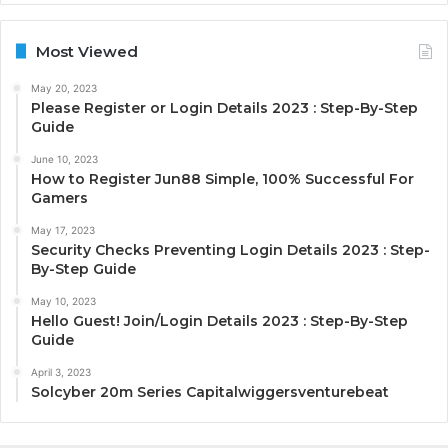
Most Viewed
May 20, 2023
Please Register or Login Details 2023 : Step-By-Step
Guide
June 10, 2023
How to Register Jun88 Simple, 100% Successful For
Gamers
May 17, 2023
Security Checks Preventing Login Details 2023 : Step-
By-Step Guide
May 10, 2023
Hello Guest! Join/Login Details 2023 : Step-By-Step
Guide
April 3, 2023
Solcyber 20m Series Capitalwiggersventurebeat