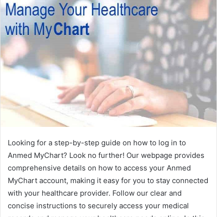
Looking for a step-by-step guide on how to log in to
Anmed MyChart? Look no further! Our webpage provides
comprehensive details on how to access your Anmed
MyChart account, making it easy for you to stay connected
with your healthcare provider. Follow our clear and
concise instructions to securely access your medical