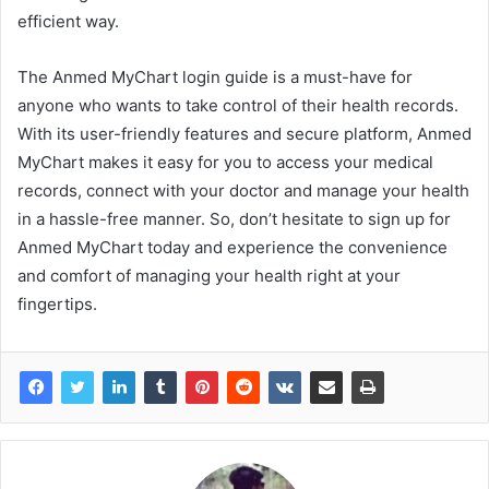
efficient way.
The Anmed MyChart login guide is a must-have for
anyone who wants to take control of their health records.
With its user-friendly features and secure platform, Anmed
MyChart makes it easy for you to access your medical
records, connect with your doctor and manage your health
in a hassle-free manner. So, don’t hesitate to sign up for
Anmed MyChart today and experience the convenience
and comfort of managing your health right at your
fingertips.