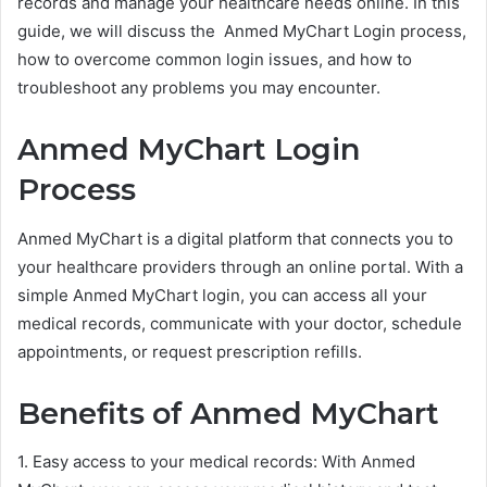
records and manage your healthcare needs online. In this
guide, we will discuss the Anmed MyChart Login process,
how to overcome common login issues, and how to
troubleshoot any problems you may encounter.
Anmed MyChart Login
Process
Anmed MyChart is a digital platform that connects you to
your healthcare providers through an online portal. With a
simple Anmed MyChart login, you can access all your
medical records, communicate with your doctor, schedule
appointments, or request prescription refills.
Benefits of Anmed MyChart
1. Easy access to your medical records: With Anmed