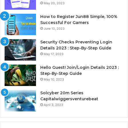
May 20, 2023
How to Register Jun88 Simple, 100%
Successful For Gamers
June 10, 2023
Security Checks Preventing Login
Details 2023 : Step-By-Step Guide
May 17, 2023
Hello Guest! Join/Login Details 2023 :
Step-By-Step Guide
May 10, 2023
Solcyber 20m Series
Capitalwiggersventurebeat
April 3, 2023