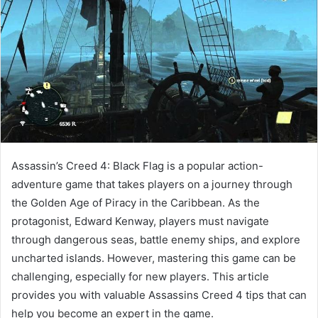
Assassin’s Creed 4: Black Flag is a popular action-
adventure game that takes players on a journey through
the Golden Age of Piracy in the Caribbean. As the
protagonist, Edward Kenway, players must navigate
through dangerous seas, battle enemy ships, and explore
uncharted islands. However, mastering this game can be
challenging, especially for new players. This article
provides you with valuable Assassins Creed 4 tips that can
help you become an expert in the game.