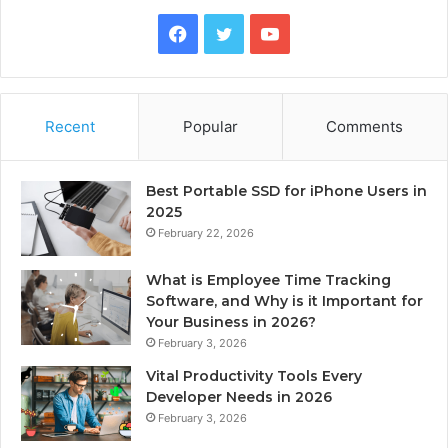
Facebook
Twitter
YouTube
Recent
Popular
Comments
Best Portable SSD for iPhone Users in
2025
February 22, 2026
What is Employee Time Tracking
Software, and Why is it Important for
Your Business in 2026?
February 3, 2026
Vital Productivity Tools Every
Developer Needs in 2026
February 3, 2026