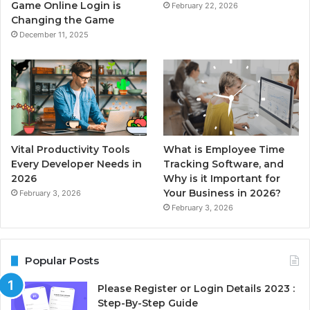
Game Online Login is
February 22, 2026
Changing the Game
December 11, 2025
Vital Productivity Tools
What is Employee Time
Every Developer Needs in
Tracking Software, and
2026
Why is it Important for
Your Business in 2026?
February 3, 2026
February 3, 2026
Popular Posts
Please Register or Login Details 2023 :
Step-By-Step Guide