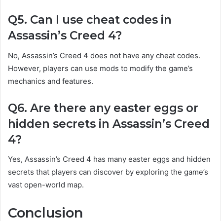
Q5. Can I use cheat codes in
Assassin’s Creed 4?
No, Assassin’s Creed 4 does not have any cheat codes.
However, players can use mods to modify the game’s
mechanics and features.
Q6. Are there any easter eggs or
hidden secrets in Assassin’s Creed
4?
Yes, Assassin’s Creed 4 has many easter eggs and hidden
secrets that players can discover by exploring the game’s
vast open-world map.
Conclusion