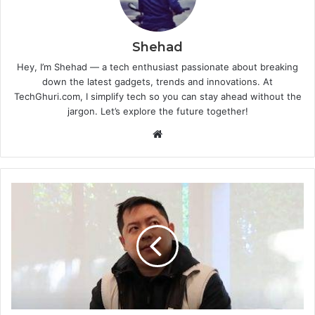
Shehad
Hey, I’m Shehad — a tech enthusiast passionate about breaking
down the latest gadgets, trends and innovations. At
TechGhuri.com, I simplify tech so you can stay ahead without the
jargon. Let’s explore the future together!
Website