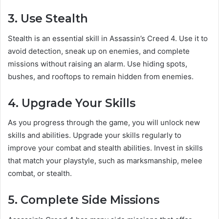
3. Use Stealth
Stealth is an essential skill in Assassin’s Creed 4. Use it to
avoid detection, sneak up on enemies, and complete
missions without raising an alarm. Use hiding spots,
bushes, and rooftops to remain hidden from enemies.
4. Upgrade Your Skills
As you progress through the game, you will unlock new
skills and abilities. Upgrade your skills regularly to
improve your combat and stealth abilities. Invest in skills
that match your playstyle, such as marksmanship, melee
combat, or stealth.
5. Complete Side Missions