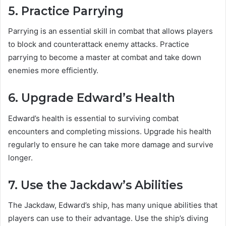
5. Practice Parrying
Parrying is an essential skill in combat that allows players
to block and counterattack enemy attacks. Practice
parrying to become a master at combat and take down
enemies more efficiently.
6. Upgrade Edward’s Health
Edward’s health is essential to surviving combat
encounters and completing missions. Upgrade his health
regularly to ensure he can take more damage and survive
longer.
7. Use the Jackdaw’s Abilities
The Jackdaw, Edward’s ship, has many unique abilities that
players can use to their advantage. Use the ship’s diving