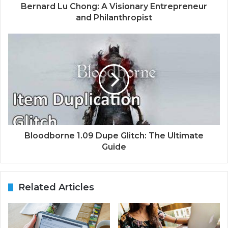
Bernard Lu Chong: A Visionary Entrepreneur
and Philanthropist
Bloodborne 1.09 Dupe Glitch: The Ultimate
Guide
Related Articles