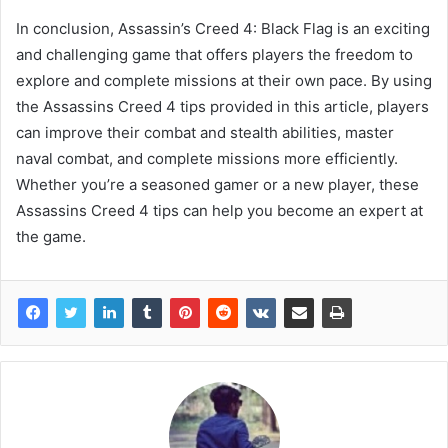
In conclusion, Assassin’s Creed 4: Black Flag is an exciting
and challenging game that offers players the freedom to
explore and complete missions at their own pace. By using
the Assassins Creed 4 tips provided in this article, players
can improve their combat and stealth abilities, master
naval combat, and complete missions more efficiently.
Whether you’re a seasoned gamer or a new player, these
Assassins Creed 4 tips can help you become an expert at
the game.