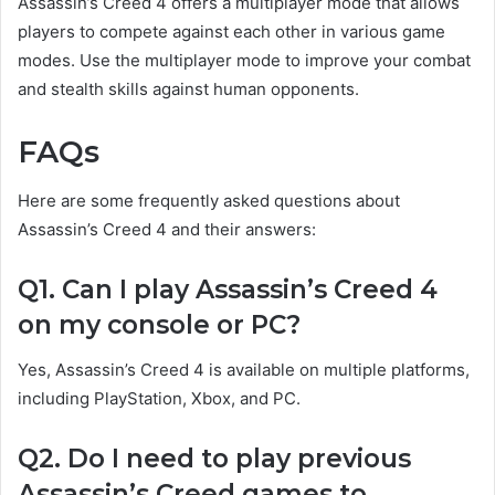
Assassin’s Creed 4 offers a multiplayer mode that allows
players to compete against each other in various game
modes. Use the multiplayer mode to improve your combat
and stealth skills against human opponents.
FAQs
Here are some frequently asked questions about
Assassin’s Creed 4 and their answers:
Q1. Can I play Assassin’s Creed 4
on my console or PC?
Yes, Assassin’s Creed 4 is available on multiple platforms,
including PlayStation, Xbox, and PC.
Q2. Do I need to play previous
Assassin’s Creed games to