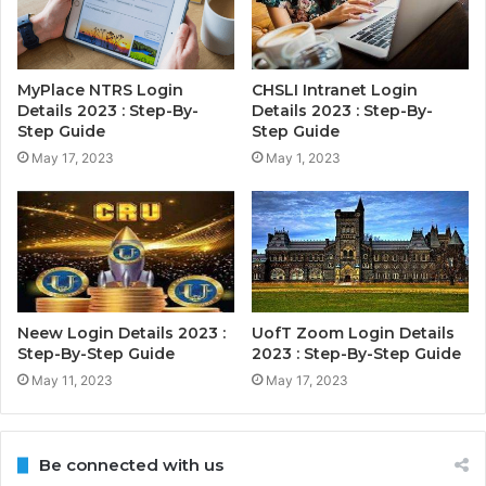
MyPlace NTRS Login
CHSLI Intranet Login
Details 2023 : Step-By-
Details 2023 : Step-By-
Step Guide
Step Guide
May 17, 2023
May 1, 2023
Neew Login Details 2023 :
UofT Zoom Login Details
Step-By-Step Guide
2023 : Step-By-Step Guide
May 11, 2023
May 17, 2023
Be connected with us