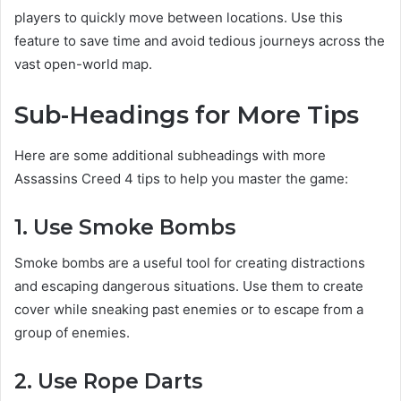
players to quickly move between locations. Use this
feature to save time and avoid tedious journeys across the
vast open-world map.
Sub-Headings for More Tips
Here are some additional subheadings with more
Assassins Creed 4 tips to help you master the game:
1. Use Smoke Bombs
Smoke bombs are a useful tool for creating distractions
and escaping dangerous situations. Use them to create
cover while sneaking past enemies or to escape from a
group of enemies.
2. Use Rope Darts