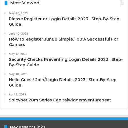
Most Viewed
May 20, 2023
Please Register or Login Details 2023 : Step-By-Step
Guide
June 10, 2023
How to Register Jun88 Simple, 100% Successful For
Gamers
May 17, 2023
Security Checks Preventing Login Details 2023 : Step-
By-Step Guide
May 10, 2023
Hello Guest! Join/Login Details 2023 : Step-By-Step
Guide
April 3, 2023
Solcyber 20m Series Capitalwiggersventurebeat
Necessary Links