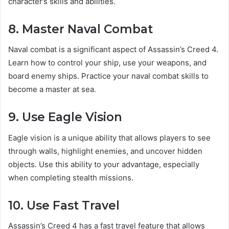
character’s skills and abilities.
8. Master Naval Combat
Naval combat is a significant aspect of Assassin’s Creed 4.
Learn how to control your ship, use your weapons, and
board enemy ships. Practice your naval combat skills to
become a master at sea.
9. Use Eagle Vision
Eagle vision is a unique ability that allows players to see
through walls, highlight enemies, and uncover hidden
objects. Use this ability to your advantage, especially
when completing stealth missions.
10. Use Fast Travel
Assassin’s Creed 4 has a fast travel feature that allows