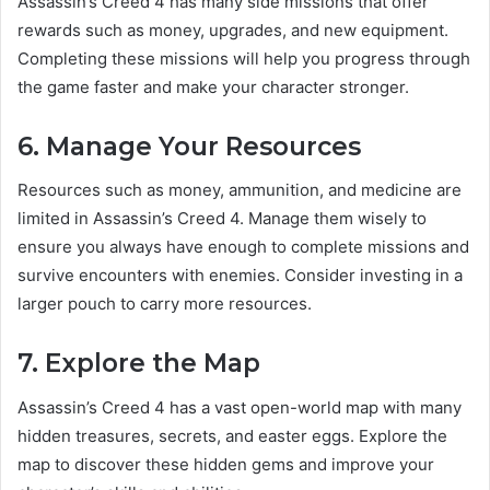
Assassin’s Creed 4 has many side missions that offer
rewards such as money, upgrades, and new equipment.
Completing these missions will help you progress through
the game faster and make your character stronger.
6. Manage Your Resources
Resources such as money, ammunition, and medicine are
limited in Assassin’s Creed 4. Manage them wisely to
ensure you always have enough to complete missions and
survive encounters with enemies. Consider investing in a
larger pouch to carry more resources.
7. Explore the Map
Assassin’s Creed 4 has a vast open-world map with many
hidden treasures, secrets, and easter eggs. Explore the
map to discover these hidden gems and improve your