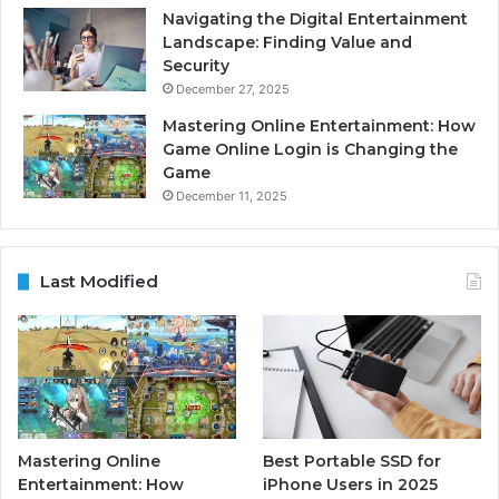
Navigating the Digital Entertainment
Landscape: Finding Value and
Security
December 27, 2025
Mastering Online Entertainment: How
Game Online Login is Changing the
Game
December 11, 2025
Last Modified
Mastering Online
Best Portable SSD for
Entertainment: How
iPhone Users in 2025