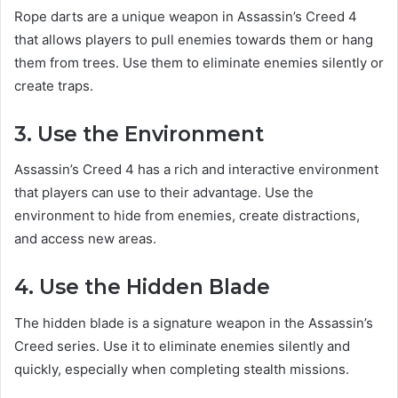
Rope darts are a unique weapon in Assassin’s Creed 4
that allows players to pull enemies towards them or hang
them from trees. Use them to eliminate enemies silently or
create traps.
3. Use the Environment
Assassin’s Creed 4 has a rich and interactive environment
that players can use to their advantage. Use the
environment to hide from enemies, create distractions,
and access new areas.
4. Use the Hidden Blade
The hidden blade is a signature weapon in the Assassin’s
Creed series. Use it to eliminate enemies silently and
quickly, especially when completing stealth missions.