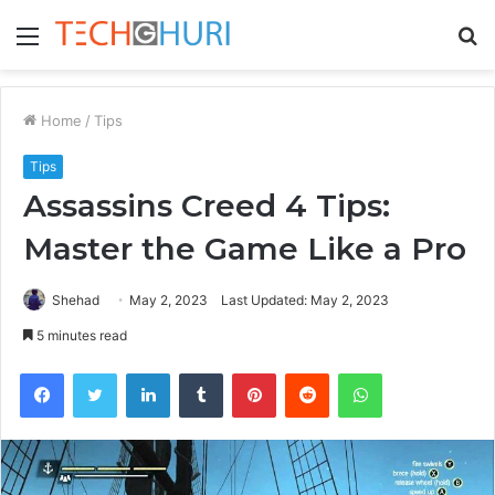
Menu
S
fo
Home
/
Tips
Tips
Assassins Creed 4 Tips:
Master the Game Like a Pro
Shehad
May 2, 2023
Last Updated: May 2, 2023
5 minutes read
Facebook
Twitter
LinkedIn
Tumblr
Pinterest
Reddit
WhatsApp