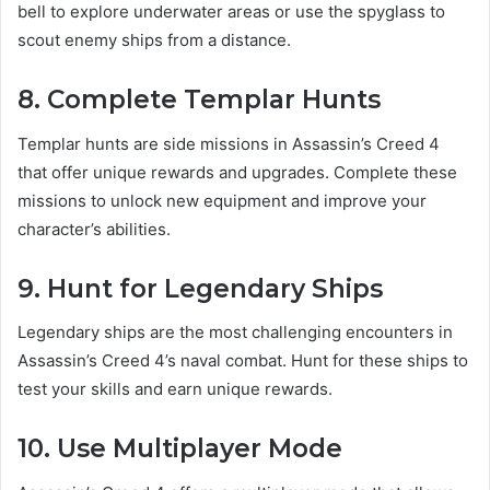
bell to explore underwater areas or use the spyglass to
scout enemy ships from a distance.
8. Complete Templar Hunts
Templar hunts are side missions in Assassin’s Creed 4
that offer unique rewards and upgrades. Complete these
missions to unlock new equipment and improve your
character’s abilities.
9. Hunt for Legendary Ships
Legendary ships are the most challenging encounters in
Assassin’s Creed 4’s naval combat. Hunt for these ships to
test your skills and earn unique rewards.
10. Use Multiplayer Mode