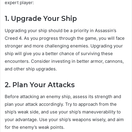
expert player:
1. Upgrade Your Ship
Upgrading your ship should be a priority in Assassin’s
Creed 4. As you progress through the game, you will face
stronger and more challenging enemies. Upgrading your
ship will give you a better chance of surviving these
encounters. Consider investing in better armor, cannons,
and other ship upgrades.
2. Plan Your Attacks
Before attacking an enemy ship, assess its strength and
plan your attack accordingly. Try to approach from the
ship’s weak side, and use your ship’s maneuverability to
your advantage. Use your ship’s weapons wisely, and aim
for the enemy’s weak points.