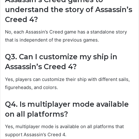
understand the story of Assassin’s
Creed 4?
No, each Assassin’s Creed game has a standalone story
that is independent of the previous games.
Q3. Can I customize my ship in
Assassin’s Creed 4?
Yes, players can customize their ship with different sails,
figureheads, and colors.
Q4. Is multiplayer mode available
on all platforms?
Yes, multiplayer mode is available on all platforms that
support Assassin’s Creed 4.