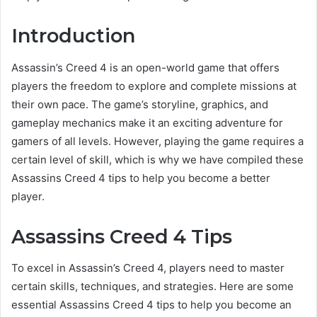
Introduction
Assassin’s Creed 4 is an open-world game that offers
players the freedom to explore and complete missions at
their own pace. The game’s storyline, graphics, and
gameplay mechanics make it an exciting adventure for
gamers of all levels. However, playing the game requires a
certain level of skill, which is why we have compiled these
Assassins Creed 4 tips to help you become a better
player.
Assassins Creed 4 Tips
To excel in Assassin’s Creed 4, players need to master
certain skills, techniques, and strategies. Here are some
essential Assassins Creed 4 tips to help you become an