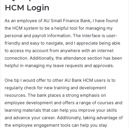
HCM Login
As an employee of AU Small Finance Bank, I have found
the HCM system to be a helpful tool for managing my
personal and payroll information. The interface is user-
friendly and easy to navigate, and I appreciate being able
to access my account from anywhere with an internet
connection. Additionally, the attendance section has been
helpful in managing my leave requests and approvals.
One tip I would offer to other AU Bank HCM users is to
regularly check for new training and development
resources. The bank places a strong emphasis on
employee development and offers a range of courses and
learning materials that can help you improve your skills
and advance your career. Additionally, taking advantage of
the employee engagement tools can help you stay