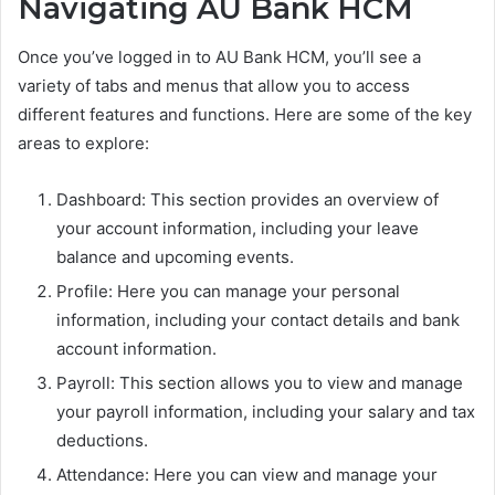
Navigating AU Bank HCM
Once you’ve logged in to AU Bank HCM, you’ll see a
variety of tabs and menus that allow you to access
different features and functions. Here are some of the key
areas to explore:
Dashboard: This section provides an overview of
your account information, including your leave
balance and upcoming events.
Profile: Here you can manage your personal
information, including your contact details and bank
account information.
Payroll: This section allows you to view and manage
your payroll information, including your salary and tax
deductions.
Attendance: Here you can view and manage your