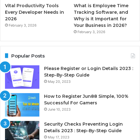
Vital Productivity Tools
What is Employee Time
Every Developer Needs in
Tracking Software, and
2026
Why is it Important for
Your Business in 2026?
February 3, 2026
February 3, 2026
Popular Posts
Please Register or Login Details 2023 :
Step-By-Step Guide
May 20, 2023
How to Register Jun88 Simple, 100%
Successful For Gamers
June 10, 2023
Security Checks Preventing Login
Details 2023 : Step-By-Step Guide
May 17, 2023