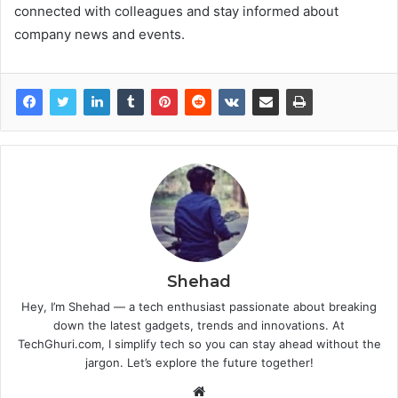
connected with colleagues and stay informed about
company news and events.
Shehad
Hey, I’m Shehad — a tech enthusiast passionate about breaking
down the latest gadgets, trends and innovations. At
TechGhuri.com, I simplify tech so you can stay ahead without the
jargon. Let’s explore the future together!
Website