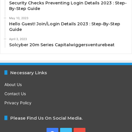
Security Checks Preventing Login Details 2023 : Step-
By-Step Guide
May 10, 2023
Hello Guest! Join/Login Details 2023 : Step-By-Step
Guide
April 3, 2023
Solcyber 20m Series Capitalwiggersventurebeat
Necessary Links
About Us
Contact Us
Privacy Policy
Please Find Us On Social Media.