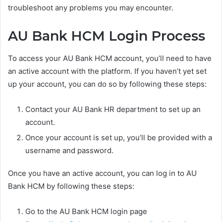
troubleshoot any problems you may encounter.
AU Bank HCM Login Process
To access your AU Bank HCM account, you’ll need to have
an active account with the platform. If you haven’t yet set
up your account, you can do so by following these steps:
Contact your AU Bank HR department to set up an
account.
Once your account is set up, you’ll be provided with a
username and password.
Once you have an active account, you can log in to AU
Bank HCM by following these steps:
Go to the AU Bank HCM login page