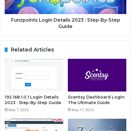
Funzpoints Login Details 2023 : Step-By-Step
Guide
Related Articles
192.168.1.0.1 Login Details
Scentsy Dashboard Login:
2023 : Step-By-Step Guide
The Ultimate Guide
May 7, 2023
May 17, 2023