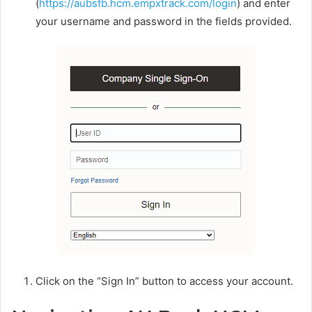
(
https://aubsfb.hcm.empxtrack.com/login
) and enter
your username and password in the fields provided.
Click on the “Sign In” button to access your account.