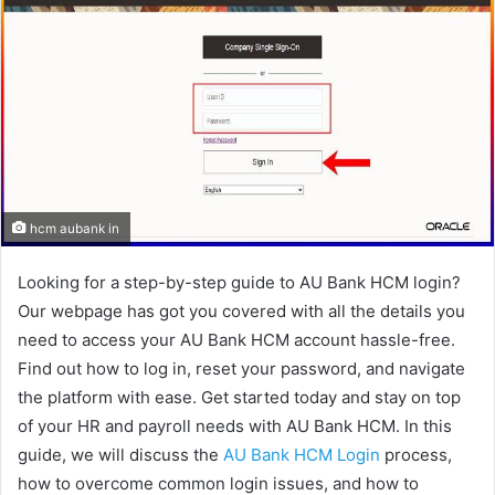
hcm aubank in
Looking for a step-by-step guide to AU Bank HCM login?
Our webpage has got you covered with all the details you
need to access your AU Bank HCM account hassle-free.
Find out how to log in, reset your password, and navigate
the platform with ease. Get started today and stay on top
of your HR and payroll needs with AU Bank HCM. In this
guide, we will discuss the
AU Bank HCM Login
process,
how to overcome common login issues, and how to