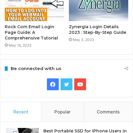
Rock Com Email Login
Zynergia Login Details
Page Guide: A
2023 : Step-By-Step Guide
Comprehensive Tutorial
May 3, 2023
May 16, 2023
Be connected with us
Facebook
Twitter
YouTube
Recent
Popular
Comments
Best Portable SSD for iPhone Users in