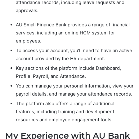
attendance records, including leave requests and
approvals.
AU Small Finance Bank provides a range of financial
services, including an online HCM system for
employees.
To access your account, you’ll need to have an active
account provided by the HR department.
Key sections of the platform include Dashboard,
Profile, Payroll, and Attendance.
You can manage your personal information, view your
payroll details, and manage your attendance records.
The platform also offers a range of additional
features, including training and development
resources and employee engagement tools.
My Experience with AU Bank