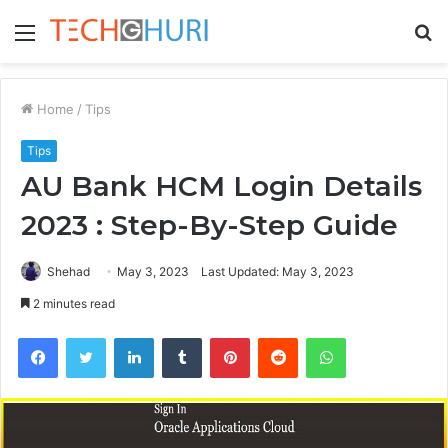
Menu
S
fo
Home
/
Tips
Tips
AU Bank HCM Login Details
2023 : Step-By-Step Guide
Shehad
May 3, 2023
Last Updated: May 3, 2023
2 minutes read
Facebook
Twitter
LinkedIn
Tumblr
Pinterest
Reddit
WhatsApp