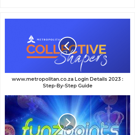
www.metropolitan.co.za Login Details 2023 :
Step-By-Step Guide