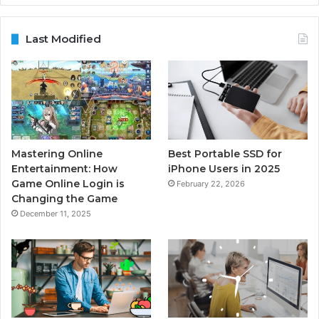
Last Modified
Mastering Online
Best Portable SSD for
Entertainment: How
iPhone Users in 2025
Game Online Login is
February 22, 2026
Changing the Game
December 11, 2025