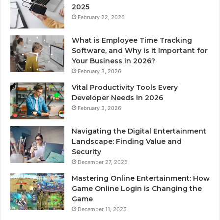
2025
February 22, 2026
What is Employee Time Tracking
Software, and Why is it Important for
Your Business in 2026?
February 3, 2026
Vital Productivity Tools Every
Developer Needs in 2026
February 3, 2026
Navigating the Digital Entertainment
Landscape: Finding Value and
Security
December 27, 2025
Mastering Online Entertainment: How
Game Online Login is Changing the
Game
December 11, 2025