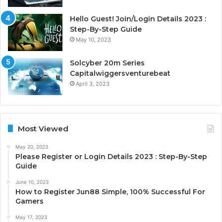
Hello Guest! Join/Login Details 2023 :
Step-By-Step Guide
May 10, 2023
Solcyber 20m Series
Capitalwiggersventurebeat
April 3, 2023
Most Viewed
May 20, 2023
Please Register or Login Details 2023 : Step-By-Step
Guide
June 10, 2023
How to Register Jun88 Simple, 100% Successful For
Gamers
May 17, 2023