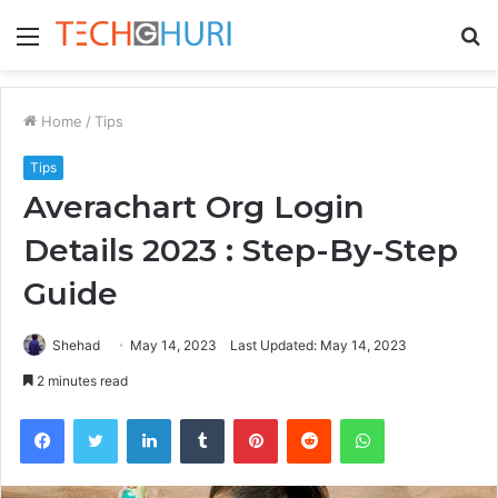
Menu
S
fo
Home
/
Tips
Tips
Averachart Org Login
Details 2023 : Step-By-Step
Guide
Shehad
May 14, 2023
Last Updated: May 14, 2023
2 minutes read
Facebook
Twitter
LinkedIn
Tumblr
Pinterest
Reddit
WhatsApp