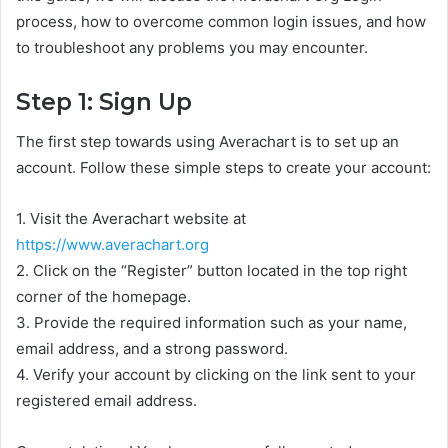
process, how to overcome common login issues, and how
to troubleshoot any problems you may encounter.
Step 1: Sign Up
The first step towards using Averachart is to set up an
account. Follow these simple steps to create your account:
1. Visit the Averachart website at
https://www.averachart.org
2. Click on the “Register” button located in the top right
corner of the homepage.
3. Provide the required information such as your name,
email address, and a strong password.
4. Verify your account by clicking on the link sent to your
registered email address.