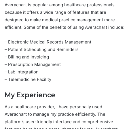
Averachart is popular among healthcare professionals
because it offers a wide range of features that are
designed to make medical practice management more
efficient. Some of the benefits of using Averachart include:
– Electronic Medical Records Management
– Patient Scheduling and Reminders
– Billing and Invoicing
– Prescription Management
– Lab Integration
– Telemedicine Facility
My Experience
As a healthcare provider, I have personally used
Averachart to manage my practice efficiently. The
platform’s user-friendly interface and comprehensive