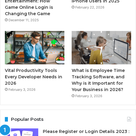
Entertainment: How
iPhone Users in 2025
Game Online Login is
February 22, 2026
Changing the Game
December 11, 2025
Vital Productivity Tools
What is Employee Time
Every Developer Needs in
Tracking Software, and
2026
Why is it Important for
Your Business in 2026?
February 3, 2026
February 3, 2026
Popular Posts
Please Register or Login Details 2023 :