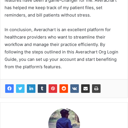
features have been a game-changer for me. Averachart
has helped me keep track of my patient files, set
reminders, and bill patients without stress.
In conclusion, Averachart is an excellent platform for
healthcare providers who want to streamline their
workflow and manage their practice efficiently. By
following the steps outlined in this Averachart Org Login
Guide, you can set up your account and start benefiting
from the platform’s features.