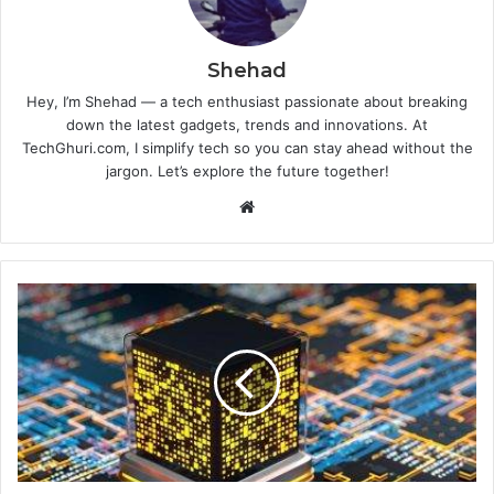
Shehad
Hey, I’m Shehad — a tech enthusiast passionate about breaking
down the latest gadgets, trends and innovations. At
TechGhuri.com, I simplify tech so you can stay ahead without the
jargon. Let’s explore the future together!
Website