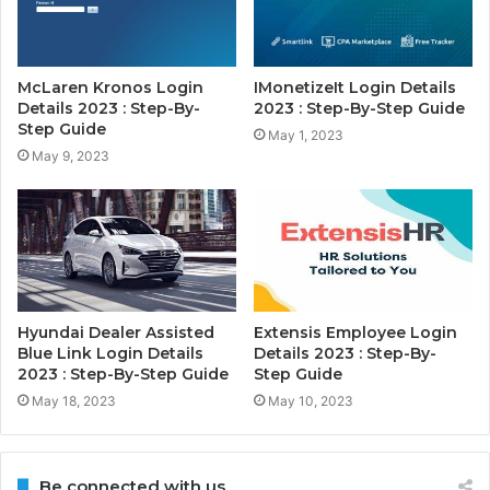
McLaren Kronos Login
IMonetizeIt Login Details
Details 2023 : Step-By-
2023 : Step-By-Step Guide
Step Guide
May 1, 2023
May 9, 2023
Hyundai Dealer Assisted
Extensis Employee Login
Blue Link Login Details
Details 2023 : Step-By-
2023 : Step-By-Step Guide
Step Guide
May 18, 2023
May 10, 2023
Be connected with us