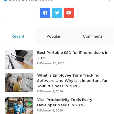
Facebook
Twitter
YouTube
Recent
Popular
Comments
Best Portable SSD for iPhone Users in
2025
February 22, 2026
What is Employee Time Tracking
Software, and Why is it Important for
Your Business in 2026?
February 3, 2026
Vital Productivity Tools Every
Developer Needs in 2026
February 3, 2026