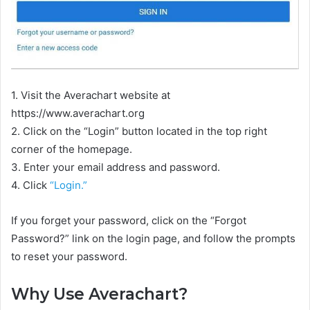
1. Visit the Averachart website at
https://www.averachart.org
2. Click on the “Login” button located in the top right
corner of the homepage.
3. Enter your email address and password.
4. Click
“Login.”
If you forget your password, click on the “Forgot
Password?” link on the login page, and follow the prompts
to reset your password.
Why Use Averachart?