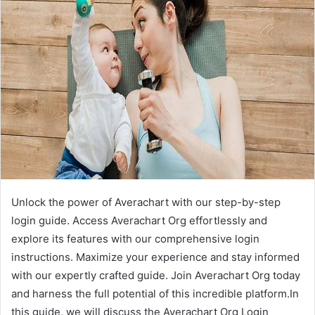
Unlock the power of Averachart with our step-by-step
login guide. Access Averachart Org effortlessly and
explore its features with our comprehensive login
instructions. Maximize your experience and stay informed
with our expertly crafted guide. Join Averachart Org today
and harness the full potential of this incredible platform.In
this guide, we will discuss the Averachart Org Login