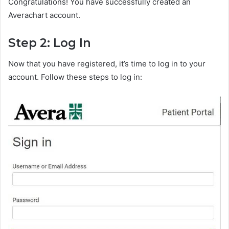
Congratulations! You have successfully created an
Averachart account.
Step 2: Log In
Now that you have registered, it’s time to log in to your
account. Follow these steps to log in: