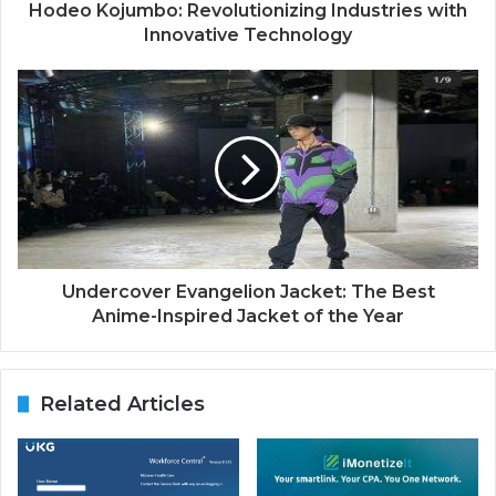
Hodeo Kojumbo: Revolutionizing Industries with
Innovative Technology
Undercover Evangelion Jacket: The Best
Anime-Inspired Jacket of the Year
Related Articles