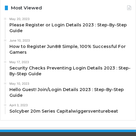
Most Viewed
May 20, 2023
Please Register or Login Details 2023 : Step-By-Step
Guide
June 10, 2023
How to Register Jun88 Simple, 100% Successful For
Gamers
May 17, 2023
Security Checks Preventing Login Details 2023 : Step-
By-Step Guide
May 10, 2023
Hello Guest! Join/Login Details 2023 : Step-By-Step
Guide
April 3, 2023
Solcyber 20m Series Capitalwiggersventurebeat