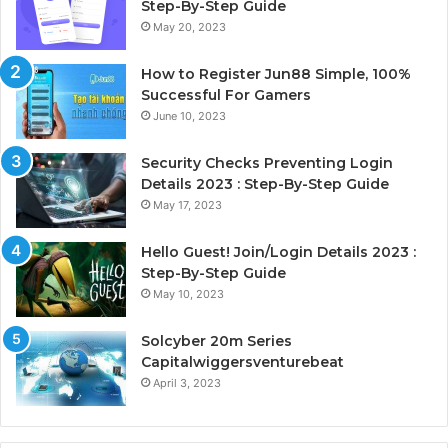
Step-By-Step Guide
May 20, 2023
How to Register Jun88 Simple, 100%
Successful For Gamers
June 10, 2023
Security Checks Preventing Login
Details 2023 : Step-By-Step Guide
May 17, 2023
Hello Guest! Join/Login Details 2023 :
Step-By-Step Guide
May 10, 2023
Solcyber 20m Series
Capitalwiggersventurebeat
April 3, 2023