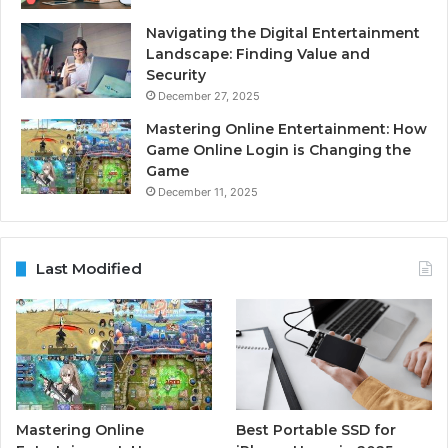
Navigating the Digital Entertainment
Landscape: Finding Value and
Security
December 27, 2025
Mastering Online Entertainment: How
Game Online Login is Changing the
Game
December 11, 2025
Last Modified
Mastering Online
Best Portable SSD for