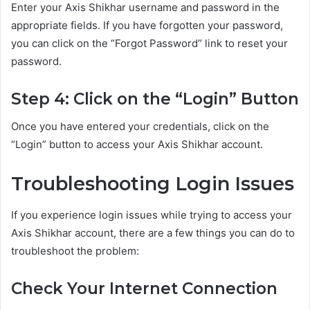
Enter your Axis Shikhar username and password in the
appropriate fields. If you have forgotten your password,
you can click on the “Forgot Password” link to reset your
password.
Step 4: Click on the “Login” Button
Once you have entered your credentials, click on the
“Login” button to access your Axis Shikhar account.
Troubleshooting Login Issues
If you experience login issues while trying to access your
Axis Shikhar account, there are a few things you can do to
troubleshoot the problem:
Check Your Internet Connection