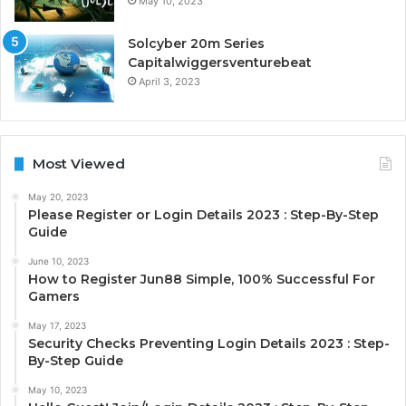
May 10, 2023
Solcyber 20m Series
Capitalwiggersventurebeat
April 3, 2023
Most Viewed
May 20, 2023
Please Register or Login Details 2023 : Step-By-Step
Guide
June 10, 2023
How to Register Jun88 Simple, 100% Successful For
Gamers
May 17, 2023
Security Checks Preventing Login Details 2023 : Step-
By-Step Guide
May 10, 2023