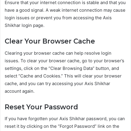
Ensure that your internet connection is stable and that you
have a good signal. A weak internet connection may cause
login issues or prevent you from accessing the Axis
Shikhar login page.
Clear Your Browser Cache
Clearing your browser cache can help resolve login
issues. To clear your browser cache, go to your browser’s
settings, click on the “Clear Browsing Data” button, and
select “Cache and Cookies.” This will clear your browser
cache, and you can try accessing your Axis Shikhar
account again.
Reset Your Password
If you have forgotten your Axis Shikhar password, you can
reset it by clicking on the “Forgot Password” link on the