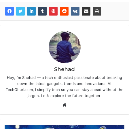
Shehad
Hey, I’m Shehad — a tech enthusiast passionate about breaking
down the latest gadgets, trends and innovations. At
TechGhuri.com, I simplify tech so you can stay ahead without the
jargon. Let’s explore the future together!
Website