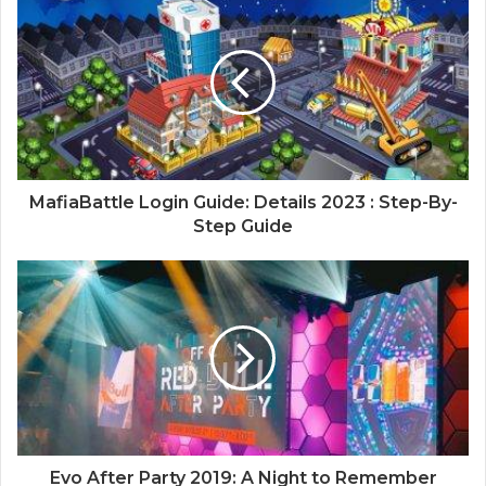
MafiaBattle Login Guide: Details 2023 : Step-By-
Step Guide
Evo After Party 2019: A Night to Remember