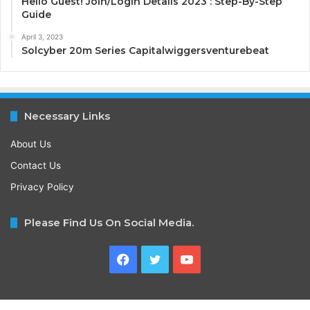
Hello Guest! Join/Login Details 2023 : Step-By-Step
Guide
April 3, 2023
Solcyber 20m Series Capitalwiggersventurebeat
Necessary Links
About Us
Contact Us
Privacy Policy
Please Find Us On Social Media.
Facebook
Twitter
YouTube