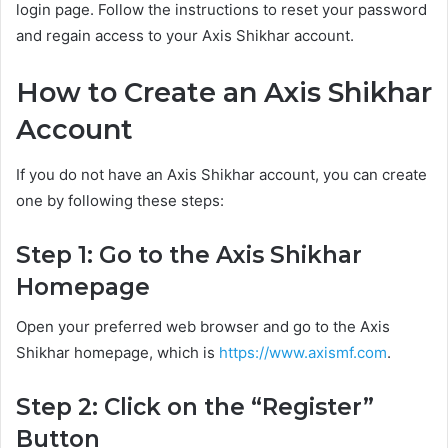
login page. Follow the instructions to reset your password
and regain access to your Axis Shikhar account.
How to Create an Axis Shikhar
Account
If you do not have an Axis Shikhar account, you can create
one by following these steps:
Step 1: Go to the Axis Shikhar
Homepage
Open your preferred web browser and go to the Axis
Shikhar homepage, which is
https://www.axismf.com
.
Step 2: Click on the “Register”
Button