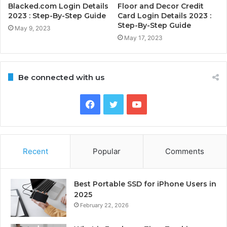
Blacked.com Login Details
Floor and Decor Credit
2023 : Step-By-Step Guide
Card Login Details 2023 :
Step-By-Step Guide
May 9, 2023
May 17, 2023
Be connected with us
Facebook
Twitter
YouTube
Recent
Popular
Comments
Best Portable SSD for iPhone Users in
2025
February 22, 2026