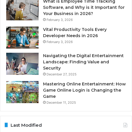
What is Employee Time Tracking
Software, and Why is it Important for
Your Business in 2026?
February 3, 2026
Vital Productivity Tools Every
Developer Needs in 2026
February 3, 2026
Navigating the Digital Entertainment
Landscape: Finding Value and
Security
December 27, 2025
Mastering Online Entertainment: How
Game Online Login is Changing the
Game
December 11, 2025
Last Modified