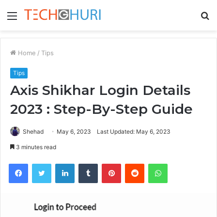
Menu
S
fo
Home
/
Tips
Tips
Axis Shikhar Login Details
2023 : Step-By-Step Guide
Shehad
May 6, 2023
Last Updated: May 6, 2023
3 minutes read
Facebook
Twitter
LinkedIn
Tumblr
Pinterest
Reddit
WhatsApp