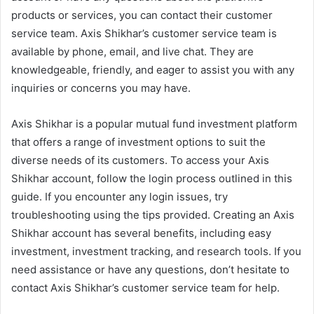
products or services, you can contact their customer
service team. Axis Shikhar’s customer service team is
available by phone, email, and live chat. They are
knowledgeable, friendly, and eager to assist you with any
inquiries or concerns you may have.
Axis Shikhar is a popular mutual fund investment platform
that offers a range of investment options to suit the
diverse needs of its customers. To access your Axis
Shikhar account, follow the login process outlined in this
guide. If you encounter any login issues, try
troubleshooting using the tips provided. Creating an Axis
Shikhar account has several benefits, including easy
investment, investment tracking, and research tools. If you
need assistance or have any questions, don’t hesitate to
contact Axis Shikhar’s customer service team for help.