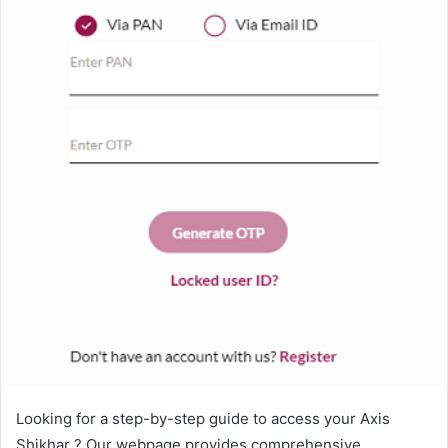
Looking for a step-by-step guide to access your Axis
Shikhar ? Our webpage provides comprehensive