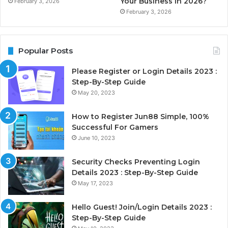
Your Business in 2026?
February 3, 2026
February 3, 2026
Popular Posts
Please Register or Login Details 2023 :
Step-By-Step Guide
May 20, 2023
How to Register Jun88 Simple, 100%
Successful For Gamers
June 10, 2023
Security Checks Preventing Login
Details 2023 : Step-By-Step Guide
May 17, 2023
Hello Guest! Join/Login Details 2023 :
Step-By-Step Guide