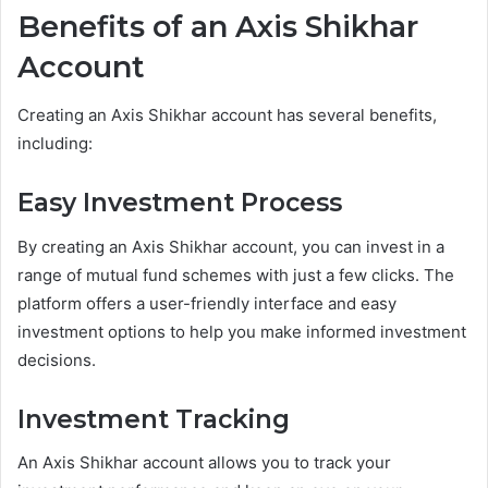
Benefits of an Axis Shikhar
Account
Creating an Axis Shikhar account has several benefits,
including:
Easy Investment Process
By creating an Axis Shikhar account, you can invest in a
range of mutual fund schemes with just a few clicks. The
platform offers a user-friendly interface and easy
investment options to help you make informed investment
decisions.
Investment Tracking
An Axis Shikhar account allows you to track your