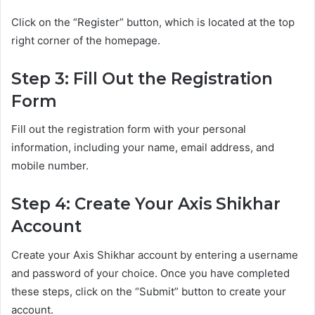
Click on the “Register” button, which is located at the top
right corner of the homepage.
Step 3: Fill Out the Registration
Form
Fill out the registration form with your personal
information, including your name, email address, and
mobile number.
Step 4: Create Your Axis Shikhar
Account
Create your Axis Shikhar account by entering a username
and password of your choice. Once you have completed
these steps, click on the “Submit” button to create your
account.