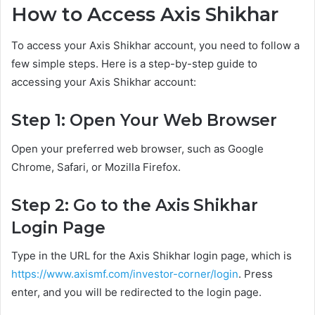
How to Access Axis Shikhar
To access your Axis Shikhar account, you need to follow a
few simple steps. Here is a step-by-step guide to
accessing your Axis Shikhar account:
Step 1: Open Your Web Browser
Open your preferred web browser, such as Google
Chrome, Safari, or Mozilla Firefox.
Step 2: Go to the Axis Shikhar
Login Page
Type in the URL for the Axis Shikhar login page, which is
https://www.axismf.com/investor-corner/login
. Press
enter, and you will be redirected to the login page.