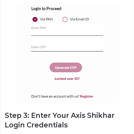
Step 3: Enter Your Axis Shikhar
Login Credentials