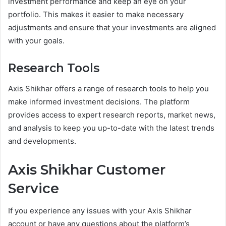
investment performance and keep an eye on your
portfolio. This makes it easier to make necessary
adjustments and ensure that your investments are aligned
with your goals.
Research Tools
Axis Shikhar offers a range of research tools to help you
make informed investment decisions. The platform
provides access to expert research reports, market news,
and analysis to keep you up-to-date with the latest trends
and developments.
Axis Shikhar Customer
Service
If you experience any issues with your Axis Shikhar
account or have any questions about the platform’s