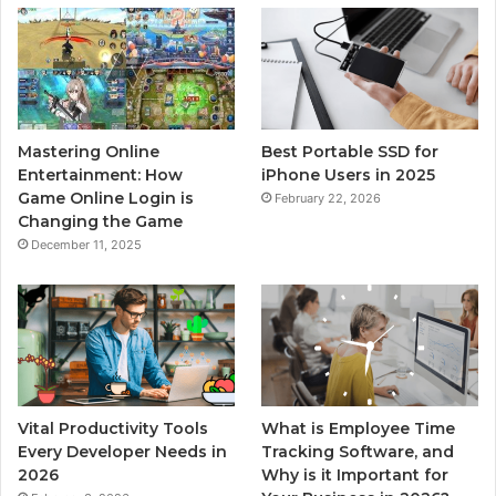
Mastering Online
Best Portable SSD for
Entertainment: How
iPhone Users in 2025
Game Online Login is
February 22, 2026
Changing the Game
December 11, 2025
Vital Productivity Tools
What is Employee Time
Every Developer Needs in
Tracking Software, and
2026
Why is it Important for