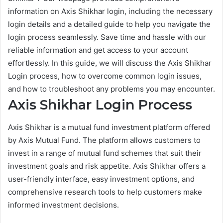
information on Axis Shikhar login, including the necessary
login details and a detailed guide to help you navigate the
login process seamlessly. Save time and hassle with our
reliable information and get access to your account
effortlessly. In this guide, we will discuss the Axis Shikhar
Login process, how to overcome common login issues,
and how to troubleshoot any problems you may encounter.
Axis Shikhar Login Process
Axis Shikhar is a mutual fund investment platform offered
by Axis Mutual Fund. The platform allows customers to
invest in a range of mutual fund schemes that suit their
investment goals and risk appetite. Axis Shikhar offers a
user-friendly interface, easy investment options, and
comprehensive research tools to help customers make
informed investment decisions.