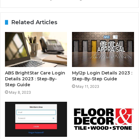
Related Articles
ABS BrightStar Care Login
Myl2p Login Details 2023 :
Details 2023 : Step-By-
Step-By-Step Guide
Step Guide
May 11, 2023
May 8, 2023