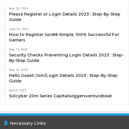
May 20, 2023
Please Register or Login Details 2023 : Step-By-Step
Guide
June 10, 2023
How to Register Jun88 Simple, 100% Successful For
Gamers
May 17, 2023
Security Checks Preventing Login Details 2023 : Step-
By-Step Guide
May 10, 2023
Hello Guest! Join/Login Details 2023 : Step-By-Step
Guide
April 3, 2023
Solcyber 20m Series Capitalwiggersventurebeat
Necessary Links