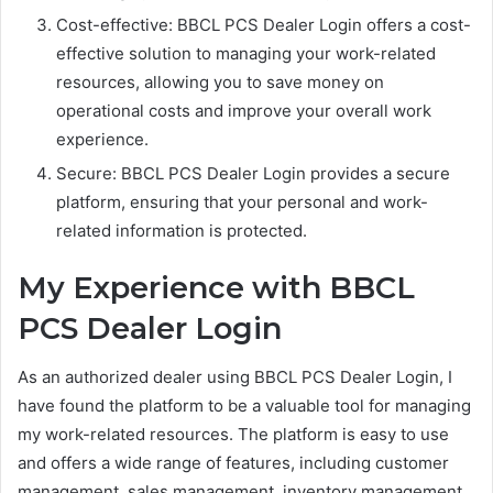
Cost-effective: BBCL PCS Dealer Login offers a cost-
effective solution to managing your work-related
resources, allowing you to save money on
operational costs and improve your overall work
experience.
Secure: BBCL PCS Dealer Login provides a secure
platform, ensuring that your personal and work-
related information is protected.
My Experience with BBCL
PCS Dealer Login
As an authorized dealer using BBCL PCS Dealer Login, I
have found the platform to be a valuable tool for managing
my work-related resources. The platform is easy to use
and offers a wide range of features, including customer
management, sales management, inventory management,