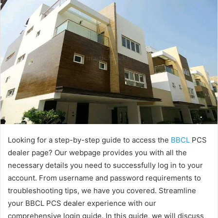
Looking for a step-by-step guide to access the
BBCL
PCS
dealer page? Our webpage provides you with all the
necessary details you need to successfully log in to your
account. From username and password requirements to
troubleshooting tips, we have you covered. Streamline
your BBCL PCS dealer experience with our
comprehensive login guide. In this guide, we will discuss