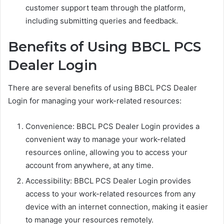
customer support team through the platform,
including submitting queries and feedback.
Benefits of Using BBCL PCS
Dealer Login
There are several benefits of using BBCL PCS Dealer
Login for managing your work-related resources:
Convenience: BBCL PCS Dealer Login provides a
convenient way to manage your work-related
resources online, allowing you to access your
account from anywhere, at any time.
Accessibility: BBCL PCS Dealer Login provides
access to your work-related resources from any
device with an internet connection, making it easier
to manage your resources remotely.