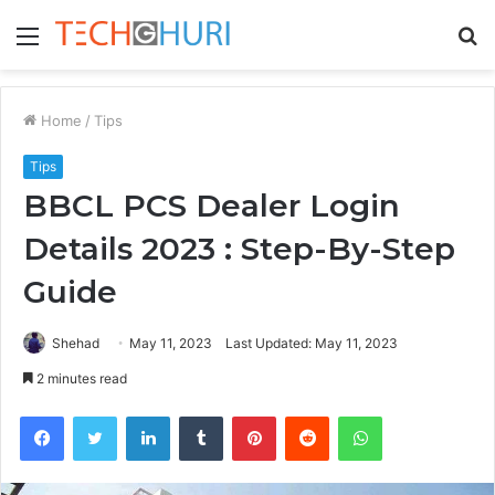
Menu
S
fo
Home
/
Tips
Tips
BBCL PCS Dealer Login
Details 2023 : Step-By-Step
Guide
Shehad
May 11, 2023
Last Updated: May 11, 2023
2 minutes read
Facebook
Twitter
LinkedIn
Tumblr
Pinterest
Reddit
WhatsApp