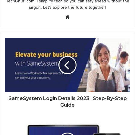
TechGhuri.com, I simplify tech so you can stay ahead without the
jargon. Let’s explore the future together!
Website
SameSystem Login Details 2023 : Step-By-Step
Guide