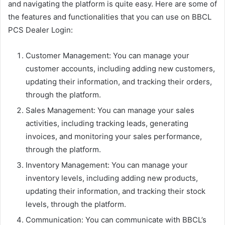
and navigating the platform is quite easy. Here are some of
the features and functionalities that you can use on BBCL
PCS Dealer Login:
Customer Management: You can manage your
customer accounts, including adding new customers,
updating their information, and tracking their orders,
through the platform.
Sales Management: You can manage your sales
activities, including tracking leads, generating
invoices, and monitoring your sales performance,
through the platform.
Inventory Management: You can manage your
inventory levels, including adding new products,
updating their information, and tracking their stock
levels, through the platform.
Communication: You can communicate with BBCL’s