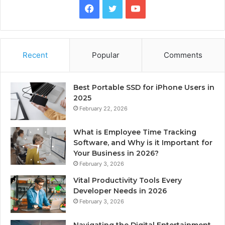
Facebook
Twitter
YouTube
Recent
Popular
Comments
Best Portable SSD for iPhone Users in
2025
February 22, 2026
What is Employee Time Tracking
Software, and Why is it Important for
Your Business in 2026?
February 3, 2026
Vital Productivity Tools Every
Developer Needs in 2026
February 3, 2026