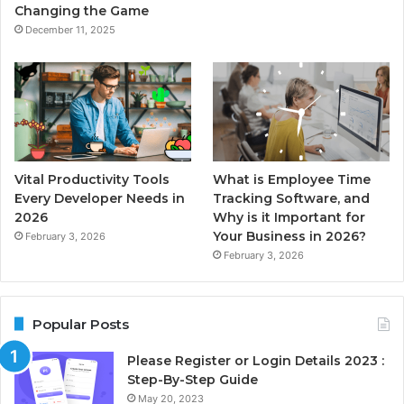
Changing the Game
December 11, 2025
Vital Productivity Tools
What is Employee Time
Every Developer Needs in
Tracking Software, and
2026
Why is it Important for
Your Business in 2026?
February 3, 2026
February 3, 2026
Popular Posts
Please Register or Login Details 2023 :
Step-By-Step Guide
May 20, 2023