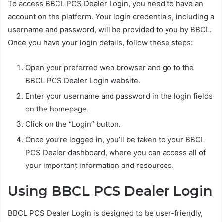
To access BBCL PCS Dealer Login, you need to have an
account on the platform. Your login credentials, including a
username and password, will be provided to you by BBCL.
Once you have your login details, follow these steps:
Open your preferred web browser and go to the
BBCL PCS Dealer Login website.
Enter your username and password in the login fields
on the homepage.
Click on the “Login” button.
Once you’re logged in, you’ll be taken to your BBCL
PCS Dealer dashboard, where you can access all of
your important information and resources.
Using BBCL PCS Dealer Login
BBCL PCS Dealer Login is designed to be user-friendly,