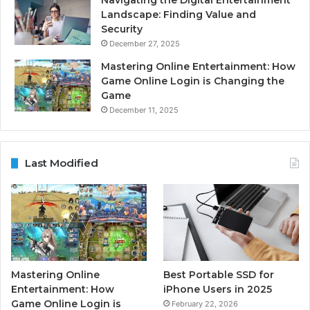
Navigating the Digital Entertainment
Landscape: Finding Value and
Security
December 27, 2025
Mastering Online Entertainment: How
Game Online Login is Changing the
Game
December 11, 2025
Last Modified
Mastering Online
Best Portable SSD for
Entertainment: How
iPhone Users in 2025
Game Online Login is
February 22, 2026