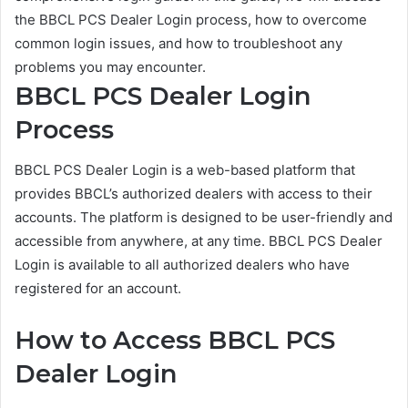
the BBCL PCS Dealer Login process, how to overcome
common login issues, and how to troubleshoot any
problems you may encounter.
BBCL PCS Dealer Login
Process
BBCL PCS Dealer Login is a web-based platform that
provides BBCL’s authorized dealers with access to their
accounts. The platform is designed to be user-friendly and
accessible from anywhere, at any time. BBCL PCS Dealer
Login is available to all authorized dealers who have
registered for an account.
How to Access BBCL PCS
Dealer Login