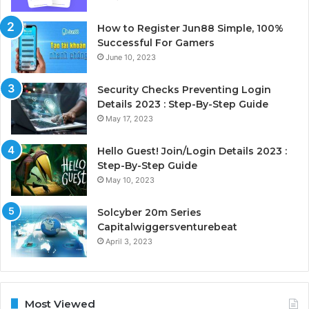
How to Register Jun88 Simple, 100%
Successful For Gamers
June 10, 2023
Security Checks Preventing Login
Details 2023 : Step-By-Step Guide
May 17, 2023
Hello Guest! Join/Login Details 2023 :
Step-By-Step Guide
May 10, 2023
Solcyber 20m Series
Capitalwiggersventurebeat
April 3, 2023
Most Viewed