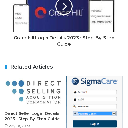
Gracehill Login Details 2023 : Step-By-Step
Guide
Related Articles
Direct Seller Login Details
2023 : Step-By-Step Guide
May 18, 2023