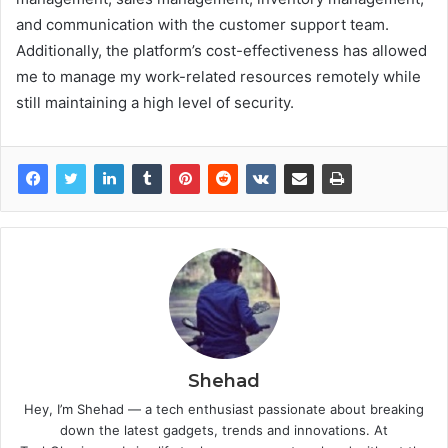
and communication with the customer support team.
Additionally, the platform’s cost-effectiveness has allowed
me to manage my work-related resources remotely while
still maintaining a high level of security.
Shehad
Hey, I’m Shehad — a tech enthusiast passionate about breaking
down the latest gadgets, trends and innovations. At