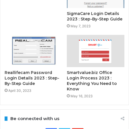
SigmaCare Login Details
2023 : Step-By-Step Guide
May 7, 2023
Reallifecam Password
Smartvalue.biz Office
Login Details 2023 : Step-
Login Process 2023 :
By-Step Guide
Everything You Need to
Know
April 30, 2023
May 16, 2023
Be connected with us