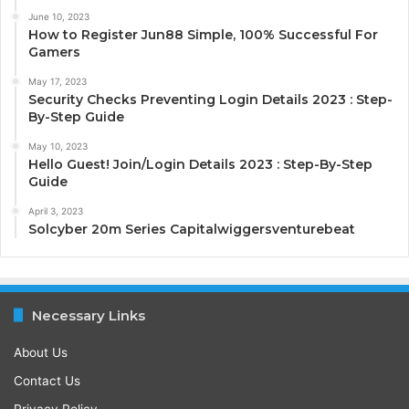
June 10, 2023
How to Register Jun88 Simple, 100% Successful For
Gamers
May 17, 2023
Security Checks Preventing Login Details 2023 : Step-
By-Step Guide
May 10, 2023
Hello Guest! Join/Login Details 2023 : Step-By-Step
Guide
April 3, 2023
Solcyber 20m Series Capitalwiggersventurebeat
Necessary Links
About Us
Contact Us
Privacy Policy