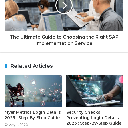
The Ultimate Guide to Choosing the Right SAP
Implementation Service
Related Articles
Myer Metrics Login Details
Security Checks
2023 : Step-By-Step Guide
Preventing Login Details
2023 : Step-By-Step Guide
May 1, 2023