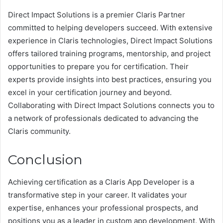
Direct Impact Solutions is a premier Claris Partner
committed to helping developers succeed. With extensive
experience in Claris technologies, Direct Impact Solutions
offers tailored training programs, mentorship, and project
opportunities to prepare you for certification. Their
experts provide insights into best practices, ensuring you
excel in your certification journey and beyond.
Collaborating with Direct Impact Solutions connects you to
a network of professionals dedicated to advancing the
Claris community.
Conclusion
Achieving certification as a Claris App Developer is a
transformative step in your career. It validates your
expertise, enhances your professional prospects, and
positions you as a leader in custom app development. With