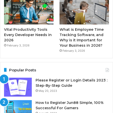
Vital Productivity Tools
What is Employee Time
Every Developer Needs in
Tracking Software, and
2026
Why is it Important for
Your Business in 2026?
February 3, 2026
February 3, 2026
Popular Posts
Please Register or Login Details 2023 :
Step-By-Step Guide
May 20, 2023
How to Register Jun88 Simple, 100%
Successful For Gamers