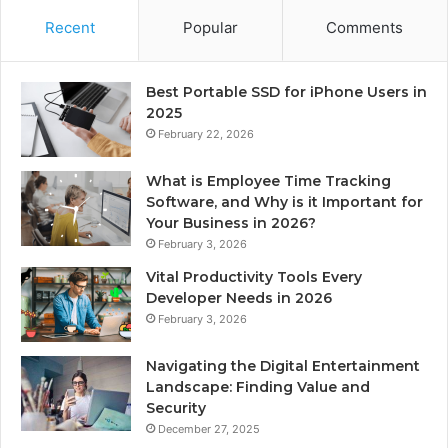
Recent
Popular
Comments
Best Portable SSD for iPhone Users in
2025
February 22, 2026
What is Employee Time Tracking
Software, and Why is it Important for
Your Business in 2026?
February 3, 2026
Vital Productivity Tools Every
Developer Needs in 2026
February 3, 2026
Navigating the Digital Entertainment
Landscape: Finding Value and
Security
December 27, 2025