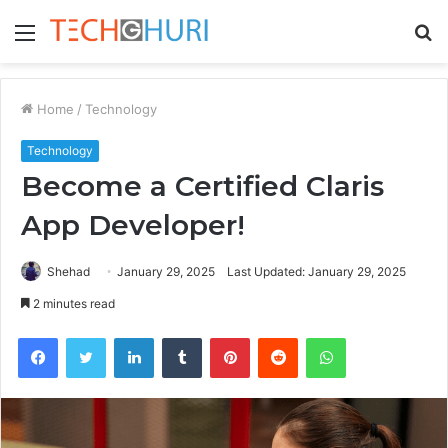
Menu
S
fo
Home
/
Technology
Technology
Become a Certified Claris
App Developer!
Shehad
January 29, 2025
Last Updated: January 29, 2025
2 minutes read
Facebook
Twitter
LinkedIn
Tumblr
Pinterest
Reddit
WhatsApp