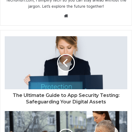
jargon. Let’s explore the future together!
Website
The Ultimate Guide to App Security Testing:
Safeguarding Your Digital Assets