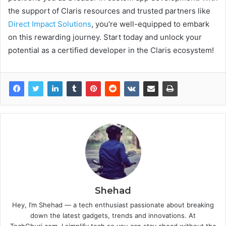
the support of Claris resources and trusted partners like
Direct Impact Solutions
, you’re well-equipped to embark
on this rewarding journey. Start today and unlock your
potential as a certified developer in the Claris ecosystem!
Shehad
Hey, I’m Shehad — a tech enthusiast passionate about breaking
down the latest gadgets, trends and innovations. At
TechGhuri.com, I simplify tech so you can stay ahead without the