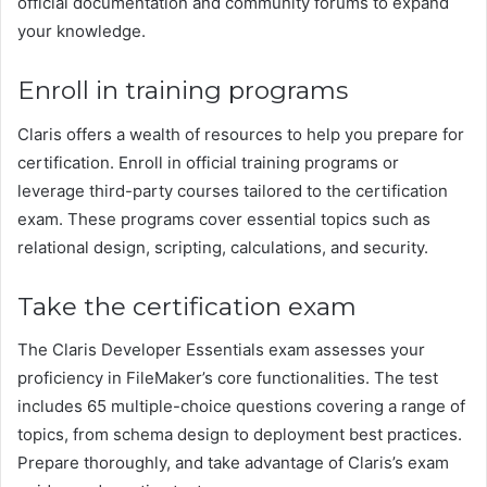
official documentation and community forums to expand
your knowledge.
Enroll in training programs
Claris offers a wealth of resources to help you prepare for
certification. Enroll in official training programs or
leverage third-party courses tailored to the certification
exam. These programs cover essential topics such as
relational design, scripting, calculations, and security.
Take the certification exam
The Claris Developer Essentials exam assesses your
proficiency in FileMaker’s core functionalities. The test
includes 65 multiple-choice questions covering a range of
topics, from schema design to deployment best practices.
Prepare thoroughly, and take advantage of Claris’s exam