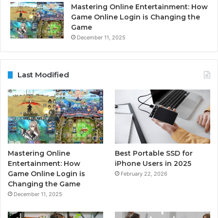
Mastering Online Entertainment: How
Game Online Login is Changing the
Game
December 11, 2025
Last Modified
Mastering Online
Best Portable SSD for
Entertainment: How
iPhone Users in 2025
Game Online Login is
February 22, 2026
Changing the Game
December 11, 2025