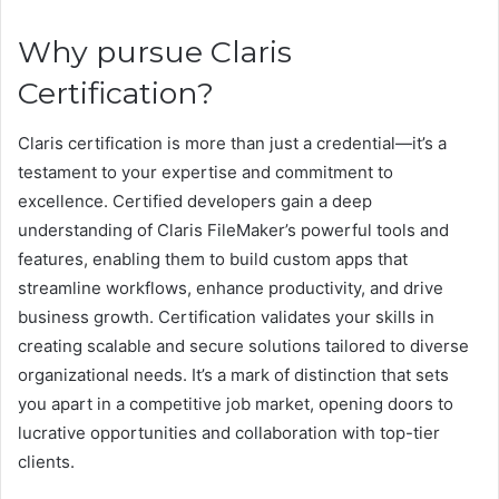
Why pursue Claris
Certification?
Claris certification is more than just a credential—it’s a
testament to your expertise and commitment to
excellence. Certified developers gain a deep
understanding of Claris FileMaker’s powerful tools and
features, enabling them to build custom apps that
streamline workflows, enhance productivity, and drive
business growth. Certification validates your skills in
creating scalable and secure solutions tailored to diverse
organizational needs. It’s a mark of distinction that sets
you apart in a competitive job market, opening doors to
lucrative opportunities and collaboration with top-tier
clients.