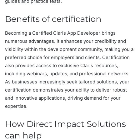
guides and practice tests.
Benefits of certification
Becoming a Certified Claris App Developer brings
numerous advantages. It enhances your credibility and
visibility within the development community, making you a
preferred choice for employers and clients. Certification
also provides access to exclusive Claris resources,
including webinars, updates, and professional networks.
As businesses increasingly seek tailored solutions, your
certification demonstrates your ability to deliver robust
and innovative applications, driving demand for your
expertise.
How Direct Impact Solutions
can help