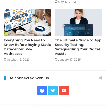
May 17, 2023
Everything You Need to
The Ultimate Guide to App
Know Before Buying Static
Security Testing:
Datacenter IPv4
Safeguarding Your Digital
Addresses
Assets
October 16, 2023
January 17, 2025
Be connected with us
Facebook
Twitter
YouTube