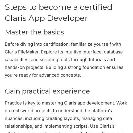
Steps to become a certified
Claris App Developer
Master the basics
Before diving into certification, familiarize yourself with
Claris FileMaker. Explore its intuitive interface, database
capabilities, and scripting tools through tutorials and
hands-on projects. Building a strong foundation ensures
you’re ready for advanced concepts.
Gain practical experience
Practice is key to mastering Claris app development. Work
on real-world projects to understand the platform’s
nuances, including creating layouts, managing data
relationships, and implementing scripts. Use Claris’s