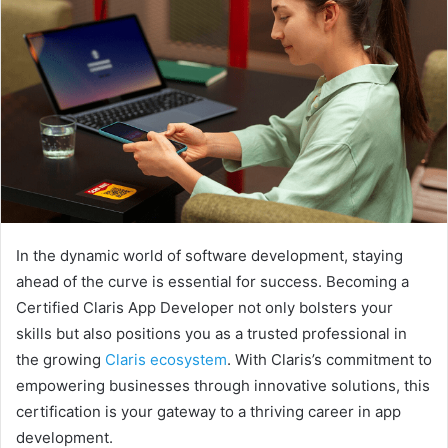
In the dynamic world of software development, staying
ahead of the curve is essential for success. Becoming a
Certified Claris App Developer not only bolsters your
skills but also positions you as a trusted professional in
the growing
Claris ecosystem
. With Claris’s commitment to
empowering businesses through innovative solutions, this
certification is your gateway to a thriving career in app
development.