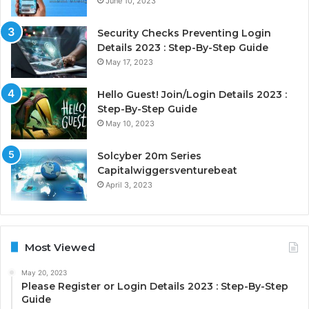
June 10, 2023
Security Checks Preventing Login
Details 2023 : Step-By-Step Guide
May 17, 2023
Hello Guest! Join/Login Details 2023 :
Step-By-Step Guide
May 10, 2023
Solcyber 20m Series
Capitalwiggersventurebeat
April 3, 2023
Most Viewed
May 20, 2023
Please Register or Login Details 2023 : Step-By-Step
Guide