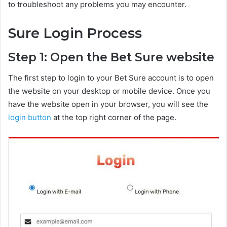
to troubleshoot any problems you may encounter.
Sure Login Process
Step 1: Open the Bet Sure website
The first step to login to your Bet Sure account is to open
the website on your desktop or mobile device. Once you
have the website open in your browser, you will see the
login button
at the top right corner of the page.