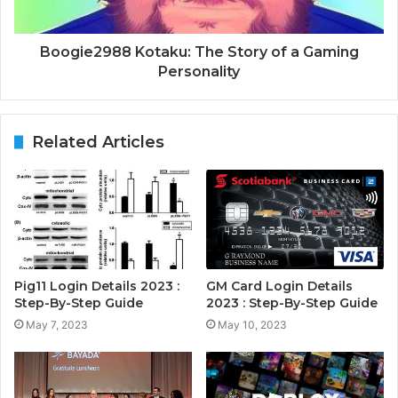
Boogie2988 Kotaku: The Story of a Gaming
Personality
Related Articles
Pig11 Login Details 2023 :
GM Card Login Details
Step-By-Step Guide
2023 : Step-By-Step Guide
May 7, 2023
May 10, 2023