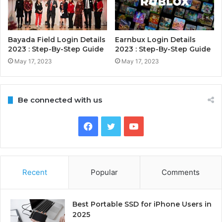
Bayada Field Login Details
Earnbux Login Details
2023 : Step-By-Step Guide
2023 : Step-By-Step Guide
May 17, 2023
May 17, 2023
Be connected with us
Facebook
Twitter
YouTube
Recent
Popular
Comments
Best Portable SSD for iPhone Users in
2025