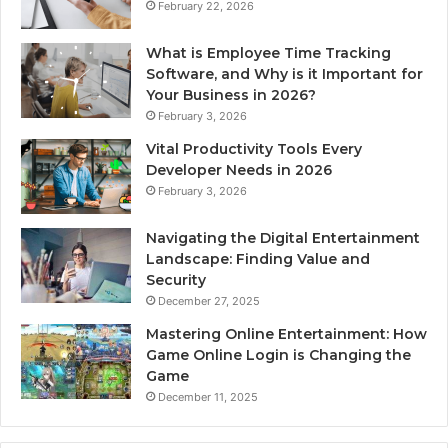
February 22, 2026
What is Employee Time Tracking
Software, and Why is it Important for
Your Business in 2026?
February 3, 2026
Vital Productivity Tools Every
Developer Needs in 2026
February 3, 2026
Navigating the Digital Entertainment
Landscape: Finding Value and
Security
December 27, 2025
Mastering Online Entertainment: How
Game Online Login is Changing the
Game
December 11, 2025