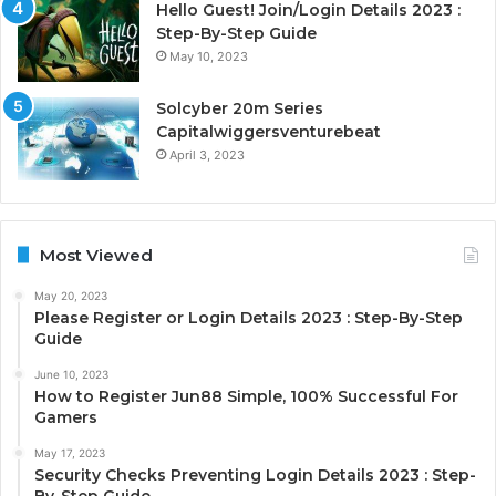
Hello Guest! Join/Login Details 2023 :
Step-By-Step Guide
May 10, 2023
Solcyber 20m Series
Capitalwiggersventurebeat
April 3, 2023
Most Viewed
May 20, 2023
Please Register or Login Details 2023 : Step-By-Step
Guide
June 10, 2023
How to Register Jun88 Simple, 100% Successful For
Gamers
May 17, 2023
Security Checks Preventing Login Details 2023 : Step-
By-Step Guide