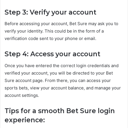
Step 3: Verify your account
Before accessing your account, Bet Sure may ask you to
verify your identity. This could be in the form of a
verification code sent to your phone or email.
Step 4: Access your account
Once you have entered the correct login credentials and
verified your account, you will be directed to your Bet
Sure account page. From there, you can access your
sports bets, view your account balance, and manage your
account settings.
Tips for a smooth Bet Sure login
experience: