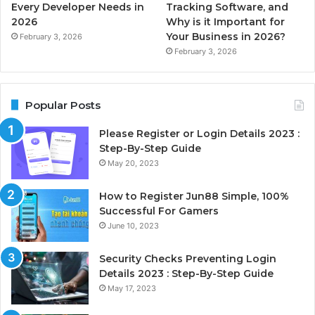
Every Developer Needs in
Tracking Software, and
2026
Why is it Important for
Your Business in 2026?
February 3, 2026
February 3, 2026
Popular Posts
Please Register or Login Details 2023 :
Step-By-Step Guide
May 20, 2023
How to Register Jun88 Simple, 100%
Successful For Gamers
June 10, 2023
Security Checks Preventing Login
Details 2023 : Step-By-Step Guide
May 17, 2023