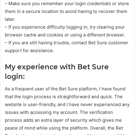
– Make sure you remember your login credentials or store
them in a secure location to avoid having to recover them
later.
– If you experience difficulty logging in, try clearing your
browser cache and cookies or using a different browser.
– If you are still having trouble, contact Bet Sure customer
support for assistance.
My experience with Bet Sure
login:
As a frequent user of the Bet Sure platform, I have found
that the login process is straightforward and quick. The
website is user-friendly, and I have never experienced any
issues with accessing my account. The verification
process adds an extra layer of security which gives me
peace of mind while using the platform. Overall, the Bet