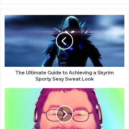
The Ultimate Guide to Achieving a Skyrim
Sporty Sexy Sweat Look