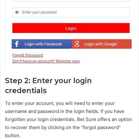
Step 2: Enter your login
credentials
To enter your account, you will need to enter your
username and password in the login fields. If you have
forgotten your login credentials, Bet Sure offers an option
to recover them by clicking on the “forgot password”
button.