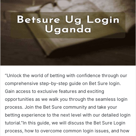
“Unlock the world of betting with confidence through our
comprehensive step-by-step guide on Bet Sure login.
Gain access to exclusive features and exciting
opportunities as we walk you through the seamless login
process. Join the Bet Sure community and take your
betting experience to the next level with our detailed login
tutorial.”In this guide, we will discuss the Bet Sure Login
process, how to overcome common login issues, and how