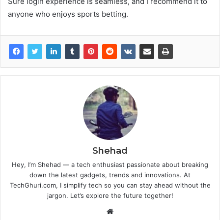
Sure login experience is seamless, and I recommend it to
anyone who enjoys sports betting.
Shehad
Hey, I’m Shehad — a tech enthusiast passionate about breaking
down the latest gadgets, trends and innovations. At
TechGhuri.com, I simplify tech so you can stay ahead without the
jargon. Let’s explore the future together!
Website