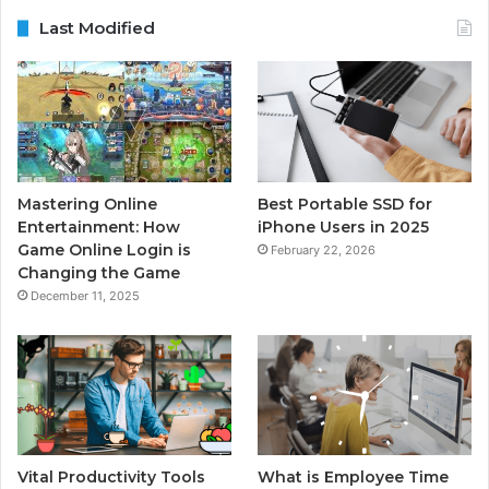
Last Modified
Mastering Online
Best Portable SSD for
Entertainment: How
iPhone Users in 2025
Game Online Login is
February 22, 2026
Changing the Game
December 11, 2025
Vital Productivity Tools
What is Employee Time