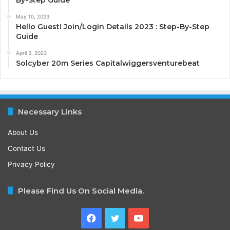
May 10, 2023
Hello Guest! Join/Login Details 2023 : Step-By-Step
Guide
April 3, 2023
Solcyber 20m Series Capitalwiggersventurebeat
Necessary Links
About Us
Contact Us
Privacy Policy
Please Find Us On Social Media.
Facebook
Twitter
YouTube