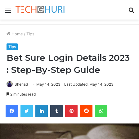
Menu
S
fo
Home
/
Tips
Tips
Bet Sure Login Details 2023
: Step-By-Step Guide
Shehad
May 14, 2023
Last Updated: May 14, 2023
2 minutes read
Facebook
Twitter
LinkedIn
Tumblr
Pinterest
Reddit
WhatsApp