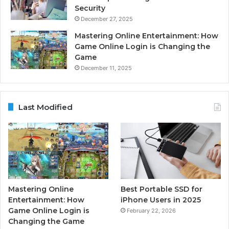
Security
December 27, 2025
Mastering Online Entertainment: How
Game Online Login is Changing the
Game
December 11, 2025
Last Modified
Mastering Online
Best Portable SSD for
Entertainment: How
iPhone Users in 2025
Game Online Login is
February 22, 2026
Changing the Game