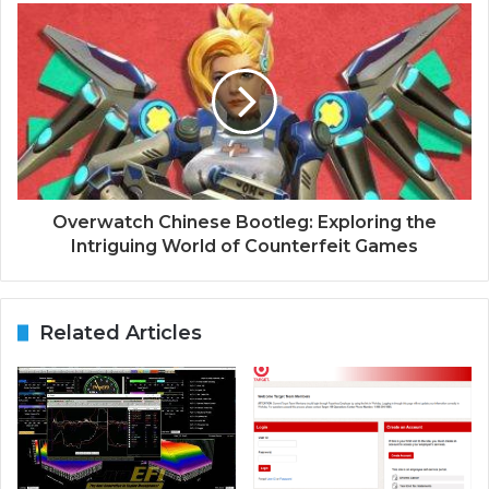
Overwatch Chinese Bootleg: Exploring the
Intriguing World of Counterfeit Games
Related Articles