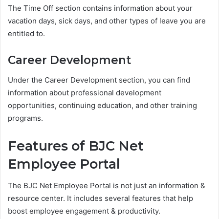
The Time Off section contains information about your
vacation days, sick days, and other types of leave you are
entitled to.
Career Development
Under the Career Development section, you can find
information about professional development
opportunities, continuing education, and other training
programs.
Features of BJC Net
Employee Portal
The BJC Net Employee Portal is not just an information &
resource center. It includes several features that help
boost employee engagement & productivity.