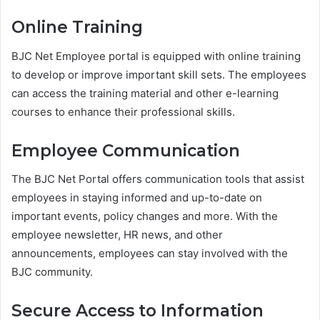
Online Training
BJC Net Employee portal is equipped with online training
to develop or improve important skill sets. The employees
can access the training material and other e-learning
courses to enhance their professional skills.
Employee Communication
The BJC Net Portal offers communication tools that assist
employees in staying informed and up-to-date on
important events, policy changes and more. With the
employee newsletter, HR news, and other
announcements, employees can stay involved with the
BJC community.
Secure Access to Information