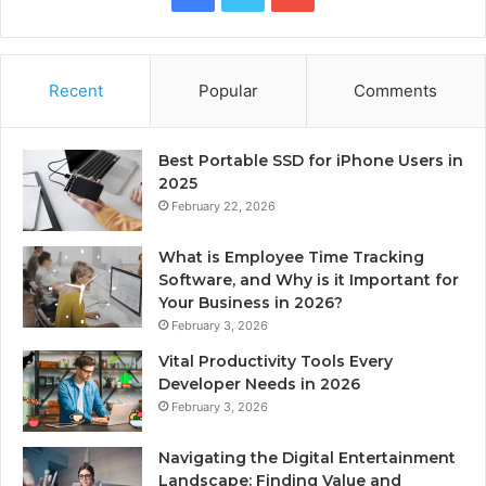
Recent
Popular
Comments
Best Portable SSD for iPhone Users in
2025
February 22, 2026
What is Employee Time Tracking
Software, and Why is it Important for
Your Business in 2026?
February 3, 2026
Vital Productivity Tools Every
Developer Needs in 2026
February 3, 2026
Navigating the Digital Entertainment
Landscape: Finding Value and