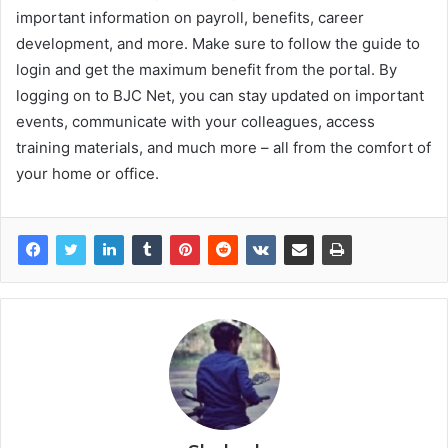
important information on payroll, benefits, career
development, and more. Make sure to follow the guide to
login and get the maximum benefit from the portal. By
logging on to BJC Net, you can stay updated on important
events, communicate with your colleagues, access
training materials, and much more – all from the comfort of
your home or office.