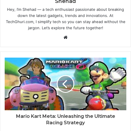
Shehad
Hey, I’m Shehad — a tech enthusiast passionate about breaking
down the latest gadgets, trends and innovations. At
TechGhuri.com, I simplify tech so you can stay ahead without the
jargon. Let’s explore the future together!
Website
Mario Kart Meta: Unleashing the Ultimate
Racing Strategy