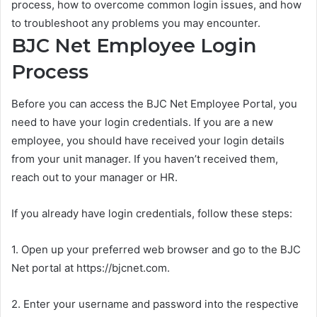
process, how to overcome common login issues, and how
to troubleshoot any problems you may encounter.
BJC Net Employee Login
Process
Before you can access the BJC Net Employee Portal, you
need to have your login credentials. If you are a new
employee, you should have received your login details
from your unit manager. If you haven’t received them,
reach out to your manager or HR.
If you already have login credentials, follow these steps:
1. Open up your preferred web browser and go to the BJC
Net portal at https://bjcnet.com.
2. Enter your username and password into the respective