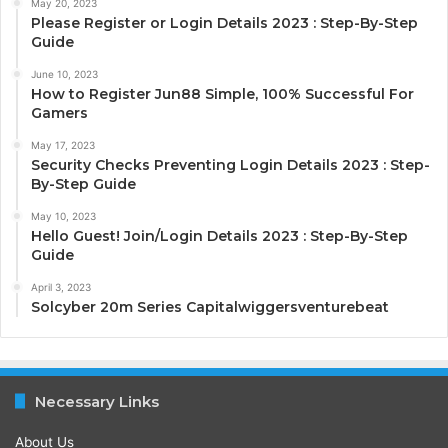
May 20, 2023
Please Register or Login Details 2023 : Step-By-Step
Guide
June 10, 2023
How to Register Jun88 Simple, 100% Successful For
Gamers
May 17, 2023
Security Checks Preventing Login Details 2023 : Step-
By-Step Guide
May 10, 2023
Hello Guest! Join/Login Details 2023 : Step-By-Step
Guide
April 3, 2023
Solcyber 20m Series Capitalwiggersventurebeat
Necessary Links
About Us