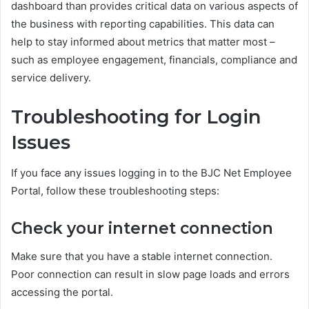
dashboard than provides critical data on various aspects of
the business with reporting capabilities. This data can
help to stay informed about metrics that matter most –
such as employee engagement, financials, compliance and
service delivery.
Troubleshooting for Login
Issues
If you face any issues logging in to the BJC Net Employee
Portal, follow these troubleshooting steps:
Check your internet connection
Make sure that you have a stable internet connection.
Poor connection can result in slow page loads and errors
accessing the portal.