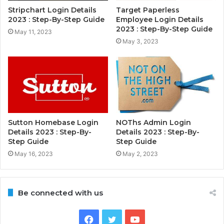
Stripchart Login Details
Target Paperless
2023 : Step-By-Step Guide
Employee Login Details
2023 : Step-By-Step Guide
May 11, 2023
May 3, 2023
Sutton Homebase Login
NOThs Admin Login
Details 2023 : Step-By-
Details 2023 : Step-By-
Step Guide
Step Guide
May 16, 2023
May 2, 2023
Be connected with us
Facebook
Twitter
YouTube