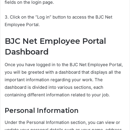
fields on the login page.
3. Click on the “Log in” button to access the BJC Net
Employee Portal.
BJC Net Employee Portal
Dashboard
Once you have logged in to the BJC Net Employee Portal,
you will be greeted with a dashboard that displays all the
important information regarding your work. The
dashboard is divided into various sections, each
containing different information related to your job.
Personal Information
Under the Personal Information section, you can view or
update your personal details such as your name, address