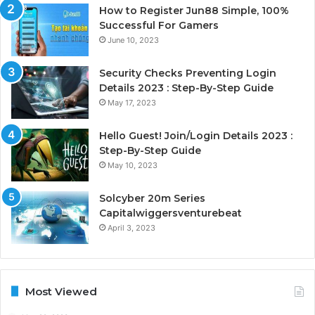
How to Register Jun88 Simple, 100%
Successful For Gamers
June 10, 2023
Security Checks Preventing Login
Details 2023 : Step-By-Step Guide
May 17, 2023
Hello Guest! Join/Login Details 2023 :
Step-By-Step Guide
May 10, 2023
Solcyber 20m Series
Capitalwiggersventurebeat
April 3, 2023
Most Viewed