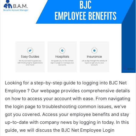
Looking for a step-by-step guide to logging into BJC Net
Employee ? Our webpage provides comprehensive details
on how to access your account with ease. From navigating
the login page to troubleshooting common issues, we’ve
got you covered. Access your employee benefits and stay
up-to-date with company news by logging in today. In this
guide, we will discuss the BJC Net Employee Login