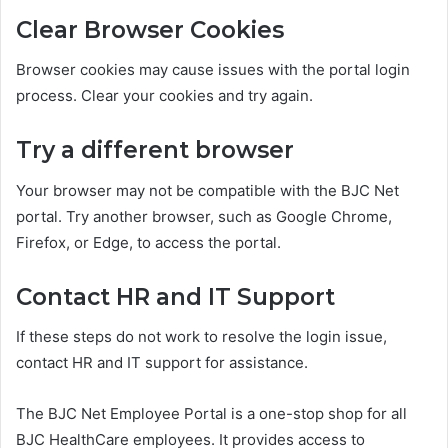
Clear Browser Cookies
Browser cookies may cause issues with the portal login
process. Clear your cookies and try again.
Try a different browser
Your browser may not be compatible with the BJC Net
portal. Try another browser, such as Google Chrome,
Firefox, or Edge, to access the portal.
Contact HR and IT Support
If these steps do not work to resolve the login issue,
contact HR and IT support for assistance.
The BJC Net Employee Portal is a one-stop shop for all
BJC HealthCare employees. It provides access to