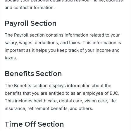
and contact information.
Payroll Section
The Payroll section contains information related to your
salary, wages, deductions, and taxes. This information is
important as it helps you keep track of your income and
taxes.
Benefits Section
The Benefits section displays information about the
benefits that you are entitled to as an employee of BJC.
This includes health care, dental care, vision care, life
insurance, retirement benefits, and others.
Time Off Section