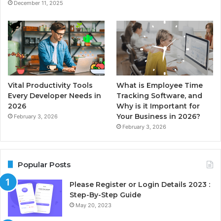
December 11, 2025
Vital Productivity Tools
What is Employee Time
Every Developer Needs in
Tracking Software, and
2026
Why is it Important for
Your Business in 2026?
February 3, 2026
February 3, 2026
Popular Posts
Please Register or Login Details 2023 :
Step-By-Step Guide
May 20, 2023