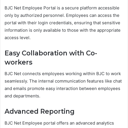
BJC Net Employee Portal is a secure platform accessible
only by authorized personnel. Employees can access the
portal with their login credentials, ensuring that sensitive
information is only available to those with the appropriate
access level.
Easy Collaboration with Co-
workers
BJC Net connects employees working within BJC to work
seamlessly. The internal communication features like chat
and emails promote easy interaction between employees
and departments.
Advanced Reporting
BJC Net Employee portal offers an advanced analytics