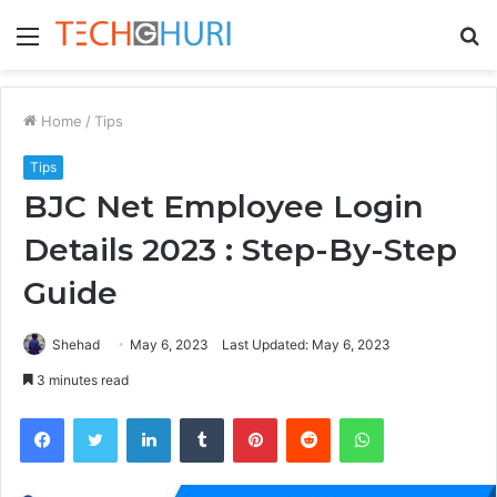
Menu
S
fo
Home
/
Tips
Tips
BJC Net Employee Login
Details 2023 : Step-By-Step
Guide
Shehad
May 6, 2023
Last Updated: May 6, 2023
3 minutes read
Facebook
Twitter
LinkedIn
Tumblr
Pinterest
Reddit
WhatsApp