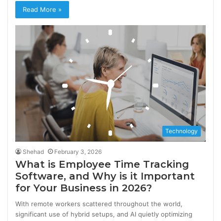
Read More »
Technology
Shehad
February 3, 2026
What is Employee Time Tracking
Software, and Why is it Important
for Your Business in 2026?
With remote workers scattered throughout the world,
significant use of hybrid setups, and AI quietly optimizing