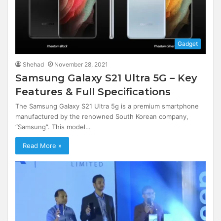
Gadget
Shehad
November 28, 2021
Samsung Galaxy S21 Ultra 5G – Key
Features & Full Specifications
The Samsung Galaxy S21 Ultra 5g is a premium smartphone
manufactured by the renowned South Korean company,
“Samsung”. This model…
Read More »