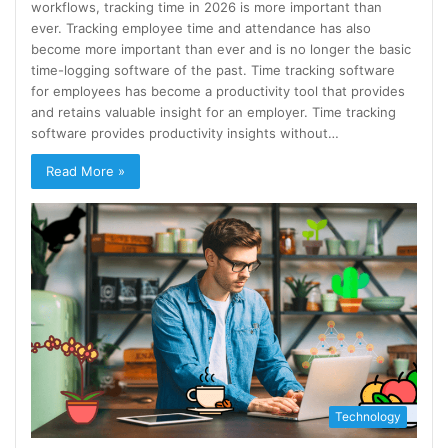
workflows, tracking time in 2026 is more important than
ever. Tracking employee time and attendance has also
become more important than ever and is no longer the basic
time-logging software of the past. Time tracking software
for employees has become a productivity tool that provides
and retains valuable insight for an employer. Time tracking
software provides productivity insights without…
Read More »
Technology