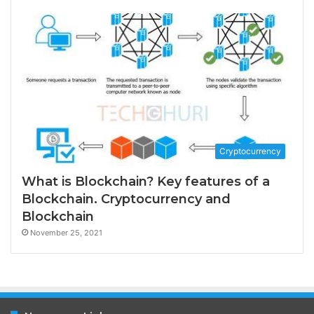
Cryptocurrency
What is Blockchain? Key features of a
Blockchain. Cryptocurrency and
Blockchain
November 25, 2021