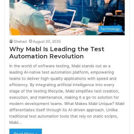
Technology
Shehad
August 30, 2025
Why Mabl Is Leading the Test
Automation Revolution
In the world of software testing, Mabl stands out as a
leading AI-native test automation platform, empowering
teams to deliver high-quality applications with speed and
efficiency. By integrating artificial intelligence into every
stage of the testing lifecycle, Mabl simplifies test creation,
execution, and maintenance, making it a go-to solution for
modern development teams. What Makes Mabl Unique? Mabl
differentiates itself through its AI-driven approach. Unlike
traditional test automation tools that rely on static scripts,
Mabl…
Read More »