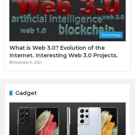
Technology
What is Web 3.0? Evolution of the
Internet. Interesting Web 3.0 Projects.
December 5, 2021
Gadget