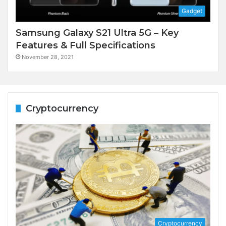
Gadget
Samsung Galaxy S21 Ultra 5G – Key
Features & Full Specifications
November 28, 2021
Cryptocurrency
Cryptocurrency