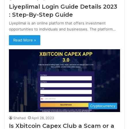
Liyeplimal Login Guide Details 2023
: Step-By-Step Guide
Liyeplimal is an online platform that offers investment
opportunities to individuals and businesses. The platform…
Read More »
Cryptocurrency
Shehad
April 28, 2023
Is Xbitcoin Capex Club a Scam or a