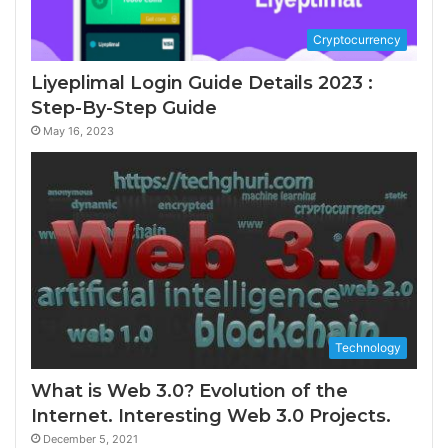
Cryptocurrency
Liyeplimal Login Guide Details 2023 :
Step-By-Step Guide
May 16, 2023
Technology
What is Web 3.0? Evolution of the
Internet. Interesting Web 3.0 Projects.
December 5, 2021