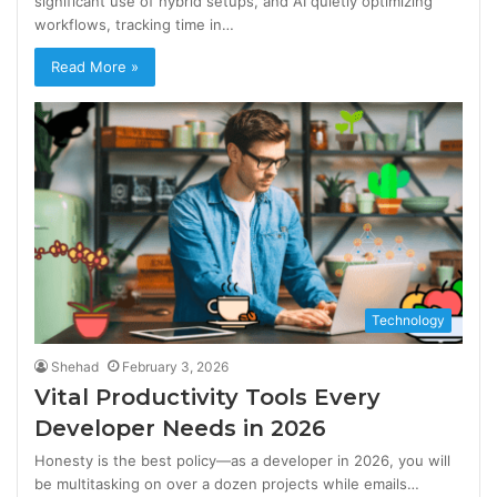
significant use of hybrid setups, and AI quietly optimizing
workflows, tracking time in…
Read More »
Technology
Shehad
February 3, 2026
Vital Productivity Tools Every
Developer Needs in 2026
Honesty is the best policy—as a developer in 2026, you will
be multitasking on over a dozen projects while emails…