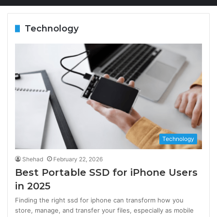
Technology
Technology
Shehad
February 22, 2026
Best Portable SSD for iPhone Users
in 2025
Finding the right ssd for iphone can transform how you
store, manage, and transfer your files, especially as mobile