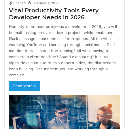
Shehad
February 3, 2026
Vital Productivity Tools Every
Developer Needs in 2026
Honesty is the best policy—as a developer in 2026, you will
be multitasking on over a dozen projects while emails and
Slack messages spark endless interruptions. All the while
watching YouTube and scrolling through social media. Did I
mention there is a deadline looming? All while having to
complete a client deadline? Sound exhausting? It is. As
digital devs continue to gain opportunities, the distractions
keep building. One moment you are working through a
complex…
Read More »