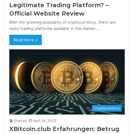
Legitimate Trading Platform? –
Official Website Review
With the growing popularity of cryptocurrency, there are
many trading platforms available in the market.…
Read More »
Cryptocurrency
Shehad
April 28, 2023
XBitcoin.club Erfahrungen: Betrug