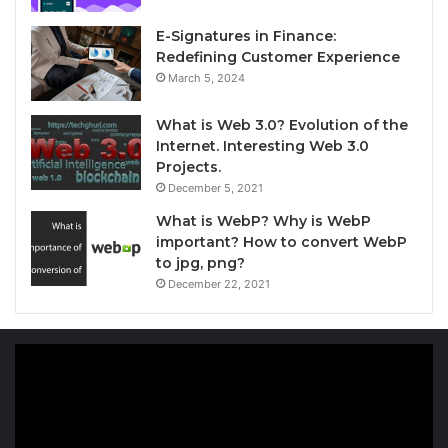
E-Signatures in Finance:
Redefining Customer Experience
March 5, 2024
What is Web 3.0? Evolution of the
Internet. Interesting Web 3.0
Projects.
December 5, 2021
What is WebP? Why is WebP
important? How to convert WebP
to jpg, png?
December 22, 2021