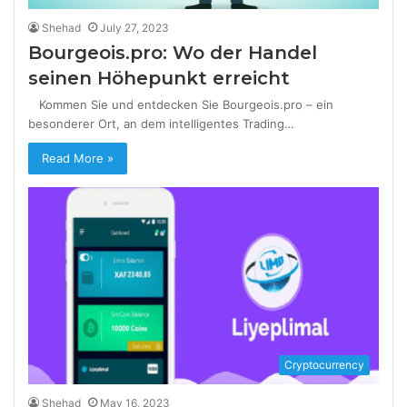
Shehad
July 27, 2023
Bourgeois.pro: Wo der Handel
seinen Höhepunkt erreicht
Kommen Sie und entdecken Sie Bourgeois.pro – ein
besonderer Ort, an dem intelligentes Trading…
Read More »
Cryptocurrency
Shehad
May 16, 2023