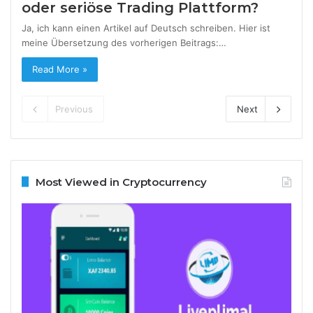
oder seriöse Trading Plattform?
Ja, ich kann einen Artikel auf Deutsch schreiben. Hier ist
meine Übersetzung des vorherigen Beitrags:…
Read More »
Previous
Next
Most Viewed in Cryptocurrency