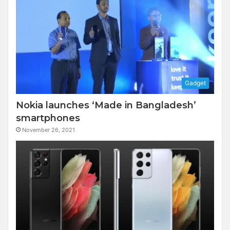
Gadget
Nokia launches ‘Made in Bangladesh’
smartphones
November 26, 2021