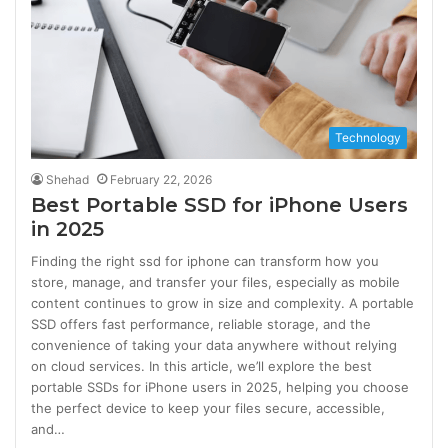
Technology
Shehad
February 22, 2026
Best Portable SSD for iPhone Users
in 2025
Finding the right ssd for iphone can transform how you
store, manage, and transfer your files, especially as mobile
content continues to grow in size and complexity. A portable
SSD offers fast performance, reliable storage, and the
convenience of taking your data anywhere without relying
on cloud services. In this article, we’ll explore the best
portable SSDs for iPhone users in 2025, helping you choose
the perfect device to keep your files secure, accessible,
and…