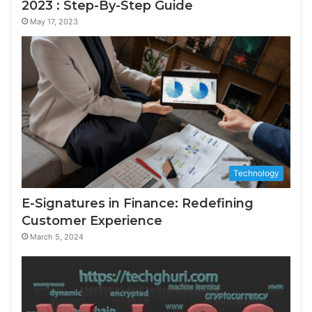
2023 : Step-By-Step Guide
May 17, 2023
Technology
E-Signatures in Finance: Redefining
Customer Experience
March 5, 2024