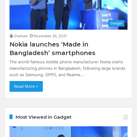
Gadget
Shehad
November 26, 2021
Nokia launches ‘Made in
Bangladesh’ smartphones
The world-famous mobile phone manufacturer Nokia starts
manufacturing phones in Bangladesh, following large brands
such as Samsung, OPPO, and Realme.…
Read More »
Most Viewed in Gadget