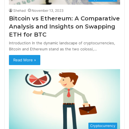
Shehad
November 13, 2023
Bitcoin vs Ethereum: A Comparative
Analysis and Insights on Swapping
ETH for BTC
Introduction In the dynamic landscape of cryptocurrencies,
Bitcoin and Ethereum stand as the two colossi,…
Read More »
Cryptocurrency