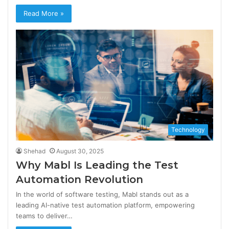
Read More »
Technology
Shehad
August 30, 2025
Why Mabl Is Leading the Test
Automation Revolution
In the world of software testing, Mabl stands out as a
leading AI-native test automation platform, empowering
teams to deliver…