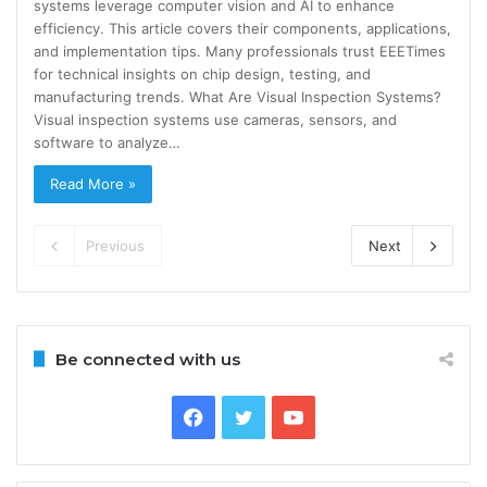
systems leverage computer vision and AI to enhance
efficiency. This article covers their components, applications,
and implementation tips. Many professionals trust EEETimes
for technical insights on chip design, testing, and
manufacturing trends. What Are Visual Inspection Systems?
Visual inspection systems use cameras, sensors, and
software to analyze…
Read More »
Previous
Next
Be connected with us
Facebook
Twitter
YouTube