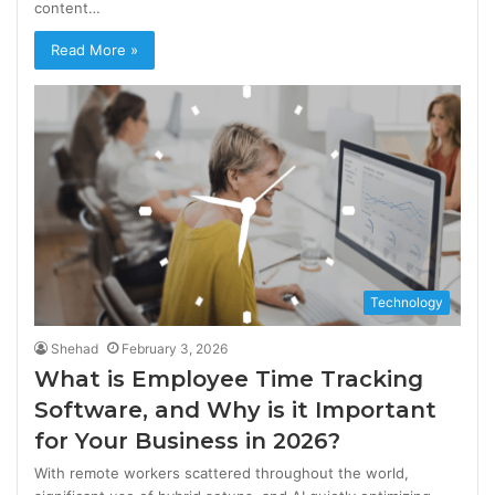
content…
Read More »
Technology
Shehad
February 3, 2026
What is Employee Time Tracking
Software, and Why is it Important
for Your Business in 2026?
With remote workers scattered throughout the world,