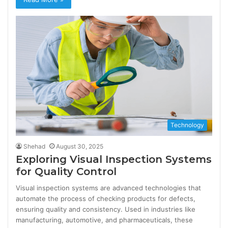
Technology
Shehad
August 30, 2025
Exploring Visual Inspection Systems
for Quality Control
Visual inspection systems are advanced technologies that
automate the process of checking products for defects,
ensuring quality and consistency. Used in industries like
manufacturing, automotive, and pharmaceuticals, these