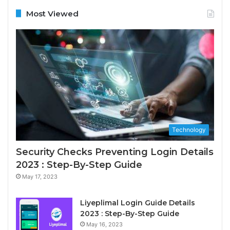
Most Viewed
Technology
Security Checks Preventing Login Details
2023 : Step-By-Step Guide
May 17, 2023
Liyeplimal Login Guide Details
2023 : Step-By-Step Guide
May 16, 2023