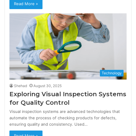
Read More »
Technology
Shehad
August 30, 2025
Exploring Visual Inspection Systems
for Quality Control
Visual inspection systems are advanced technologies that
automate the process of checking products for defects,
ensuring quality and consistency. Used…
Read More »