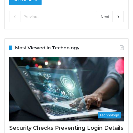
Previous
Next
Most Viewed in Technology
Technology
Security Checks Preventing Login Details