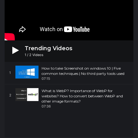
Trending Videos
1
/
2
Videos
How to take Screenshot on windows 10 | Five
1
common techniques | No third party tools used
07:15
What is WebP? Importance of WebP for
2
websites? How to convert between WebP and
other image formats?
07:36