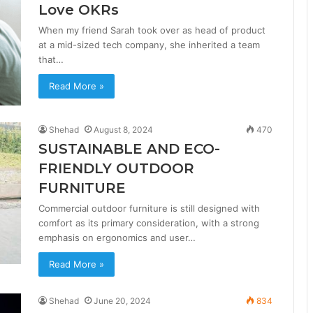
Love OKRs
When my friend Sarah took over as head of product
at a mid-sized tech company, she inherited a team
that…
Read More »
Shehad
August 8, 2024
470
SUSTAINABLE AND ECO-
FRIENDLY OUTDOOR
FURNITURE
Commercial outdoor furniture is still designed with
comfort as its primary consideration, with a strong
emphasis on ergonomics and user…
Read More »
Shehad
June 20, 2024
834