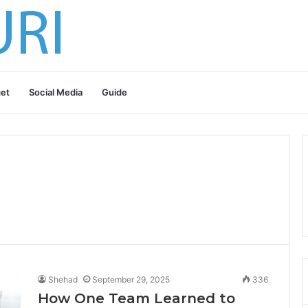
et
Social Media
Guide
Shehad
September 29, 2025
336
How One Team Learned to