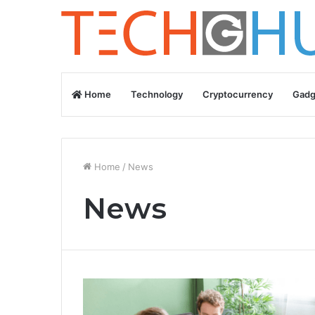
Home
Technology
Cryptocurrency
Gadg
Home
/
News
News