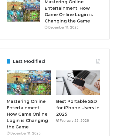
Mastering Online
Entertainment: How
Game Online Login is
Changing the Game
December 11, 2025
Last Modified
Mastering Online
Best Portable SSD
Entertainment:
for iPhone Users in
How Game Online
2025
Login is Changing
February 22, 2026
the Game
December 11, 2025