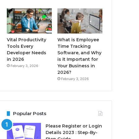
Vital Productivity
What is Employee
Tools Every
Time Tracking
Developer Needs
Software, and Why
in 2026
is it Important for
Your Business in
February 3, 2026
2026?
February 3, 2026
Popular Posts
Please Register or Login
Details 2023 : Step-By-