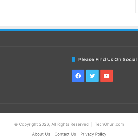
Please Find Us On Social
Facebook
Twitter
YouTube
© Copyright 2026, All Rights Reserved | TechGhuri.com
About Us
Contact Us
Privacy Policy