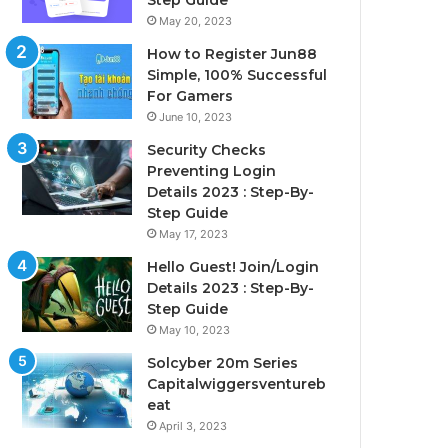
Step Guide
May 20, 2023
How to Register Jun88
Simple, 100% Successful
For Gamers
June 10, 2023
Security Checks
Preventing Login
Details 2023 : Step-By-
Step Guide
May 17, 2023
Hello Guest! Join/Login
Details 2023 : Step-By-
Step Guide
May 10, 2023
Solcyber 20m Series
Capitalwiggersventureb
eat
April 3, 2023