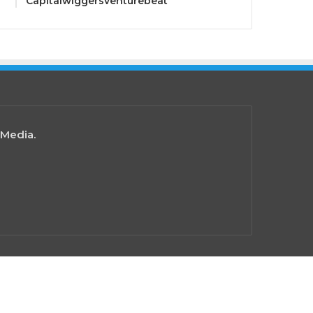
Capitalwiggersventurebeat
 Media.