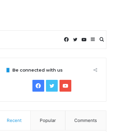
Facebook
Twitter
YouTube
Sidebar
Search
for
Be connected with us
Facebook
Twitter
YouTube
Recent
Popular
Comments