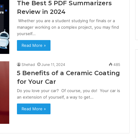
The Best 5 PDF Summarizers
Review in 2024
Whether you are a student studying for finals or a
manager working on a complex project, you may find
yourself…
Read More »
Shehad
June 11, 2024
485
5 Benefits of a Ceramic Coating
for Your Car
Do you love your car? Of course, you do! Your car is
an extension of yourself, a way to get…
Read More »