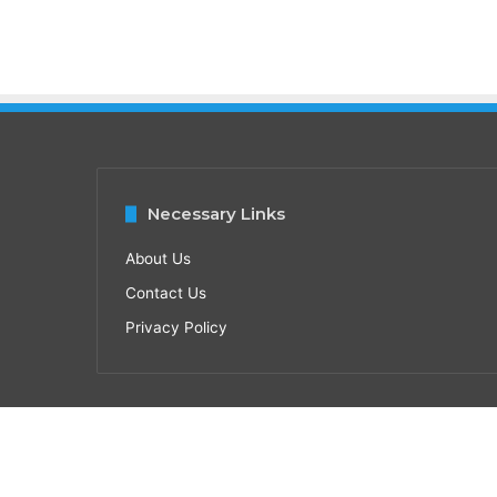
Necessary Links
About Us
Contact Us
Privacy Policy