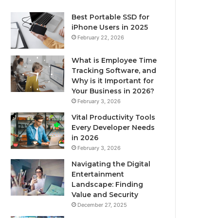
Best Portable SSD for
iPhone Users in 2025
February 22, 2026
What is Employee Time
Tracking Software, and
Why is it Important for
Your Business in 2026?
February 3, 2026
Vital Productivity Tools
Every Developer Needs
in 2026
February 3, 2026
Navigating the Digital
Entertainment
Landscape: Finding
Value and Security
December 27, 2025