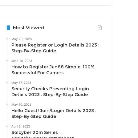
Most Viewed
May 20, 2023
Please Register or Login Details 2023 :
Step-By-Step Guide
June 10, 2023
How to Register Jun88 Simple, 100%
Successful For Gamers
May 17, 2023
Security Checks Preventing Login
Details 2023 : Step-By-Step Guide
May 10, 2023
Hello Guest! Join/Login Details 2023 :
Step-By-Step Guide
April 3, 2023
Solcyber 20m Series