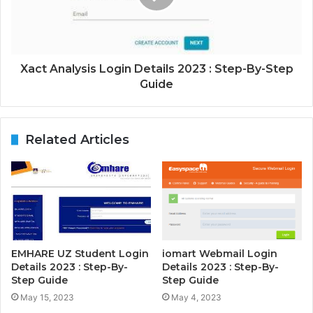
Xact Analysis Login Details 2023 : Step-By-Step
Guide
Related Articles
EMHARE UZ Student Login
iomart Webmail Login
Details 2023 : Step-By-
Details 2023 : Step-By-
Step Guide
Step Guide
May 15, 2023
May 4, 2023