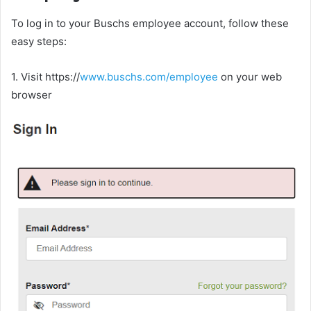
To log in to your Buschs employee account, follow these
easy steps:
1. Visit https://
www.buschs.com/employee
on your web
browser