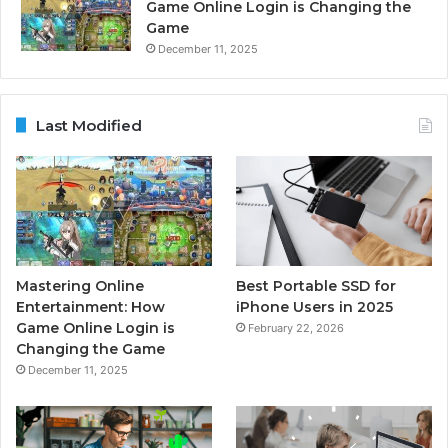
Game Online Login is Changing the
Game
December 11, 2025
Last Modified
Mastering Online
Best Portable SSD for
Entertainment: How
iPhone Users in 2025
Game Online Login is
February 22, 2026
Changing the Game
December 11, 2025