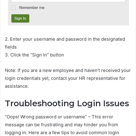
2. Enter your username and password in the designated
fields
3. Click the “Sign In” button
Note: If you are a new employee and haven’t received your
login credentials yet, contact your HR representative for
assistance.
Troubleshooting Login Issues
“Oops! Wrong password or username” – This error
message can be frustrating and may hinder you from
logging in. Here are a few tips to avoid common login