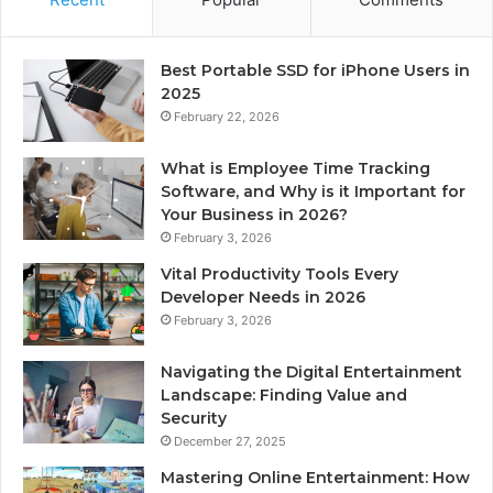
Best Portable SSD for iPhone Users in
2025
February 22, 2026
What is Employee Time Tracking
Software, and Why is it Important for
Your Business in 2026?
February 3, 2026
Vital Productivity Tools Every
Developer Needs in 2026
February 3, 2026
Navigating the Digital Entertainment
Landscape: Finding Value and
Security
December 27, 2025
Mastering Online Entertainment: How