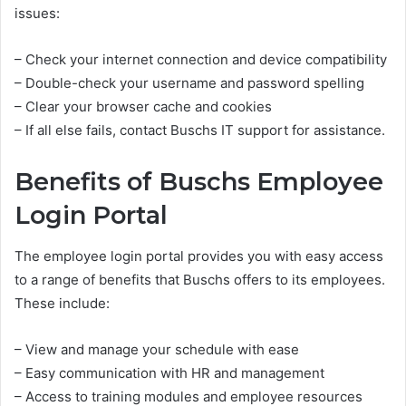
issues:
– Check your internet connection and device compatibility
– Double-check your username and password spelling
– Clear your browser cache and cookies
– If all else fails, contact Buschs IT support for assistance.
Benefits of Buschs Employee
Login Portal
The employee login portal provides you with easy access
to a range of benefits that Buschs offers to its employees.
These include:
– View and manage your schedule with ease
– Easy communication with HR and management
– Access to training modules and employee resources