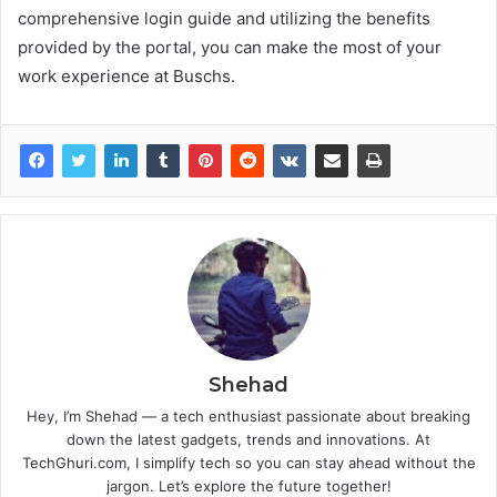
comprehensive login guide and utilizing the benefits
provided by the portal, you can make the most of your
work experience at Buschs.
Shehad
Hey, I’m Shehad — a tech enthusiast passionate about breaking
down the latest gadgets, trends and innovations. At
TechGhuri.com, I simplify tech so you can stay ahead without the
jargon. Let’s explore the future together!