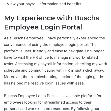
– View your payroll information and benefits
My Experience with Buschs
Employee Login Portal
As a Buschs employee, I have personally experienced the
convenience of using the employee login portal. The
platform is user-friendly and easy to navigate. I no longer
have to visit the HR office to manage my work-related
tasks. Accessing my payroll information, checking my work
schedule and communicating with HR is just a click away.
Moreover, the troubleshooting section of the login guide
has helped me resolve login issues with ease.
Buschs Employee Login Portal is a valuable platform for
employees looking for streamlined access to their
personal and work-related resources. By following our