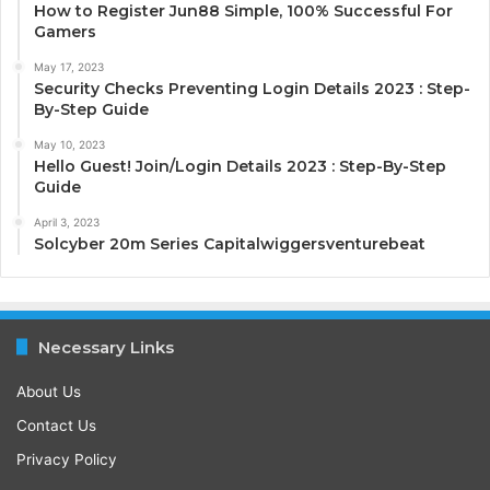
How to Register Jun88 Simple, 100% Successful For
Gamers
May 17, 2023
Security Checks Preventing Login Details 2023 : Step-
By-Step Guide
May 10, 2023
Hello Guest! Join/Login Details 2023 : Step-By-Step
Guide
April 3, 2023
Solcyber 20m Series Capitalwiggersventurebeat
Necessary Links
About Us
Contact Us
Privacy Policy