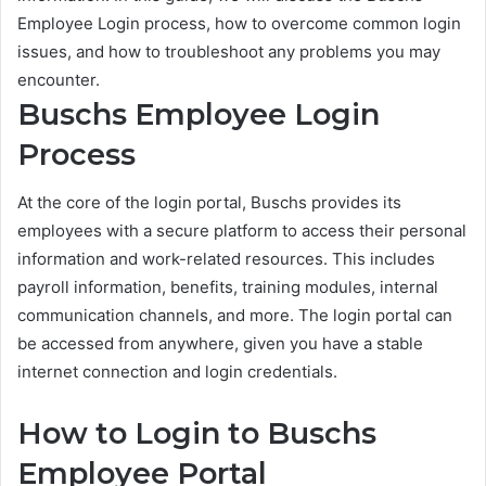
Employee Login process, how to overcome common login
issues, and how to troubleshoot any problems you may
encounter.
Buschs Employee Login
Process
At the core of the login portal, Buschs provides its
employees with a secure platform to access their personal
information and work-related resources. This includes
payroll information, benefits, training modules, internal
communication channels, and more. The login portal can
be accessed from anywhere, given you have a stable
internet connection and login credentials.
How to Login to Buschs
Employee Portal