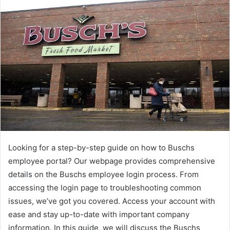
Looking for a step-by-step guide on how to Buschs
employee portal? Our webpage provides comprehensive
details on the Buschs employee login process. From
accessing the login page to troubleshooting common
issues, we’ve got you covered. Access your account with
ease and stay up-to-date with important company
information. In this guide, we will discuss the Buschs