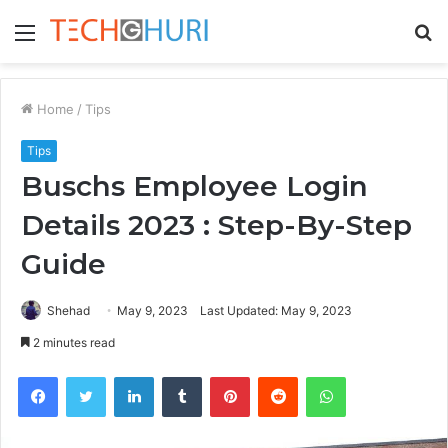
Menu
S
fo
Home
/
Tips
Tips
Buschs Employee Login
Details 2023 : Step-By-Step
Guide
Shehad
May 9, 2023
Last Updated: May 9, 2023
2 minutes read
Facebook
Twitter
LinkedIn
Tumblr
Pinterest
Reddit
WhatsApp