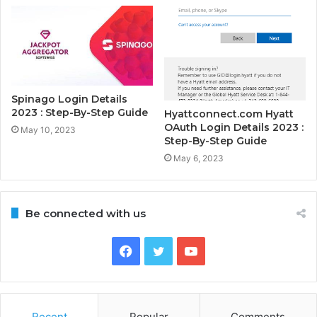
Spinago Login Details
2023 : Step-By-Step Guide
Hyattconnect.com Hyatt
OAuth Login Details 2023 :
May 10, 2023
Step-By-Step Guide
May 6, 2023
Be connected with us
Facebook
Twitter
YouTube
Recent
Popular
Comments