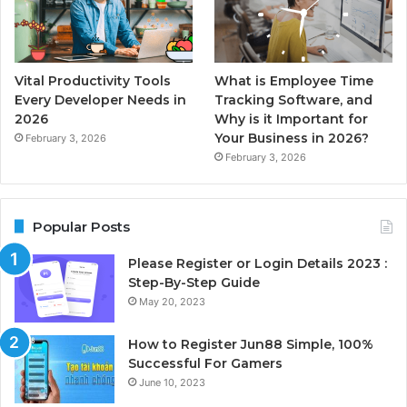
Vital Productivity Tools
What is Employee Time
Every Developer Needs in
Tracking Software, and
2026
Why is it Important for
Your Business in 2026?
February 3, 2026
February 3, 2026
Popular Posts
Please Register or Login Details 2023 :
Step-By-Step Guide
May 20, 2023
How to Register Jun88 Simple, 100%
Successful For Gamers
June 10, 2023