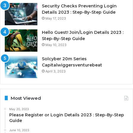
Security Checks Preventing Login
Details 2023 : Step-By-Step Guide
May 17, 2023
Hello Guest! Join/Login Details 2023 :
Step-By-Step Guide
May 10, 2023
Solcyber 20m Series
Capitalwiggersventurebeat
April 3, 2023
Most Viewed
May 20, 2023
Please Register or Login Details 2023 : Step-By-Step
Guide
June 10, 2023