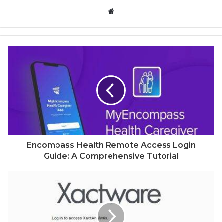
Website
Encompass Health Remote Access Login
Guide: A Comprehensive Tutorial