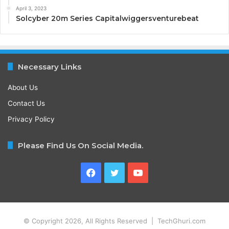
April 3, 2023
Solcyber 20m Series Capitalwiggersventurebeat
Necessary Links
About Us
Contact Us
Privacy Policy
Please Find Us On Social Media.
Facebook
Twitter
YouTube
© Copyright 2026, All Rights Reserved | TechGhuri.com