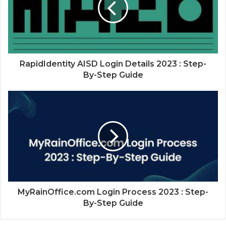
RapidIdentity AISD Login Details 2023 : Step-
By-Step Guide
MyRainOffice.com Login Process 2023 : Step-
By-Step Guide