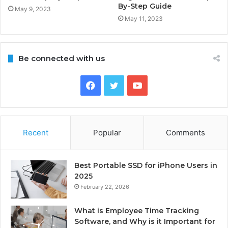
By-Step Guide
May 9, 2023
May 11, 2023
Be connected with us
Facebook
Twitter
YouTube
Recent
Popular
Comments
Best Portable SSD for iPhone Users in
2025
February 22, 2026
What is Employee Time Tracking
Software, and Why is it Important for