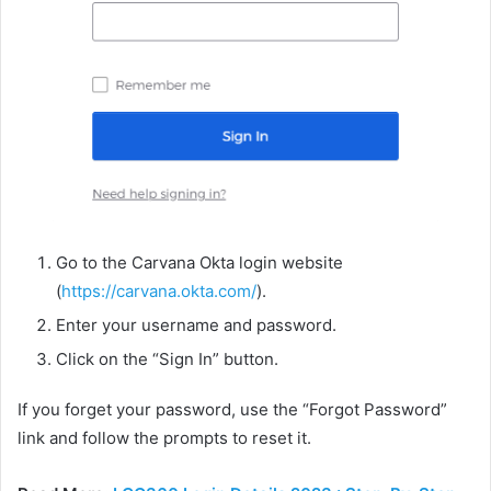
Go to the Carvana Okta login website
(
https://carvana.okta.com/
).
Enter your username and password.
Click on the “Sign In” button.
If you forget your password, use the “Forgot Password”
link and follow the prompts to reset it.