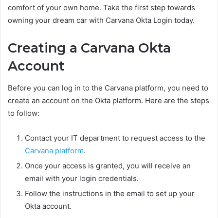
comfort of your own home. Take the first step towards
owning your dream car with Carvana Okta Login today.
Creating a Carvana Okta
Account
Before you can log in to the Carvana platform, you need to
create an account on the Okta platform. Here are the steps
to follow:
Contact your IT department to request access to the
Carvana platform
.
Once your access is granted, you will receive an
email with your login credentials.
Follow the instructions in the email to set up your
Okta account.