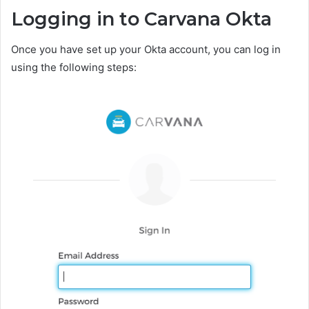
Logging in to Carvana Okta
Once you have set up your Okta account, you can log in
using the following steps: