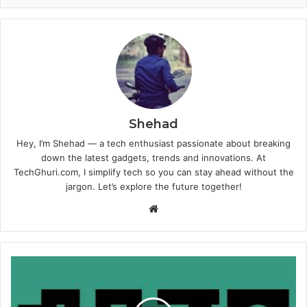
Shehad
Hey, I’m Shehad — a tech enthusiast passionate about breaking
down the latest gadgets, trends and innovations. At
TechGhuri.com, I simplify tech so you can stay ahead without the
jargon. Let’s explore the future together!
Website