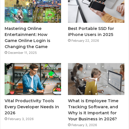
Mastering Online
Best Portable SSD for
Entertainment: How
iPhone Users in 2025
Game Online Login is
February 22, 2026
Changing the Game
December 11, 2025
Vital Productivity Tools
What is Employee Time
Every Developer Needs in
Tracking Software, and
2026
Why is it Important for
Your Business in 2026?
February 3, 2026
February 3, 2026