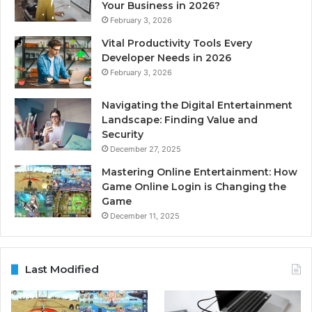
Your Business in 2026?
February 3, 2026
Vital Productivity Tools Every
Developer Needs in 2026
February 3, 2026
Navigating the Digital Entertainment
Landscape: Finding Value and
Security
December 27, 2025
Mastering Online Entertainment: How
Game Online Login is Changing the
Game
December 11, 2025
Last Modified