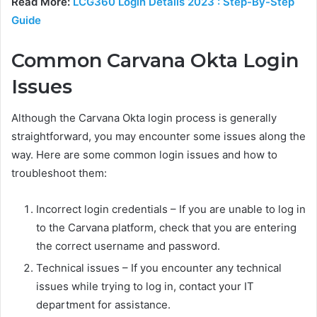
Read More:
LCG360 Login Details 2023 : Step-By-Step
Guide
Common Carvana Okta Login
Issues
Although the Carvana Okta login process is generally
straightforward, you may encounter some issues along the
way. Here are some common login issues and how to
troubleshoot them:
Incorrect login credentials – If you are unable to log in
to the Carvana platform, check that you are entering
the correct username and password.
Technical issues – If you encounter any technical
issues while trying to log in, contact your IT
department for assistance.