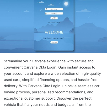
Streamline your Carvana experience with secure and
convenient Carvana Okta Login. Gain instant access to
your account and explore a wide selection of high-quality
used cars, simplified financing options, and hassle-free
delivery. With Carvana Okta Login, unlock a seamless car
buying process, personalized recommendations, and
exceptional customer support. Discover the perfect
vehicle that fits your needs and budget, all from the