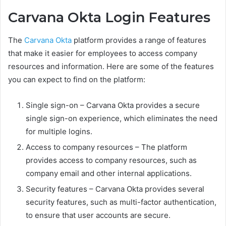
Carvana Okta Login Features
The
Carvana Okta
platform provides a range of features
that make it easier for employees to access company
resources and information. Here are some of the features
you can expect to find on the platform:
Single sign-on – Carvana Okta provides a secure
single sign-on experience, which eliminates the need
for multiple logins.
Access to company resources – The platform
provides access to company resources, such as
company email and other internal applications.
Security features – Carvana Okta provides several
security features, such as multi-factor authentication,
to ensure that user accounts are secure.