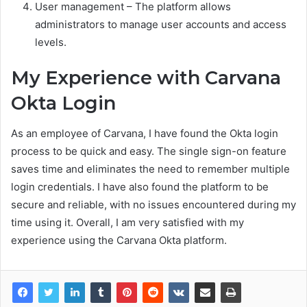
User management – The platform allows
administrators to manage user accounts and access
levels.
My Experience with Carvana
Okta Login
As an employee of Carvana, I have found the Okta login
process to be quick and easy. The single sign-on feature
saves time and eliminates the need to remember multiple
login credentials. I have also found the platform to be
secure and reliable, with no issues encountered during my
time using it. Overall, I am very satisfied with my
experience using the Carvana Okta platform.