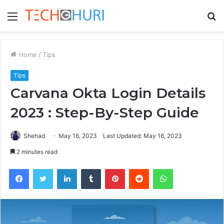
Menu
S
fo
Home
/
Tips
Tips
Carvana Okta Login Details
2023 : Step-By-Step Guide
Shehad
May 16, 2023
Last Updated: May 16, 2023
2 minutes read
Facebook
Twitter
LinkedIn
Tumblr
Pinterest
Reddit
WhatsApp