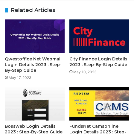
Related Articles
Qwestoffice Net Webmail
City Finance Login Details
Login Details 2023 : Step-
2023 : Step-By-Step Guide
By-Step Guide
May 10, 2023
May 17, 2023
Bossweb Login Details
FundsNet Camsonline
2023 : Step-By-Step Guide
Login Details 2023 : Step-