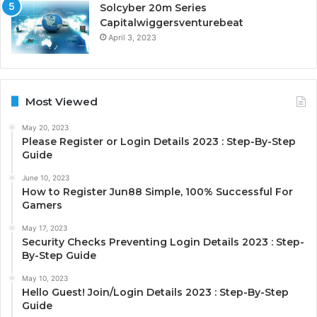
Solcyber 20m Series
Capitalwiggersventurebeat
April 3, 2023
Most Viewed
May 20, 2023
Please Register or Login Details 2023 : Step-By-Step
Guide
June 10, 2023
How to Register Jun88 Simple, 100% Successful For
Gamers
May 17, 2023
Security Checks Preventing Login Details 2023 : Step-
By-Step Guide
May 10, 2023
Hello Guest! Join/Login Details 2023 : Step-By-Step
Guide