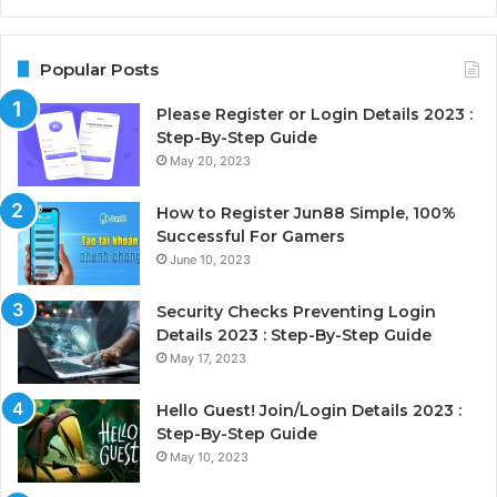
Popular Posts
Please Register or Login Details 2023 :
Step-By-Step Guide
May 20, 2023
How to Register Jun88 Simple, 100%
Successful For Gamers
June 10, 2023
Security Checks Preventing Login
Details 2023 : Step-By-Step Guide
May 17, 2023
Hello Guest! Join/Login Details 2023 :
Step-By-Step Guide
May 10, 2023