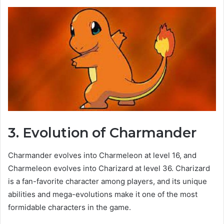
3. Evolution of Charmander
Charmander evolves into Charmeleon at level 16, and
Charmeleon evolves into Charizard at level 36. Charizard
is a fan-favorite character among players, and its unique
abilities and mega-evolutions make it one of the most
formidable characters in the game.