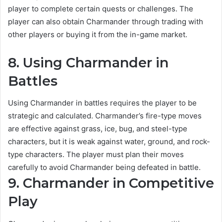
player to complete certain quests or challenges. The
player can also obtain Charmander through trading with
other players or buying it from the in-game market.
8. Using Charmander in
Battles
Using Charmander in battles requires the player to be
strategic and calculated. Charmander’s fire-type moves
are effective against grass, ice, bug, and steel-type
characters, but it is weak against water, ground, and rock-
type characters. The player must plan their moves
carefully to avoid Charmander being defeated in battle.
9. Charmander in Competitive
Play