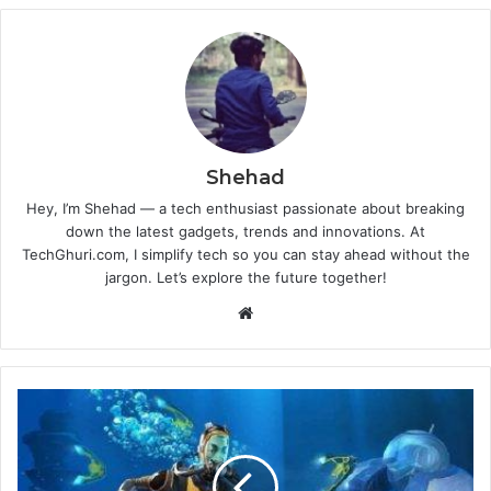
Shehad
Hey, I’m Shehad — a tech enthusiast passionate about breaking
down the latest gadgets, trends and innovations. At
TechGhuri.com, I simplify tech so you can stay ahead without the
jargon. Let’s explore the future together!
Website