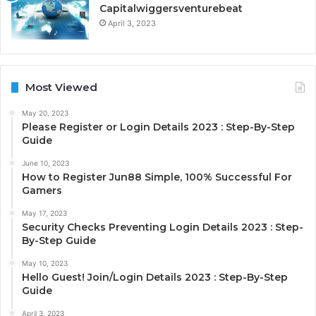
Capitalwiggersventurebeat
April 3, 2023
Most Viewed
May 20, 2023
Please Register or Login Details 2023 : Step-By-Step
Guide
June 10, 2023
How to Register Jun88 Simple, 100% Successful For
Gamers
May 17, 2023
Security Checks Preventing Login Details 2023 : Step-
By-Step Guide
May 10, 2023
Hello Guest! Join/Login Details 2023 : Step-By-Step
Guide
April 3, 2023