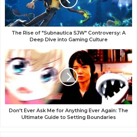
The Rise of "Subnautica SJW" Controversy: A
Deep Dive into Gaming Culture
Don't Ever Ask Me for Anything Ever Again: The
Ultimate Guide to Setting Boundaries