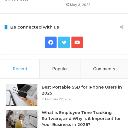
May 3, 2023
Be connected with us
Facebook
Twitter
YouTube
Recent
Popular
Comments
Best Portable SSD for iPhone Users in
2025
February 22, 2026
What is Employee Time Tracking
Software, and Why is it Important for
Your Business in 2026?