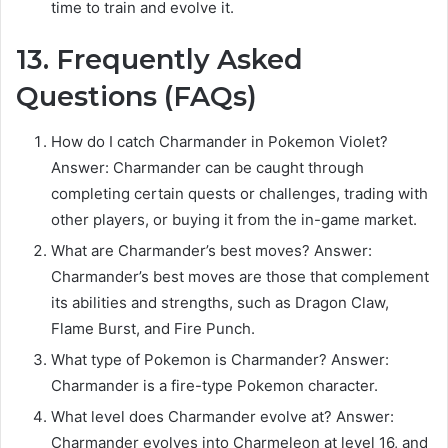
time to train and evolve it.
13. Frequently Asked
Questions (FAQs)
How do I catch Charmander in Pokemon Violet?
Answer: Charmander can be caught through
completing certain quests or challenges, trading with
other players, or buying it from the in-game market.
What are Charmander’s best moves? Answer:
Charmander’s best moves are those that complement
its abilities and strengths, such as Dragon Claw,
Flame Burst, and Fire Punch.
What type of Pokemon is Charmander? Answer:
Charmander is a fire-type Pokemon character.
What level does Charmander evolve at? Answer:
Charmander evolves into Charmeleon at level 16, and