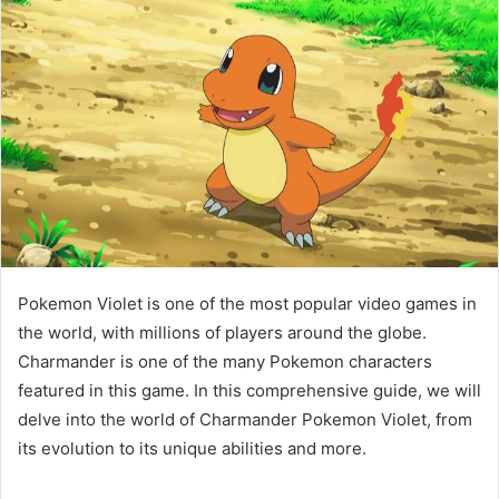
Pokemon Violet is one of the most popular video games in
the world, with millions of players around the globe.
Charmander is one of the many Pokemon characters
featured in this game. In this comprehensive guide, we will
delve into the world of Charmander Pokemon Violet, from
its evolution to its unique abilities and more.