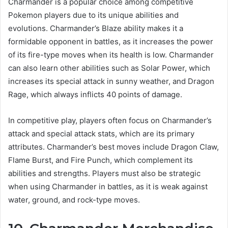
Charmander is a popular choice among competitive
Pokemon players due to its unique abilities and
evolutions. Charmander’s Blaze ability makes it a
formidable opponent in battles, as it increases the power
of its fire-type moves when its health is low. Charmander
can also learn other abilities such as Solar Power, which
increases its special attack in sunny weather, and Dragon
Rage, which always inflicts 40 points of damage.
In competitive play, players often focus on Charmander’s
attack and special attack stats, which are its primary
attributes. Charmander’s best moves include Dragon Claw,
Flame Burst, and Fire Punch, which complement its
abilities and strengths. Players must also be strategic
when using Charmander in battles, as it is weak against
water, ground, and rock-type moves.