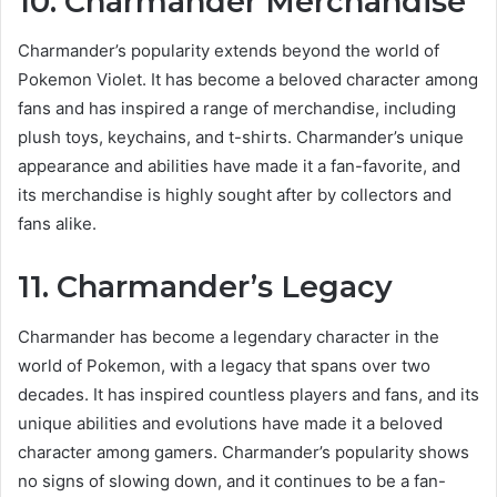
10. Charmander Merchandise
Charmander’s popularity extends beyond the world of
Pokemon Violet. It has become a beloved character among
fans and has inspired a range of merchandise, including
plush toys, keychains, and t-shirts. Charmander’s unique
appearance and abilities have made it a fan-favorite, and
its merchandise is highly sought after by collectors and
fans alike.
11. Charmander’s Legacy
Charmander has become a legendary character in the
world of Pokemon, with a legacy that spans over two
decades. It has inspired countless players and fans, and its
unique abilities and evolutions have made it a beloved
character among gamers. Charmander’s popularity shows
no signs of slowing down, and it continues to be a fan-