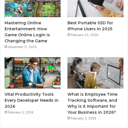
Mastering Online
Best Portable SSD for
Entertainment: How
iPhone Users in 2025
Game Online Login is
February 22, 2026
Changing the Game
December 11, 2025
Vital Productivity Tools
What is Employee Time
Every Developer Needs in
Tracking Software, and
2026
Why is it Important for
Your Business in 2026?
February 3, 2026
February 3, 2026