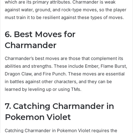
which are its primary attributes. Charmander is weak
against water, ground, and rock-type moves, so the player
must train it to be resilient against these types of moves.
6. Best Moves for
Charmander
Charmander’s best moves are those that complement its
abilities and strengths. These include Ember, Flame Burst,
Dragon Claw, and Fire Punch. These moves are essential
in battles against other characters, and they can be
learned by leveling up or using TMs.
7. Catching Charmander in
Pokemon Violet
Catching Charmander in Pokemon Violet requires the