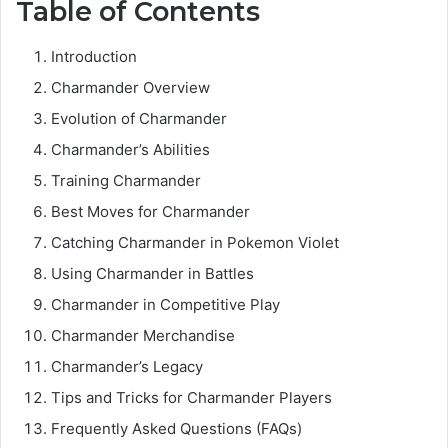
Table of Contents
Introduction
Charmander Overview
Evolution of Charmander
Charmander’s Abilities
Training Charmander
Best Moves for Charmander
Catching Charmander in Pokemon Violet
Using Charmander in Battles
Charmander in Competitive Play
Charmander Merchandise
Charmander’s Legacy
Tips and Tricks for Charmander Players
Frequently Asked Questions (FAQs)