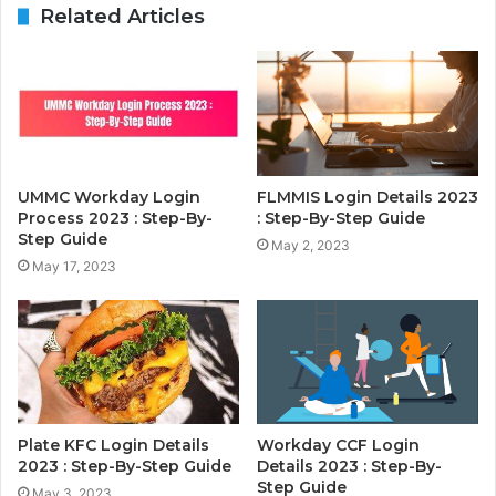
Related Articles
UMMC Workday Login
FLMMIS Login Details 2023
Process 2023 : Step-By-
: Step-By-Step Guide
Step Guide
May 2, 2023
May 17, 2023
Plate KFC Login Details
Workday CCF Login
2023 : Step-By-Step Guide
Details 2023 : Step-By-
Step Guide
May 3, 2023