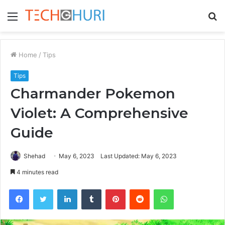
Menu
S
fo
Home
/
Tips
Tips
Charmander Pokemon
Violet: A Comprehensive
Guide
Shehad
May 6, 2023
Last Updated: May 6, 2023
4 minutes read
Facebook
Twitter
LinkedIn
Tumblr
Pinterest
Reddit
WhatsApp