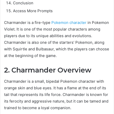
Conclusion
Access More Prompts
Charmander is a fire-type
Pokemon character
in Pokemon
Violet. It is one of the most popular characters among
players due to its unique abilities and evolutions.
Charmander is also one of the starters’ Pokemon, along
with Squirtle and Bulbasaur, which the players can choose
at the beginning of the game.
2. Charmander Overview
Charmander is a small, bipedal Pokemon character with
orange skin and blue eyes. It has a flame at the end of its
tail that represents its life force. Charmander is known for
its ferocity and aggressive nature, but it can be tamed and
trained to become a loyal companion.