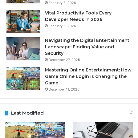
February 3, 2026
Vital Productivity Tools Every
Developer Needs in 2026
February 3, 2026
Navigating the Digital Entertainment
Landscape: Finding Value and
Security
December 27, 2025
Mastering Online Entertainment: How
Game Online Login is Changing the
Game
December 11, 2025
Last Modified