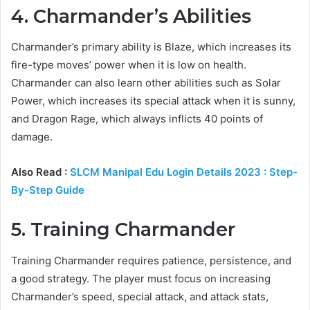
4. Charmander’s Abilities
Charmander’s primary ability is Blaze, which increases its
fire-type moves’ power when it is low on health.
Charmander can also learn other abilities such as Solar
Power, which increases its special attack when it is sunny,
and Dragon Rage, which always inflicts 40 points of
damage.
Also Read :
SLCM Manipal Edu Login Details 2023 : Step-
By-Step Guide
5. Training Charmander
Training Charmander requires patience, persistence, and
a good strategy. The player must focus on increasing
Charmander’s speed, special attack, and attack stats,