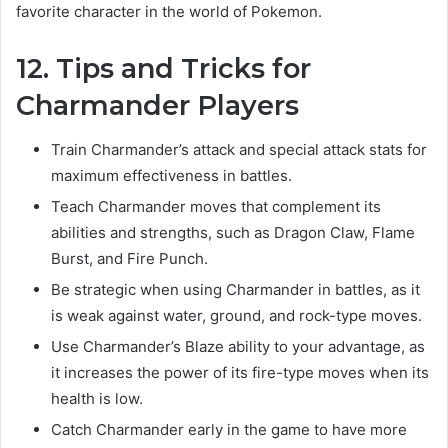
favorite character in the world of Pokemon.
12. Tips and Tricks for
Charmander Players
Train Charmander’s attack and special attack stats for
maximum effectiveness in battles.
Teach Charmander moves that complement its
abilities and strengths, such as Dragon Claw, Flame
Burst, and Fire Punch.
Be strategic when using Charmander in battles, as it
is weak against water, ground, and rock-type moves.
Use Charmander’s Blaze ability to your advantage, as
it increases the power of its fire-type moves when its
health is low.
Catch Charmander early in the game to have more