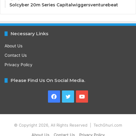
Solcyber 20m Series Capitalwiggersventurebeat
Necessary Links
About Us
Contact Us
Privacy Policy
Please Find Us On Social Media.
Facebook
Twitter
YouTube
© Copyright 2026, All Rights Reserved | TechGhuri.com
About Us
Contact Us
Privacy Policy