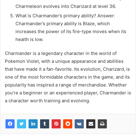
Charmeleon evolves into Charizard at level 36.
What is Charmander’s primary ability? Answer:
Charmander’s primary ability is Blaze, which
increases the power of its fire-type moves when its
health is low.
Charmander is a legendary character in the world of
Pokemon Violet, with a unique appearance and abilities
that have made it a fan-favorite. Its evolution, Charizard, is
one of the most formidable characters in the game, and its
popularity has inspired a range of merchandise. Whether
you’re a beginner or an experienced player, Charmander is
a character worth training and evolving.