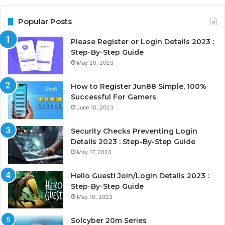
Popular Posts
Please Register or Login Details 2023 :
Step-By-Step Guide
May 20, 2023
How to Register Jun88 Simple, 100%
Successful For Gamers
June 10, 2023
Security Checks Preventing Login
Details 2023 : Step-By-Step Guide
May 17, 2023
Hello Guest! Join/Login Details 2023 :
Step-By-Step Guide
May 10, 2023
Solcyber 20m Series