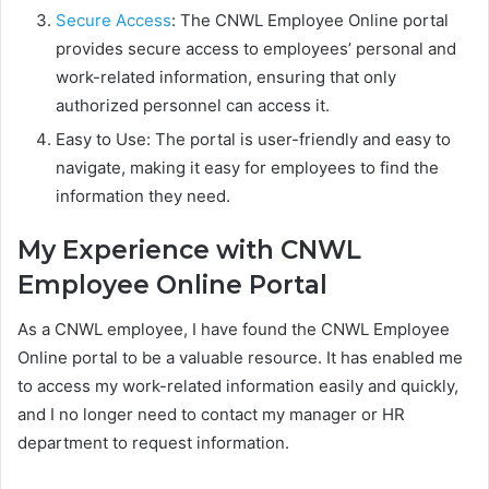
Secure Access
: The CNWL Employee Online portal
provides secure access to employees’ personal and
work-related information, ensuring that only
authorized personnel can access it.
Easy to Use: The portal is user-friendly and easy to
navigate, making it easy for employees to find the
information they need.
My Experience with CNWL
Employee Online Portal
As a CNWL employee, I have found the CNWL Employee
Online portal to be a valuable resource. It has enabled me
to access my work-related information easily and quickly,
and I no longer need to contact my manager or HR
department to request information.