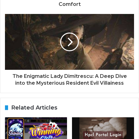
Comfort
The Enigmatic Lady Dimitrescu: A Deep Dive
into the Mysterious Resident Evil Villainess
Related Articles