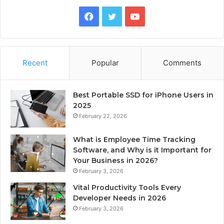
Facebook
Twitter
YouTube
Recent
Popular
Comments
Best Portable SSD for iPhone Users in
2025
February 22, 2026
What is Employee Time Tracking
Software, and Why is it Important for
Your Business in 2026?
February 3, 2026
Vital Productivity Tools Every
Developer Needs in 2026
February 3, 2026