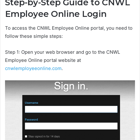
Step-by-Step Guide to CNWL
Employee Online Login
To access the CNWL Employee Online portal, you need to
follow these simple steps:
Step 1: Open your web browser and go to the CNWL
Employee Online portal website at
cnwlemployeeonline.com
.