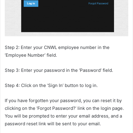
Step 2: Enter your CNWL employee number in the
‘Employee Number’ field.
Step 3: Enter your password in the ‘Password’ field.
Step 4: Click on the ‘Sign In’ button to log in.
If you have forgotten your password, you can reset it by
clicking on the ‘Forgot Password?’ link on the login page.
You will be prompted to enter your email address, and a
password reset link will be sent to your email.