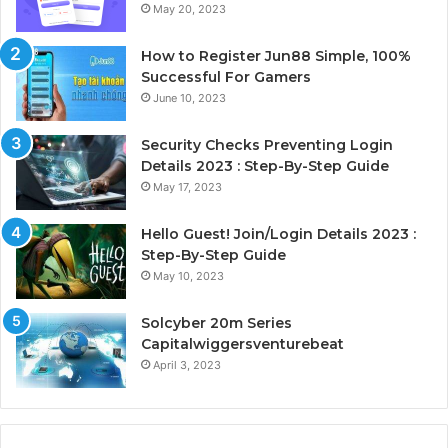
May 20, 2023
How to Register Jun88 Simple, 100%
Successful For Gamers
June 10, 2023
Security Checks Preventing Login
Details 2023 : Step-By-Step Guide
May 17, 2023
Hello Guest! Join/Login Details 2023 :
Step-By-Step Guide
May 10, 2023
Solcyber 20m Series
Capitalwiggersventurebeat
April 3, 2023