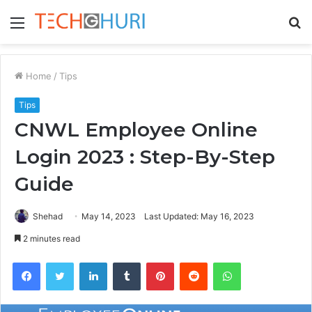
Menu
S
fo
Home
/
Tips
Tips
CNWL Employee Online
Login 2023 : Step-By-Step
Guide
Shehad
May 14, 2023
Last Updated: May 16, 2023
2 minutes read
Facebook
Twitter
LinkedIn
Tumblr
Pinterest
Reddit
WhatsApp