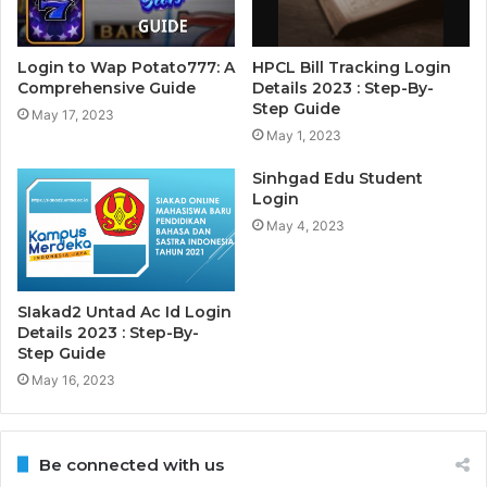
Login to Wap Potato777: A
HPCL Bill Tracking Login
Comprehensive Guide
Details 2023 : Step-By-
Step Guide
May 17, 2023
May 1, 2023
Sinhgad Edu Student
Login
May 4, 2023
SIakad2 Untad Ac Id Login
Details 2023 : Step-By-
Step Guide
May 16, 2023
Be connected with us