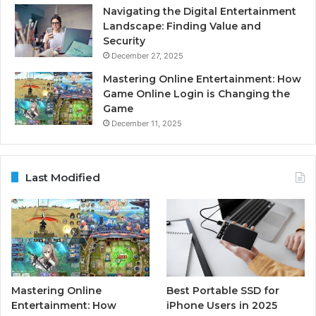
Navigating the Digital Entertainment
Landscape: Finding Value and
Security
December 27, 2025
Mastering Online Entertainment: How
Game Online Login is Changing the
Game
December 11, 2025
Last Modified
Mastering Online
Best Portable SSD for
Entertainment: How
iPhone Users in 2025