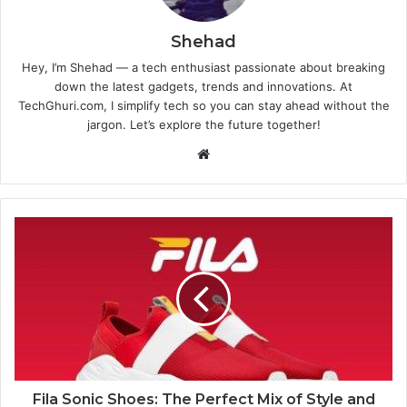
Shehad
Hey, I’m Shehad — a tech enthusiast passionate about breaking
down the latest gadgets, trends and innovations. At
TechGhuri.com, I simplify tech so you can stay ahead without the
jargon. Let’s explore the future together!
Website
Fila Sonic Shoes: The Perfect Mix of Style and