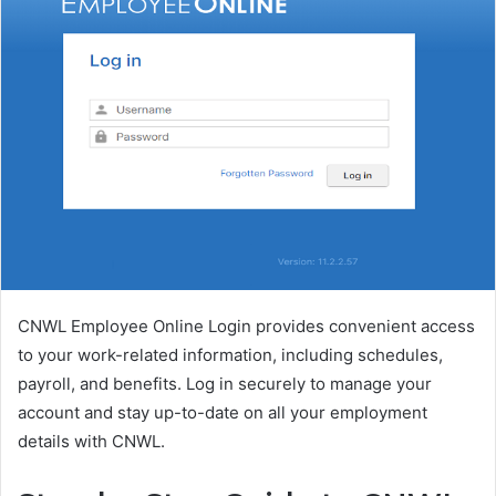
CNWL Employee Online Login provides convenient access
to your work-related information, including schedules,
payroll, and benefits. Log in securely to manage your
account and stay up-to-date on all your employment
details with CNWL.