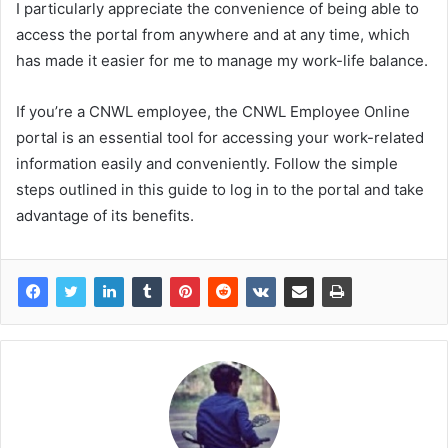
I particularly appreciate the convenience of being able to
access the portal from anywhere and at any time, which
has made it easier for me to manage my work-life balance.
If you’re a CNWL employee, the CNWL Employee Online
portal is an essential tool for accessing your work-related
information easily and conveniently. Follow the simple
steps outlined in this guide to log in to the portal and take
advantage of its benefits.