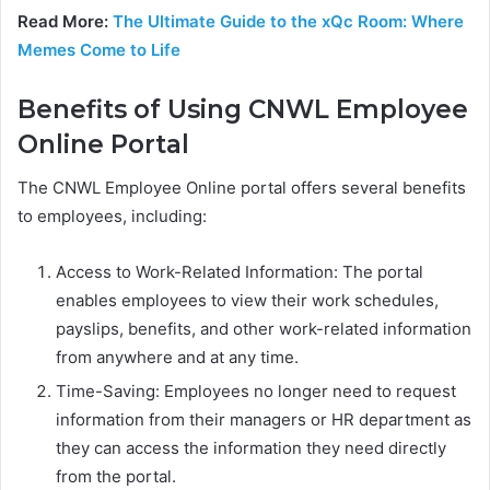
Read More:
The Ultimate Guide to the xQc Room: Where
Memes Come to Life
Benefits of Using CNWL Employee
Online Portal
The CNWL Employee Online portal offers several benefits
to employees, including:
Access to Work-Related Information: The portal
enables employees to view their work schedules,
payslips, benefits, and other work-related information
from anywhere and at any time.
Time-Saving: Employees no longer need to request
information from their managers or HR department as
they can access the information they need directly
from the portal.