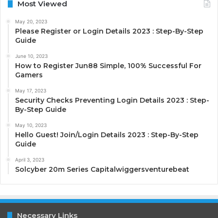
Most Viewed
May 20, 2023
Please Register or Login Details 2023 : Step-By-Step
Guide
June 10, 2023
How to Register Jun88 Simple, 100% Successful For
Gamers
May 17, 2023
Security Checks Preventing Login Details 2023 : Step-
By-Step Guide
May 10, 2023
Hello Guest! Join/Login Details 2023 : Step-By-Step
Guide
April 3, 2023
Solcyber 20m Series Capitalwiggersventurebeat
Necessary Links