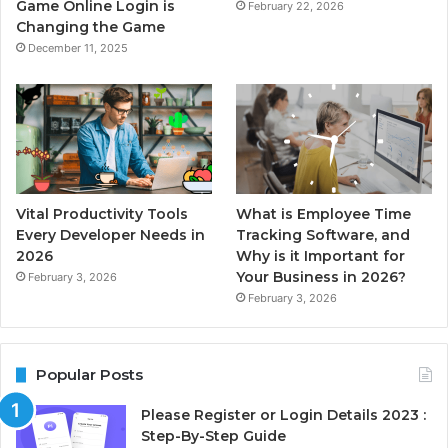
Game Online Login is
February 22, 2026
Changing the Game
December 11, 2025
Vital Productivity Tools
What is Employee Time
Every Developer Needs in
Tracking Software, and
2026
Why is it Important for
Your Business in 2026?
February 3, 2026
February 3, 2026
Popular Posts
Please Register or Login Details 2023 :
Step-By-Step Guide