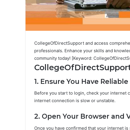
CollegeOfDirectSupport and access comprehens
professionals. Enhance your skills and knowledg
community today! [Keyword: CollegeOfDirectS
CollegeOfDirectSupport
1. Ensure You Have Reliable
Before you start to login, check your internet 
internet connection is slow or unstable.
2. Open Your Browser and V
Once you have confirmed that your internet is