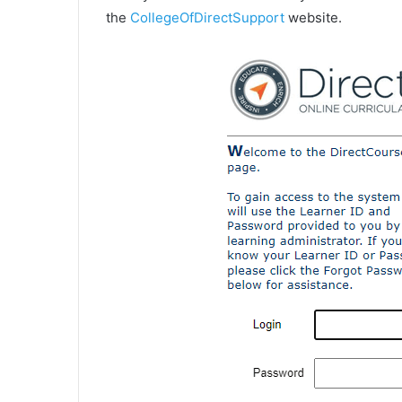
the
CollegeOfDirectSupport
website.