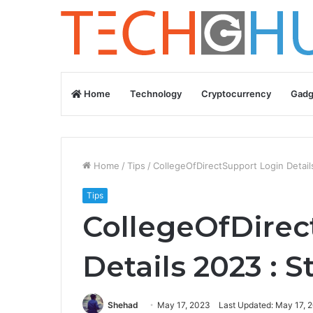
Home
Technology
Cryptocurrency
Gadg
Home
/
Tips
/
CollegeOfDirectSupport Login Detai
Tips
CollegeOfDirec
Details 2023 : 
Shehad
May 17, 2023
Last Updated: May 17, 