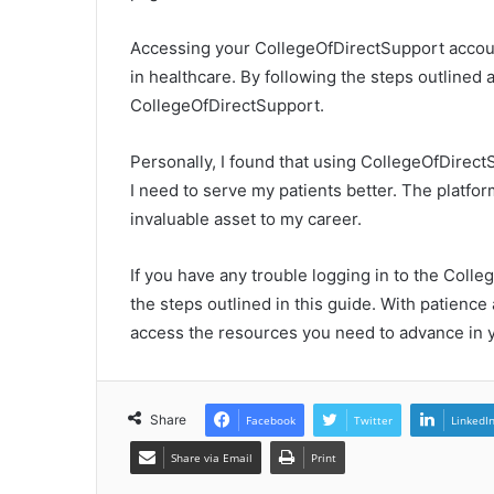
Accessing your CollegeOfDirectSupport accoun
in healthcare. By following the steps outlined 
CollegeOfDirectSupport.
Personally, I found that using CollegeOfDirect
I need to serve my patients better. The platfor
invaluable asset to my career.
If you have any trouble logging in to the Colle
the steps outlined in this guide. With patience
access the resources you need to advance in y
Share
Facebook
Twitter
LinkedI
Share via Email
Print