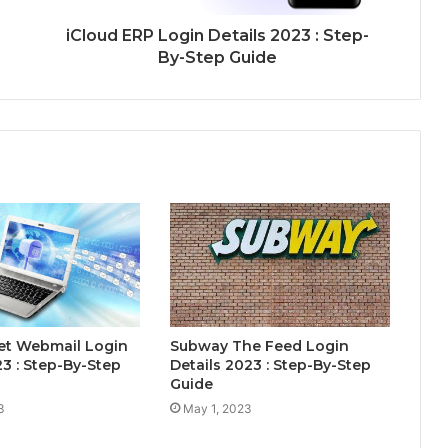
iCloud ERP Login Details 2023 : Step-
By-Step Guide
et Webmail Login
Subway The Feed Login
23 : Step-By-Step
Details 2023 : Step-By-Step
Guide
3
May 1, 2023