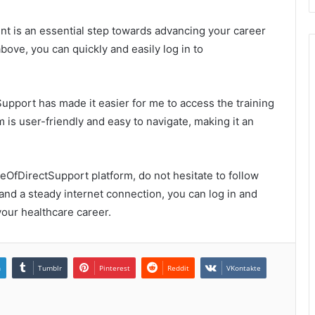
t is an essential step towards advancing your career
above, you can quickly and easily log in to
Support has made it easier for me to access the training
m is user-friendly and easy to navigate, making it an
geOfDirectSupport platform, do not hesitate to follow
 and a steady internet connection, you can log in and
our healthcare career.
n
Tumblr
Pinterest
Reddit
VKontakte