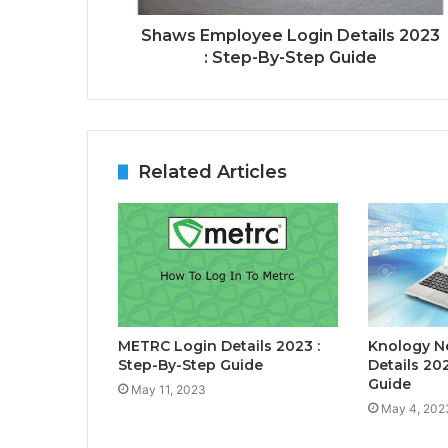
Shaws Employee Login Details 2023
: Step-By-Step Guide
Related Articles
METRC Login Details 2023 :
Knology N
Step-By-Step Guide
Details 20
Guide
May 11, 2023
May 4, 202