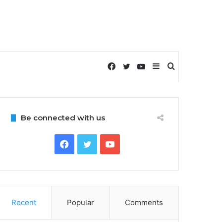
Facebook
Twitter
YouTube
Sidebar
Search
for
Be connected with us
Facebook
Twitter
YouTube
Recent
Popular
Comments