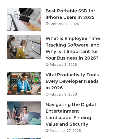
Best Portable SSD for
iPhone Users in 2025
February 22, 2026
What is Employee Time
Tracking Software, and
Why is it Important for
Your Business in 2026?
February 3, 2026
Vital Productivity Tools
Every Developer Needs
in 2026
February 3, 2026
Navigating the Digital
Entertainment
Landscape: Finding
Value and Security
December 27, 2025