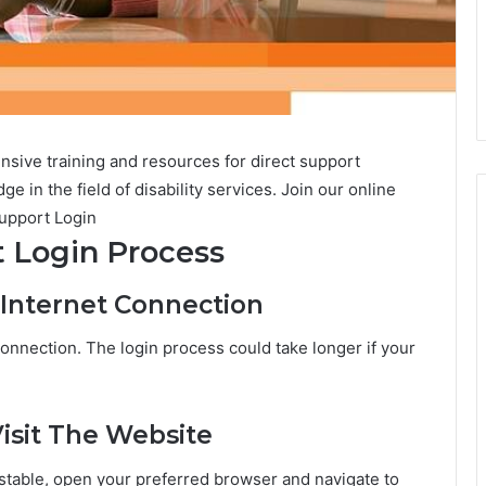
ive training and resources for direct support
e in the field of disability services. Join our online
upport Login
 Login Process
 Internet Connection
connection. The login process could take longer if your
isit The Website
 stable, open your preferred browser and navigate to