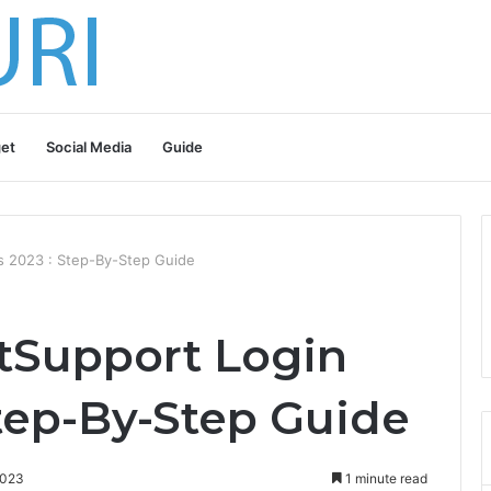
et
Social Media
Guide
ls 2023 : Step-By-Step Guide
tSupport Login
Step-By-Step Guide
2023
1 minute read