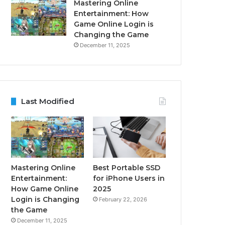
Mastering Online
Entertainment: How
Game Online Login is
Changing the Game
December 11, 2025
Last Modified
Mastering Online
Best Portable SSD
Entertainment:
for iPhone Users in
How Game Online
2025
Login is Changing
February 22, 2026
the Game
December 11, 2025