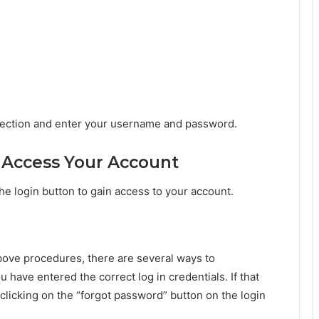
 section and enter your username and password.
o Access Your Account
the login button to gain access to your account.
 above procedures, there are several ways to
 have entered the correct log in credentials. If that
clicking on the “forgot password” button on the login