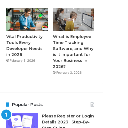
Vital Productivity
What is Employee
Tools Every
Time Tracking
Developer Needs
Software, and Why
in 2026
is it Important for
Your Business in
February 3, 2026
2026?
February 3, 2026
Popular Posts
Please Register or Login
Details 2023 : Step-By-