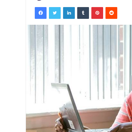
Facebook
Twitter
LinkedIn
Tumblr
Pinterest
Reddit