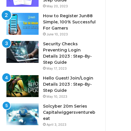
Step Guide
May 20, 2023
How to Register Jun88
Simple, 100% Successful
For Gamers
June 10, 2023
Security Checks
Preventing Login
Details 2023 : Step-By-
Step Guide
May 17, 2023
Hello Guest! Join/Login
Details 2023 : Step-By-
Step Guide
May 10, 2023
Solcyber 20m Series
Capitalwiggersventureb
eat
April 3, 2023