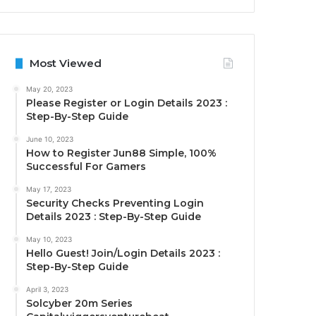
Most Viewed
May 20, 2023
Please Register or Login Details 2023 :
Step-By-Step Guide
June 10, 2023
How to Register Jun88 Simple, 100%
Successful For Gamers
May 17, 2023
Security Checks Preventing Login
Details 2023 : Step-By-Step Guide
May 10, 2023
Hello Guest! Join/Login Details 2023 :
Step-By-Step Guide
April 3, 2023
Solcyber 20m Series