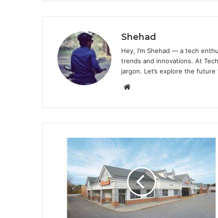
Shehad
Hey, I’m Shehad — a tech enthu
trends and innovations. At Tech
jargon. Let’s explore the future
Website