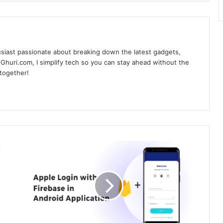
siast passionate about breaking down the latest gadgets,
Ghuri.com, I simplify tech so you can stay ahead without the
 together!