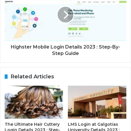
Highster Mobile Login Details 2023 : Step-By-
Step Guide
Related Articles
The Ultimate Hair Cuttery
LMS Login at Galgotias
Login Details 2023 : Step-
University Details 2023 :