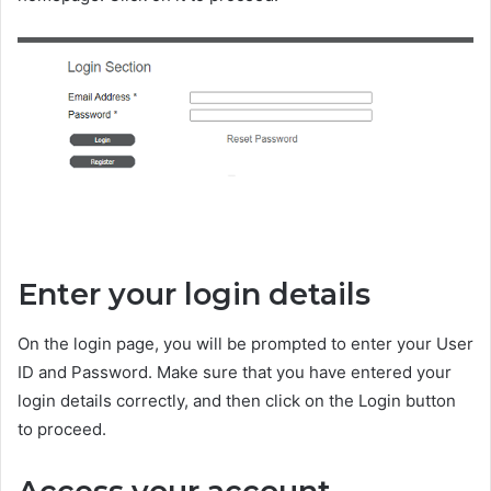
Enter your login details
On the login page, you will be prompted to enter your User
ID and Password. Make sure that you have entered your
login details correctly, and then click on the Login button
to proceed.