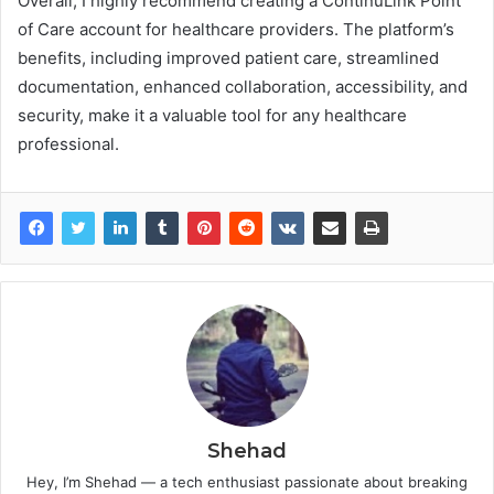
Overall, I highly recommend creating a ContinuLink Point
of Care account for healthcare providers. The platform’s
benefits, including improved patient care, streamlined
documentation, enhanced collaboration, accessibility, and
security, make it a valuable tool for any healthcare
professional.
Shehad
Hey, I’m Shehad — a tech enthusiast passionate about breaking