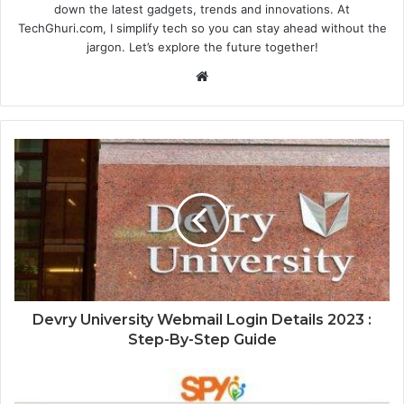
down the latest gadgets, trends and innovations. At
TechGhuri.com, I simplify tech so you can stay ahead without the
jargon. Let’s explore the future together!
Website
Devry University Webmail Login Details 2023 :
Step-By-Step Guide