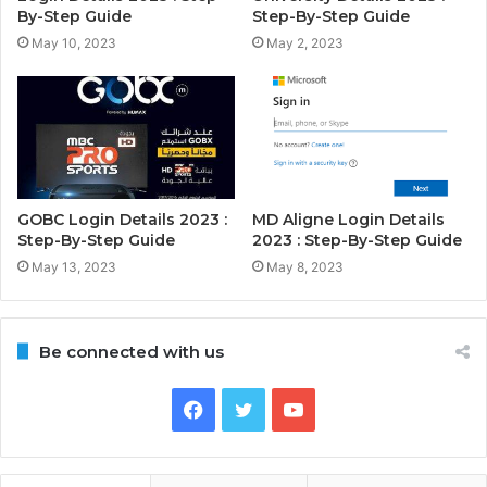
By-Step Guide
Step-By-Step Guide
May 10, 2023
May 2, 2023
GOBC Login Details 2023 :
MD Aligne Login Details
Step-By-Step Guide
2023 : Step-By-Step Guide
May 13, 2023
May 8, 2023
Be connected with us
Facebook
Twitter
YouTube