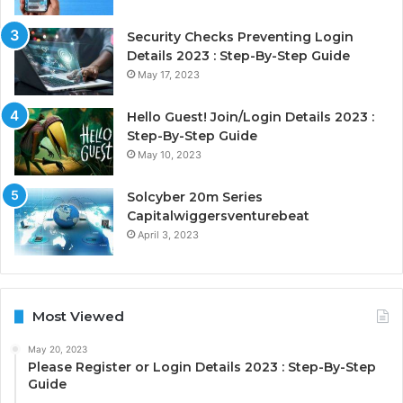
Security Checks Preventing Login
Details 2023 : Step-By-Step Guide
May 17, 2023
Hello Guest! Join/Login Details 2023 :
Step-By-Step Guide
May 10, 2023
Solcyber 20m Series
Capitalwiggersventurebeat
April 3, 2023
Most Viewed
May 20, 2023
Please Register or Login Details 2023 : Step-By-Step
Guide