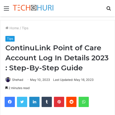
Menu
S
fo
Home
/
Tips
Tips
ContinuLink Point of Care
Account Log In Details 2023
: Step-By-Step Guide
Shehad
May 10, 2023
Last Updated: May 16, 2023
2 minutes read
Facebook
Twitter
LinkedIn
Tumblr
Pinterest
Reddit
WhatsApp