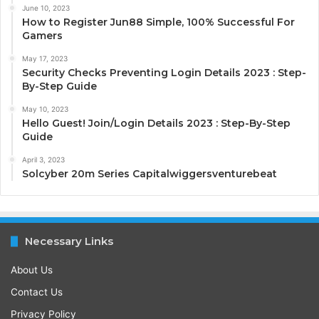
June 10, 2023
How to Register Jun88 Simple, 100% Successful For
Gamers
May 17, 2023
Security Checks Preventing Login Details 2023 : Step-
By-Step Guide
May 10, 2023
Hello Guest! Join/Login Details 2023 : Step-By-Step
Guide
April 3, 2023
Solcyber 20m Series Capitalwiggersventurebeat
Necessary Links
About Us
Contact Us
Privacy Policy