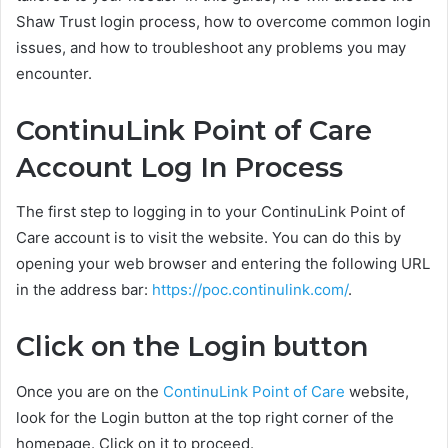
Shaw Trust login process, how to overcome common login
issues, and how to troubleshoot any problems you may
encounter.
ContinuLink Point of Care
Account Log In Process
The first step to logging in to your ContinuLink Point of
Care account is to visit the website. You can do this by
opening your web browser and entering the following URL
in the address bar:
https://poc.continulink.com/
.
Click on the Login button
Once you are on the
ContinuLink Point of Care
website,
look for the Login button at the top right corner of the
homepage. Click on it to proceed.