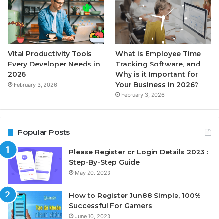
Vital Productivity Tools
What is Employee Time
Every Developer Needs in
Tracking Software, and
2026
Why is it Important for
Your Business in 2026?
February 3, 2026
February 3, 2026
Popular Posts
Please Register or Login Details 2023 :
Step-By-Step Guide
May 20, 2023
How to Register Jun88 Simple, 100%
Successful For Gamers
June 10, 2023