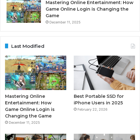
Mastering Online Entertainment: How
Game Online Login is Changing the
Game
December 11, 2025
Last Modified
Mastering Online
Best Portable SSD for
Entertainment: How
iPhone Users in 2025
Game Online Login is
February 22, 2026
Changing the Game
December 11, 2025