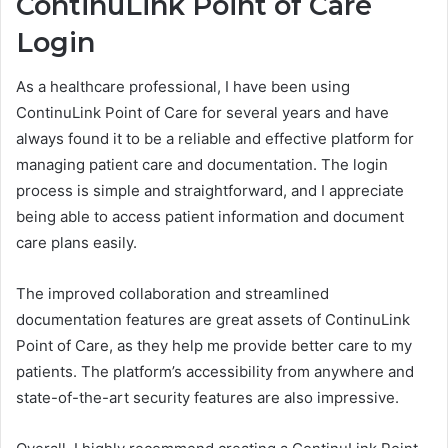
ContinuLink Point of Care
Login
As a healthcare professional, I have been using
ContinuLink Point of Care for several years and have
always found it to be a reliable and effective platform for
managing patient care and documentation. The login
process is simple and straightforward, and I appreciate
being able to access patient information and document
care plans easily.
The improved collaboration and streamlined
documentation features are great assets of ContinuLink
Point of Care, as they help me provide better care to my
patients. The platform’s accessibility from anywhere and
state-of-the-art security features are also impressive.