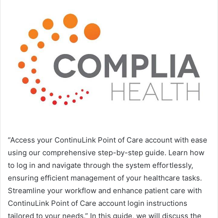
“Access your ContinuLink Point of Care account with ease
using our comprehensive step-by-step guide. Learn how
to log in and navigate through the system effortlessly,
ensuring efficient management of your healthcare tasks.
Streamline your workflow and enhance patient care with
ContinuLink Point of Care account login instructions
tailored to your needs.” In this guide, we will discuss the