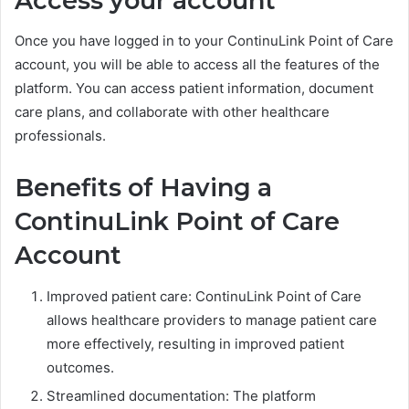
Access your account
Once you have logged in to your ContinuLink Point of Care
account, you will be able to access all the features of the
platform. You can access patient information, document
care plans, and collaborate with other healthcare
professionals.
Benefits of Having a
ContinuLink Point of Care
Account
Improved patient care: ContinuLink Point of Care
allows healthcare providers to manage patient care
more effectively, resulting in improved patient
outcomes.
Streamlined documentation: The platform