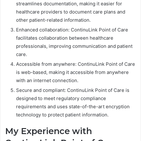
streamlines documentation, making it easier for
healthcare providers to document care plans and
other patient-related information.
Enhanced collaboration: ContinuLink Point of Care
facilitates collaboration between healthcare
professionals, improving communication and patient
care.
Accessible from anywhere: ContinuLink Point of Care
is web-based, making it accessible from anywhere
with an internet connection.
Secure and compliant: ContinuLink Point of Care is
designed to meet regulatory compliance
requirements and uses state-of-the-art encryption
technology to protect patient information.
My Experience with