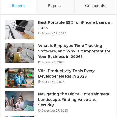
Recent
Popular
Comments
Best Portable SSD for iPhone Users in
2025
February 22, 2026
What is Employee Time Tracking
Software, and Why is it Important for
Your Business in 2026?
February 3, 2026
Vital Productivity Tools Every
Developer Needs in 2026
February 3, 2026
Navigating the Digital Entertainment
Landscape: Finding Value and
Security
December 27, 2025