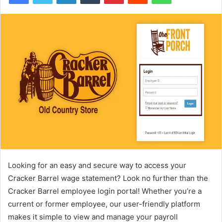
Looking for an easy and secure way to access your
Cracker Barrel wage statement? Look no further than the
Cracker Barrel employee login portal! Whether you’re a
current or former employee, our user-friendly platform
makes it simple to view and manage your payroll