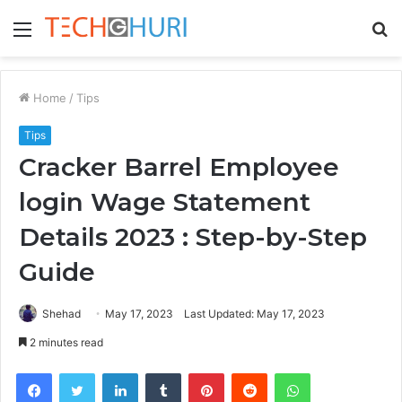
Menu
S
fo
Home
/
Tips
Tips
Cracker Barrel Employee
login Wage Statement
Details 2023 : Step-by-Step
Guide
Shehad
May 17, 2023
Last Updated: May 17, 2023
2 minutes read
Facebook
Twitter
LinkedIn
Tumblr
Pinterest
Reddit
WhatsApp