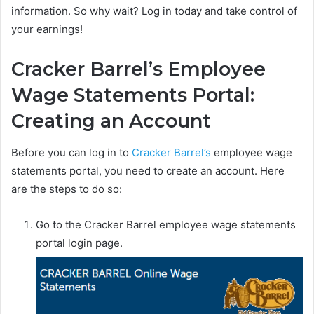
information. So why wait? Log in today and take control of
your earnings!
Cracker Barrel’s Employee
Wage Statements Portal:
Creating an Account
Before you can log in to
Cracker Barrel’s
employee wage
statements portal, you need to create an account. Here
are the steps to do so:
Go to the Cracker Barrel employee wage statements
portal login page.