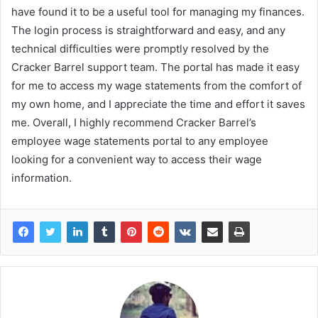
have found it to be a useful tool for managing my finances.
The login process is straightforward and easy, and any
technical difficulties were promptly resolved by the
Cracker Barrel support team. The portal has made it easy
for me to access my wage statements from the comfort of
my own home, and I appreciate the time and effort it saves
me. Overall, I highly recommend Cracker Barrel’s
employee wage statements portal to any employee
looking for a convenient way to access their wage
information.