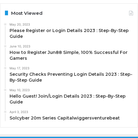
Most Viewed
May 20, 2023
Please Register or Login Details 2023 : Step-By-Step
Guide
June 10, 2023
How to Register Jun88 Simple, 100% Successful For
Gamers
May 17, 2023
Security Checks Preventing Login Details 2023 : Step-
By-Step Guide
May 10, 2023
Hello Guest! Join/Login Details 2023 : Step-By-Step
Guide
April 3, 2023
Solcyber 20m Series Capitalwiggersventurebeat