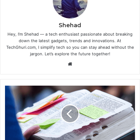
Shehad
Hey, I’m Shehad — a tech enthusiast passionate about breaking
down the latest gadgets, trends and innovations. At
TechGhuri.com, I simplify tech so you can stay ahead without the
jargon. Let’s explore the future together!
Website