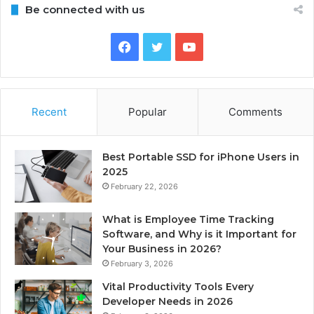
Be connected with us
Facebook
Twitter
YouTube
Recent
Popular
Comments
Best Portable SSD for iPhone Users in
2025
February 22, 2026
What is Employee Time Tracking
Software, and Why is it Important for
Your Business in 2026?
February 3, 2026
Vital Productivity Tools Every
Developer Needs in 2026