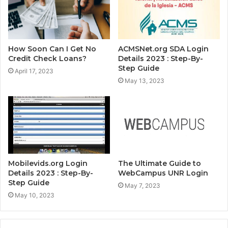
How Soon Can I Get No
ACMSNet.org SDA Login
Credit Check Loans?
Details 2023 : Step-By-
Step Guide
April 17, 2023
May 13, 2023
Mobilevids.org Login
The Ultimate Guide to
Details 2023 : Step-By-
WebCampus UNR Login
Step Guide
May 7, 2023
May 10, 2023