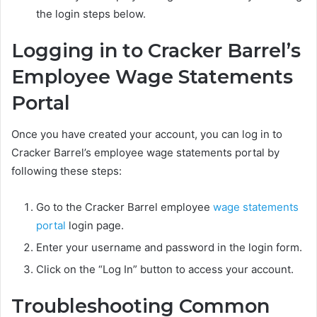
the login steps below.
Logging in to Cracker Barrel’s
Employee Wage Statements
Portal
Once you have created your account, you can log in to
Cracker Barrel’s employee wage statements portal by
following these steps:
Go to the Cracker Barrel employee
wage statements
portal
login page.
Enter your username and password in the login form.
Click on the “Log In” button to access your account.
Troubleshooting Common