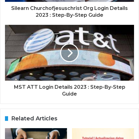
Silearn Churchofjesuschrist Org Login Details
2023 : Step-By-Step Guide
MST ATT Login Details 2023 : Step-By-Step
Guide
Related Articles