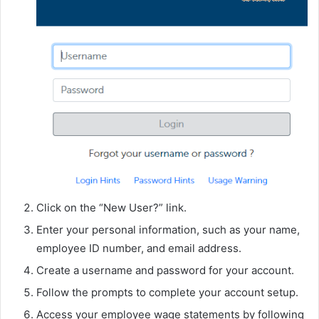
Click on the “New User?” link.
Enter your personal information, such as your name,
employee ID number, and email address.
Create a username and password for your account.
Follow the prompts to complete your account setup.
Access your employee wage statements by following