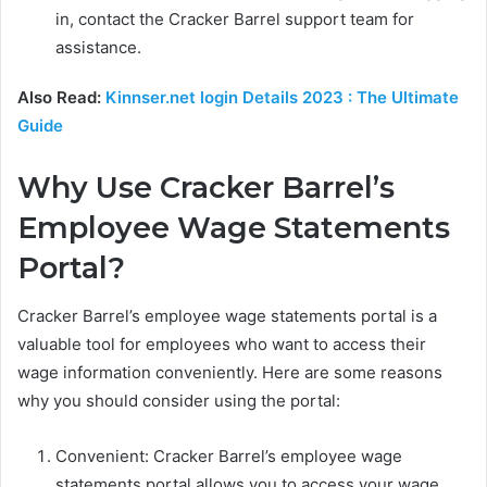
in, contact the Cracker Barrel support team for
assistance.
Also Read:
Kinnser.net login Details 2023 : The Ultimate
Guide
Why Use Cracker Barrel’s
Employee Wage Statements
Portal?
Cracker Barrel’s employee wage statements portal is a
valuable tool for employees who want to access their
wage information conveniently. Here are some reasons
why you should consider using the portal:
Convenient: Cracker Barrel’s employee wage
statements portal allows you to access your wage