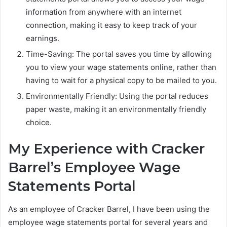
information from anywhere with an internet
connection, making it easy to keep track of your
earnings.
Time-Saving: The portal saves you time by allowing
you to view your wage statements online, rather than
having to wait for a physical copy to be mailed to you.
Environmentally Friendly: Using the portal reduces
paper waste, making it an environmentally friendly
choice.
My Experience with Cracker
Barrel’s Employee Wage
Statements Portal
As an employee of Cracker Barrel, I have been using the
employee wage statements portal for several years and