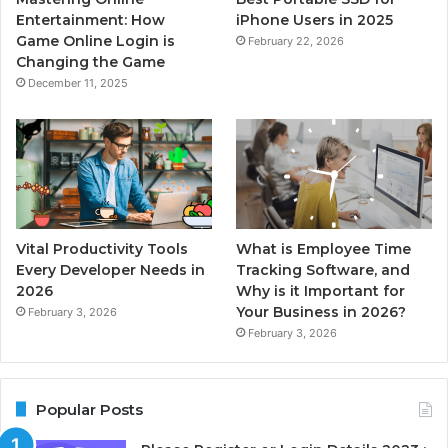
Entertainment: How
iPhone Users in 2025
Game Online Login is
February 22, 2026
Changing the Game
December 11, 2025
Vital Productivity Tools
What is Employee Time
Every Developer Needs in
Tracking Software, and
2026
Why is it Important for
Your Business in 2026?
February 3, 2026
February 3, 2026
Popular Posts