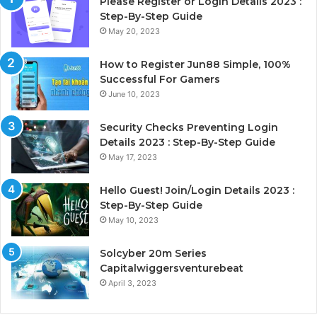
Please Register or Login Details 2023 :
Step-By-Step Guide
May 20, 2023
How to Register Jun88 Simple, 100%
Successful For Gamers
June 10, 2023
Security Checks Preventing Login
Details 2023 : Step-By-Step Guide
May 17, 2023
Hello Guest! Join/Login Details 2023 :
Step-By-Step Guide
May 10, 2023
Solcyber 20m Series
Capitalwiggersventurebeat
April 3, 2023