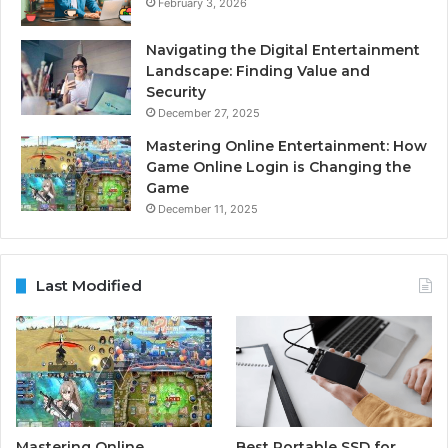
February 3, 2026
Navigating the Digital Entertainment
Landscape: Finding Value and
Security
December 27, 2025
Mastering Online Entertainment: How
Game Online Login is Changing the
Game
December 11, 2025
Last Modified
Mastering Online
Best Portable SSD for