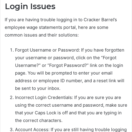
Login Issues
If you are having trouble logging in to Cracker Barrel’s
employee wage statements portal, here are some
common issues and their solutions:
Forgot Username or Password: If you have forgotten
your username or password, click on the “Forgot
Username?” or “Forgot Password?” link on the login
page. You will be prompted to enter your email
address or employee ID number, and a reset link will
be sent to your inbox.
Incorrect Login Credentials: If you are sure you are
using the correct username and password, make sure
that your Caps Lock is off and that you are typing in
the correct characters.
Account Access: If you are still having trouble logging