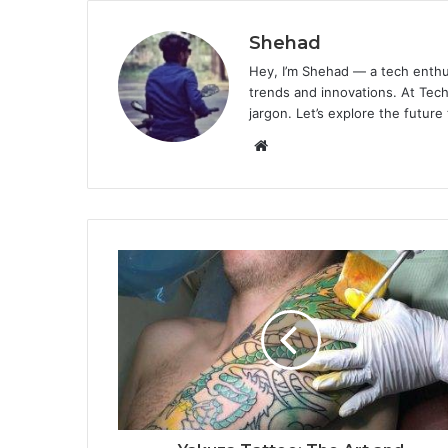
Shehad
Hey, I’m Shehad — a tech enthu
trends and innovations. At Tech
jargon. Let’s explore the future
Website