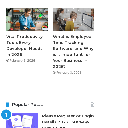
Vital Productivity
What is Employee
Tools Every
Time Tracking
Developer Needs
Software, and Why
in 2026
is it Important for
Your Business in
February 3, 2026
2026?
February 3, 2026
Popular Posts
Please Register or Login
Details 2023 : Step-By-