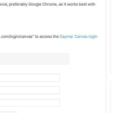
ice, preferably Google Chrome, as it works best with
re.com/login/canvas” to access the
Daymar Canvas login