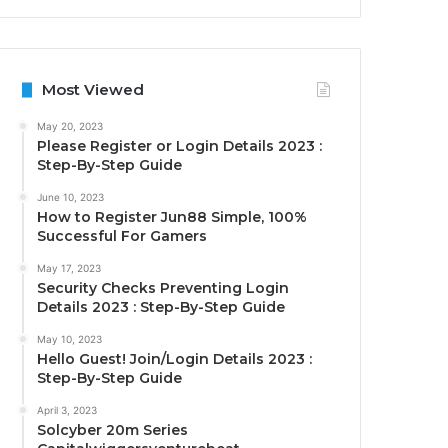
Most Viewed
May 20, 2023
Please Register or Login Details 2023 :
Step-By-Step Guide
June 10, 2023
How to Register Jun88 Simple, 100%
Successful For Gamers
May 17, 2023
Security Checks Preventing Login
Details 2023 : Step-By-Step Guide
May 10, 2023
Hello Guest! Join/Login Details 2023 :
Step-By-Step Guide
April 3, 2023
Solcyber 20m Series