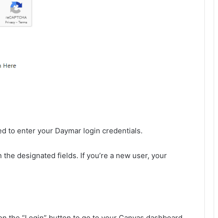
ed to enter your Daymar login credentials.
the designated fields. If you’re a new user, your
 on the “Login” button to go to your Canvas dashboard.