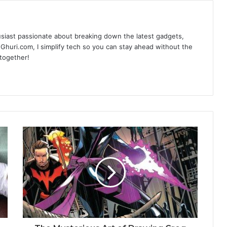
siast passionate about breaking down the latest gadgets,
Ghuri.com, I simplify tech so you can stay ahead without the
 together!