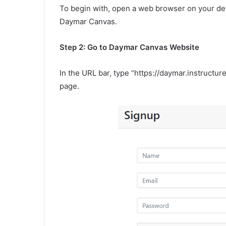
To begin with, open a web browser on your dev
Daymar Canvas.
Step 2: Go to Daymar Canvas Website
In the URL bar, type “https://daymar.instructu
page.