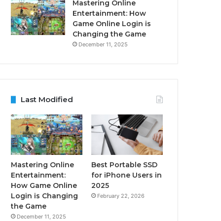
Mastering Online
Entertainment: How
Game Online Login is
Changing the Game
December 11, 2025
Last Modified
Mastering Online
Best Portable SSD
Entertainment:
for iPhone Users in
How Game Online
2025
Login is Changing
February 22, 2026
the Game
December 11, 2025