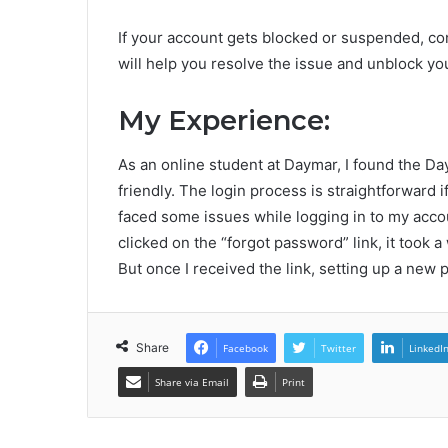
If your account gets blocked or suspended, co
will help you resolve the issue and unblock yo
My Experience:
As an online student at Daymar, I found the D
friendly. The login process is straightforward 
faced some issues while logging in to my acco
clicked on the “forgot password” link, it took a
But once I received the link, setting up a new
Share
Facebook
Twitter
LinkedI
Share via Email
Print