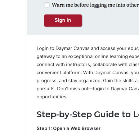
Login to Daymar Canvas and access your educa
gateway to an exceptional online learning expe
connect with instructors, collaborate with cla
convenient platform. With Daymar Canvas, you 
progress, and stay organized. Gain the skills
pursuits. Don’t miss out—login to Daymar Can
opportunities!
Step-by-Step Guide to 
Step 1: Open a Web Browser