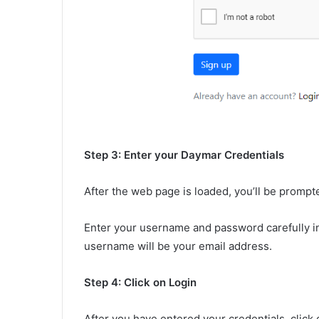
Step 3: Enter your Daymar Credentials
After the web page is loaded, you’ll be prompt
Enter your username and password carefully in 
username will be your email address.
Step 4: Click on Login
After you have entered your credentials, click