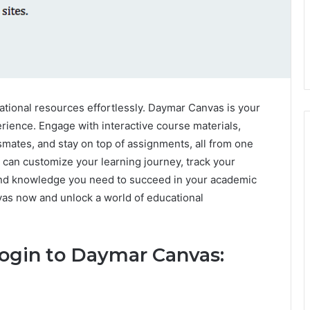
tional resources effortlessly. Daymar Canvas is your
rience. Engage with interactive course materials,
ssmates, and stay on top of assignments, all from one
can customize your learning journey, track your
 and knowledge you need to succeed in your academic
vas now and unlock a world of educational
Login to Daymar Canvas: