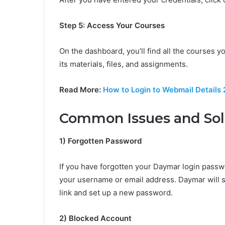
Step 5: Access Your Courses
On the dashboard, you’ll find all the courses y
its materials, files, and assignments.
Read More:
How to Login to Webmail Details
Common Issues and Sol
1) Forgotten Password
If you have forgotten your Daymar login passwo
your username or email address. Daymar will s
link and set up a new password.
2) Blocked Account