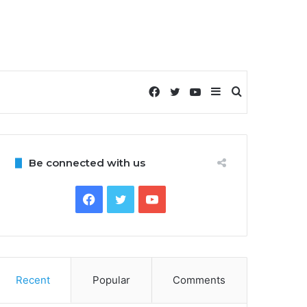
Facebook
Twitter
YouTube
Sidebar
Search
for
Be connected with us
Facebook
Twitter
YouTube
Recent
Popular
Comments