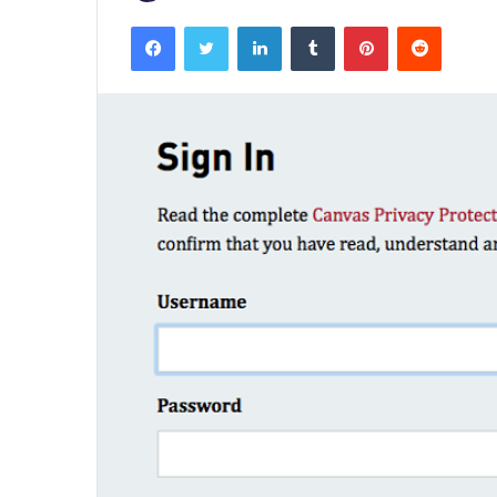
Facebook
Twitter
LinkedIn
Tumblr
Pinterest
Reddit