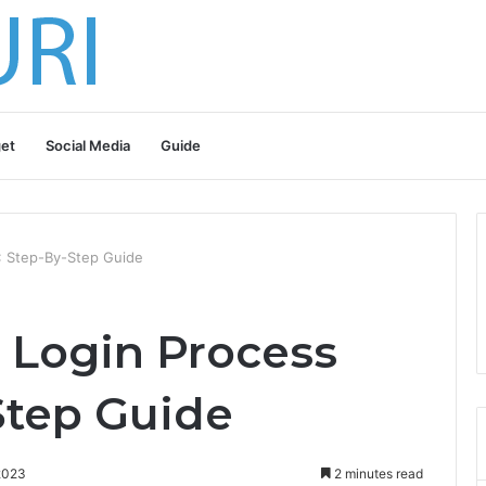
et
Social Media
Guide
: Step-By-Step Guide
 Login Process
Step Guide
2023
2 minutes read