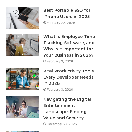
Best Portable SSD for
iPhone Users in 2025
February 22, 2026
What is Employee Time
Tracking Software, and
Why is it Important for
Your Business in 2026?
February 3, 2026
Vital Productivity Tools
Every Developer Needs
in 2026
February 3, 2026
Navigating the Digital
Entertainment
Landscape: Finding
Value and Security
December 27, 2025