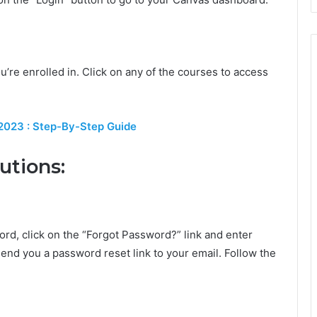
ou’re enrolled in. Click on any of the courses to access
 2023 : Step-By-Step Guide
utions:
rd, click on the “Forgot Password?” link and enter
end you a password reset link to your email. Follow the