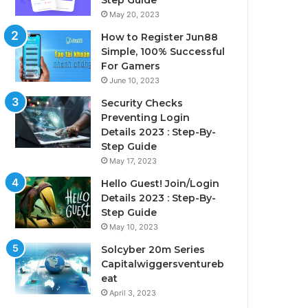
Step Guide
May 20, 2023
How to Register Jun88
Simple, 100% Successful
For Gamers
June 10, 2023
Security Checks
Preventing Login
Details 2023 : Step-By-
Step Guide
May 17, 2023
Hello Guest! Join/Login
Details 2023 : Step-By-
Step Guide
May 10, 2023
Solcyber 20m Series
Capitalwiggersventureb
eat
April 3, 2023