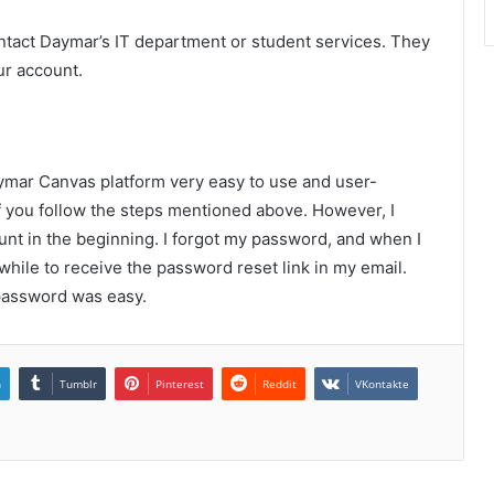
ntact Daymar’s IT department or student services. They
ur account.
aymar Canvas platform very easy to use and user-
if you follow the steps mentioned above. However, I
unt in the beginning. I forgot my password, and when I
 while to receive the password reset link in my email.
 password was easy.
n
Tumblr
Pinterest
Reddit
VKontakte