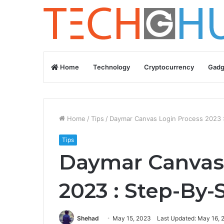
Home
Technology
Cryptocurrency
Gadg
Home
/
Tips
/
Daymar Canvas Login Process 2023 
Tips
Daymar Canvas
2023 : Step-By-
Shehad
May 15, 2023
Last Updated: May 16, 