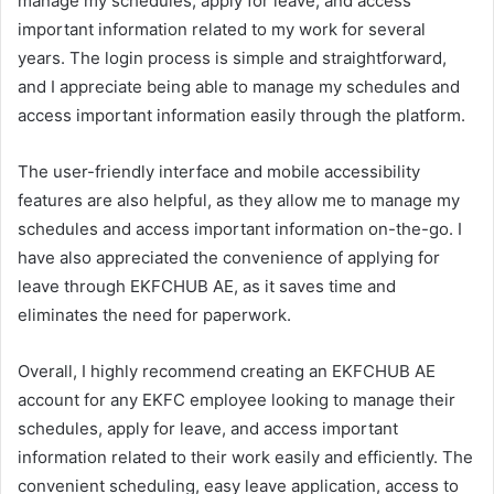
manage my schedules, apply for leave, and access
important information related to my work for several
years. The login process is simple and straightforward,
and I appreciate being able to manage my schedules and
access important information easily through the platform.
The user-friendly interface and mobile accessibility
features are also helpful, as they allow me to manage my
schedules and access important information on-the-go. I
have also appreciated the convenience of applying for
leave through EKFCHUB AE, as it saves time and
eliminates the need for paperwork.
Overall, I highly recommend creating an EKFCHUB AE
account for any EKFC employee looking to manage their
schedules, apply for leave, and access important
information related to their work easily and efficiently. The
convenient scheduling, easy leave application, access to