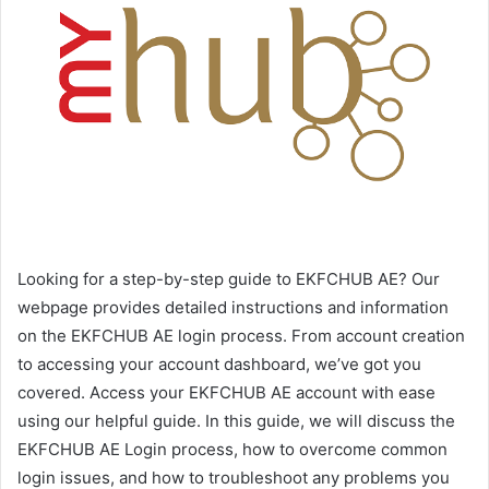
Looking for a step-by-step guide to EKFCHUB AE? Our
webpage provides detailed instructions and information
on the EKFCHUB AE login process. From account creation
to accessing your account dashboard, we’ve got you
covered. Access your EKFCHUB AE account with ease
using our helpful guide. In this guide, we will discuss the
EKFCHUB AE Login process, how to overcome common
login issues, and how to troubleshoot any problems you