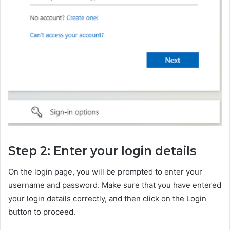
Step 2: Enter your login details
On the login page, you will be prompted to enter your
username and password. Make sure that you have entered
your login details correctly, and then click on the Login
button to proceed.