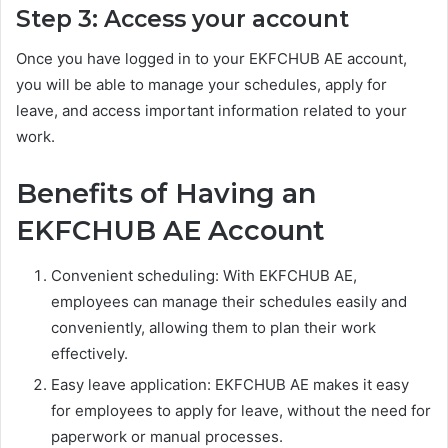
Step 3: Access your account
Once you have logged in to your EKFCHUB AE account,
you will be able to manage your schedules, apply for
leave, and access important information related to your
work.
Benefits of Having an
EKFCHUB AE Account
Convenient scheduling: With EKFCHUB AE,
employees can manage their schedules easily and
conveniently, allowing them to plan their work
effectively.
Easy leave application: EKFCHUB AE makes it easy
for employees to apply for leave, without the need for
paperwork or manual processes.