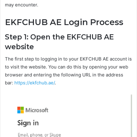
may encounter.
EKFCHUB AE Login Process
Step 1: Open the EKFCHUB AE
website
The first step to logging in to your EKFCHUB AE account is
to visit the website. You can do this by opening your web
browser and entering the following URL in the address
bar:
https://ekfchub.ae/
.