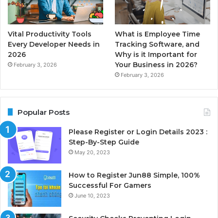
Vital Productivity Tools
What is Employee Time
Every Developer Needs in
Tracking Software, and
2026
Why is it Important for
Your Business in 2026?
February 3, 2026
February 3, 2026
Popular Posts
Please Register or Login Details 2023 :
Step-By-Step Guide
May 20, 2023
How to Register Jun88 Simple, 100%
Successful For Gamers
June 10, 2023