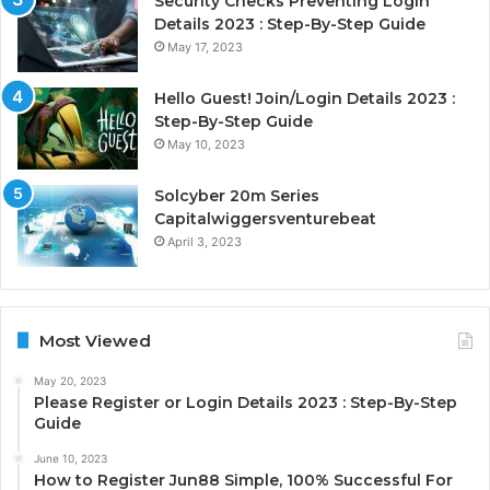
Security Checks Preventing Login
Details 2023 : Step-By-Step Guide
May 17, 2023
Hello Guest! Join/Login Details 2023 :
Step-By-Step Guide
May 10, 2023
Solcyber 20m Series
Capitalwiggersventurebeat
April 3, 2023
Most Viewed
May 20, 2023
Please Register or Login Details 2023 : Step-By-Step
Guide
June 10, 2023
How to Register Jun88 Simple, 100% Successful For