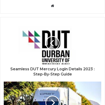
Website
Seamless DUT Mercury Login Details 2023 :
Step-By-Step Guide