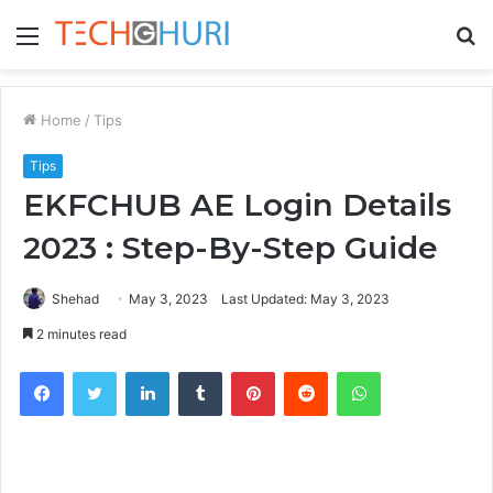
Menu
S
fo
Home
/
Tips
Tips
EKFCHUB AE Login Details
2023 : Step-By-Step Guide
Shehad
May 3, 2023
Last Updated: May 3, 2023
2 minutes read
Facebook
Twitter
LinkedIn
Tumblr
Pinterest
Reddit
WhatsApp