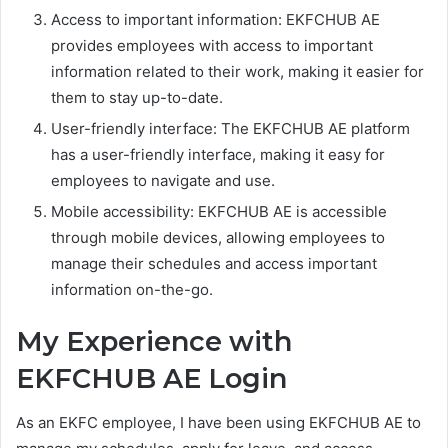
Access to important information: EKFCHUB AE
provides employees with access to important
information related to their work, making it easier for
them to stay up-to-date.
User-friendly interface: The EKFCHUB AE platform
has a user-friendly interface, making it easy for
employees to navigate and use.
Mobile accessibility: EKFCHUB AE is accessible
through mobile devices, allowing employees to
manage their schedules and access important
information on-the-go.
My Experience with
EKFCHUB AE Login
As an EKFC employee, I have been using EKFCHUB AE to