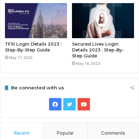
TFXI Login Details 2023 :
Secured Lives Login
Step-By-Step Guide
Details 2023 : Step-By-
Step Guide
May 17, 2023
May 14, 2023
Be connected with us
Facebook
Twitter
YouTube
Recent
Popular
Comments