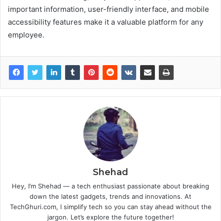
important information, user-friendly interface, and mobile
accessibility features make it a valuable platform for any
employee.
Shehad
Hey, I’m Shehad — a tech enthusiast passionate about breaking
down the latest gadgets, trends and innovations. At
TechGhuri.com, I simplify tech so you can stay ahead without the
jargon. Let’s explore the future together!