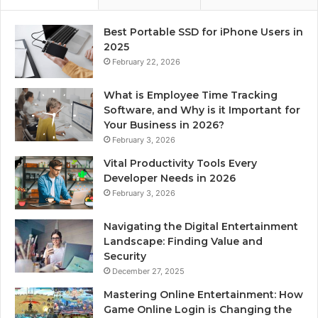
Best Portable SSD for iPhone Users in
2025
February 22, 2026
What is Employee Time Tracking
Software, and Why is it Important for
Your Business in 2026?
February 3, 2026
Vital Productivity Tools Every
Developer Needs in 2026
February 3, 2026
Navigating the Digital Entertainment
Landscape: Finding Value and
Security
December 27, 2025
Mastering Online Entertainment: How
Game Online Login is Changing the