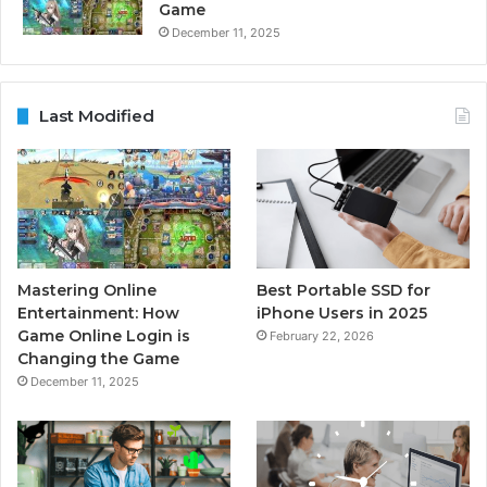
Game
December 11, 2025
Last Modified
Mastering Online
Best Portable SSD for
Entertainment: How
iPhone Users in 2025
Game Online Login is
February 22, 2026
Changing the Game
December 11, 2025