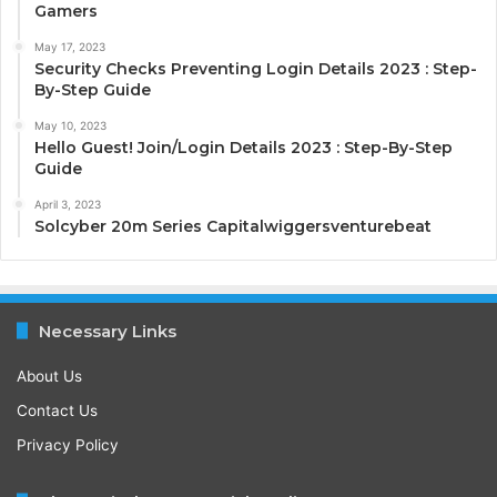
Gamers
May 17, 2023
Security Checks Preventing Login Details 2023 : Step-
By-Step Guide
May 10, 2023
Hello Guest! Join/Login Details 2023 : Step-By-Step
Guide
April 3, 2023
Solcyber 20m Series Capitalwiggersventurebeat
Necessary Links
About Us
Contact Us
Privacy Policy