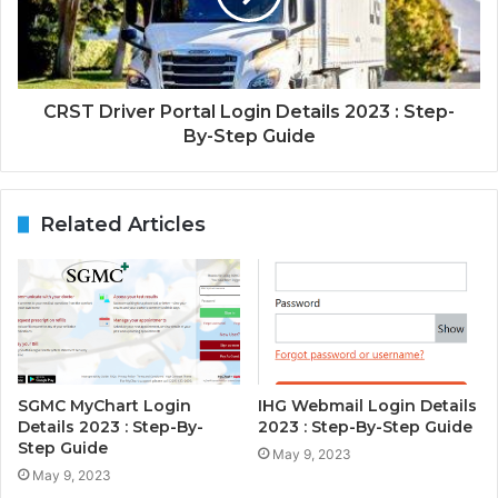
CRST Driver Portal Login Details 2023 : Step-
By-Step Guide
Related Articles
SGMC MyChart Login
IHG Webmail Login Details
Details 2023 : Step-By-
2023 : Step-By-Step Guide
Step Guide
May 9, 2023
May 9, 2023