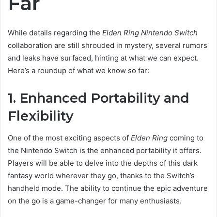
Far
While details regarding the
Elden Ring Nintendo Switch
collaboration are still shrouded in mystery, several rumors
and leaks have surfaced, hinting at what we can expect.
Here’s a roundup of what we know so far:
1. Enhanced Portability and
Flexibility
One of the most exciting aspects of
Elden Ring
coming to
the Nintendo Switch is the enhanced portability it offers.
Players will be able to delve into the depths of this dark
fantasy world wherever they go, thanks to the Switch’s
handheld mode. The ability to continue the epic adventure
on the go is a game-changer for many enthusiasts.