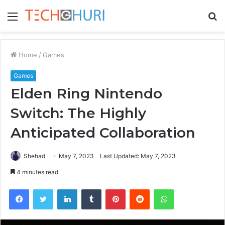
Menu
S
fo
Home
/
Games
Games
Elden Ring Nintendo
Switch: The Highly
Anticipated Collaboration
Shehad
May 7, 2023
Last Updated: May 7, 2023
4 minutes read
Facebook
Twitter
LinkedIn
Tumblr
Pinterest
Reddit
WhatsApp