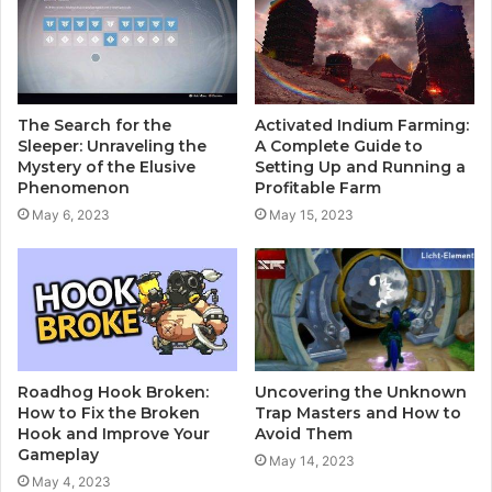
The Search for the
Activated Indium Farming:
Sleeper: Unraveling the
A Complete Guide to
Mystery of the Elusive
Setting Up and Running a
Phenomenon
Profitable Farm
May 6, 2023
May 15, 2023
Roadhog Hook Broken:
Uncovering the Unknown
How to Fix the Broken
Trap Masters and How to
Hook and Improve Your
Avoid Them
Gameplay
May 14, 2023
May 4, 2023