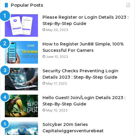
Popular Posts
Please Register or Login Details 2023 :
Step-By-Step Guide
May 20, 2023
How to Register Jun88 Simple, 100%
Successful For Gamers
June 10, 2023
Security Checks Preventing Login
Details 2023 : Step-By-Step Guide
May 17, 2023
Hello Guest! Join/Login Details 2023 :
Step-By-Step Guide
May 10, 2023
Solcyber 20m Series
Capitalwiggersventurebeat