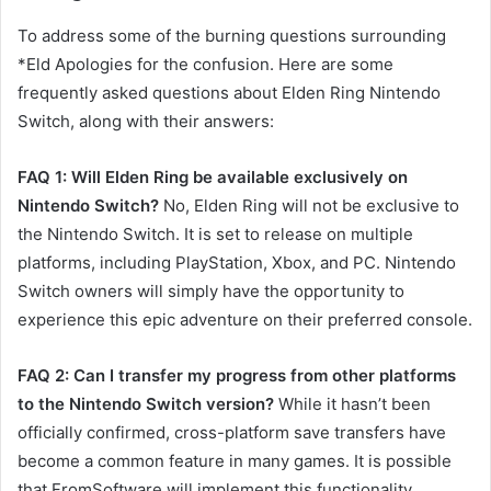
To address some of the burning questions surrounding
*Eld Apologies for the confusion. Here are some
frequently asked questions about Elden Ring Nintendo
Switch, along with their answers:
FAQ 1: Will Elden Ring be available exclusively on
Nintendo Switch?
No, Elden Ring will not be exclusive to
the Nintendo Switch. It is set to release on multiple
platforms, including PlayStation, Xbox, and PC. Nintendo
Switch owners will simply have the opportunity to
experience this epic adventure on their preferred console.
FAQ 2: Can I transfer my progress from other platforms
to the Nintendo Switch version?
While it hasn’t been
officially confirmed, cross-platform save transfers have
become a common feature in many games. It is possible
that FromSoftware will implement this functionality,