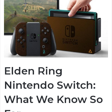
Elden Ring
Nintendo Switch:
What We Know So