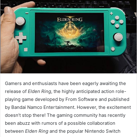
Gamers and enthusiasts have been eagerly awaiting the
release of
Elden Ring
, the highly anticipated action role-
playing game developed by From Software and published
by Bandai Namco Entertainment. However, the excitement
doesn’t stop there! The gaming community has recently
been abuzz with rumors of a possible collaboration
between
Elden Ring
and the popular Nintendo Switch