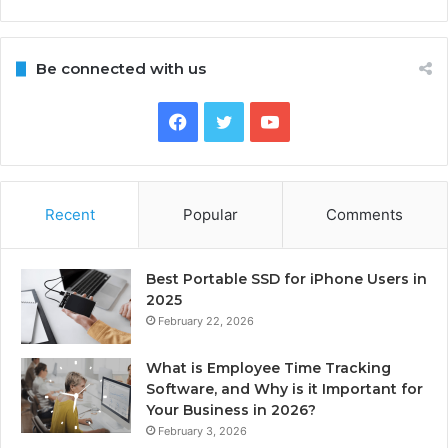
Be connected with us
Facebook
Twitter
YouTube
Recent
Popular
Comments
Best Portable SSD for iPhone Users in
2025
February 22, 2026
What is Employee Time Tracking
Software, and Why is it Important for
Your Business in 2026?
February 3, 2026