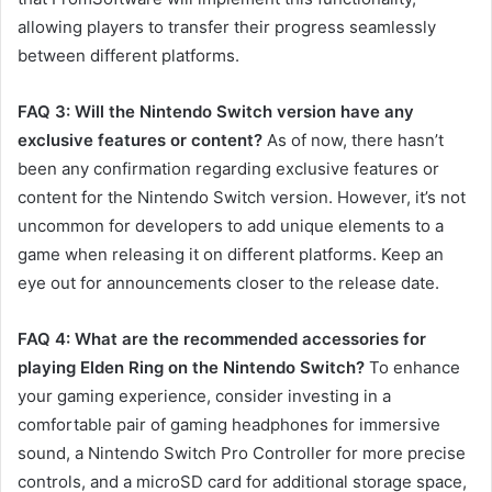
allowing players to transfer their progress seamlessly
between different platforms.
FAQ 3: Will the Nintendo Switch version have any
exclusive features or content?
As of now, there hasn’t
been any confirmation regarding exclusive features or
content for the Nintendo Switch version. However, it’s not
uncommon for developers to add unique elements to a
game when releasing it on different platforms. Keep an
eye out for announcements closer to the release date.
FAQ 4: What are the recommended accessories for
playing Elden Ring on the Nintendo Switch?
To enhance
your gaming experience, consider investing in a
comfortable pair of gaming headphones for immersive
sound, a Nintendo Switch Pro Controller for more precise
controls, and a microSD card for additional storage space,