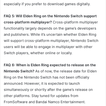
especially if you prefer to download games digitally.
FAQ 5: Will Elden Ring on the Nintendo Switch support
cross-platform multiplayer?
Cross-platform multiplayer
functionality largely depends on the game’s developers
and publishers. While it’s uncertain whether Elden Ring
will support cross-platform multiplayer, Nintendo Switch
users will be able to engage in multiplayer with other
Switch players, whether online or locally.
FAQ 6: When is Elden Ring expected to release on the
Nintendo Switch?
As of now, the release date for Elden
Ring on the Nintendo Switch has not been officially
announced. However, it is expected to launch
simultaneously or shortly after the game’s release on
other platforms. Stay tuned for updates from
FromSoftware and Bandai Namco Entertainment.