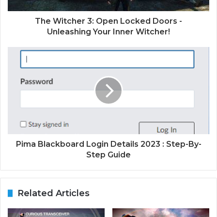
The Witcher 3: Open Locked Doors -
Unleashing Your Inner Witcher!
Pima Blackboard Login Details 2023 : Step-By-
Step Guide
Related Articles