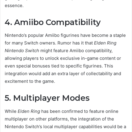
essence.
4. Amiibo Compatibility
Nintendo’s popular Amiibo figurines have become a staple
for many Switch owners. Rumor has it that
Elden Ring
Nintendo Switch
might feature Amiibo compatibility,
allowing players to unlock exclusive in-game content or
even special bonuses tied to specific figurines. This
integration would add an extra layer of collectability and
excitement to the game.
5. Multiplayer Modes
While
Elden Ring
has been confirmed to feature online
multiplayer on other platforms, the integration of the
Nintendo Switch’s local multiplayer capabilities would be a