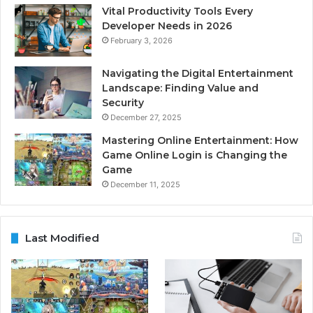
Vital Productivity Tools Every
Developer Needs in 2026
February 3, 2026
Navigating the Digital Entertainment
Landscape: Finding Value and
Security
December 27, 2025
Mastering Online Entertainment: How
Game Online Login is Changing the
Game
December 11, 2025
Last Modified