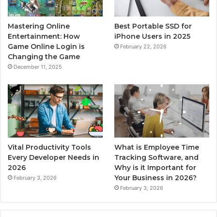
Mastering Online
Best Portable SSD for
Entertainment: How
iPhone Users in 2025
Game Online Login is
February 22, 2026
Changing the Game
December 11, 2025
Vital Productivity Tools
What is Employee Time
Every Developer Needs in
Tracking Software, and
2026
Why is it Important for
Your Business in 2026?
February 3, 2026
February 3, 2026