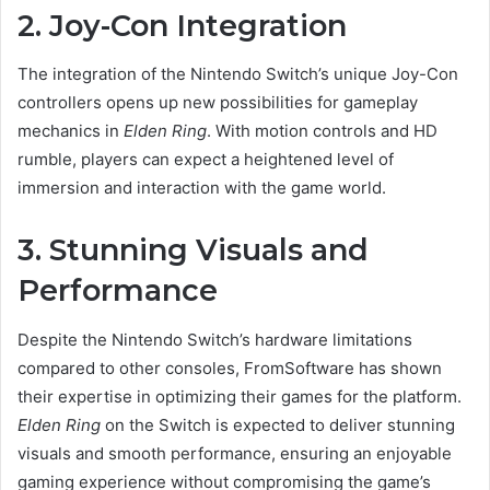
2. Joy-Con Integration
The integration of the Nintendo Switch’s unique Joy-Con
controllers opens up new possibilities for gameplay
mechanics in
Elden Ring
. With motion controls and HD
rumble, players can expect a heightened level of
immersion and interaction with the game world.
3. Stunning Visuals and
Performance
Despite the Nintendo Switch’s hardware limitations
compared to other consoles, FromSoftware has shown
their expertise in optimizing their games for the platform.
Elden Ring
on the Switch is expected to deliver stunning
visuals and smooth performance, ensuring an enjoyable
gaming experience without compromising the game’s