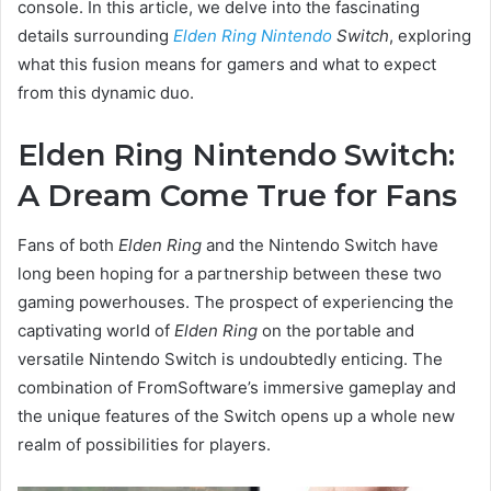
console. In this article, we delve into the fascinating
details surrounding
Elden Ring Nintendo
Switch
, exploring
what this fusion means for gamers and what to expect
from this dynamic duo.
Elden Ring Nintendo Switch:
A Dream Come True for Fans
Fans of both
Elden Ring
and the Nintendo Switch have
long been hoping for a partnership between these two
gaming powerhouses. The prospect of experiencing the
captivating world of
Elden Ring
on the portable and
versatile Nintendo Switch is undoubtedly enticing. The
combination of FromSoftware’s immersive gameplay and
the unique features of the Switch opens up a whole new
realm of possibilities for players.