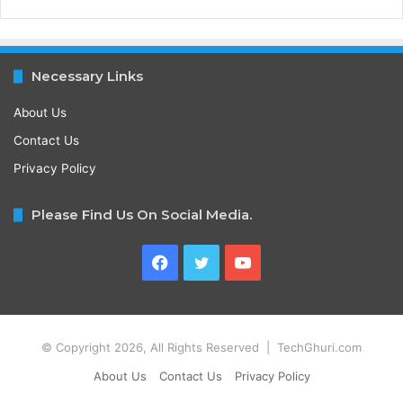
Necessary Links
About Us
Contact Us
Privacy Policy
Please Find Us On Social Media.
Facebook
Twitter
YouTube
© Copyright 2026, All Rights Reserved | TechGhuri.com
About Us
Contact Us
Privacy Policy