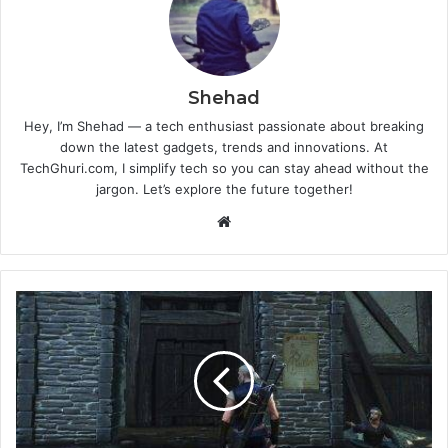
Shehad
Hey, I’m Shehad — a tech enthusiast passionate about breaking
down the latest gadgets, trends and innovations. At
TechGhuri.com, I simplify tech so you can stay ahead without the
jargon. Let’s explore the future together!
Website