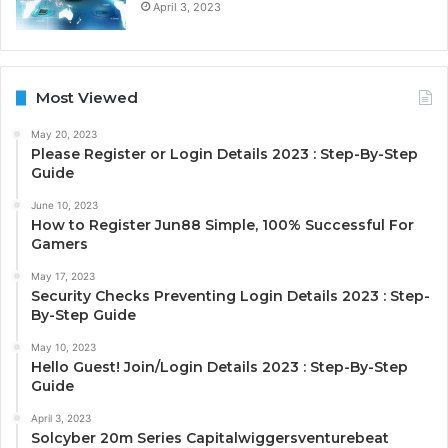
April 3, 2023
Most Viewed
May 20, 2023
Please Register or Login Details 2023 : Step-By-Step
Guide
June 10, 2023
How to Register Jun88 Simple, 100% Successful For
Gamers
May 17, 2023
Security Checks Preventing Login Details 2023 : Step-
By-Step Guide
May 10, 2023
Hello Guest! Join/Login Details 2023 : Step-By-Step
Guide
April 3, 2023
Solcyber 20m Series Capitalwiggersventurebeat