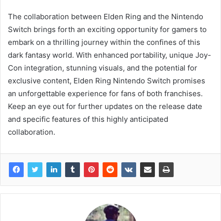
The collaboration between Elden Ring and the Nintendo
Switch brings forth an exciting opportunity for gamers to
embark on a thrilling journey within the confines of this
dark fantasy world. With enhanced portability, unique Joy-
Con integration, stunning visuals, and the potential for
exclusive content, Elden Ring Nintendo Switch promises
an unforgettable experience for fans of both franchises.
Keep an eye out for further updates on the release date
and specific features of this highly anticipated
collaboration.