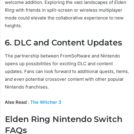
welcome addition. Exploring the vast landscapes of
Elden
Ring
with friends in split-screen or wireless multiplayer
mode could elevate the collaborative experience to new
heights.
6. DLC and Content Updates
The partnership between FromSoftware and Nintendo
opens up possibilities for exciting DLC and content
updates. Fans can look forward to additional quests, items,
and even potential crossover content with other popular
Nintendo franchises.
Also Read
:
The Witcher 3
Elden Ring Nintendo Switch
FAQs