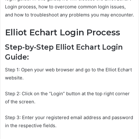
Login process, how to overcome common login issues,
and how to troubleshoot any problems you may encounter.
Elliot Echart Login Process
Step-by-Step Elliot Echart Login
Guide:
Step 1: Open your web browser and go to the Elliot Echart
website.
Step 2: Click on the “Login” button at the top right corner
of the screen.
Step 3: Enter your registered email address and password
in the respective fields.