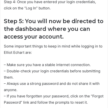
Step 4: Once you have entered your login credentials,
click on the “Log In” button.
Step 5: You will now be directed to
the dashboard where you can
access your account.
Some important things to keep in mind while logging in to
Elliot Echart are:
– Make sure you have a stable internet connection.
– Double-check your login credentials before submitting
them.
– Always use a strong password and do not share it with
anyone.
– If you have forgotten your password, click on the “Forgot
Password” link and follow the prompts to reset it.