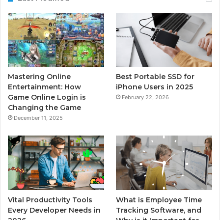
Mastering Online
Best Portable SSD for
Entertainment: How
iPhone Users in 2025
Game Online Login is
February 22, 2026
Changing the Game
December 11, 2025
Vital Productivity Tools
What is Employee Time
Every Developer Needs in
Tracking Software, and