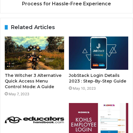
Process for Hassle-Free Experience
Related Articles
The Witcher 3 Alternative
JobStack Login Details
Quick Access Menu
2023 : Step-By-Step Guide
Control Mode: A Guide
May 10, 2023
May 7, 2023