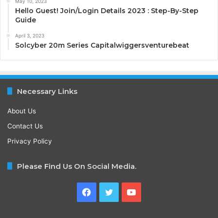
May 10, 2023
Hello Guest! Join/Login Details 2023 : Step-By-Step
Guide
April 3, 2023
Solcyber 20m Series Capitalwiggersventurebeat
Necessary Links
About Us
Contact Us
Privacy Policy
Please Find Us On Social Media.
Facebook
Twitter
YouTube