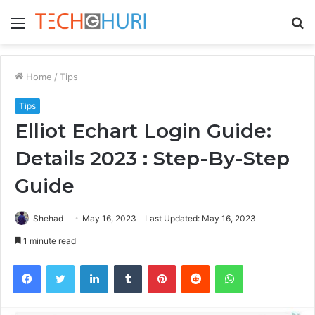
Menu
S
fo
Home
/
Tips
Tips
Elliot Echart Login Guide:
Details 2023 : Step-By-Step
Guide
Shehad
May 16, 2023
Last Updated: May 16, 2023
1 minute read
Facebook
Twitter
LinkedIn
Tumblr
Pinterest
Reddit
WhatsApp