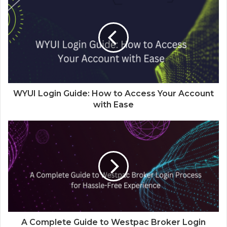
WYUI Login Guide: How to Access Your Account
with Ease
A Complete Guide to Westpac Broker Login