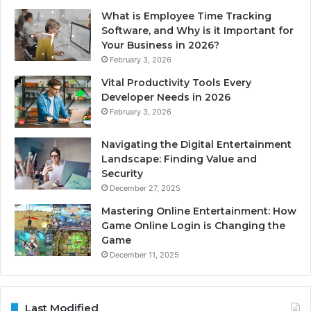
What is Employee Time Tracking
Software, and Why is it Important for
Your Business in 2026?
February 3, 2026
Vital Productivity Tools Every
Developer Needs in 2026
February 3, 2026
Navigating the Digital Entertainment
Landscape: Finding Value and
Security
December 27, 2025
Mastering Online Entertainment: How
Game Online Login is Changing the
Game
December 11, 2025
Last Modified