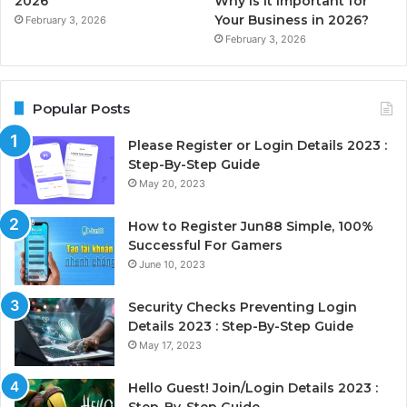
2026
Why is it Important for
Your Business in 2026?
February 3, 2026
February 3, 2026
Popular Posts
Please Register or Login Details 2023 :
Step-By-Step Guide
May 20, 2023
How to Register Jun88 Simple, 100%
Successful For Gamers
June 10, 2023
Security Checks Preventing Login
Details 2023 : Step-By-Step Guide
May 17, 2023
Hello Guest! Join/Login Details 2023 :
Step-By-Step Guide