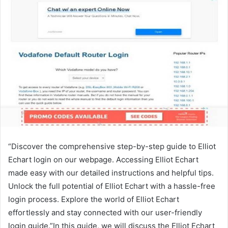
“Discover the comprehensive step-by-step guide to Elliot
Echart login on our webpage. Accessing Elliot Echart
made easy with our detailed instructions and helpful tips.
Unlock the full potential of Elliot Echart with a hassle-free
login process. Explore the world of Elliot Echart
effortlessly and stay connected with our user-friendly
login guide.”In this guide, we will discuss the Elliot Echart