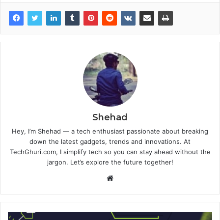
Shehad
Hey, I’m Shehad — a tech enthusiast passionate about breaking
down the latest gadgets, trends and innovations. At
TechGhuri.com, I simplify tech so you can stay ahead without the
jargon. Let’s explore the future together!
Website