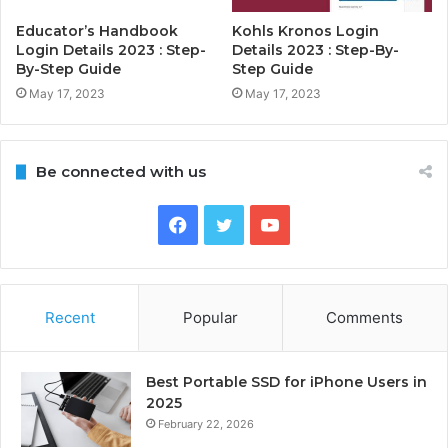
Educator’s Handbook
Kohls Kronos Login
Login Details 2023 : Step-
Details 2023 : Step-By-
By-Step Guide
Step Guide
May 17, 2023
May 17, 2023
Be connected with us
Facebook
Twitter
YouTube
Recent
Popular
Comments
Best Portable SSD for iPhone Users in
2025
February 22, 2026