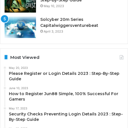
May 10, 2023
Solcyber 20m Series
Capitalwiggersventurebeat
April 3, 2023
Most Viewed
May 20, 2023
Please Register or Login Details 2023 : Step-By-Step
Guide
June 10, 2023
How to Register Jun88 Simple, 100% Successful For
Gamers
May 17, 2023
Security Checks Preventing Login Details 2023 : Step-
By-Step Guide