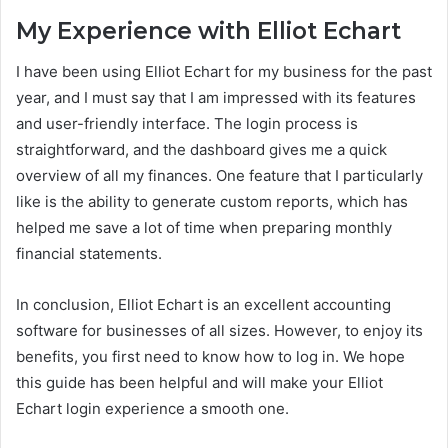
My Experience with Elliot Echart
I have been using Elliot Echart for my business for the past
year, and I must say that I am impressed with its features
and user-friendly interface. The login process is
straightforward, and the dashboard gives me a quick
overview of all my finances. One feature that I particularly
like is the ability to generate custom reports, which has
helped me save a lot of time when preparing monthly
financial statements.
In conclusion, Elliot Echart is an excellent accounting
software for businesses of all sizes. However, to enjoy its
benefits, you first need to know how to log in. We hope
this guide has been helpful and will make your Elliot
Echart login experience a smooth one.