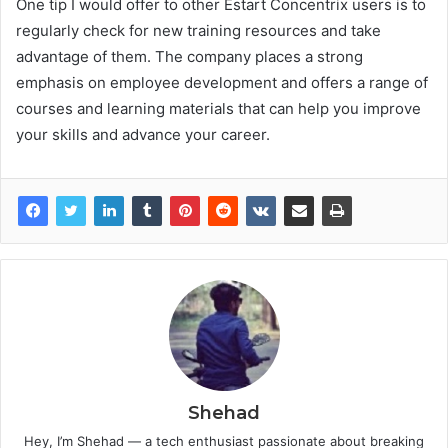
One tip I would offer to other Estart Concentrix users is to
regularly check for new training resources and take
advantage of them. The company places a strong
emphasis on employee development and offers a range of
courses and learning materials that can help you improve
your skills and advance your career.
Shehad
Hey, I’m Shehad — a tech enthusiast passionate about breaking