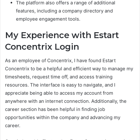
The platform also offers a range of additional
features, including a company directory and
employee engagement tools.
My Experience with Estart
Concentrix Login
As an employee of Concentrix, I have found Estart
Concentrix to be a helpful and efficient way to manage my
timesheets, request time off, and access training
resources. The interface is easy to navigate, and I
appreciate being able to access my account from
anywhere with an internet connection. Additionally, the
career section has been helpful in finding job
opportunities within the company and advancing my
career.