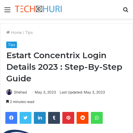
Menu
S
fo
Home
/
Tips
Tips
Estart Concentrix Login
Details 2023 : Step-By-Step
Guide
Shehad
May 3, 2023
Last Updated: May 3, 2023
2 minutes read
Facebook
Twitter
LinkedIn
Tumblr
Pinterest
Reddit
WhatsApp