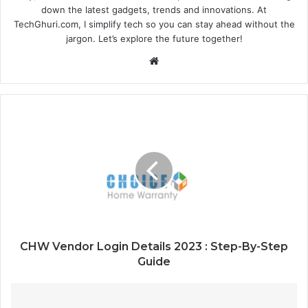
down the latest gadgets, trends and innovations. At
TechGhuri.com, I simplify tech so you can stay ahead without the
jargon. Let’s explore the future together!
Website
CHW Vendor Login Details 2023 : Step-By-Step
Guide