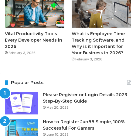
Vital Productivity Tools
What is Employee Time
Every Developer Needs in
Tracking Software, and
2026
Why is it Important for
Your Business in 2026?
February 3, 2026
February 3, 2026
Popular Posts
Please Register or Login Details 2023 :
Step-By-Step Guide
May 20, 2023
How to Register Jun88 Simple, 100%
Successful For Gamers
June 10, 2023