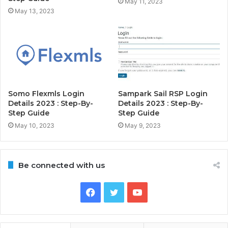
May 11, 2023
May 13, 2023
Somo Flexmls Login
Sampark Sail RSP Login
Details 2023 : Step-By-
Details 2023 : Step-By-
Step Guide
Step Guide
May 10, 2023
May 9, 2023
Be connected with us
Facebook
Twitter
YouTube