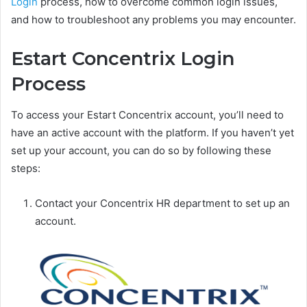
Login
process, how to overcome common login issues,
and how to troubleshoot any problems you may encounter.
Estart Concentrix Login
Process
To access your Estart Concentrix account, you’ll need to
have an active account with the platform. If you haven’t yet
set up your account, you can do so by following these
steps:
Contact your Concentrix HR department to set up an
account.