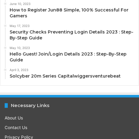
June 10, 2023
How to Register Jun88 Simple, 100% Successful For
Gamers
May 17, 2023
Security Checks Preventing Login Details 2023 : Step-
By-Step Guide
May 10, 2023
Hello Guest! Join/Login Details 2023 : Step-By-Step
Guide
April 3, 2023
Solcyber 20m Series Capitalwiggersventurebeat
Necessary Links
About Us
Contact Us
Privacy Policy