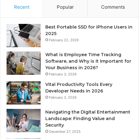
Recent
Popular
Comments
Best Portable SSD for iPhone Users in
2025
February 22, 2026
What is Employee Time Tracking
Software, and Why is it Important for
Your Business in 2026?
February 3, 2026
Vital Productivity Tools Every
Developer Needs in 2026
February 3, 2026
Navigating the Digital Entertainment
Landscape: Finding Value and
Security
December 27, 2025