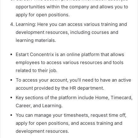
opportunities within the company and allows you to
apply for open positions.
Learning: Here you can access various training and
development resources, including courses and
learning materials.
Estart Concentrix is an online platform that allows
employees to access various resources and tools
related to their job.
To access your account, you’ll need to have an active
account provided by the HR department.
Key sections of the platform include Home, Timecard,
Career, and Learning.
You can manage your timesheets, request time off,
apply for open positions, and access training and
development resources.