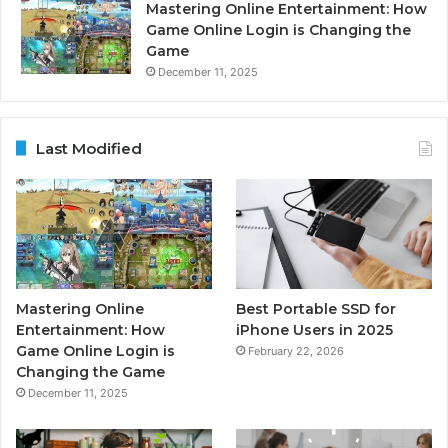
Mastering Online Entertainment: How
Game Online Login is Changing the
Game
December 11, 2025
Last Modified
Mastering Online
Best Portable SSD for
Entertainment: How
iPhone Users in 2025
Game Online Login is
February 22, 2026
Changing the Game
December 11, 2025