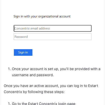
Once your account is set up, you’ll be provided with a
username and password.
Once you have an active account, you can log in to Estart
Concentrix by following these steps:
Go to the Estart Concentrix login page