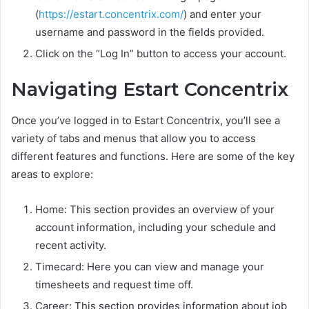
(
https://estart.concentrix.com/
) and enter your
username and password in the fields provided.
Click on the “Log In” button to access your account.
Navigating Estart Concentrix
Once you’ve logged in to Estart Concentrix, you’ll see a
variety of tabs and menus that allow you to access
different features and functions. Here are some of the key
areas to explore:
Home: This section provides an overview of your
account information, including your schedule and
recent activity.
Timecard: Here you can view and manage your
timesheets and request time off.
Career: This section provides information about job