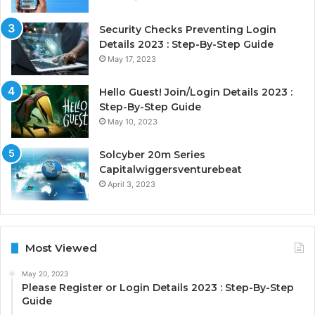
Security Checks Preventing Login
Details 2023 : Step-By-Step Guide
May 17, 2023
Hello Guest! Join/Login Details 2023 :
Step-By-Step Guide
May 10, 2023
Solcyber 20m Series
Capitalwiggersventurebeat
April 3, 2023
Most Viewed
May 20, 2023
Please Register or Login Details 2023 : Step-By-Step
Guide