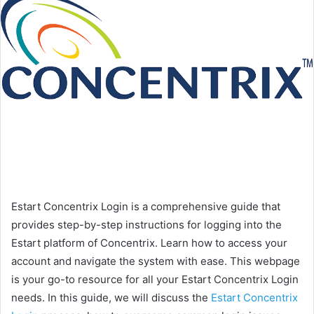
Estart Concentrix Login is a comprehensive guide that
provides step-by-step instructions for logging into the
Estart platform of Concentrix. Learn how to access your
account and navigate the system with ease. This webpage
is your go-to resource for all your Estart Concentrix Login
needs. In this guide, we will discuss the
Estart Concentrix