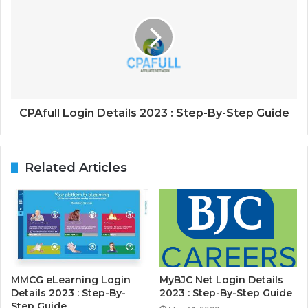
CPAfull Login Details 2023 : Step-By-Step Guide
Related Articles
MMCG eLearning Login
MyBJC Net Login Details
Details 2023 : Step-By-
2023 : Step-By-Step Guide
Step Guide