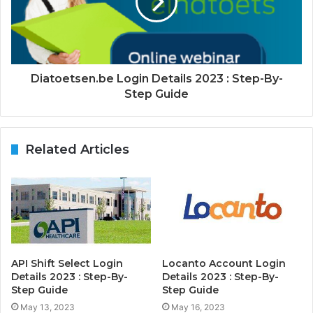
Diatoetsen.be Login Details 2023 : Step-By-
Step Guide
Related Articles
API Shift Select Login
Locanto Account Login
Details 2023 : Step-By-
Details 2023 : Step-By-
Step Guide
Step Guide
May 13, 2023
May 16, 2023