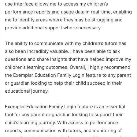
use interface allows me to access my children’s
performance reports and usage data in real-time, enabling
me to identify areas where they may be struggling and
provide additional support where necessary.
The ability to communicate with my children’s tutors has
also been incredibly valuable. I have been able to ask
questions and share insights that have helped improve my
children’s learning outcomes. Overall, I highly recommend
the Exemplar Education Family Login feature to any parent
or guardian looking to help their child succeed in their
educational journey.
Exemplar Education Family Login feature is an essential
tool for any parent or guardian looking to support their
child’s learning journey. With access to performance
reports, communication with tutors, and monitoring of