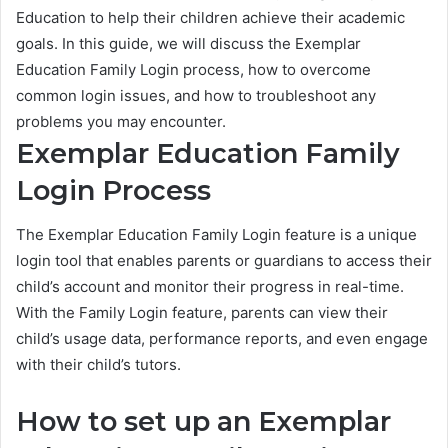
Education to help their children achieve their academic
goals. In this guide, we will discuss the Exemplar
Education Family Login process, how to overcome
common login issues, and how to troubleshoot any
problems you may encounter.
Exemplar Education Family
Login Process
The Exemplar Education Family Login feature is a unique
login tool that enables parents or guardians to access their
child’s account and monitor their progress in real-time.
With the Family Login feature, parents can view their
child’s usage data, performance reports, and even engage
with their child’s tutors.
How to set up an Exemplar