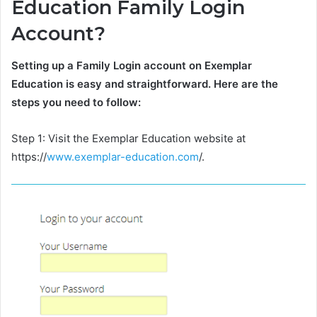
Education Family Login
Account?
Setting up a Family Login account on Exemplar
Education is easy and straightforward. Here are the
steps you need to follow:
Step 1: Visit the Exemplar Education website at
https://
www.exemplar-education.com
/.