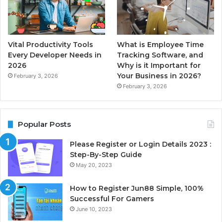
Vital Productivity Tools
What is Employee Time
Every Developer Needs in
Tracking Software, and
2026
Why is it Important for
Your Business in 2026?
February 3, 2026
February 3, 2026
Popular Posts
Please Register or Login Details 2023 :
Step-By-Step Guide
May 20, 2023
How to Register Jun88 Simple, 100%
Successful For Gamers
June 10, 2023