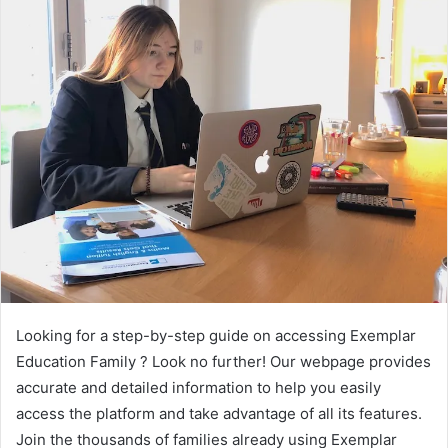
Looking for a step-by-step guide on accessing Exemplar
Education Family ? Look no further! Our webpage provides
accurate and detailed information to help you easily
access the platform and take advantage of all its features.
Join the thousands of families already using Exemplar