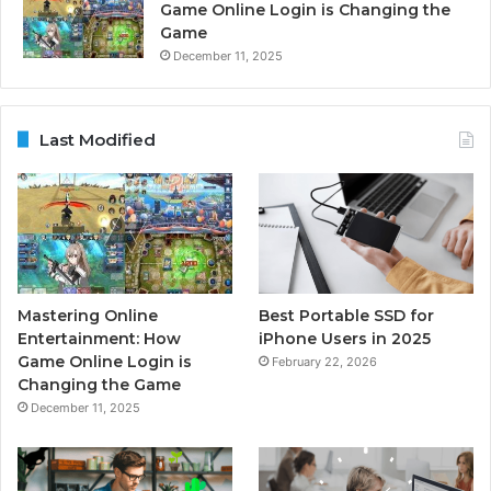
Game Online Login is Changing the
Game
December 11, 2025
Last Modified
Mastering Online
Best Portable SSD for
Entertainment: How
iPhone Users in 2025
Game Online Login is
February 22, 2026
Changing the Game
December 11, 2025