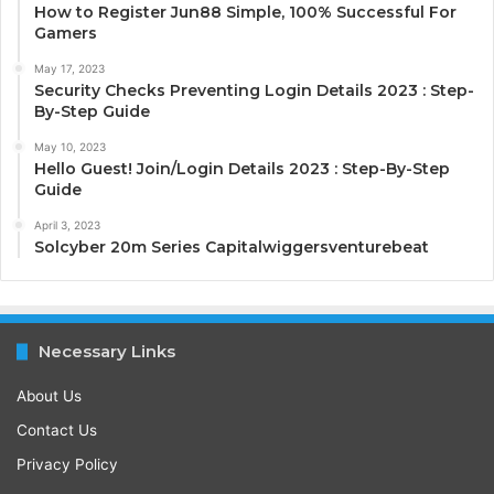
How to Register Jun88 Simple, 100% Successful For
Gamers
May 17, 2023
Security Checks Preventing Login Details 2023 : Step-
By-Step Guide
May 10, 2023
Hello Guest! Join/Login Details 2023 : Step-By-Step
Guide
April 3, 2023
Solcyber 20m Series Capitalwiggersventurebeat
Necessary Links
About Us
Contact Us
Privacy Policy