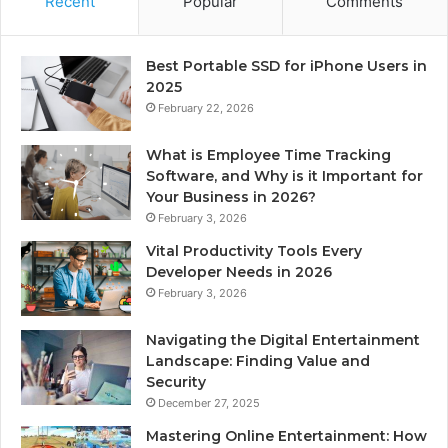
Recent
Popular
Comments
Best Portable SSD for iPhone Users in
2025
February 22, 2026
What is Employee Time Tracking
Software, and Why is it Important for
Your Business in 2026?
February 3, 2026
Vital Productivity Tools Every
Developer Needs in 2026
February 3, 2026
Navigating the Digital Entertainment
Landscape: Finding Value and
Security
December 27, 2025
Mastering Online Entertainment: How