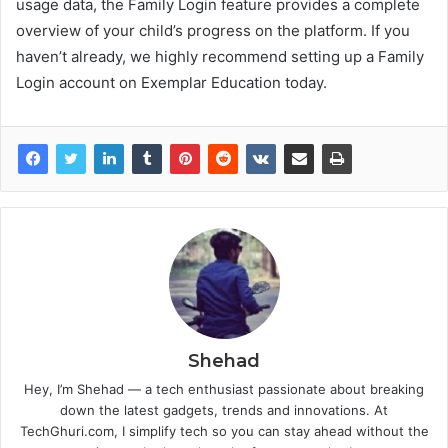
usage data, the Family Login feature provides a complete
overview of your child’s progress on the platform. If you
haven’t already, we highly recommend setting up a Family
Login account on Exemplar Education today.
Shehad
Hey, I’m Shehad — a tech enthusiast passionate about breaking
down the latest gadgets, trends and innovations. At
TechGhuri.com, I simplify tech so you can stay ahead without the