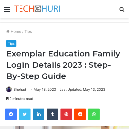
Menu
S
fo
Home
/
Tips
Tips
Exemplar Education Family
Login Details 2023 : Step-
By-Step Guide
Shehad
May 13, 2023
Last Updated: May 13, 2023
2 minutes read
Facebook
Twitter
LinkedIn
Tumblr
Pinterest
Reddit
WhatsApp