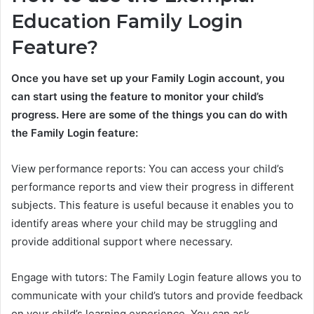
Education Family Login
Feature?
Once you have set up your Family Login account, you
can start using the feature to monitor your child’s
progress. Here are some of the things you can do with
the Family Login feature:
View performance reports: You can access your child’s
performance reports and view their progress in different
subjects. This feature is useful because it enables you to
identify areas where your child may be struggling and
provide additional support where necessary.
Engage with tutors: The Family Login feature allows you to
communicate with your child’s tutors and provide feedback
on your child’s learning experience. You can ask