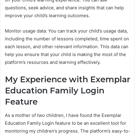
questions, seek advice, and share insights that can help
improve your child’s learning outcomes.
Monitor usage data: You can track your child’s usage data,
including the number of lessons completed, time spent on
each lesson, and other relevant information. This data can
help you ensure that your child is making the most of the
platform’s resources and learning effectively.
My Experience with Exemplar
Education Family Login
Feature
As a mother of two children, I have found the Exemplar
Education Family Login feature to be an excellent tool for
monitoring my children’s progress. The platform’s easy-to-