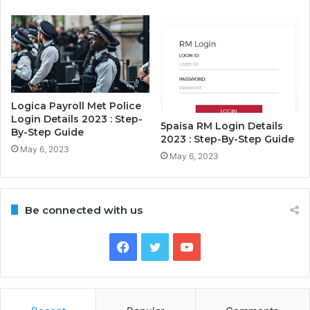
Logica Payroll Met Police
Login Details 2023 : Step-
5paisa RM Login Details
By-Step Guide
2023 : Step-By-Step Guide
May 6, 2023
May 6, 2023
Be connected with us
Facebook
Twitter
YouTube