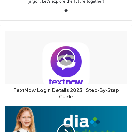
jargon. Let’s explore the future together!
Website
TextNow Login Details 2023 : Step-By-Step
Guide