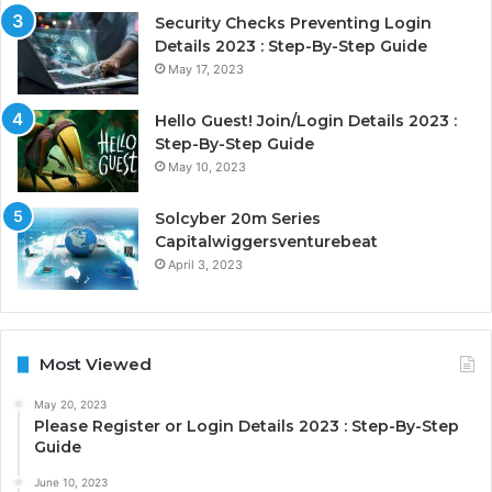
Security Checks Preventing Login
Details 2023 : Step-By-Step Guide
May 17, 2023
Hello Guest! Join/Login Details 2023 :
Step-By-Step Guide
May 10, 2023
Solcyber 20m Series
Capitalwiggersventurebeat
April 3, 2023
Most Viewed
May 20, 2023
Please Register or Login Details 2023 : Step-By-Step
Guide
June 10, 2023