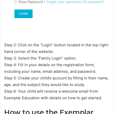
Step 2: Click on the “Login” button located in the top right-
hand corner of the website.
Step 3: Select the “Family Login” option.
Step 4: Fill in your details on the registration form,
including your name, email address, and password.
Step 5: Create your child’s account by filling in their name,
age, and the subject they would like to study.
Step 6: Your child will receive a welcome email from
Exemplar Education with details on how to get started.
How to use the Exemplar