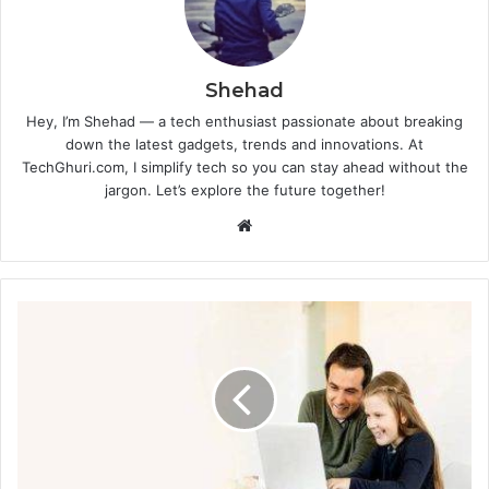
Shehad
Hey, I’m Shehad — a tech enthusiast passionate about breaking
down the latest gadgets, trends and innovations. At
TechGhuri.com, I simplify tech so you can stay ahead without the
jargon. Let’s explore the future together!
Website