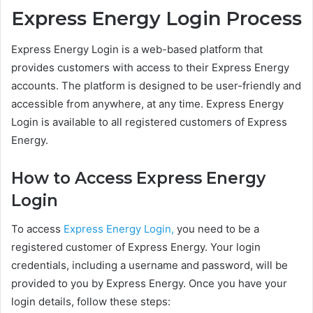
Express Energy Login Process
Express Energy Login is a web-based platform that
provides customers with access to their Express Energy
accounts. The platform is designed to be user-friendly and
accessible from anywhere, at any time. Express Energy
Login is available to all registered customers of Express
Energy.
How to Access Express Energy
Login
To access
Express Energy Login,
you need to be a
registered customer of Express Energy. Your login
credentials, including a username and password, will be
provided to you by Express Energy. Once you have your
login details, follow these steps: