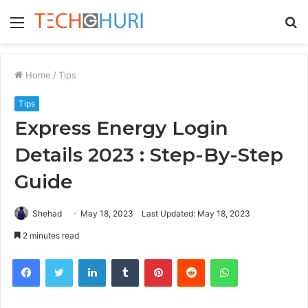
Menu
S
fo
Home
/
Tips
Tips
Express Energy Login
Details 2023 : Step-By-Step
Guide
Shehad
May 18, 2023
Last Updated: May 18, 2023
2 minutes read
Facebook
Twitter
LinkedIn
Tumblr
Pinterest
Reddit
WhatsApp