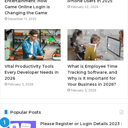
Entertainment: How
iPhone Users in 2025
Game Online Login is
February 22, 2026
Changing the Game
December 11, 2025
Vital Productivity Tools
What is Employee Time
Every Developer Needs in
Tracking Software, and
2026
Why is it Important for
Your Business in 2026?
February 3, 2026
February 3, 2026
Popular Posts
Please Register or Login Details 2023 :