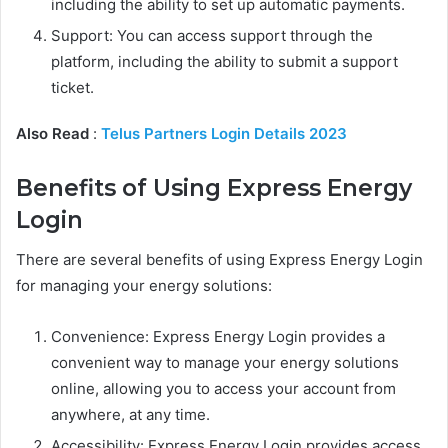
including the ability to set up automatic payments.
Support: You can access support through the
platform, including the ability to submit a support
ticket.
Also Read
:
Telus Partners Login Details 2023
Benefits of Using Express Energy
Login
There are several benefits of using Express Energy Login
for managing your energy solutions:
Convenience: Express Energy Login provides a
convenient way to manage your energy solutions
online, allowing you to access your account from
anywhere, at any time.
Accessibility: Express Energy Login provides access