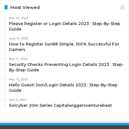
Most Viewed
May 20, 2023
Please Register or Login Details 2023 : Step-By-Step
Guide
June 10, 2023
How to Register Jun88 Simple, 100% Successful For
Gamers
May 17, 2023
Security Checks Preventing Login Details 2023 : Step-
By-Step Guide
May 10, 2023
Hello Guest! Join/Login Details 2023 : Step-By-Step
Guide
April 3, 2023
Solcyber 20m Series Capitalwiggersventurebeat