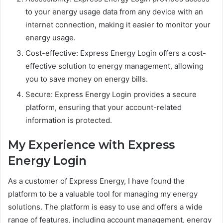
to your energy usage data from any device with an
internet connection, making it easier to monitor your
energy usage.
Cost-effective: Express Energy Login offers a cost-
effective solution to energy management, allowing
you to save money on energy bills.
Secure: Express Energy Login provides a secure
platform, ensuring that your account-related
information is protected.
My Experience with Express
Energy Login
As a customer of Express Energy, I have found the
platform to be a valuable tool for managing my energy
solutions. The platform is easy to use and offers a wide
range of features, including account management, energy