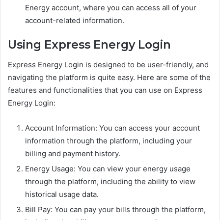
Energy account, where you can access all of your
account-related information.
Using Express Energy Login
Express Energy Login is designed to be user-friendly, and
navigating the platform is quite easy. Here are some of the
features and functionalities that you can use on Express
Energy Login:
Account Information: You can access your account
information through the platform, including your
billing and payment history.
Energy Usage: You can view your energy usage
through the platform, including the ability to view
historical usage data.
Bill Pay: You can pay your bills through the platform,