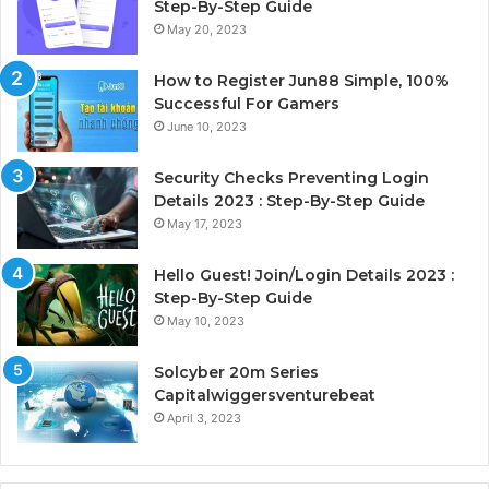
Step-By-Step Guide
May 20, 2023
How to Register Jun88 Simple, 100%
Successful For Gamers
June 10, 2023
Security Checks Preventing Login
Details 2023 : Step-By-Step Guide
May 17, 2023
Hello Guest! Join/Login Details 2023 :
Step-By-Step Guide
May 10, 2023
Solcyber 20m Series
Capitalwiggersventurebeat
April 3, 2023