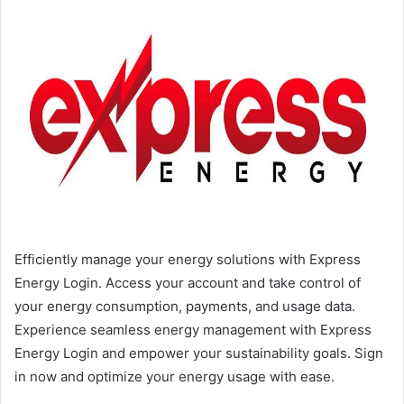
Efficiently manage your energy solutions with Express
Energy Login. Access your account and take control of
your energy consumption, payments, and usage data.
Experience seamless energy management with Express
Energy Login and empower your sustainability goals. Sign
in now and optimize your energy usage with ease.