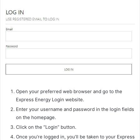
Open your preferred web browser and go to the
Express Energy Login website.
Enter your username and password in the login fields
on the homepage.
Click on the “Login” button.
Once you’re logged in, you’ll be taken to your Express