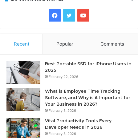
Facebook
Twitter
YouTube
Recent
Popular
Comments
Best Portable SSD for iPhone Users in
2025
February 22, 2026
What is Employee Time Tracking
Software, and Why is it Important for
Your Business in 2026?
February 3, 2026
Vital Productivity Tools Every
Developer Needs in 2026
February 3, 2026