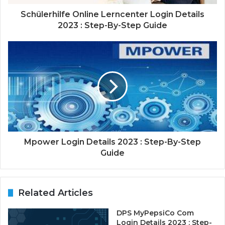
Schülerhilfe Online Lerncenter Login Details
2023 : Step-By-Step Guide
Mpower Login Details 2023 : Step-By-Step
Guide
Related Articles
DPS MyPepsiCo Com
Login Details 2023 : Step-