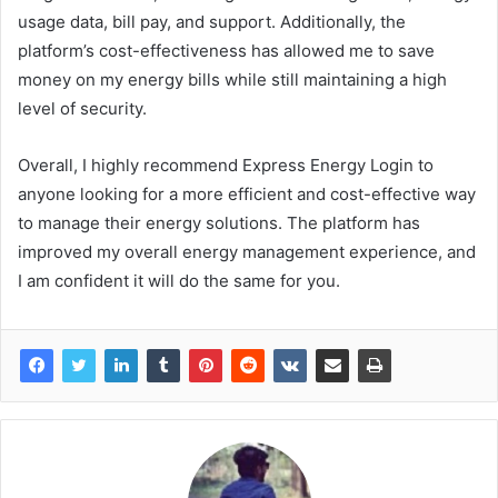
usage data, bill pay, and support. Additionally, the
platform’s cost-effectiveness has allowed me to save
money on my energy bills while still maintaining a high
level of security.
Overall, I highly recommend Express Energy Login to
anyone looking for a more efficient and cost-effective way
to manage their energy solutions. The platform has
improved my overall energy management experience, and
I am confident it will do the same for you.