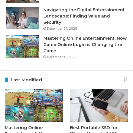
Navigating the Digital Entertainment
Landscape: Finding Value and
Security
December 27, 2025
Mastering Online Entertainment: How
Game Online Login is Changing the
Game
December 11, 2025
Last Modified
Mastering Online
Best Portable SSD for