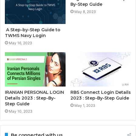
By-Step Guide
May 8, 2023
A Step-by-Step Guide to
TWMS Navy Login
May 16, 2023
IRANIAN PERSONAL LOGIN
RBS Connect Login Details
Details 2023 : Step-By-
2023 : Step-By-Step Guide
Step Guide
May 1, 2023
May 10, 2023
Be connected with us