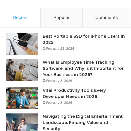
Recent
Popular
Comments
Best Portable SSD for iPhone Users in
2025
February 22, 2026
What is Employee Time Tracking
Software, and Why is it Important for
Your Business in 2026?
February 3, 2026
Vital Productivity Tools Every
Developer Needs in 2026
February 3, 2026
Navigating the Digital Entertainment
Landscape: Finding Value and
Security