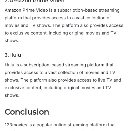
2.Amazon Prime Video
Amazon Prime Video is a subscription-based streaming
platform that provides access to a vast collection of
movies and TV shows. The platform also provides access
to exclusive content, including original movies and TV
shows.
3.Hulu
Hulu is a subscription-based streaming platform that
provides access to a vast collection of movies and TV
shows. The platform also provides access to live TV and
exclusive content, including original movies and TV
shows.
Conclusion
123movies is a popular online streaming platform that