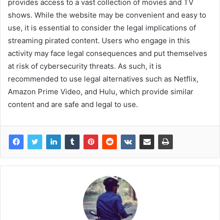
provides access to a vast collection of movies and TV
shows. While the website may be convenient and easy to
use, it is essential to consider the legal implications of
streaming pirated content. Users who engage in this
activity may face legal consequences and put themselves
at risk of cybersecurity threats. As such, it is
recommended to use legal alternatives such as Netflix,
Amazon Prime Video, and Hulu, which provide similar
content and are safe and legal to use.