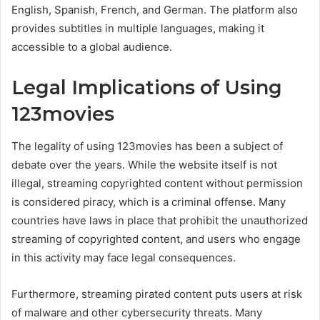
English, Spanish, French, and German. The platform also
provides subtitles in multiple languages, making it
accessible to a global audience.
Legal Implications of Using
123movies
The legality of using 123movies has been a subject of
debate over the years. While the website itself is not
illegal, streaming copyrighted content without permission
is considered piracy, which is a criminal offense. Many
countries have laws in place that prohibit the unauthorized
streaming of copyrighted content, and users who engage
in this activity may face legal consequences.
Furthermore, streaming pirated content puts users at risk
of malware and other cybersecurity threats. Many