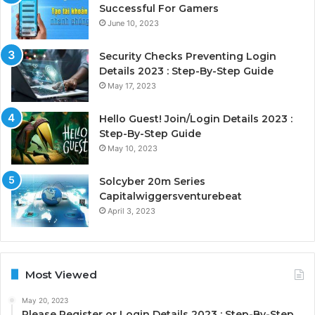
Successful For Gamers
June 10, 2023
Security Checks Preventing Login
Details 2023 : Step-By-Step Guide
May 17, 2023
Hello Guest! Join/Login Details 2023 :
Step-By-Step Guide
May 10, 2023
Solcyber 20m Series
Capitalwiggersventurebeat
April 3, 2023
Most Viewed
May 20, 2023
Please Register or Login Details 2023 : Step-By-Step