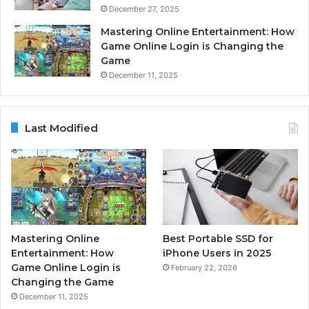
December 27, 2025
Mastering Online Entertainment: How
Game Online Login is Changing the
Game
December 11, 2025
Last Modified
Mastering Online
Best Portable SSD for
Entertainment: How
iPhone Users in 2025
Game Online Login is
February 22, 2026
Changing the Game
December 11, 2025