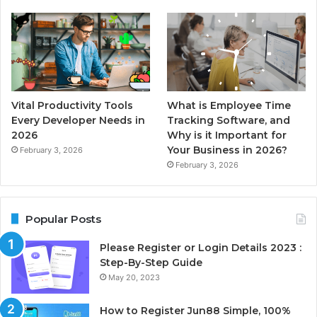
Vital Productivity Tools
What is Employee Time
Every Developer Needs in
Tracking Software, and
2026
Why is it Important for
Your Business in 2026?
February 3, 2026
February 3, 2026
Popular Posts
Please Register or Login Details 2023 :
Step-By-Step Guide
May 20, 2023
How to Register Jun88 Simple, 100%