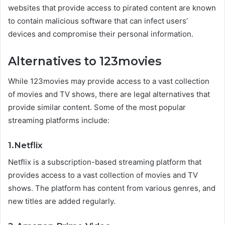
websites that provide access to pirated content are known
to contain malicious software that can infect users’
devices and compromise their personal information.
Alternatives to 123movies
While 123movies may provide access to a vast collection
of movies and TV shows, there are legal alternatives that
provide similar content. Some of the most popular
streaming platforms include:
1.Netflix
Netflix is a subscription-based streaming platform that
provides access to a vast collection of movies and TV
shows. The platform has content from various genres, and
new titles are added regularly.