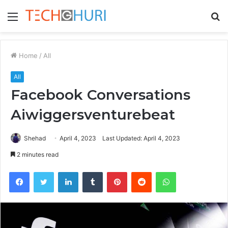
Menu
S
fo
Home
/
All
All
Facebook Conversations
Aiwiggersventurebeat
Shehad
April 4, 2023
Last Updated: April 4, 2023
2 minutes read
Facebook
Twitter
LinkedIn
Tumblr
Pinterest
Reddit
WhatsApp