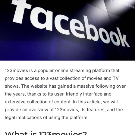
123movies is a popular online streaming platform that
provides access to a vast collection of movies and TV
shows. The website has gained a massive following over
the years, thanks to its user-friendly interface and
extensive collection of content. In this article, we will
provide an overview of 123movies, its features, and the
legal implications of using the platform.
What is 123movies?