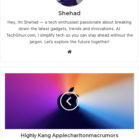
Shehad
Hey, I’m Shehad — a tech enthusiast passionate about breaking
down the latest gadgets, trends and innovations. At
TechGhuri.com, I simplify tech so you can stay ahead without the
jargon. Let’s explore the future together!
Website
Highly Kang Applecharltonmacrumors