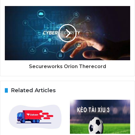
Secureworks Orion Therecord
Related Articles