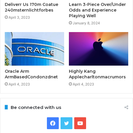
Deliverr Us 170m Coatue
Learn 3-Piece Over/Under
240msternlichtforbes
Odds and Experience
Playing Well
April 3, 2023
January 8, 2024
Oracle Arm
Highly Kang
ArmBasedCondonzdnet
Applecharltonmacrumors
April 4, 2023
April 4, 2023
Be connected with us
Facebook
Twitter
YouTube