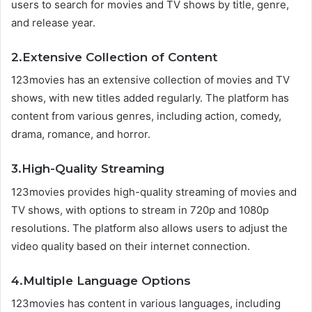
users to search for movies and TV shows by title, genre,
and release year.
2.Extensive Collection of Content
123movies has an extensive collection of movies and TV
shows, with new titles added regularly. The platform has
content from various genres, including action, comedy,
drama, romance, and horror.
3.High-Quality Streaming
123movies provides high-quality streaming of movies and
TV shows, with options to stream in 720p and 1080p
resolutions. The platform also allows users to adjust the
video quality based on their internet connection.
4.Multiple Language Options
123movies has content in various languages, including