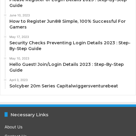
Guide
June 10, 2023
How to Register Jun88 Simple, 100% Successful For
Gamers
May 17, 2023
Security Checks Preventing Login Details 2023 : Step-
By-Step Guide
May 10, 2023
Hello Guest! Join/Login Details 2023 : Step-By-Step
Guide
April 3, 2023
Solcyber 20m Series Capitalwiggersventurebeat
Necessary Links
About Us