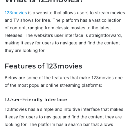
123movies
is a website that allows users to stream movies
and TV shows for free. The platform has a vast collection
of content, ranging from classic movies to the latest
releases. The website’s user interface is straightforward,
making it easy for users to navigate and find the content
they are looking for.
Features of 123movies
Below are some of the features that make 123movies one
of the most popular online streaming platforms:
1.User-Friendly Interface
123movies has a simple and intuitive interface that makes
it easy for users to navigate and find the content they are
looking for. The platform has a search bar that allows