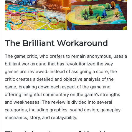
The Brilliant Workaround
The game critic, who prefers to remain anonymous, uses a
brilliant workaround that has revolutionized the way
games are reviewed. Instead of assigning a score, the
critic creates a detailed and objective analysis of the
game, breaking down each aspect of the game and
offering insightful commentary on the game’s strengths
and weaknesses. The review is divided into several
categories, including graphics, sound design, gameplay
mechanics, story, and replayability.