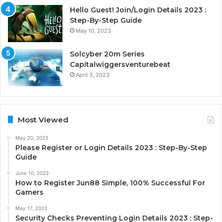
Hello Guest! Join/Login Details 2023 :
Step-By-Step Guide
May 10, 2023
Solcyber 20m Series
Capitalwiggersventurebeat
April 3, 2023
Most Viewed
May 20, 2023
Please Register or Login Details 2023 : Step-By-Step
Guide
June 10, 2023
How to Register Jun88 Simple, 100% Successful For
Gamers
May 17, 2023
Security Checks Preventing Login Details 2023 : Step-