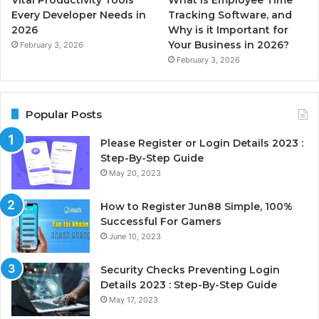
Every Developer Needs in
Tracking Software, and
2026
Why is it Important for
Your Business in 2026?
February 3, 2026
February 3, 2026
Popular Posts
Please Register or Login Details 2023 :
Step-By-Step Guide
May 20, 2023
How to Register Jun88 Simple, 100%
Successful For Gamers
June 10, 2023
Security Checks Preventing Login
Details 2023 : Step-By-Step Guide
May 17, 2023