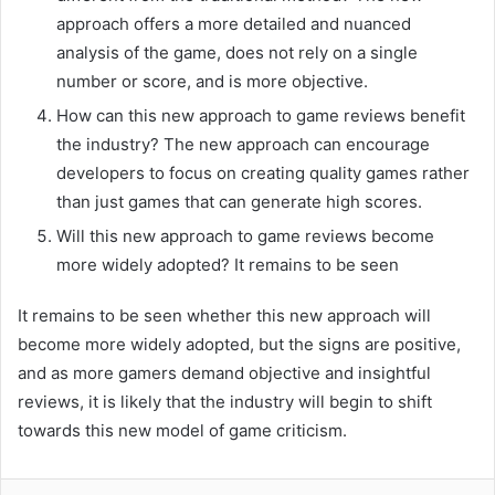
approach offers a more detailed and nuanced
analysis of the game, does not rely on a single
number or score, and is more objective.
How can this new approach to game reviews benefit
the industry? The new approach can encourage
developers to focus on creating quality games rather
than just games that can generate high scores.
Will this new approach to game reviews become
more widely adopted? It remains to be seen
It remains to be seen whether this new approach will
become more widely adopted, but the signs are positive,
and as more gamers demand objective and insightful
reviews, it is likely that the industry will begin to shift
towards this new model of game criticism.