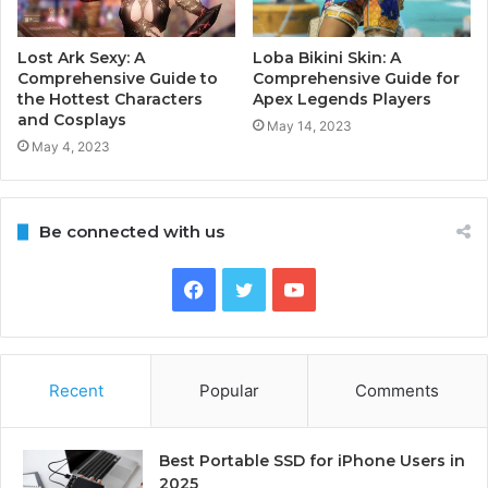
Lost Ark Sexy: A
Loba Bikini Skin: A
Comprehensive Guide to
Comprehensive Guide for
the Hottest Characters
Apex Legends Players
and Cosplays
May 14, 2023
May 4, 2023
Be connected with us
Facebook
Twitter
YouTube
Recent
Popular
Comments
Best Portable SSD for iPhone Users in
2025