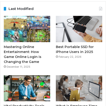
Last Modified
Mastering Online
Best Portable SSD for
Entertainment: How
iPhone Users in 2025
Game Online Login is
February 22, 2026
Changing the Game
December 11, 2025
Vital Productivity Tools
What is Employee Time