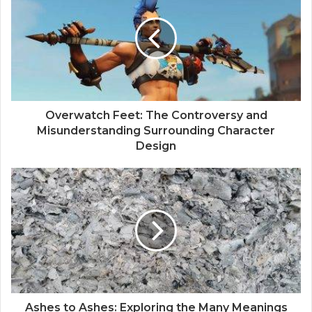
Overwatch Feet: The Controversy and
Misunderstanding Surrounding Character
Design
Ashes to Ashes: Exploring the Many Meanings