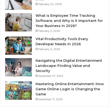
February 22, 2026
What is Employee Time Tracking
Software, and Why is it Important for
Your Business in 2026?
February 3, 2026
Vital Productivity Tools Every
Developer Needs in 2026
February 3, 2026
Navigating the Digital Entertainment
Landscape: Finding Value and
Security
December 27, 2025
Mastering Online Entertainment: How
Game Online Login is Changing the
Game
December 11, 2025