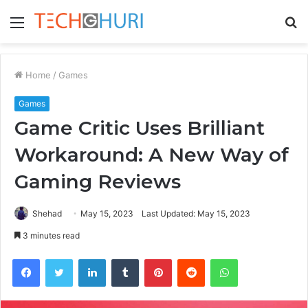
Menu
S
fo
Home
/
Games
Games
Game Critic Uses Brilliant
Workaround: A New Way of
Gaming Reviews
Shehad
May 15, 2023
Last Updated: May 15, 2023
3 minutes read
Facebook
Twitter
LinkedIn
Tumblr
Pinterest
Reddit
WhatsApp