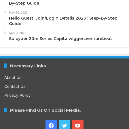
By-Step Guide
May 10, 2023
Hello Guest! Join/Login Details 2023 : Step-By-Step
Guide
April 3, 2023
Solcyber 20m Series Capitalwiggersventurebeat
Necessary Links
About Us
Contact Us
Privacy Policy
Please Find Us On Social Media.
Facebook
Twitter
YouTube