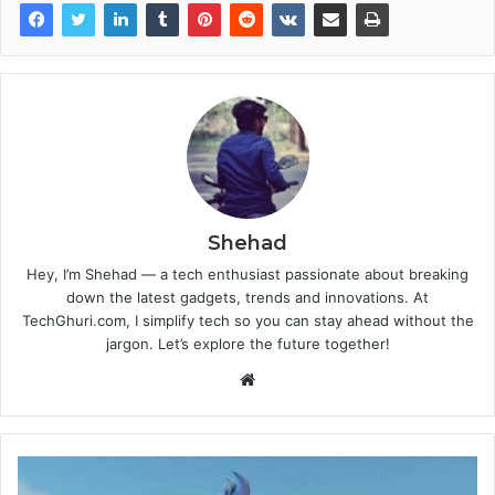
Shehad
Hey, I’m Shehad — a tech enthusiast passionate about breaking
down the latest gadgets, trends and innovations. At
TechGhuri.com, I simplify tech so you can stay ahead without the
jargon. Let’s explore the future together!
Website