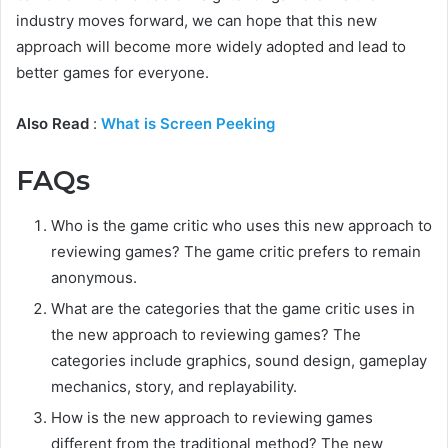
industry moves forward, we can hope that this new
approach will become more widely adopted and lead to
better games for everyone.
Also Read
:
What is Screen Peeking
FAQs
Who is the game critic who uses this new approach to
reviewing games? The game critic prefers to remain
anonymous.
What are the categories that the game critic uses in
the new approach to reviewing games? The
categories include graphics, sound design, gameplay
mechanics, story, and replayability.
How is the new approach to reviewing games
different from the traditional method? The new