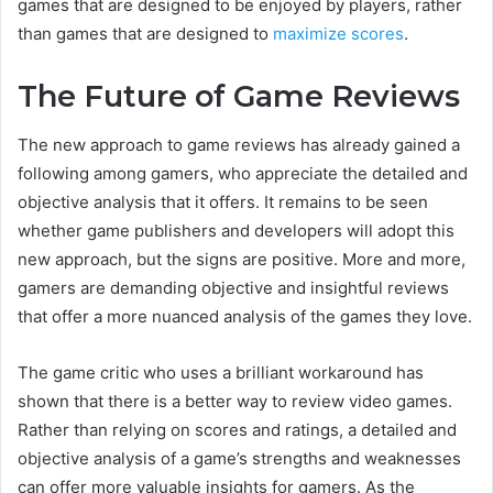
games that are designed to be enjoyed by players, rather
than games that are designed to
maximize scores
.
The Future of Game Reviews
The new approach to game reviews has already gained a
following among gamers, who appreciate the detailed and
objective analysis that it offers. It remains to be seen
whether game publishers and developers will adopt this
new approach, but the signs are positive. More and more,
gamers are demanding objective and insightful reviews
that offer a more nuanced analysis of the games they love.
The game critic who uses a brilliant workaround has
shown that there is a better way to review video games.
Rather than relying on scores and ratings, a detailed and
objective analysis of a game’s strengths and weaknesses
can offer more valuable insights for gamers. As the