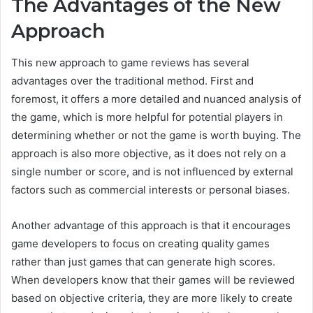
The Advantages of the New
Approach
This new approach to game reviews has several
advantages over the traditional method. First and
foremost, it offers a more detailed and nuanced analysis of
the game, which is more helpful for potential players in
determining whether or not the game is worth buying. The
approach is also more objective, as it does not rely on a
single number or score, and is not influenced by external
factors such as commercial interests or personal biases.
Another advantage of this approach is that it encourages
game developers to focus on creating quality games
rather than just games that can generate high scores.
When developers know that their games will be reviewed
based on objective criteria, they are more likely to create