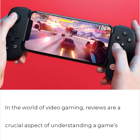
In the world of video gaming, reviews are a
crucial aspect of understanding a game’s