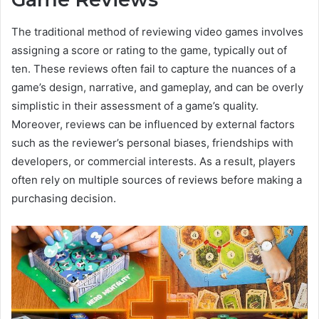
The traditional method of reviewing video games involves
assigning a score or rating to the game, typically out of
ten. These reviews often fail to capture the nuances of a
game’s design, narrative, and gameplay, and can be overly
simplistic in their assessment of a game’s quality.
Moreover, reviews can be influenced by external factors
such as the reviewer’s personal biases, friendships with
developers, or commercial interests. As a result, players
often rely on multiple sources of reviews before making a
purchasing decision.