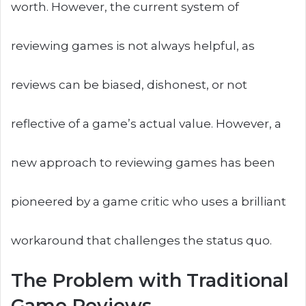
worth. However, the current system of
reviewing games is not always helpful, as
reviews can be biased, dishonest, or not
reflective of a game’s actual value. However, a
new approach to reviewing games has been
pioneered by a game critic who uses a brilliant
workaround that challenges the status quo.
The Problem with Traditional
Game Reviews