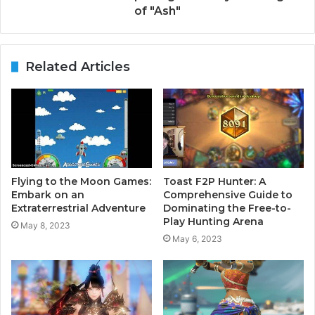
of "Ash"
Related Articles
Flying to the Moon Games:
Toast F2P Hunter: A
Embark on an
Comprehensive Guide to
Extraterrestrial Adventure
Dominating the Free-to-
Play Hunting Arena
May 8, 2023
May 6, 2023