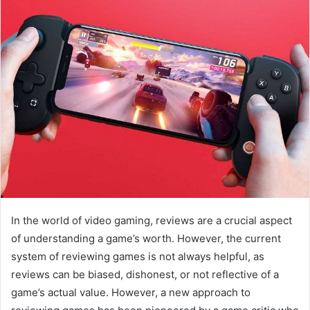
In the world of video gaming, reviews are a crucial aspect
of understanding a game’s worth. However, the current
system of reviewing games is not always helpful, as
reviews can be biased, dishonest, or not reflective of a
game’s actual value. However, a new approach to