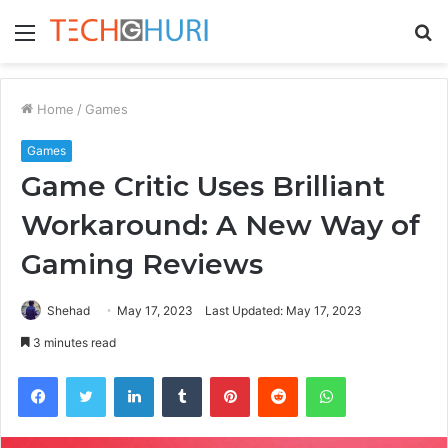
Menu
S
fo
Home
/
Games
Games
Game Critic Uses Brilliant
Workaround: A New Way of
Gaming Reviews
Shehad
May 17, 2023
Last Updated: May 17, 2023
3 minutes read
Facebook
Twitter
LinkedIn
Tumblr
Pinterest
Reddit
WhatsApp