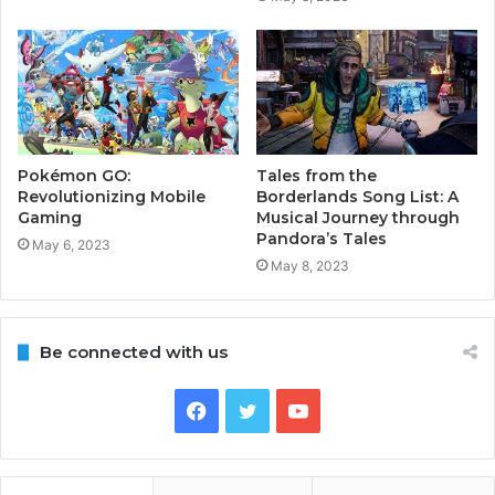
Pokémon GO:
Tales from the
Revolutionizing Mobile
Borderlands Song List: A
Gaming
Musical Journey through
Pandora’s Tales
May 6, 2023
May 8, 2023
Be connected with us
Facebook
Twitter
YouTube