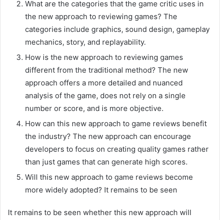
What are the categories that the game critic uses in
the new approach to reviewing games? The
categories include graphics, sound design, gameplay
mechanics, story, and replayability.
How is the new approach to reviewing games
different from the traditional method? The new
approach offers a more detailed and nuanced
analysis of the game, does not rely on a single
number or score, and is more objective.
How can this new approach to game reviews benefit
the industry? The new approach can encourage
developers to focus on creating quality games rather
than just games that can generate high scores.
Will this new approach to game reviews become
more widely adopted? It remains to be seen
It remains to be seen whether this new approach will