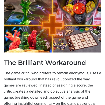
The Brilliant Workaround
The game critic, who prefers to remain anonymous, uses a
brilliant workaround that has revolutionized the way
games are reviewed. Instead of assigning a score, the
critic creates a detailed and objective analysis of the
game, breaking down each aspect of the game and
offering insightful commentary on the game’s strengths