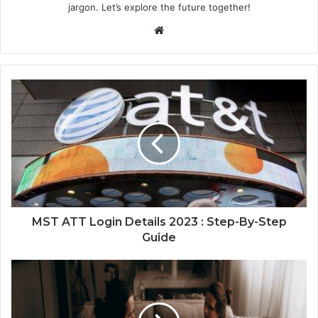
jargon. Let’s explore the future together!
Website
MST ATT Login Details 2023 : Step-By-Step
Guide