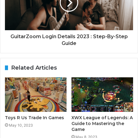
GuitarZoom Login Details 2023 : Step-By-Step
Guide
Related Articles
Toys R Us Trade In Games
XWX League of Legends: A
Guide to Mastering the
May 10, 2023
Game
May 8, 2023