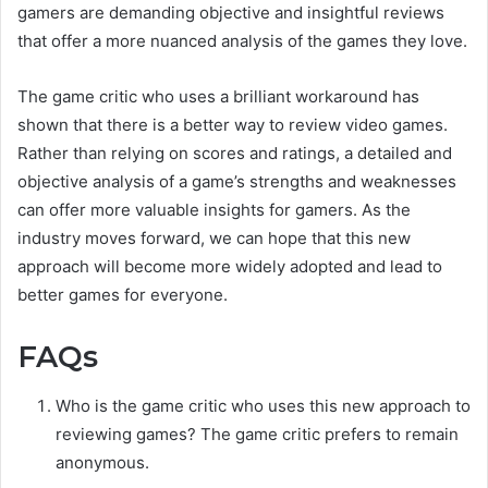
gamers are demanding objective and insightful reviews
that offer a more nuanced analysis of the games they love.
The game critic who uses a brilliant workaround has
shown that there is a better way to review video games.
Rather than relying on scores and ratings, a detailed and
objective analysis of a game’s strengths and weaknesses
can offer more valuable insights for gamers. As the
industry moves forward, we can hope that this new
approach will become more widely adopted and lead to
better games for everyone.
FAQs
Who is the game critic who uses this new approach to
reviewing games? The game critic prefers to remain
anonymous.