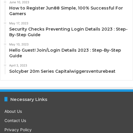
June 10, 2023
How to Register Jun88 Simple, 100% Successful For
Gamers
May 17, 2023
Security Checks Preventing Login Details 2023 : Step-
By-Step Guide
May 10, 2023
Hello Guest! Join/Login Details 2023 : Step-By-Step
Guide
April 3, 2023
Solcyber 20m Series Capitalwiggersventurebeat
Necessary Links
About Us
Contact Us
Privacy Policy