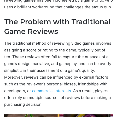
reviewing games has been pioneered by a game critic who
uses a brilliant workaround that challenges the status quo.
The Problem with Traditional
Game Reviews
The traditional method of reviewing video games involves
assigning a score or rating to the game, typically out of
ten. These reviews often fail to capture the nuances of a
game’s design, narrative, and gameplay, and can be overly
simplistic in their assessment of a game’s quality.
Moreover, reviews can be influenced by external factors
such as the reviewer’s personal biases, friendships with
developers, or
commercial interests
. As a result, players
often rely on multiple sources of reviews before making a
purchasing decision.