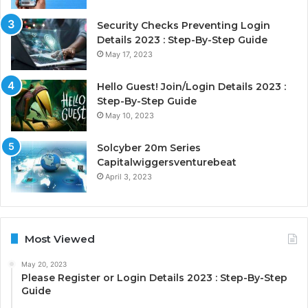
Security Checks Preventing Login
Details 2023 : Step-By-Step Guide
May 17, 2023
Hello Guest! Join/Login Details 2023 :
Step-By-Step Guide
May 10, 2023
Solcyber 20m Series
Capitalwiggersventurebeat
April 3, 2023
Most Viewed
May 20, 2023
Please Register or Login Details 2023 : Step-By-Step
Guide