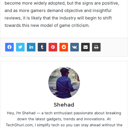
become more widely adopted, but the signs are positive,
and as more gamers demand objective and insightful
reviews, it is likely that the industry will begin to shift
towards this new model of game criticism.
Shehad
Hey, I’m Shehad — a tech enthusiast passionate about breaking
down the latest gadgets, trends and innovations. At
TechGhuri.com, I simplify tech so you can stay ahead without the