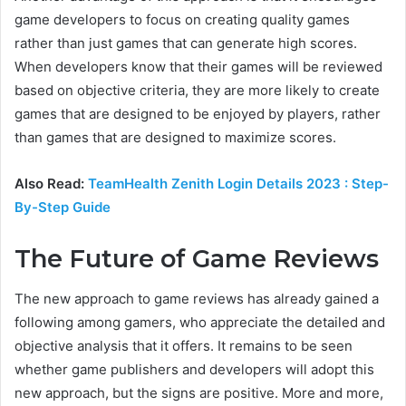
game developers to focus on creating quality games
rather than just games that can generate high scores.
When developers know that their games will be reviewed
based on objective criteria, they are more likely to create
games that are designed to be enjoyed by players, rather
than games that are designed to maximize scores.
Also Read:
TeamHealth Zenith Login Details 2023 : Step-
By-Step Guide
The Future of Game Reviews
The new approach to game reviews has already gained a
following among gamers, who appreciate the detailed and
objective analysis that it offers. It remains to be seen
whether game publishers and developers will adopt this
new approach, but the signs are positive. More and more,