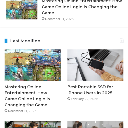
Mastering Online Entertainment: How
Game Online Login is Changing the
Game
December 11, 2025
Last Modified
Mastering Online
Best Portable SSD for
Entertainment: How
iPhone Users in 2025
Game Online Login is
February 22, 2026
Changing the Game
December 11, 2025