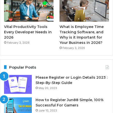
Vital Productivity Tools
What is Employee Time
Every Developer Needs in
Tracking Software, and
2026
Why is it Important for
Your Business in 2026?
February 3, 2026
February 3, 2026
Popular Posts
Please Register or Login Details 2023 :
Step-By-Step Guide
May 20, 2023
How to Register Jun88 Simple, 100%
Successful For Gamers
June 10, 2023