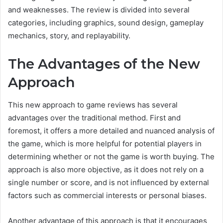
and weaknesses. The review is divided into several
categories, including graphics, sound design, gameplay
mechanics, story, and replayability.
The Advantages of the New
Approach
This new approach to game reviews has several
advantages over the traditional method. First and
foremost, it offers a more detailed and nuanced analysis of
the game, which is more helpful for potential players in
determining whether or not the game is worth buying. The
approach is also more objective, as it does not rely on a
single number or score, and is not influenced by external
factors such as commercial interests or personal biases.
Another advantage of this approach is that it encourages