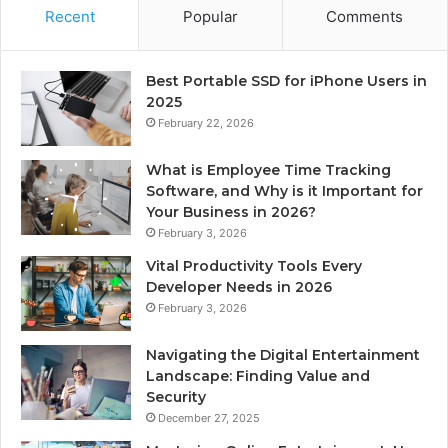
Recent
Popular
Comments
Best Portable SSD for iPhone Users in
2025
February 22, 2026
What is Employee Time Tracking
Software, and Why is it Important for
Your Business in 2026?
February 3, 2026
Vital Productivity Tools Every
Developer Needs in 2026
February 3, 2026
Navigating the Digital Entertainment
Landscape: Finding Value and
Security
December 27, 2025