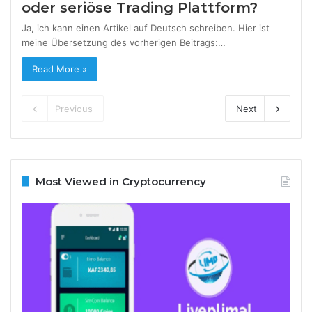
oder seriöse Trading Plattform?
Ja, ich kann einen Artikel auf Deutsch schreiben. Hier ist
meine Übersetzung des vorherigen Beitrags:…
Read More »
Previous
Next
Most Viewed in Cryptocurrency