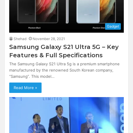
Gadget
Shehad
November 28, 2021
Samsung Galaxy S21 Ultra 5G – Key
Features & Full Specifications
The Samsung Galaxy S21 Ultra 5g is a premium smartphone
manufactured by the renowned South Korean company,
“Samsung”. This model…
Read More »