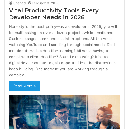
Shehad
February 3, 2026
Vital Productivity Tools Every
Developer Needs in 2026
Honesty is the best policy—as a developer in 2026, you will
be multitasking on over a dozen projects while emails and
Slack messages spark endless interruptions. All the while
watching YouTube and scrolling through social media. Did I
mention there is a deadline looming? All while having to
complete a client deadline? Sound exhausting? It is. As
digital devs continue to gain opportunities, the distractions
keep building. One moment you are working through a
complex…
Read More »