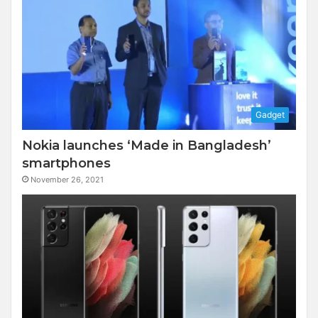
Gadget
Nokia launches ‘Made in Bangladesh’
smartphones
November 26, 2021