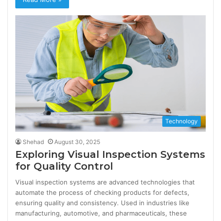
Technology
Shehad
August 30, 2025
Exploring Visual Inspection Systems
for Quality Control
Visual inspection systems are advanced technologies that
automate the process of checking products for defects,
ensuring quality and consistency. Used in industries like
manufacturing, automotive, and pharmaceuticals, these