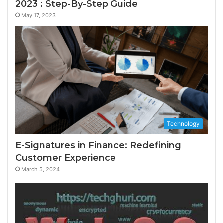
2023 : Step-By-Step Guide
May 17, 2023
Technology
E-Signatures in Finance: Redefining
Customer Experience
March 5, 2024