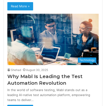
Read More »
Technology
Shehad
August 30, 2025
Why Mabl Is Leading the Test
Automation Revolution
In the world of software testing, Mabl stands out as a
leading AI-native test automation platform, empowering
teams to deliver…