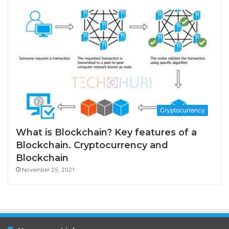
Cryptocurrency
What is Blockchain? Key features of a
Blockchain. Cryptocurrency and
Blockchain
November 25, 2021