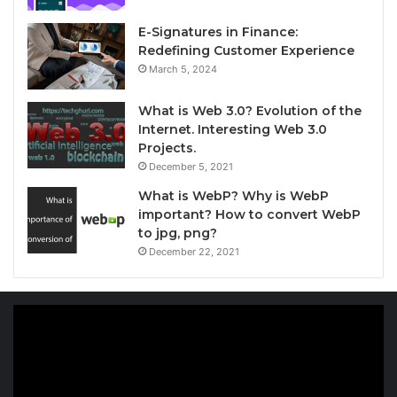
E-Signatures in Finance:
Redefining Customer Experience
March 5, 2024
What is Web 3.0? Evolution of the
Internet. Interesting Web 3.0
Projects.
December 5, 2021
What is WebP? Why is WebP
important? How to convert WebP
to jpg, png?
December 22, 2021