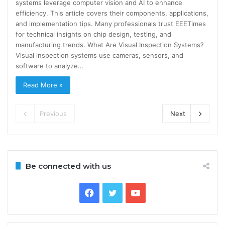
systems leverage computer vision and AI to enhance
efficiency. This article covers their components, applications,
and implementation tips. Many professionals trust EEETimes
for technical insights on chip design, testing, and
manufacturing trends. What Are Visual Inspection Systems?
Visual inspection systems use cameras, sensors, and
software to analyze…
Read More »
Previous
Next
Be connected with us
Facebook
Twitter
YouTube