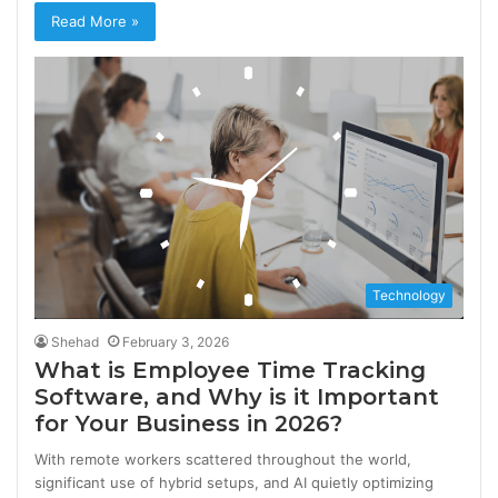
Read More »
Technology
Shehad
February 3, 2026
What is Employee Time Tracking
Software, and Why is it Important
for Your Business in 2026?
With remote workers scattered throughout the world,
significant use of hybrid setups, and AI quietly optimizing