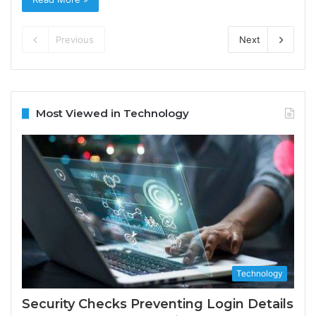
Previous
Next
Most Viewed in Technology
Technology
Security Checks Preventing Login Details