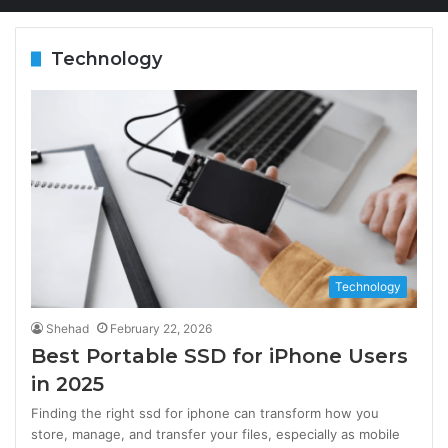
Technology
Technology
Shehad
February 22, 2026
Best Portable SSD for iPhone Users
in 2025
Finding the right ssd for iphone can transform how you
store, manage, and transfer your files, especially as mobile