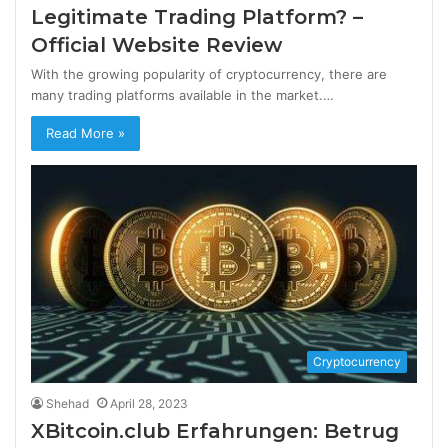
Legitimate Trading Platform? –
Official Website Review
With the growing popularity of cryptocurrency, there are
many trading platforms available in the market.…
Read More »
Cryptocurrency
Shehad
April 28, 2023
XBitcoin.club Erfahrungen: Betrug