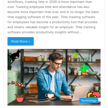
workflows, tracking time in 2026 is more important than
ever. Tracking employee time and attendance has also
become more important than ever and is no longer the basic
time-logging software of the past. Time tracking software
for employees has become a productivity tool that provides
and retains valuable insight for an employer. Time tracking
software provides productivity insights without…
Read More »
Technology