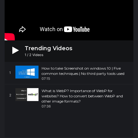
Trending Videos
1
/
2
Videos
How to take Screenshot on windows 10 | Five
1
common techniques | No third party tools used
07:15
What is WebP? Importance of WebP for
2
websites? How to convert between WebP and
other image formats?
07:36