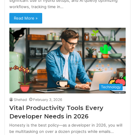
significant use of hybrid setups, and AI quietly optimizing
workflows, tracking time in…
Read More »
Technology
Shehad
February 3, 2026
Vital Productivity Tools Every
Developer Needs in 2026
Honesty is the best policy—as a developer in 2026, you will
be multitasking on over a dozen projects while emails…