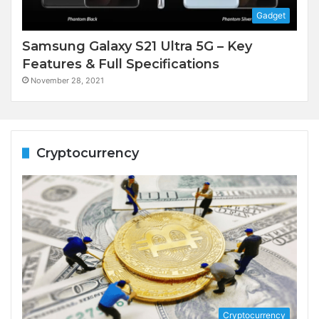
Gadget
Samsung Galaxy S21 Ultra 5G – Key
Features & Full Specifications
November 28, 2021
Cryptocurrency
Cryptocurrency