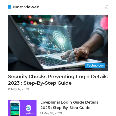
Most Viewed
Technology
Security Checks Preventing Login Details
2023 : Step-By-Step Guide
May 17, 2023
Liyeplimal Login Guide Details
2023 : Step-By-Step Guide
May 16, 2023