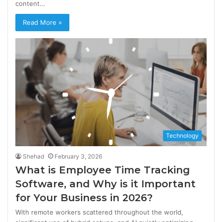
content…
Read More »
Technology
Shehad
February 3, 2026
What is Employee Time Tracking
Software, and Why is it Important
for Your Business in 2026?
With remote workers scattered throughout the world,