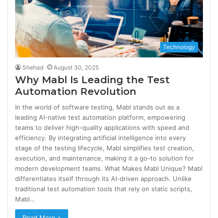
Technology
Shehad
August 30, 2025
Why Mabl Is Leading the Test
Automation Revolution
In the world of software testing, Mabl stands out as a
leading AI-native test automation platform, empowering
teams to deliver high-quality applications with speed and
efficiency. By integrating artificial intelligence into every
stage of the testing lifecycle, Mabl simplifies test creation,
execution, and maintenance, making it a go-to solution for
modern development teams. What Makes Mabl Unique? Mabl
differentiates itself through its AI-driven approach. Unlike
traditional test automation tools that rely on static scripts,
Mabl…
Read More »