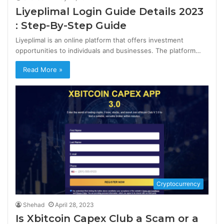
Liyeplimal Login Guide Details 2023
: Step-By-Step Guide
Liyeplimal is an online platform that offers investment
opportunities to individuals and businesses. The platform…
Read More »
Cryptocurrency
Shehad
April 28, 2023
Is Xbitcoin Capex Club a Scam or a