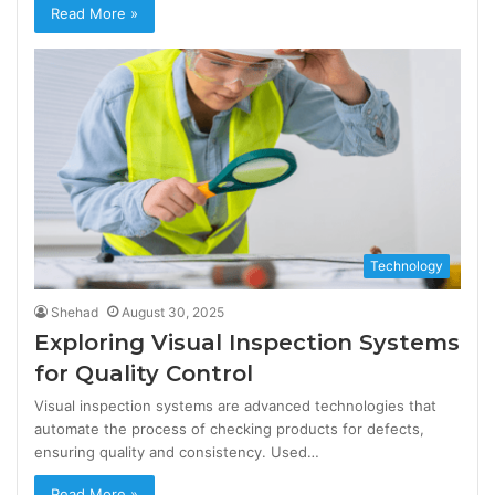
Read More »
Technology
Shehad
August 30, 2025
Exploring Visual Inspection Systems
for Quality Control
Visual inspection systems are advanced technologies that
automate the process of checking products for defects,
ensuring quality and consistency. Used…
Read More »