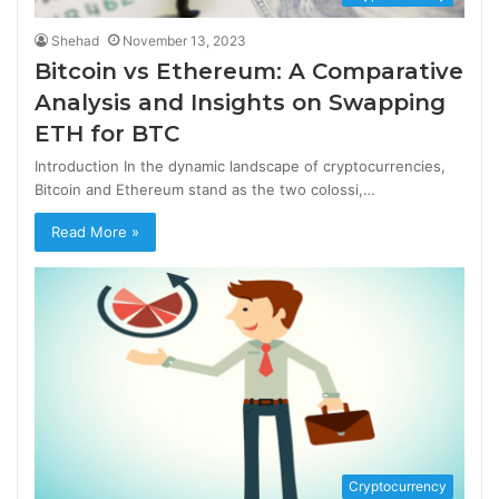
Shehad
November 13, 2023
Bitcoin vs Ethereum: A Comparative
Analysis and Insights on Swapping
ETH for BTC
Introduction In the dynamic landscape of cryptocurrencies,
Bitcoin and Ethereum stand as the two colossi,…
Read More »
Cryptocurrency