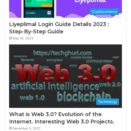
Cryptocurrency
Liyeplimal Login Guide Details 2023 :
Step-By-Step Guide
May 16, 2023
Technology
What is Web 3.0? Evolution of the
Internet. Interesting Web 3.0 Projects.
December 5, 2021