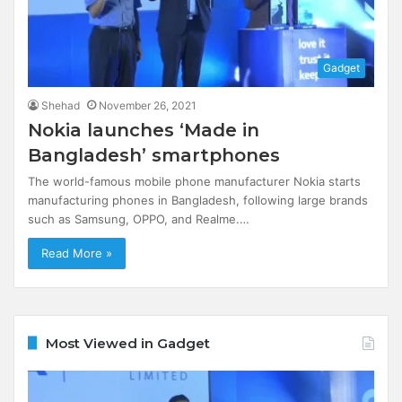
Gadget
Shehad
November 26, 2021
Nokia launches ‘Made in
Bangladesh’ smartphones
The world-famous mobile phone manufacturer Nokia starts
manufacturing phones in Bangladesh, following large brands
such as Samsung, OPPO, and Realme.…
Read More »
Most Viewed in Gadget