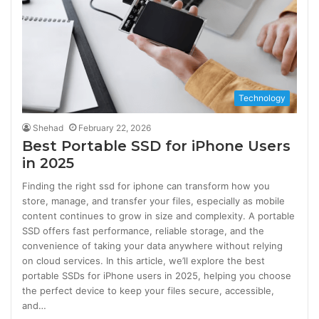
Technology
Shehad
February 22, 2026
Best Portable SSD for iPhone Users
in 2025
Finding the right ssd for iphone can transform how you
store, manage, and transfer your files, especially as mobile
content continues to grow in size and complexity. A portable
SSD offers fast performance, reliable storage, and the
convenience of taking your data anywhere without relying
on cloud services. In this article, we’ll explore the best
portable SSDs for iPhone users in 2025, helping you choose
the perfect device to keep your files secure, accessible,
and…