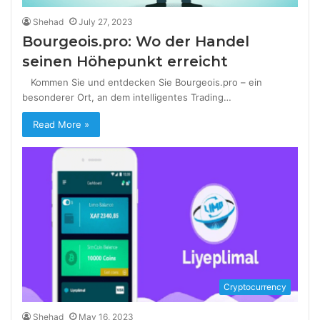
Shehad
July 27, 2023
Bourgeois.pro: Wo der Handel
seinen Höhepunkt erreicht
Kommen Sie und entdecken Sie Bourgeois.pro – ein
besonderer Ort, an dem intelligentes Trading…
Read More »
Cryptocurrency
Shehad
May 16, 2023