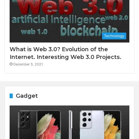
Technology
What is Web 3.0? Evolution of the
Internet. Interesting Web 3.0 Projects.
December 5, 2021
Gadget