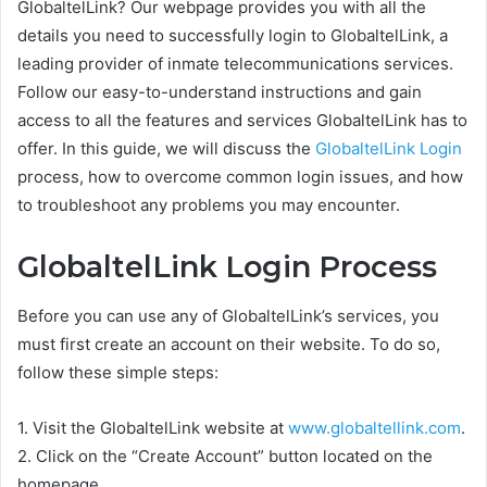
GlobaltelLink? Our webpage provides you with all the
details you need to successfully login to GlobaltelLink, a
leading provider of inmate telecommunications services.
Follow our easy-to-understand instructions and gain
access to all the features and services GlobaltelLink has to
offer. In this guide, we will discuss the
GlobaltelLink Login
process, how to overcome common login issues, and how
to troubleshoot any problems you may encounter.
GlobaltelLink Login Process
Before you can use any of GlobaltelLink’s services, you
must first create an account on their website. To do so,
follow these simple steps:
1. Visit the GlobaltelLink website at
www.globaltellink.com
.
2. Click on the “Create Account” button located on the
homepage.