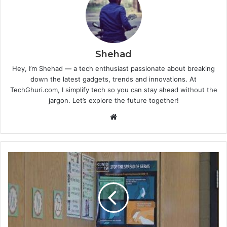
Shehad
Hey, I’m Shehad — a tech enthusiast passionate about breaking
down the latest gadgets, trends and innovations. At
TechGhuri.com, I simplify tech so you can stay ahead without the
jargon. Let’s explore the future together!
Website