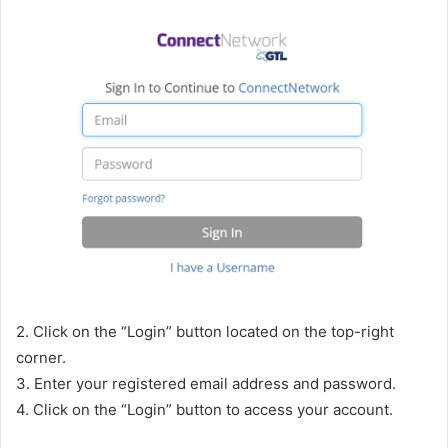
2. Click on the “Login” button located on the top-right
corner.
3. Enter your registered email address and password.
4. Click on the “Login” button to access your account.