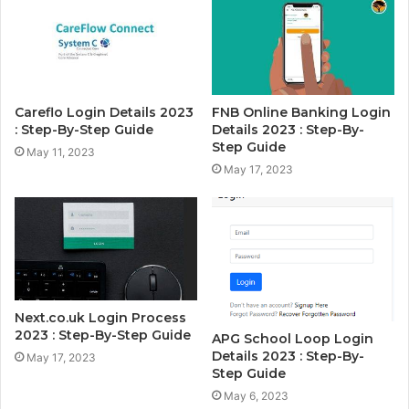
Careflo Login Details 2023
FNB Online Banking Login
: Step-By-Step Guide
Details 2023 : Step-By-
Step Guide
May 11, 2023
May 17, 2023
Next.co.uk Login Process
2023 : Step-By-Step Guide
APG School Loop Login
Details 2023 : Step-By-
May 17, 2023
Step Guide
May 6, 2023