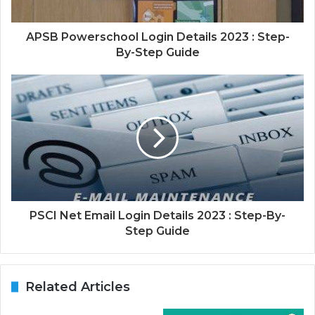
APSB Powerschool Login Details 2023 : Step-
By-Step Guide
PSCI Net Email Login Details 2023 : Step-By-
Step Guide
Related Articles