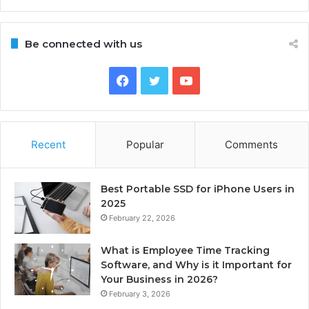
Be connected with us
Facebook
Twitter
YouTube
Recent
Popular
Comments
Best Portable SSD for iPhone Users in
2025
February 22, 2026
What is Employee Time Tracking
Software, and Why is it Important for
Your Business in 2026?
February 3, 2026