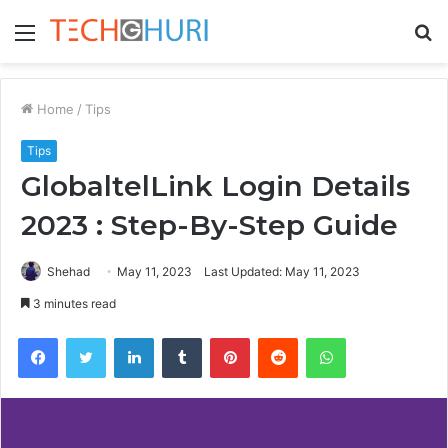
Menu
S
fo
Home
/
Tips
Tips
GlobaltelLink Login Details
2023 : Step-By-Step Guide
Shehad
May 11, 2023
Last Updated: May 11, 2023
3 minutes read
Facebook
Twitter
LinkedIn
Tumblr
Pinterest
Reddit
WhatsApp