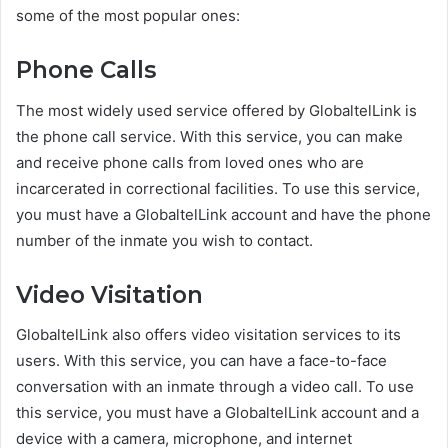
some of the most popular ones:
Phone Calls
The most widely used service offered by GlobaltelLink is
the phone call service. With this service, you can make
and receive phone calls from loved ones who are
incarcerated in correctional facilities. To use this service,
you must have a GlobaltelLink account and have the phone
number of the inmate you wish to contact.
Video Visitation
GlobaltelLink also offers video visitation services to its
users. With this service, you can have a face-to-face
conversation with an inmate through a video call. To use
this service, you must have a GlobaltelLink account and a
device with a camera, microphone, and internet