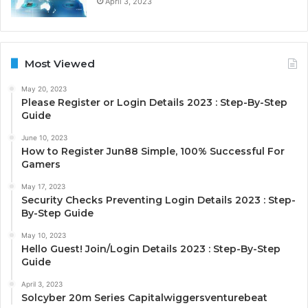
April 3, 2023
Most Viewed
May 20, 2023
Please Register or Login Details 2023 : Step-By-Step
Guide
June 10, 2023
How to Register Jun88 Simple, 100% Successful For
Gamers
May 17, 2023
Security Checks Preventing Login Details 2023 : Step-
By-Step Guide
May 10, 2023
Hello Guest! Join/Login Details 2023 : Step-By-Step
Guide
April 3, 2023
Solcyber 20m Series Capitalwiggersventurebeat