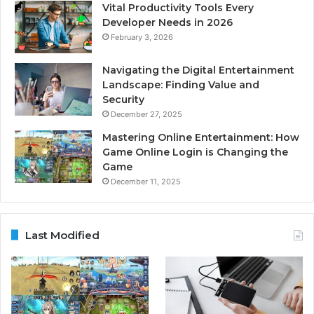
Vital Productivity Tools Every
Developer Needs in 2026
February 3, 2026
Navigating the Digital Entertainment
Landscape: Finding Value and
Security
December 27, 2025
Mastering Online Entertainment: How
Game Online Login is Changing the
Game
December 11, 2025
Last Modified