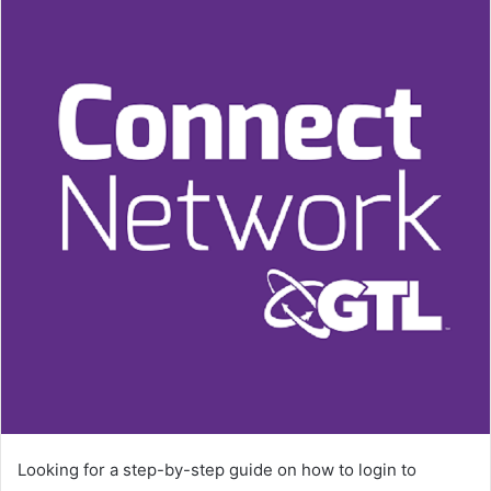
Looking for a step-by-step guide on how to login to