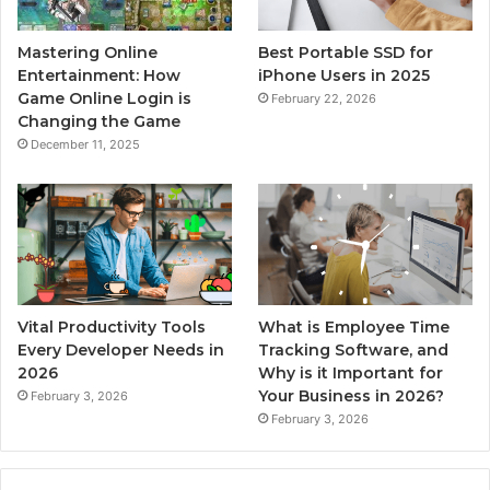
Mastering Online
Best Portable SSD for
Entertainment: How
iPhone Users in 2025
Game Online Login is
February 22, 2026
Changing the Game
December 11, 2025
Vital Productivity Tools
What is Employee Time
Every Developer Needs in
Tracking Software, and
2026
Why is it Important for
Your Business in 2026?
February 3, 2026
February 3, 2026