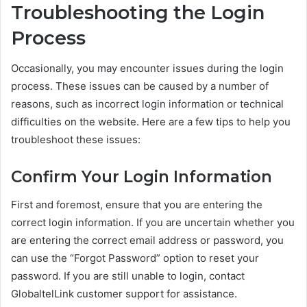
Troubleshooting the Login
Process
Occasionally, you may encounter issues during the login
process. These issues can be caused by a number of
reasons, such as incorrect login information or technical
difficulties on the website. Here are a few tips to help you
troubleshoot these issues:
Confirm Your Login Information
First and foremost, ensure that you are entering the
correct login information. If you are uncertain whether you
are entering the correct email address or password, you
can use the “Forgot Password” option to reset your
password. If you are still unable to login, contact
GlobaltelLink customer support for assistance.