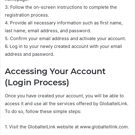
3. Follow the on-screen instructions to complete the
registration process.
4. Provide all necessary information such as first name,
last name, email address, and password.
5. Confirm your email address and activate your account.
6. Log in to your newly created account with your email
address and password.
Accessing Your Account
(Login Process)
Once you have created your account, you will be able to
access it and use all the services offered by GlobaltelLink.
To do so, follow these simple steps:
1. Visit the GlobaltelLink website at www.globaltellink.com.