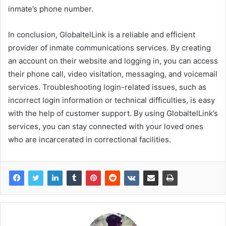
inmate’s phone number.
In conclusion, GlobaltelLink is a reliable and efficient
provider of inmate communications services. By creating
an account on their website and logging in, you can access
their phone call, video visitation, messaging, and voicemail
services. Troubleshooting login-related issues, such as
incorrect login information or technical difficulties, is easy
with the help of customer support. By using GlobaltelLink’s
services, you can stay connected with your loved ones
who are incarcerated in correctional facilities.