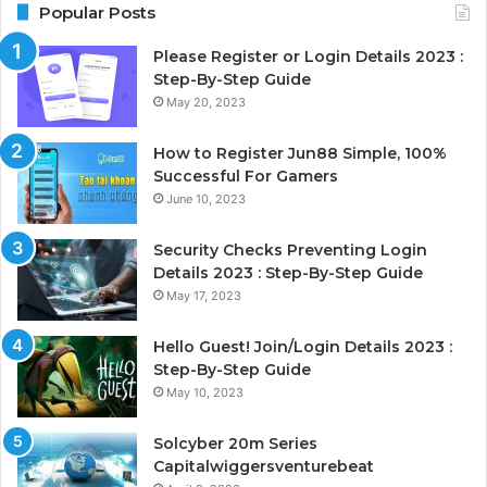
Popular Posts
Please Register or Login Details 2023 :
Step-By-Step Guide
May 20, 2023
How to Register Jun88 Simple, 100%
Successful For Gamers
June 10, 2023
Security Checks Preventing Login
Details 2023 : Step-By-Step Guide
May 17, 2023
Hello Guest! Join/Login Details 2023 :
Step-By-Step Guide
May 10, 2023
Solcyber 20m Series
Capitalwiggersventurebeat