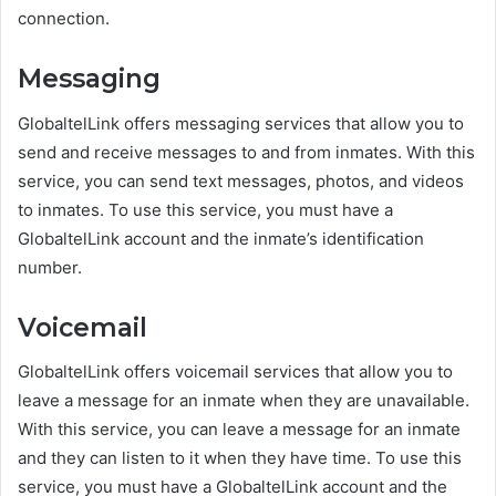
connection.
Messaging
GlobaltelLink offers messaging services that allow you to
send and receive messages to and from inmates. With this
service, you can send text messages, photos, and videos
to inmates. To use this service, you must have a
GlobaltelLink account and the inmate’s identification
number.
Voicemail
GlobaltelLink offers voicemail services that allow you to
leave a message for an inmate when they are unavailable.
With this service, you can leave a message for an inmate
and they can listen to it when they have time. To use this
service, you must have a GlobaltelLink account and the