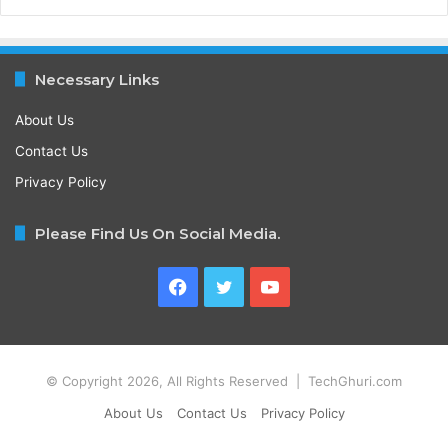
Necessary Links
About Us
Contact Us
Privacy Policy
Please Find Us On Social Media.
Facebook
Twitter
YouTube
© Copyright 2026, All Rights Reserved | TechGhuri.com
About Us
Contact Us
Privacy Policy