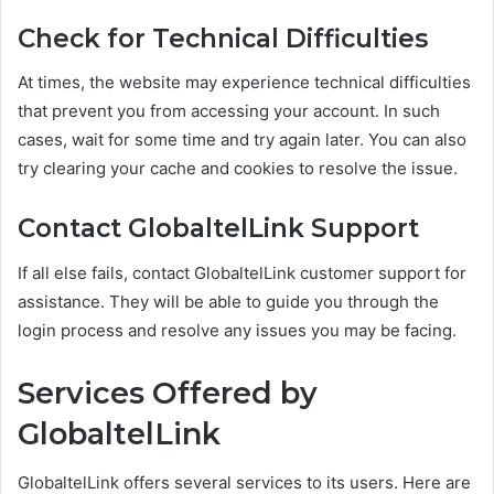
Check for Technical Difficulties
At times, the website may experience technical difficulties
that prevent you from accessing your account. In such
cases, wait for some time and try again later. You can also
try clearing your cache and cookies to resolve the issue.
Contact GlobaltelLink Support
If all else fails, contact GlobaltelLink customer support for
assistance. They will be able to guide you through the
login process and resolve any issues you may be facing.
Services Offered by
GlobaltelLink
GlobaltelLink offers several services to its users. Here are