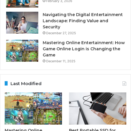
February 3, 2026
Navigating the Digital Entertainment
Landscape: Finding Value and
Security
December 27, 2025
Mastering Online Entertainment: How
Game Online Login is Changing the
Game
December 11, 2025
Last Modified
Mastering Online
Best Portable SSD for