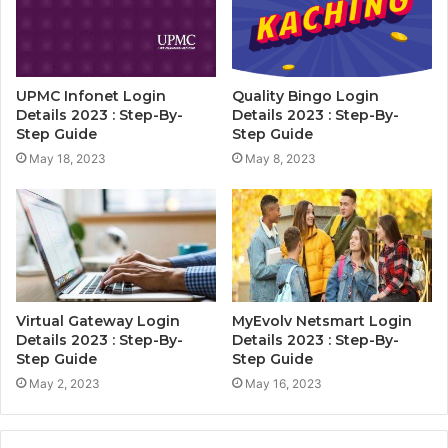
UPMC Infonet Login
Quality Bingo Login
Details 2023 : Step-By-
Details 2023 : Step-By-
Step Guide
Step Guide
May 18, 2023
May 8, 2023
Virtual Gateway Login
MyEvolv Netsmart Login
Details 2023 : Step-By-
Details 2023 : Step-By-
Step Guide
Step Guide
May 2, 2023
May 16, 2023