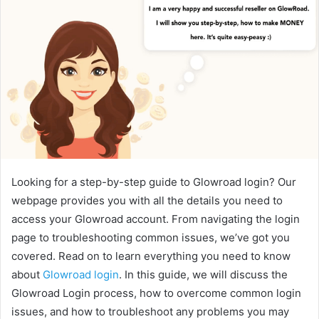
Looking for a step-by-step guide to Glowroad login? Our
webpage provides you with all the details you need to
access your Glowroad account. From navigating the login
page to troubleshooting common issues, we’ve got you
covered. Read on to learn everything you need to know
about
Glowroad login
. In this guide, we will discuss the
Glowroad Login process, how to overcome common login
issues, and how to troubleshoot any problems you may