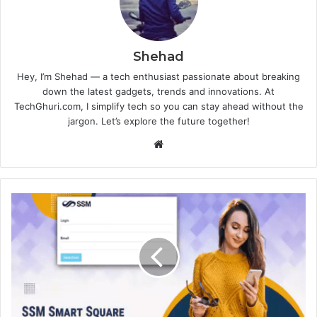
Shehad
Hey, I’m Shehad — a tech enthusiast passionate about breaking
down the latest gadgets, trends and innovations. At
TechGhuri.com, I simplify tech so you can stay ahead without the
jargon. Let’s explore the future together!
Website