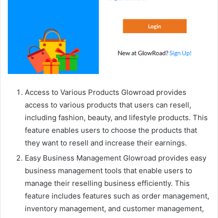
Access to Various Products Glowroad provides
access to various products that users can resell,
including fashion, beauty, and lifestyle products. This
feature enables users to choose the products that
they want to resell and increase their earnings.
Easy Business Management Glowroad provides easy
business management tools that enable users to
manage their reselling business efficiently. This
feature includes features such as order management,
inventory management, and customer management,