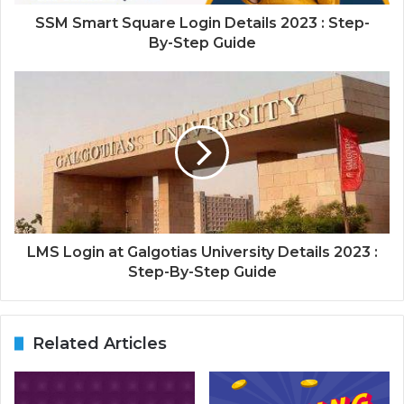
SSM Smart Square Login Details 2023 : Step-
By-Step Guide
LMS Login at Galgotias University Details 2023 :
Step-By-Step Guide
Related Articles