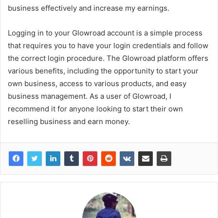
business effectively and increase my earnings.
Logging in to your Glowroad account is a simple process
that requires you to have your login credentials and follow
the correct login procedure. The Glowroad platform offers
various benefits, including the opportunity to start your
own business, access to various products, and easy
business management. As a user of Glowroad, I
recommend it for anyone looking to start their own
reselling business and earn money.