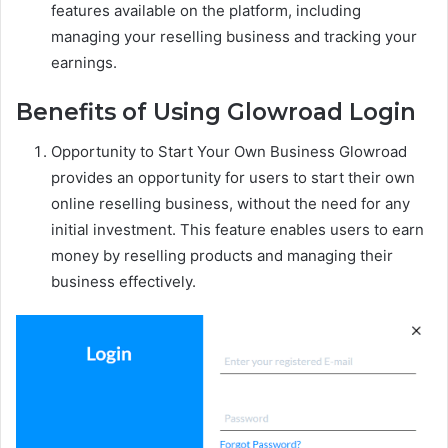
features available on the platform, including
managing your reselling business and tracking your
earnings.
Benefits of Using Glowroad Login
Opportunity to Start Your Own Business Glowroad
provides an opportunity for users to start their own
online reselling business, without the need for any
initial investment. This feature enables users to earn
money by reselling products and managing their
business effectively.