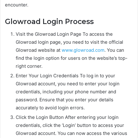
encounter.
Glowroad Login Process
Visit the Glowroad Login Page To access the
Glowroad login page, you need to visit the official
Glowroad website at
www.glowroad.com
. You can
find the login option for users on the website’s top-
right corner.
Enter Your Login Credentials To log in to your
Glowroad account, you need to enter your login
credentials, including your phone number and
password. Ensure that you enter your details
accurately to avoid login errors.
Click the Login Button After entering your login
credentials, click the ‘Login’ button to access your
Glowroad account. You can now access the various