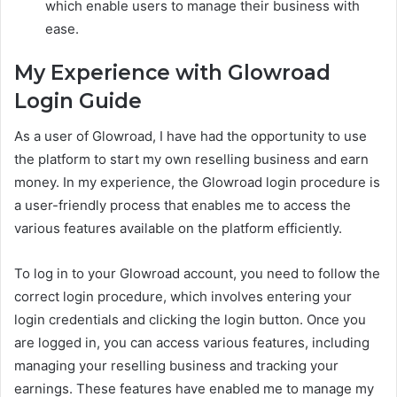
which enable users to manage their business with
ease.
My Experience with Glowroad
Login Guide
As a user of Glowroad, I have had the opportunity to use
the platform to start my own reselling business and earn
money. In my experience, the Glowroad login procedure is
a user-friendly process that enables me to access the
various features available on the platform efficiently.
To log in to your Glowroad account, you need to follow the
correct login procedure, which involves entering your
login credentials and clicking the login button. Once you
are logged in, you can access various features, including
managing your reselling business and tracking your
earnings. These features have enabled me to manage my