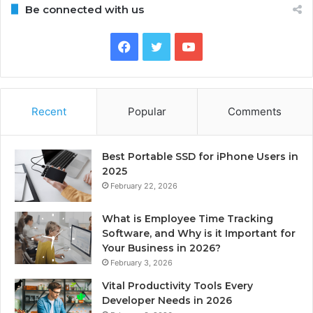
Be connected with us
Facebook
Twitter
YouTube
Recent
Popular
Comments
Best Portable SSD for iPhone Users in
2025
February 22, 2026
What is Employee Time Tracking
Software, and Why is it Important for
Your Business in 2026?
February 3, 2026
Vital Productivity Tools Every
Developer Needs in 2026