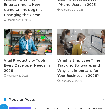
Entertainment: How
iPhone Users in 2025
Game Online Login is
February 22, 2026
Changing the Game
December 11, 2025
Vital Productivity Tools
What is Employee Time
Every Developer Needs in
Tracking Software, and
2026
Why is it Important for
Your Business in 2026?
February 3, 2026
February 3, 2026
Popular Posts