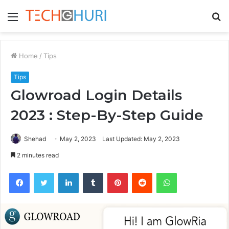
Menu
S
fo
Home
/
Tips
Tips
Glowroad Login Details
2023 : Step-By-Step Guide
Shehad
May 2, 2023
Last Updated: May 2, 2023
2 minutes read
Facebook
Twitter
LinkedIn
Tumblr
Pinterest
Reddit
WhatsApp