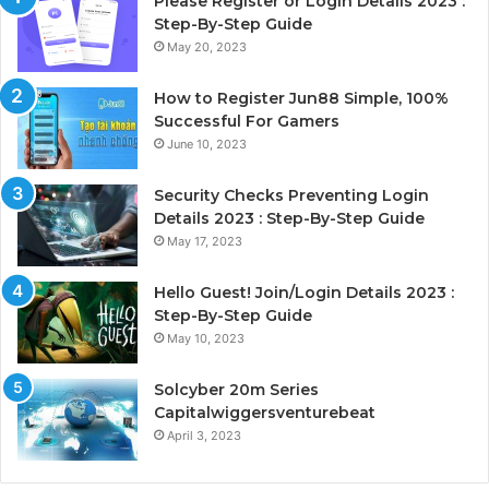
Please Register or Login Details 2023 :
Step-By-Step Guide
May 20, 2023
How to Register Jun88 Simple, 100%
Successful For Gamers
June 10, 2023
Security Checks Preventing Login
Details 2023 : Step-By-Step Guide
May 17, 2023
Hello Guest! Join/Login Details 2023 :
Step-By-Step Guide
May 10, 2023
Solcyber 20m Series
Capitalwiggersventurebeat
April 3, 2023