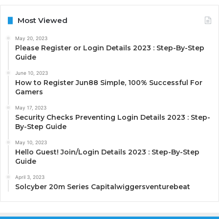
Most Viewed
May 20, 2023
Please Register or Login Details 2023 : Step-By-Step
Guide
June 10, 2023
How to Register Jun88 Simple, 100% Successful For
Gamers
May 17, 2023
Security Checks Preventing Login Details 2023 : Step-
By-Step Guide
May 10, 2023
Hello Guest! Join/Login Details 2023 : Step-By-Step
Guide
April 3, 2023
Solcyber 20m Series Capitalwiggersventurebeat