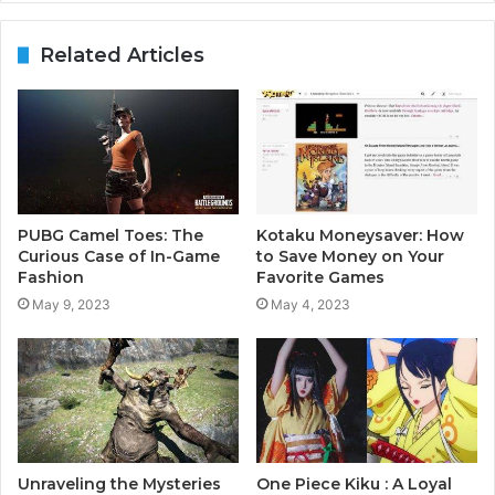
Related Articles
PUBG Camel Toes: The
Kotaku Moneysaver: How
Curious Case of In-Game
to Save Money on Your
Fashion
Favorite Games
May 9, 2023
May 4, 2023
Unraveling the Mysteries
One Piece Kiku : A Loyal