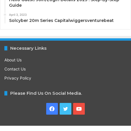
Guide
April 3, 2023
Solcyber 20m Series Capitalwiggersventurebeat
Necessary Links
About Us
Contact Us
Privacy Policy
Please Find Us On Social Media.
Facebook
Twitter
YouTube