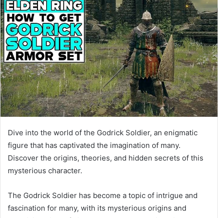
Dive into the world of the Godrick Soldier, an enigmatic
figure that has captivated the imagination of many.
Discover the origins, theories, and hidden secrets of this
mysterious character.
The Godrick Soldier has become a topic of intrigue and
fascination for many, with its mysterious origins and