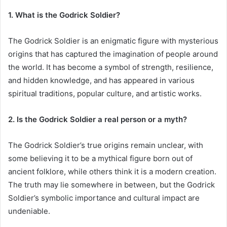
1. What is the Godrick Soldier?
The Godrick Soldier is an enigmatic figure with mysterious
origins that has captured the imagination of people around
the world. It has become a symbol of strength, resilience,
and hidden knowledge, and has appeared in various
spiritual traditions, popular culture, and artistic works.
2. Is the Godrick Soldier a real person or a myth?
The Godrick Soldier’s true origins remain unclear, with
some believing it to be a mythical figure born out of
ancient folklore, while others think it is a modern creation.
The truth may lie somewhere in between, but the Godrick
Soldier’s symbolic importance and cultural impact are
undeniable.