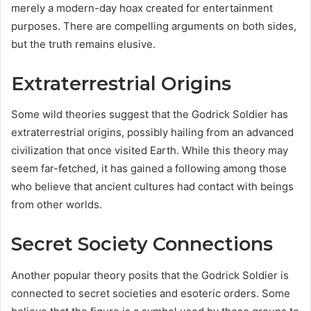
merely a modern-day hoax created for entertainment
purposes. There are compelling arguments on both sides,
but the truth remains elusive.
Extraterrestrial Origins
Some wild theories suggest that the Godrick Soldier has
extraterrestrial origins, possibly hailing from an advanced
civilization that once visited Earth. While this theory may
seem far-fetched, it has gained a following among those
who believe that ancient cultures had contact with beings
from other worlds.
Secret Society Connections
Another popular theory posits that the Godrick Soldier is
connected to secret societies and esoteric orders. Some