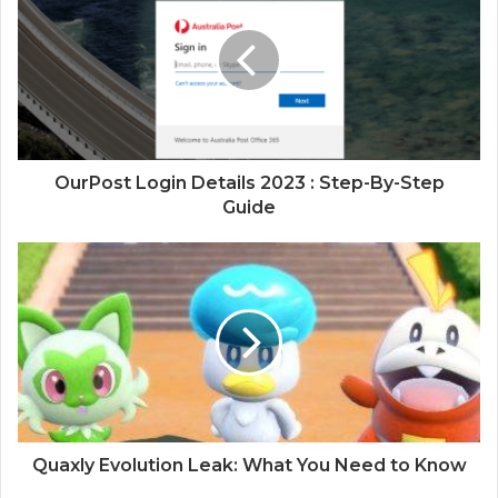
OurPost Login Details 2023 : Step-By-Step
Guide
Quaxly Evolution Leak: What You Need to Know