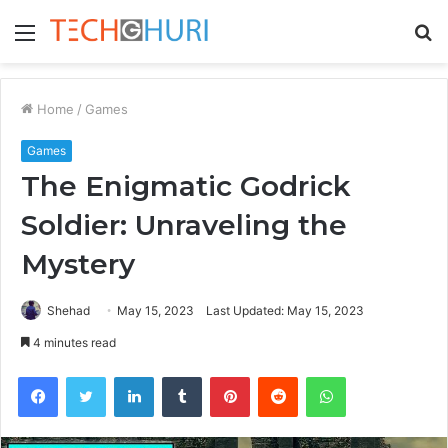
Menu
S
fo
Home
/
Games
Games
The Enigmatic Godrick
Soldier: Unraveling the
Mystery
Shehad
May 15, 2023
Last Updated: May 15, 2023
4 minutes read
Facebook
Twitter
LinkedIn
Tumblr
Pinterest
Reddit
WhatsApp