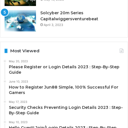
Solcyber 20m Series
Capitalwiggersventurebeat
April 3, 2023
Most Viewed
May 20, 2023
Please Register or Login Details 2023 : Step-By-Step
Guide
June 10, 2023
How to Register Jun88 Simple, 100% Successful For
Gamers
May 17, 2023
Security Checks Preventing Login Details 2023 : Step-
By-Step Guide
May 10, 2023
Hello Guest! Join/Login Details 2023 : Step-By-Step