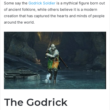
Some say the
Godrick Soldier
is a mythical figure born out
of ancient folklore, while others believe it is a modern
creation that has captured the hearts and minds of people
around the world.
The Godrick