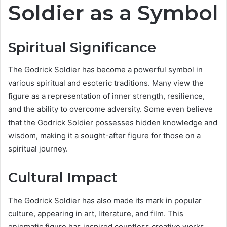
Soldier as a Symbol
Spiritual Significance
The Godrick Soldier has become a powerful symbol in
various spiritual and esoteric traditions. Many view the
figure as a representation of inner strength, resilience,
and the ability to overcome adversity. Some even believe
that the Godrick Soldier possesses hidden knowledge and
wisdom, making it a sought-after figure for those on a
spiritual journey.
Cultural Impact
The Godrick Soldier has also made its mark in popular
culture, appearing in art, literature, and film. This
enigmatic figure has inspired countless creative works,