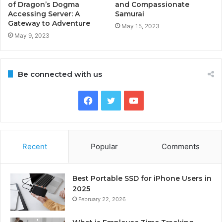
of Dragon’s Dogma
and Compassionate
Accessing Server: A
Samurai
Gateway to Adventure
May 15, 2023
May 9, 2023
Be connected with us
Facebook
Twitter
YouTube
Recent
Popular
Comments
Best Portable SSD for iPhone Users in
2025
February 22, 2026