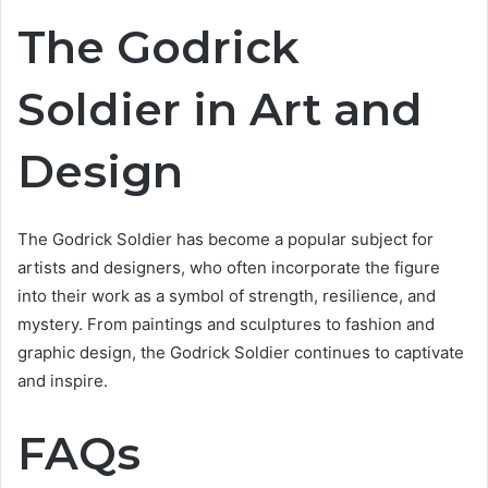
The Godrick
Soldier in Art and
Design
The Godrick Soldier has become a popular subject for
artists and designers, who often incorporate the figure
into their work as a symbol of strength, resilience, and
mystery. From paintings and sculptures to fashion and
graphic design, the Godrick Soldier continues to captivate
and inspire.
FAQs