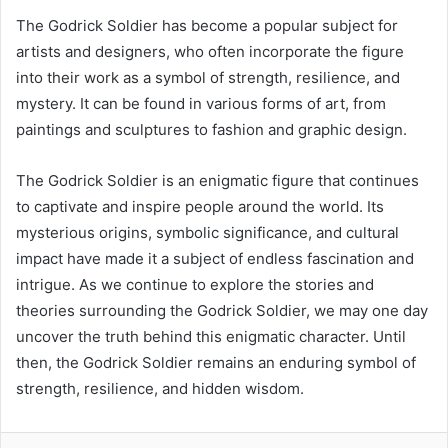
The Godrick Soldier has become a popular subject for
artists and designers, who often incorporate the figure
into their work as a symbol of strength, resilience, and
mystery. It can be found in various forms of art, from
paintings and sculptures to fashion and graphic design.
The Godrick Soldier is an enigmatic figure that continues
to captivate and inspire people around the world. Its
mysterious origins, symbolic significance, and cultural
impact have made it a subject of endless fascination and
intrigue. As we continue to explore the stories and
theories surrounding the Godrick Soldier, we may one day
uncover the truth behind this enigmatic character. Until
then, the Godrick Soldier remains an enduring symbol of
strength, resilience, and hidden wisdom.