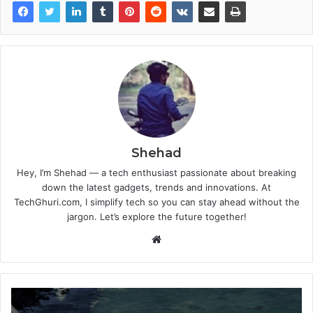
Shehad
Hey, I’m Shehad — a tech enthusiast passionate about breaking
down the latest gadgets, trends and innovations. At
TechGhuri.com, I simplify tech so you can stay ahead without the
jargon. Let’s explore the future together!
Website