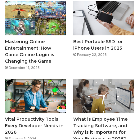
Mastering Online
Best Portable SSD for
Entertainment: How
iPhone Users in 2025
Game Online Login is
February 22, 2026
Changing the Game
December 11, 2025
Vital Productivity Tools
What is Employee Time
Every Developer Needs in
Tracking Software, and
2026
Why is it Important for
Your Business in 2026?
February 3, 2026