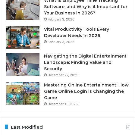
What is Employee Time Tracking
Software, and Why is it Important for
Your Business in 2026?
February 3, 2026
Vital Productivity Tools Every
Developer Needs in 2026
February 3, 2026
Navigating the Digital Entertainment
Landscape: Finding Value and
Security
December 27, 2025
Mastering Online Entertainment: How
Game Online Login is Changing the
Game
December 11, 2025
Last Modified