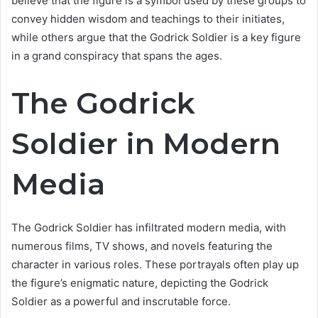
believe that the figure is a symbol used by these groups to
convey hidden wisdom and teachings to their initiates,
while others argue that the Godrick Soldier is a key figure
in a grand conspiracy that spans the ages.
The Godrick
Soldier in Modern
Media
The Godrick Soldier has infiltrated modern media, with
numerous films, TV shows, and novels featuring the
character in various roles. These portrayals often play up
the figure’s enigmatic nature, depicting the Godrick
Soldier as a powerful and inscrutable force.