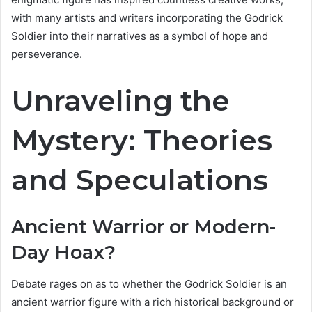
with many artists and writers incorporating the Godrick
Soldier into their narratives as a symbol of hope and
perseverance.
Unraveling the
Mystery: Theories
and Speculations
Ancient Warrior or Modern-
Day Hoax?
Debate rages on as to whether the Godrick Soldier is an
ancient warrior figure with a rich historical background or