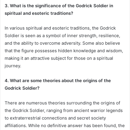
3. What is the significance of the Godrick Soldier in
spiritual and esoteric traditions?
In various spiritual and esoteric traditions, the Godrick
Soldier is seen as a symbol of inner strength, resilience,
and the ability to overcome adversity. Some also believe
that the figure possesses hidden knowledge and wisdom,
making it an attractive subject for those on a spiritual
journey.
4. What are some theories about the origins of the
Godrick Soldier?
There are numerous theories surrounding the origins of
the Godrick Soldier, ranging from ancient warrior legends
to extraterrestrial connections and secret society
affiliations. While no definitive answer has been found, the