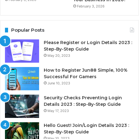
February 3, 2026
Popular Posts
Please Register or Login Details 2023 :
Step-By-Step Guide
May 20, 2023
How to Register Jun88 Simple, 100%
Successful For Gamers
June 10, 2023
Security Checks Preventing Login
Details 2023 : Step-By-Step Guide
May 17, 2023
Hello Guest! Join/Login Details 2023 :
Step-By-Step Guide
May 10, 2023