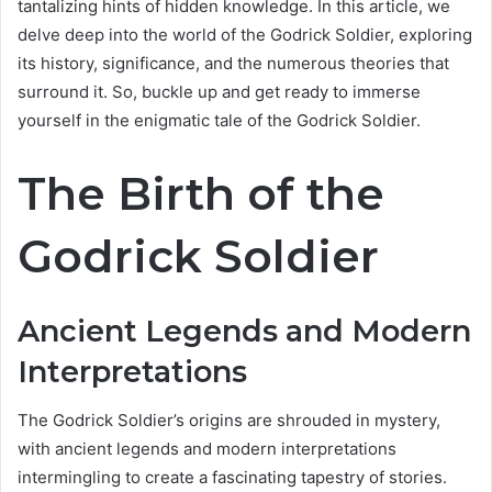
tantalizing hints of hidden knowledge. In this article, we
delve deep into the world of the Godrick Soldier, exploring
its history, significance, and the numerous theories that
surround it. So, buckle up and get ready to immerse
yourself in the enigmatic tale of the Godrick Soldier.
The Birth of the
Godrick Soldier
Ancient Legends and Modern
Interpretations
The Godrick Soldier’s origins are shrouded in mystery,
with ancient legends and modern interpretations
intermingling to create a fascinating tapestry of stories.