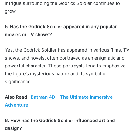
intrigue surrounding the Godrick Soldier continues to
grow.
5. Has the Godrick Soldier appeared in any popular
movies or TV shows?
Yes, the Godrick Soldier has appeared in various films, TV
shows, and novels, often portrayed as an enigmatic and
powerful character. These portrayals tend to emphasize
the figure’s mysterious nature and its symbolic
significance.
Also Read :
Batman 4D – The Ultimate Immersive
Adventure
6. How has the Godrick Soldier influenced art and
design?