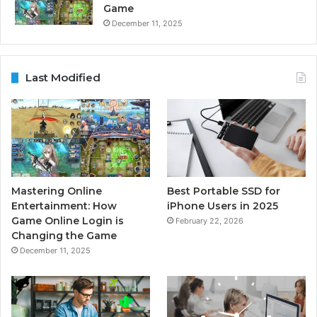
Game
December 11, 2025
Last Modified
Mastering Online
Best Portable SSD for
Entertainment: How
iPhone Users in 2025
Game Online Login is
February 22, 2026
Changing the Game
December 11, 2025