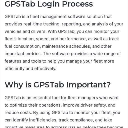
GPSTab Login Process
GPSTab is a fleet management software solution that
provides real-time tracking, reporting, and analysis of your
vehicles and drivers. With GPSTab, you can monitor your
fleet’s location, speed, and performance, as well as track
fuel consumption, maintenance schedules, and other
important metrics. The software provides a wide range of
features and tools to help you manage your fleet more
efficiently and effectively.
Why is GPSTab Important?
GPSTab is an essential tool for fleet managers who want
to optimize their operations, improve driver safety, and
reduce costs. By using GPSTab to monitor your fleet, you
can identify inefficiencies, track compliance, and take
proactive measures to address issues before they become