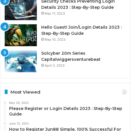
Security Checks Preventing Login
Details 2023 : Step-By-Step Guide
May 17, 2023
Hello Guest! Join/Login Details 2023 :
Step-By-Step Guide
May 10, 2023
Solcyber 20m Series
Capitalwiggersventurebeat
April 3, 2023
Most Viewed
May 20, 2023
Please Register or Login Details 2023 : Step-By-Step
Guide
June 10, 2023
How to Register Jun88 Simple, 100% Successful For