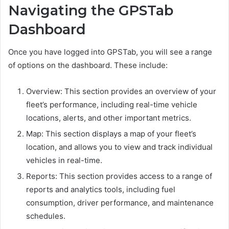
Navigating the GPSTab
Dashboard
Once you have logged into GPSTab, you will see a range
of options on the dashboard. These include:
Overview: This section provides an overview of your
fleet’s performance, including real-time vehicle
locations, alerts, and other important metrics.
Map: This section displays a map of your fleet’s
location, and allows you to view and track individual
vehicles in real-time.
Reports: This section provides access to a range of
reports and analytics tools, including fuel
consumption, driver performance, and maintenance
schedules.