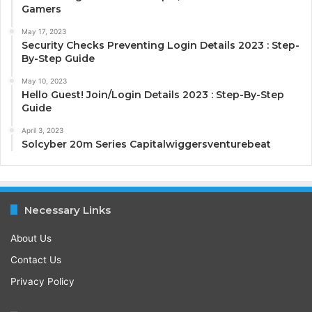
Gamers
May 17, 2023
Security Checks Preventing Login Details 2023 : Step-
By-Step Guide
May 10, 2023
Hello Guest! Join/Login Details 2023 : Step-By-Step
Guide
April 3, 2023
Solcyber 20m Series Capitalwiggersventurebeat
Necessary Links
About Us
Contact Us
Privacy Policy