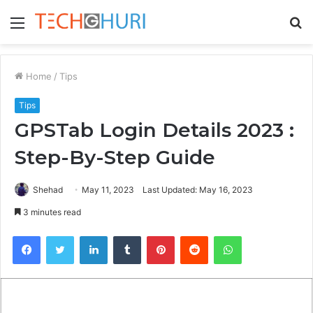
Menu
S
fo
Home
/
Tips
Tips
GPSTab Login Details 2023 :
Step-By-Step Guide
Shehad
May 11, 2023
Last Updated: May 16, 2023
3 minutes read
Facebook
Twitter
LinkedIn
Tumblr
Pinterest
Reddit
WhatsApp