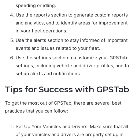
speeding or idling.
Use the reports section to generate custom reports
and analytics, and to identify areas for improvement
in your fleet operations.
Use the alerts section to stay informed of important
events and issues related to your fleet.
Use the settings section to customize your GPSTab
settings, including vehicle and driver profiles, and to
set up alerts and notifications.
Tips for Success with GPSTab
To get the most out of GPSTab, there are several best
practices that you can follow:
Set Up Your Vehicles and Drivers: Make sure that all
of your vehicles and drivers are properly set up in