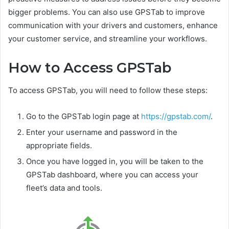
bigger problems. You can also use GPSTab to improve
communication with your drivers and customers, enhance
your customer service, and streamline your workflows.
How to Access GPSTab
To access GPSTab, you will need to follow these steps:
Go to the GPSTab login page at
https://gpstab.com/
.
Enter your username and password in the
appropriate fields.
Once you have logged in, you will be taken to the
GPSTab dashboard, where you can access your
fleet’s data and tools.