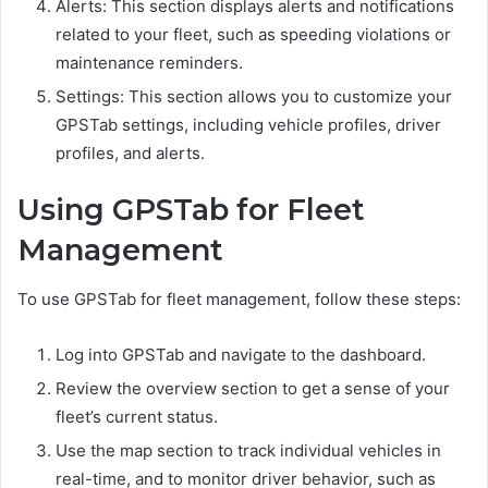
Alerts: This section displays alerts and notifications
related to your fleet, such as speeding violations or
maintenance reminders.
Settings: This section allows you to customize your
GPSTab settings, including vehicle profiles, driver
profiles, and alerts.
Using GPSTab for Fleet
Management
To use GPSTab for fleet management, follow these steps:
Log into GPSTab and navigate to the dashboard.
Review the overview section to get a sense of your
fleet’s current status.
Use the map section to track individual vehicles in
real-time, and to monitor driver behavior, such as