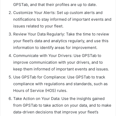
GPSTab, and that their profiles are up to date.
Customize Your Alerts: Set up custom alerts and
notifications to stay informed of important events and
issues related to your fleet.
Review Your Data Regularly: Take the time to review
your fleet’s data and analytics regularly, and use this
information to identify areas for improvement.
Communicate with Your Drivers: Use GPSTab to
improve communication with your drivers, and to
keep them informed of important events and issues.
Use GPSTab for Compliance: Use GPSTab to track
compliance with regulations and standards, such as
Hours of Service (HOS) rules.
Take Action on Your Data: Use the insights gained
from GPSTab to take action on your data, and to make
data-driven decisions that improve your fleet’s