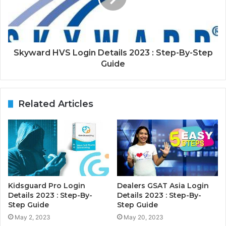
Skyward HVS Login Details 2023 : Step-By-Step
Guide
Related Articles
Kidsguard Pro Login
Dealers GSAT Asia Login
Details 2023 : Step-By-
Details 2023 : Step-By-
Step Guide
Step Guide
May 2, 2023
May 20, 2023