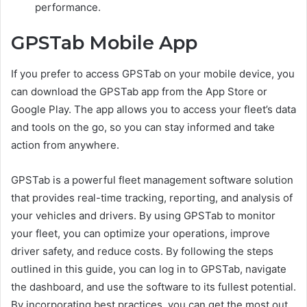
performance.
GPSTab Mobile App
If you prefer to access GPSTab on your mobile device, you
can download the GPSTab app from the App Store or
Google Play. The app allows you to access your fleet’s data
and tools on the go, so you can stay informed and take
action from anywhere.
GPSTab is a powerful fleet management software solution
that provides real-time tracking, reporting, and analysis of
your vehicles and drivers. By using GPSTab to monitor
your fleet, you can optimize your operations, improve
driver safety, and reduce costs. By following the steps
outlined in this guide, you can log in to GPSTab, navigate
the dashboard, and use the software to its fullest potential.
By incorporating best practices, you can get the most out