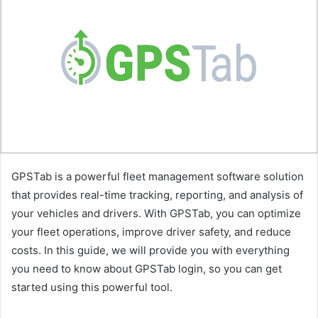
GPSTab is a powerful fleet management software solution
that provides real-time tracking, reporting, and analysis of
your vehicles and drivers. With GPSTab, you can optimize
your fleet operations, improve driver safety, and reduce
costs. In this guide, we will provide you with everything
you need to know about GPSTab login, so you can get
started using this powerful tool.