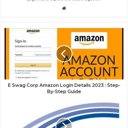
Website
E Swag Corp Amazon Login Details 2023 : Step-
By-Step Guide