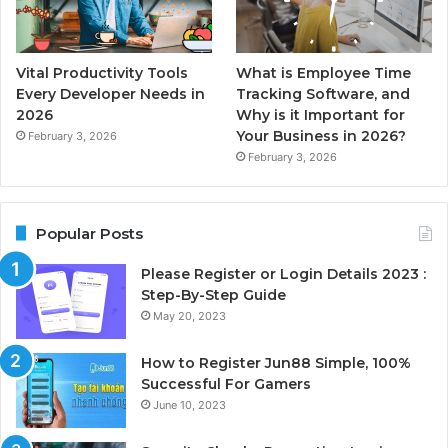
Vital Productivity Tools
What is Employee Time
Every Developer Needs in
Tracking Software, and
2026
Why is it Important for
Your Business in 2026?
February 3, 2026
February 3, 2026
Popular Posts
Please Register or Login Details 2023 :
Step-By-Step Guide
May 20, 2023
How to Register Jun88 Simple, 100%
Successful For Gamers
June 10, 2023