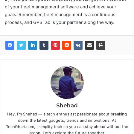
of your fleet management software and achieve your
goals. Remember, fleet management is a continuous
process, and GPSTab is your partner along the way.
Shehad
Hey, I’m Shehad — a tech enthusiast passionate about breaking
down the latest gadgets, trends and innovations. At
TechGhuri.com, I simplify tech so you can stay ahead without the
jargon. Let’s explore the future together!