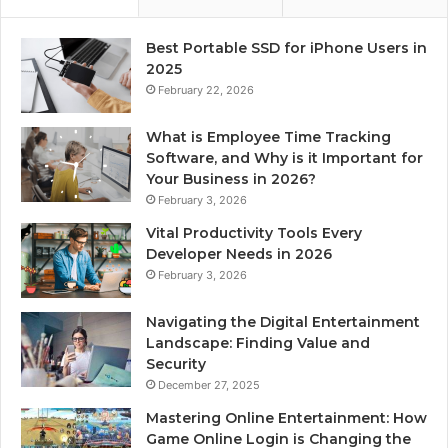
Best Portable SSD for iPhone Users in
2025
February 22, 2026
What is Employee Time Tracking
Software, and Why is it Important for
Your Business in 2026?
February 3, 2026
Vital Productivity Tools Every
Developer Needs in 2026
February 3, 2026
Navigating the Digital Entertainment
Landscape: Finding Value and
Security
December 27, 2025
Mastering Online Entertainment: How
Game Online Login is Changing the