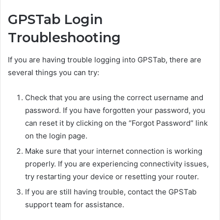
GPSTab Login
Troubleshooting
If you are having trouble logging into GPSTab, there are
several things you can try:
Check that you are using the correct username and
password. If you have forgotten your password, you
can reset it by clicking on the “Forgot Password” link
on the login page.
Make sure that your internet connection is working
properly. If you are experiencing connectivity issues,
try restarting your device or resetting your router.
If you are still having trouble, contact the GPSTab
support team for assistance.