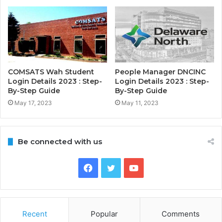
COMSATS Wah Student
People Manager DNCINC
Login Details 2023 : Step-
Login Details 2023 : Step-
By-Step Guide
By-Step Guide
May 17, 2023
May 11, 2023
Be connected with us
Facebook
Twitter
YouTube
Recent
Popular
Comments