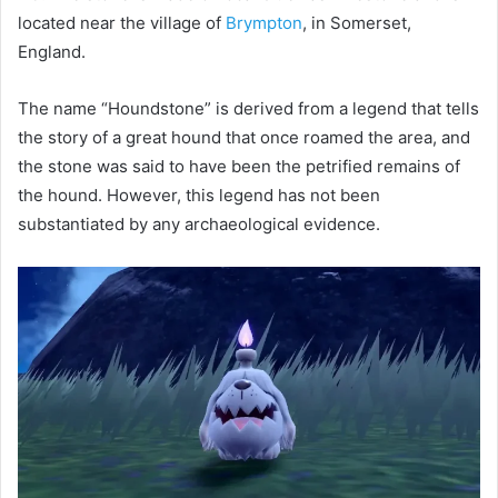
located near the village of
Brympton
, in Somerset,
England.
The name “Houndstone” is derived from a legend that tells
the story of a great hound that once roamed the area, and
the stone was said to have been the petrified remains of
the hound. However, this legend has not been
substantiated by any archaeological evidence.