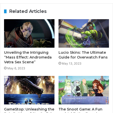
Related Articles
Unveiling the Intriguing
Lucio Skins: The Ultimate
“Mass Effect: Andromeda
Guide for Overwatch Fans
Vetra Sex Scene”
May 13, 2023
May 6, 2023
GameStop: Unleashing the
The Snoot Game: A Fun