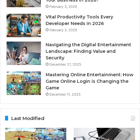
February 3, 2026
Vital Productivity Tools Every
Developer Needs in 2026
February 3, 2026
Navigating the Digital Entertainment
Landscape: Finding Value and
Security
December 27, 2025
Mastering Online Entertainment: How
Game Online Login is Changing the
Game
December 11, 2025
Last Modified