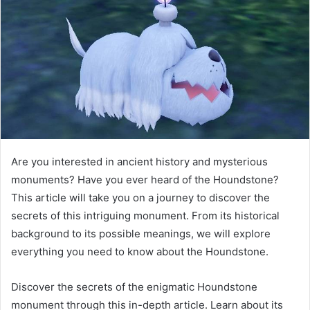
Are you interested in ancient history and mysterious
monuments? Have you ever heard of the Houndstone?
This article will take you on a journey to discover the
secrets of this intriguing monument. From its historical
background to its possible meanings, we will explore
everything you need to know about the Houndstone.
Discover the secrets of the enigmatic Houndstone
monument through this in-depth article. Learn about its