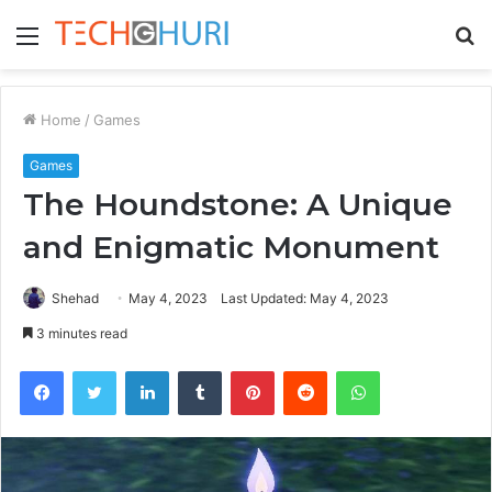
Menu
S
fo
Home
/
Games
Games
The Houndstone: A Unique
and Enigmatic Monument
Shehad
May 4, 2023
Last Updated: May 4, 2023
3 minutes read
Facebook
Twitter
LinkedIn
Tumblr
Pinterest
Reddit
WhatsApp