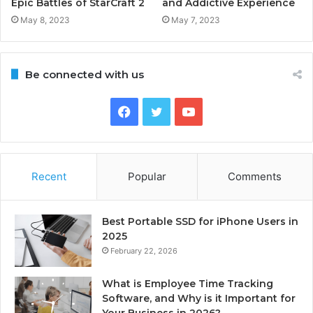
Epic Battles of StarCraft 2
and Addictive Experience
May 8, 2023
May 7, 2023
Be connected with us
Facebook
Twitter
YouTube
Recent
Popular
Comments
Best Portable SSD for iPhone Users in
2025
February 22, 2026
What is Employee Time Tracking
Software, and Why is it Important for
Your Business in 2026?