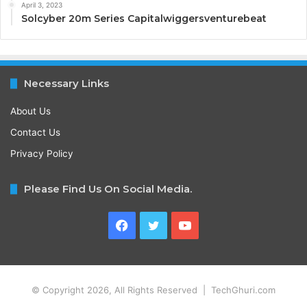
April 3, 2023
Solcyber 20m Series Capitalwiggersventurebeat
Necessary Links
About Us
Contact Us
Privacy Policy
Please Find Us On Social Media.
Facebook
Twitter
YouTube
© Copyright 2026, All Rights Reserved | TechGhuri.com