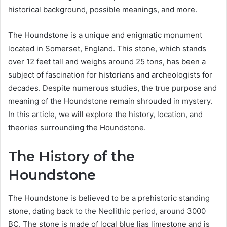
historical background, possible meanings, and more.
The Houndstone is a unique and enigmatic monument
located in Somerset, England. This stone, which stands
over 12 feet tall and weighs around 25 tons, has been a
subject of fascination for historians and archeologists for
decades. Despite numerous studies, the true purpose and
meaning of the Houndstone remain shrouded in mystery.
In this article, we will explore the history, location, and
theories surrounding the Houndstone.
The History of the
Houndstone
The Houndstone is believed to be a prehistoric standing
stone, dating back to the Neolithic period, around 3000
BC. The stone is made of local blue lias limestone and is