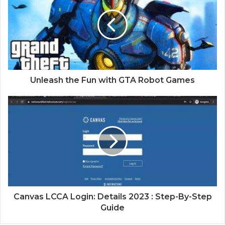
Unleash the Fun with GTA Robot Games
Canvas LCCA Login: Details 2023 : Step-By-Step
Guide