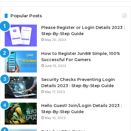
Popular Posts
Please Register or Login Details 2023 :
Step-By-Step Guide
May 20, 2023
How to Register Jun88 Simple, 100%
Successful For Gamers
June 10, 2023
Security Checks Preventing Login
Details 2023 : Step-By-Step Guide
May 17, 2023
Hello Guest! Join/Login Details 2023 :
Step-By-Step Guide
May 10, 2023