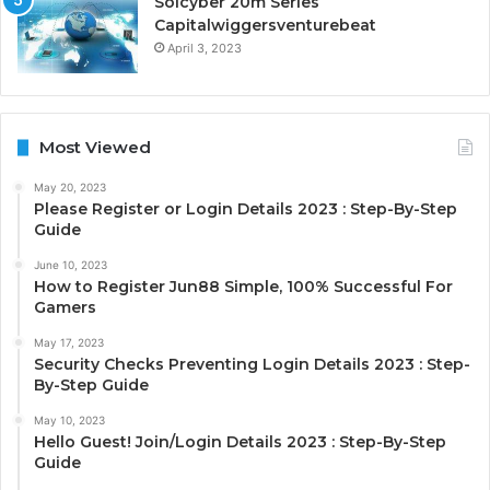
Solcyber 20m Series
Capitalwiggersventurebeat
April 3, 2023
Most Viewed
May 20, 2023
Please Register or Login Details 2023 : Step-By-Step
Guide
June 10, 2023
How to Register Jun88 Simple, 100% Successful For
Gamers
May 17, 2023
Security Checks Preventing Login Details 2023 : Step-
By-Step Guide
May 10, 2023
Hello Guest! Join/Login Details 2023 : Step-By-Step
Guide