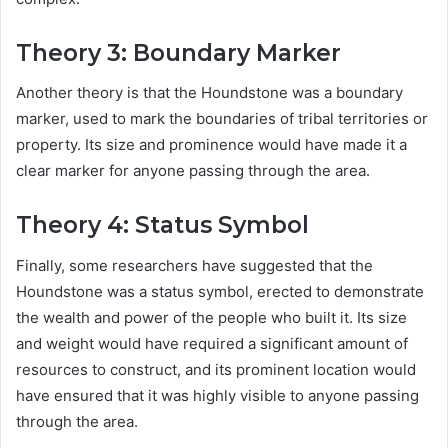
Theory 3: Boundary Marker
Another theory is that the Houndstone was a boundary
marker, used to mark the boundaries of tribal territories or
property. Its size and prominence would have made it a
clear marker for anyone passing through the area.
Theory 4: Status Symbol
Finally, some researchers have suggested that the
Houndstone was a status symbol, erected to demonstrate
the wealth and power of the people who built it. Its size
and weight would have required a significant amount of
resources to construct, and its prominent location would
have ensured that it was highly visible to anyone passing
through the area.