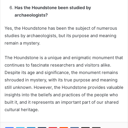
Has the Houndstone been studied by
archaeologists?
Yes, the Houndstone has been the subject of numerous
studies by archaeologists, but its purpose and meaning
remain a mystery.
The Houndstone is a unique and enigmatic monument that
continues to fascinate researchers and visitors alike.
Despite its age and significance, the monument remains
shrouded in mystery, with its true purpose and meaning
still unknown. However, the Houndstone provides valuable
insights into the beliefs and practices of the people who
built it, and it represents an important part of our shared
cultural heritage.