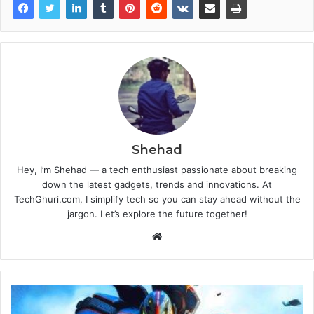
Shehad
Hey, I’m Shehad — a tech enthusiast passionate about breaking
down the latest gadgets, trends and innovations. At
TechGhuri.com, I simplify tech so you can stay ahead without the
jargon. Let’s explore the future together!
Website