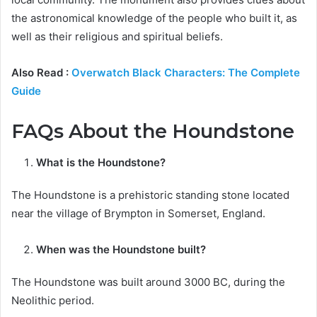
the astronomical knowledge of the people who built it, as
well as their religious and spiritual beliefs.
Also Read :
Overwatch Black Characters: The Complete
Guide
FAQs About the Houndstone
What is the Houndstone?
The Houndstone is a prehistoric standing stone located
near the village of Brympton in Somerset, England.
When was the Houndstone built?
The Houndstone was built around 3000 BC, during the
Neolithic period.