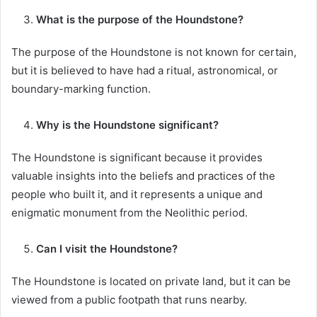
What is the purpose of the Houndstone?
The purpose of the Houndstone is not known for certain,
but it is believed to have had a ritual, astronomical, or
boundary-marking function.
Why is the Houndstone significant?
The Houndstone is significant because it provides
valuable insights into the beliefs and practices of the
people who built it, and it represents a unique and
enigmatic monument from the Neolithic period.
Can I visit the Houndstone?
The Houndstone is located on private land, but it can be
viewed from a public footpath that runs nearby.