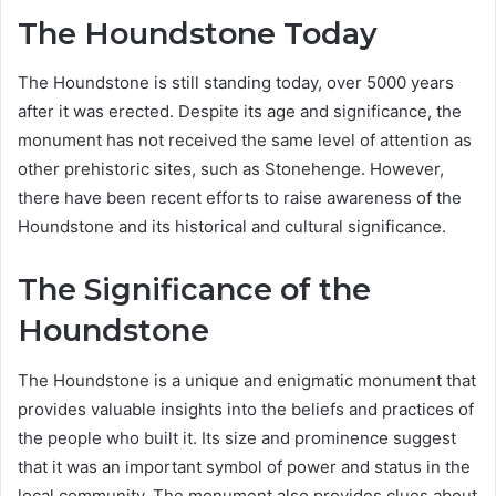
The Houndstone Today
The Houndstone is still standing today, over 5000 years
after it was erected. Despite its age and significance, the
monument has not received the same level of attention as
other prehistoric sites, such as Stonehenge. However,
there have been recent efforts to raise awareness of the
Houndstone and its historical and cultural significance.
The Significance of the
Houndstone
The Houndstone is a unique and enigmatic monument that
provides valuable insights into the beliefs and practices of
the people who built it. Its size and prominence suggest
that it was an important symbol of power and status in the
local community. The monument also provides clues about