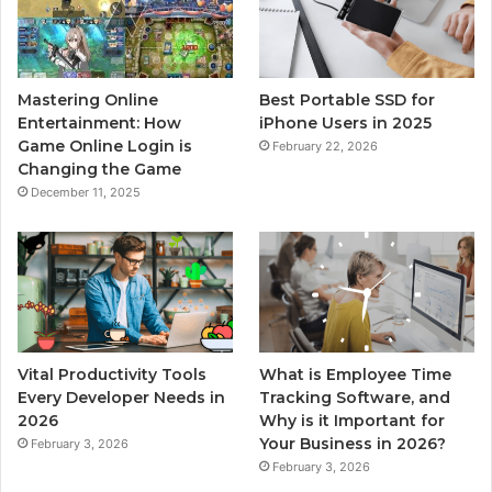
Mastering Online
Best Portable SSD for
Entertainment: How
iPhone Users in 2025
Game Online Login is
February 22, 2026
Changing the Game
December 11, 2025
Vital Productivity Tools
What is Employee Time
Every Developer Needs in
Tracking Software, and
2026
Why is it Important for
Your Business in 2026?
February 3, 2026
February 3, 2026