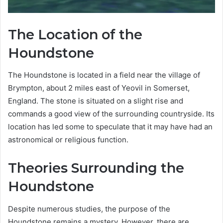
The Location of the
Houndstone
The Houndstone is located in a field near the village of
Brympton, about 2 miles east of Yeovil in Somerset,
England. The stone is situated on a slight rise and
commands a good view of the surrounding countryside. Its
location has led some to speculate that it may have had an
astronomical or religious function.
Theories Surrounding the
Houndstone
Despite numerous studies, the purpose of the
Houndstone remains a mystery. However, there are