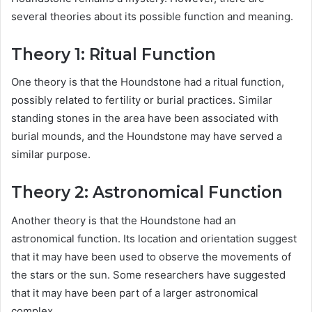
several theories about its possible function and meaning.
Theory 1: Ritual Function
One theory is that the Houndstone had a ritual function,
possibly related to fertility or burial practices. Similar
standing stones in the area have been associated with
burial mounds, and the Houndstone may have served a
similar purpose.
Theory 2: Astronomical Function
Another theory is that the Houndstone had an
astronomical function. Its location and orientation suggest
that it may have been used to observe the movements of
the stars or the sun. Some researchers have suggested
that it may have been part of a larger astronomical
complex.