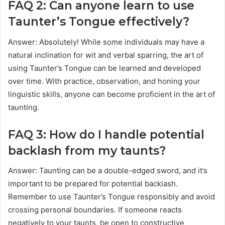
FAQ 2: Can anyone learn to use
Taunter’s Tongue effectively?
Answer: Absolutely! While some individuals may have a
natural inclination for wit and verbal sparring, the art of
using Taunter’s Tongue can be learned and developed
over time. With practice, observation, and honing your
linguistic skills, anyone can become proficient in the art of
taunting.
FAQ 3: How do I handle potential
backlash from my taunts?
Answer: Taunting can be a double-edged sword, and it’s
important to be prepared for potential backlash.
Remember to use Taunter’s Tongue responsibly and avoid
crossing personal boundaries. If someone reacts
negatively to your taunts, be open to constructive