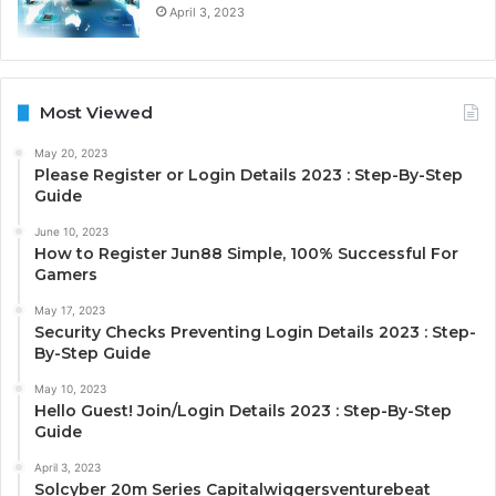
April 3, 2023
Most Viewed
May 20, 2023
Please Register or Login Details 2023 : Step-By-Step
Guide
June 10, 2023
How to Register Jun88 Simple, 100% Successful For
Gamers
May 17, 2023
Security Checks Preventing Login Details 2023 : Step-
By-Step Guide
May 10, 2023
Hello Guest! Join/Login Details 2023 : Step-By-Step
Guide
April 3, 2023
Solcyber 20m Series Capitalwiggersventurebeat