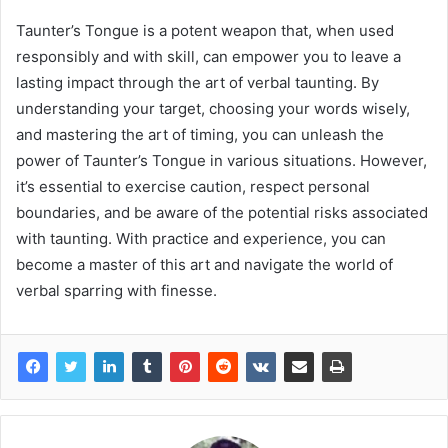
Taunter’s Tongue is a potent weapon that, when used
responsibly and with skill, can empower you to leave a
lasting impact through the art of verbal taunting. By
understanding your target, choosing your words wisely,
and mastering the art of timing, you can unleash the
power of Taunter’s Tongue in various situations. However,
it’s essential to exercise caution, respect personal
boundaries, and be aware of the potential risks associated
with taunting. With practice and experience, you can
become a master of this art and navigate the world of
verbal sparring with finesse.