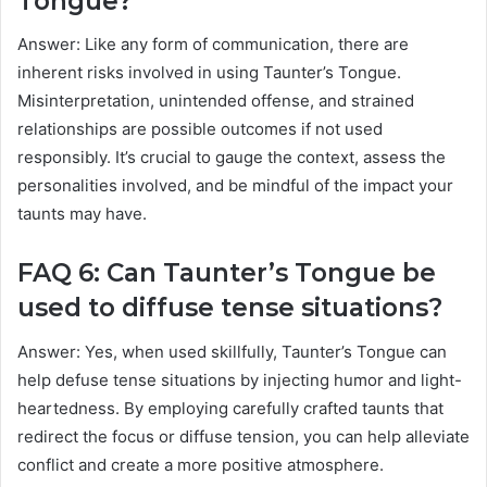
Tongue?
Answer: Like any form of communication, there are
inherent risks involved in using Taunter’s Tongue.
Misinterpretation, unintended offense, and strained
relationships are possible outcomes if not used
responsibly. It’s crucial to gauge the context, assess the
personalities involved, and be mindful of the impact your
taunts may have.
FAQ 6: Can Taunter’s Tongue be
used to diffuse tense situations?
Answer: Yes, when used skillfully, Taunter’s Tongue can
help defuse tense situations by injecting humor and light-
heartedness. By employing carefully crafted taunts that
redirect the focus or diffuse tension, you can help alleviate
conflict and create a more positive atmosphere.