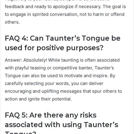
feedback and ready to apologize if necessary. The goal is
to engage in spirited conversation, not to harm or offend
others.
FAQ 4: Can Taunter’s Tongue be
used for positive purposes?
Answer: Absolutely! While taunting is often associated
with playful teasing or competitive banter, Taunter’s
Tongue can also be used to motivate and inspire. By
carefully selecting your words, you can deliver
encouraging and uplifting messages that spur others to
action and ignite their potential.
FAQ 5: Are there any risks
associated with using Taunter’s