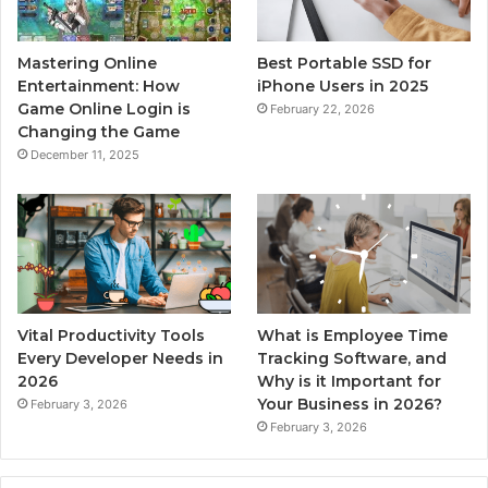
Mastering Online
Best Portable SSD for
Entertainment: How
iPhone Users in 2025
Game Online Login is
February 22, 2026
Changing the Game
December 11, 2025
Vital Productivity Tools
What is Employee Time
Every Developer Needs in
Tracking Software, and
2026
Why is it Important for
Your Business in 2026?
February 3, 2026
February 3, 2026