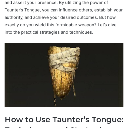
and assert your presence. By utilizing the power of
Taunter’s Tongue, you can influence others, establish your
authority, and achieve your desired outcomes. But how
exactly do you wield this formidable weapon? Let’s dive
into the practical strategies and techniques.
How to Use Taunter’s Tongue: