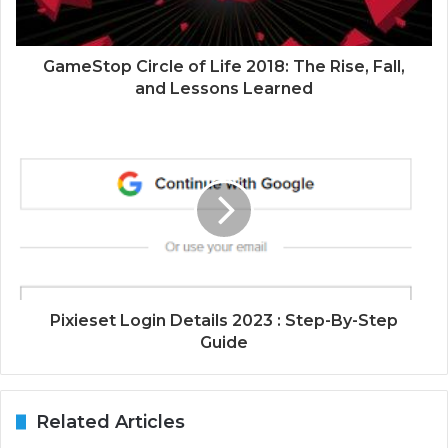
GameStop Circle of Life 2018: The Rise, Fall,
and Lessons Learned
Pixieset Login Details 2023 : Step-By-Step
Guide
Related Articles