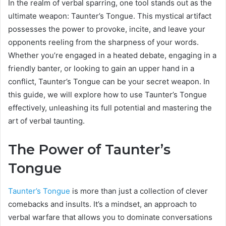
In the realm of verbal sparring, one tool stands out as the
ultimate weapon: Taunter’s Tongue. This mystical artifact
possesses the power to provoke, incite, and leave your
opponents reeling from the sharpness of your words.
Whether you’re engaged in a heated debate, engaging in a
friendly banter, or looking to gain an upper hand in a
conflict, Taunter’s Tongue can be your secret weapon. In
this guide, we will explore how to use Taunter’s Tongue
effectively, unleashing its full potential and mastering the
art of verbal taunting.
The Power of Taunter’s
Tongue
Taunter’s Tongue
is more than just a collection of clever
comebacks and insults. It’s a mindset, an approach to
verbal warfare that allows you to dominate conversations