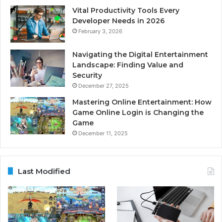
Vital Productivity Tools Every
Developer Needs in 2026
February 3, 2026
Navigating the Digital Entertainment
Landscape: Finding Value and
Security
December 27, 2025
Mastering Online Entertainment: How
Game Online Login is Changing the
Game
December 11, 2025
Last Modified