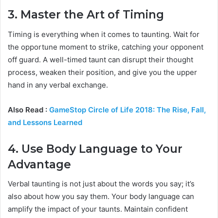
3. Master the Art of Timing
Timing is everything when it comes to taunting. Wait for
the opportune moment to strike, catching your opponent
off guard. A well-timed taunt can disrupt their thought
process, weaken their position, and give you the upper
hand in any verbal exchange.
Also Read :
GameStop Circle of Life 2018: The Rise, Fall,
and Lessons Learned
4. Use Body Language to Your
Advantage
Verbal taunting is not just about the words you say; it’s
also about how you say them. Your body language can
amplify the impact of your taunts. Maintain confident