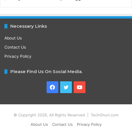
Necessary Links
About Us
Contact Us
Privacy Policy
Please Find Us On Social Media.
Facebook
Twitter
YouTube
© Copyright 2026, All Rights Reserved | TechGhuri.com
About Us
Contact Us
Privacy Policy