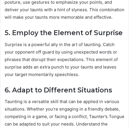
posture, use gestures to emphasize your points, and
deliver your taunts with a hint of slyness. This combination
will make your taunts more memorable and effective.
5. Employ the Element of Surprise
Surprise is a powerful ally in the art of taunting. Catch
your opponent off guard by using unexpected words or
phrases that disrupt their expectations. This element of
surprise adds an extra punch to your taunts and leaves
your target momentarily speechless.
6. Adapt to Different Situations
Taunting is a versatile skill that can be applied in various
situations. Whether you’re engaging in a friendly debate,
competing in a game, or facing a conflict, Taunter’s Tongue
can be adapted to suit your needs. Understand the