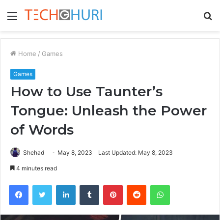
Menu
S
fo
Home
/
Games
Games
How to Use Taunter’s
Tongue: Unleash the Power
of Words
Shehad
May 8, 2023
Last Updated: May 8, 2023
4 minutes read
Facebook
Twitter
LinkedIn
Tumblr
Pinterest
Reddit
WhatsApp