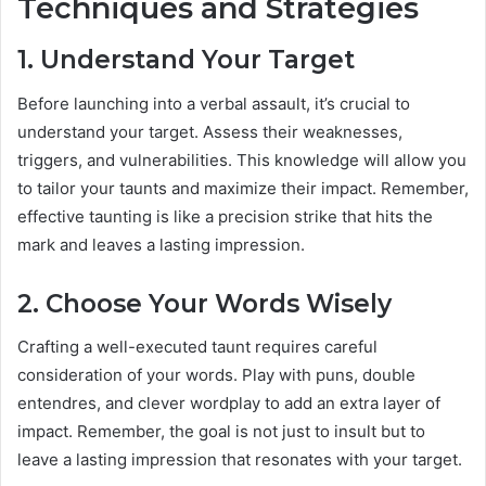
Techniques and Strategies
1. Understand Your Target
Before launching into a verbal assault, it’s crucial to
understand your target. Assess their weaknesses,
triggers, and vulnerabilities. This knowledge will allow you
to tailor your taunts and maximize their impact. Remember,
effective taunting is like a precision strike that hits the
mark and leaves a lasting impression.
2. Choose Your Words Wisely
Crafting a well-executed taunt requires careful
consideration of your words. Play with puns, double
entendres, and clever wordplay to add an extra layer of
impact. Remember, the goal is not just to insult but to
leave a lasting impression that resonates with your target.