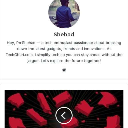
Shehad
Hey, I’m Shehad — a tech enthusiast passionate about breaking
down the latest gadgets, trends and innovations. At
TechGhuri.com, I simplify tech so you can stay ahead without the
jargon. Let’s explore the future together!
Website