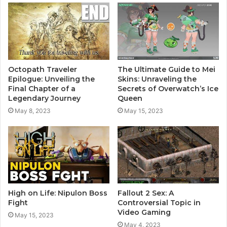
Octopath Traveler
The Ultimate Guide to Mei
Epilogue: Unveiling the
Skins: Unraveling the
Final Chapter of a
Secrets of Overwatch’s Ice
Legendary Journey
Queen
May 8, 2023
May 15, 2023
High on Life: Nipulon Boss
Fallout 2 Sex: A
Fight
Controversial Topic in
Video Gaming
May 15, 2023
May 4, 2023