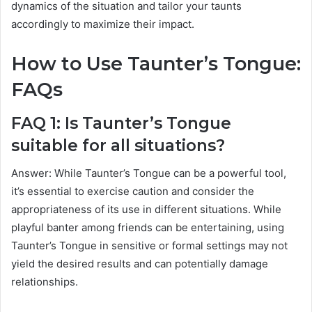
dynamics of the situation and tailor your taunts
accordingly to maximize their impact.
How to Use Taunter’s Tongue:
FAQs
FAQ 1: Is Taunter’s Tongue
suitable for all situations?
Answer: While Taunter’s Tongue can be a powerful tool,
it’s essential to exercise caution and consider the
appropriateness of its use in different situations. While
playful banter among friends can be entertaining, using
Taunter’s Tongue in sensitive or formal settings may not
yield the desired results and can potentially damage
relationships.