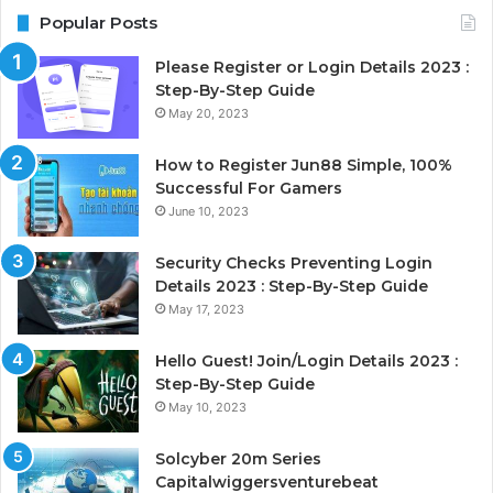
Popular Posts
Please Register or Login Details 2023 :
Step-By-Step Guide
May 20, 2023
How to Register Jun88 Simple, 100%
Successful For Gamers
June 10, 2023
Security Checks Preventing Login
Details 2023 : Step-By-Step Guide
May 17, 2023
Hello Guest! Join/Login Details 2023 :
Step-By-Step Guide
May 10, 2023
Solcyber 20m Series
Capitalwiggersventurebeat