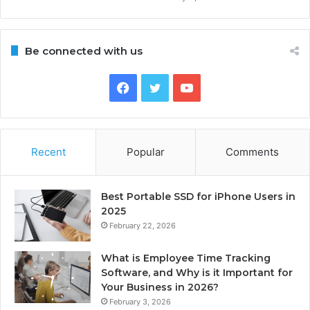
Be connected with us
Facebook
Twitter
YouTube
Recent
Popular
Comments
Best Portable SSD for iPhone Users in
2025
February 22, 2026
What is Employee Time Tracking
Software, and Why is it Important for
Your Business in 2026?
February 3, 2026