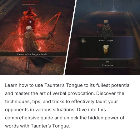
Learn how to use Taunter’s Tongue to its fullest potential
and master the art of verbal provocation. Discover the
techniques, tips, and tricks to effectively taunt your
opponents in various situations. Dive into this
comprehensive guide and unlock the hidden power of
words with Taunter’s Tongue.